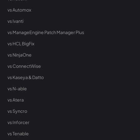
vs Automox
vs Ivanti
vs ManageEngine Patch Manager Plus
vs HCL BigFix
vs NinjaOne
vs ConnectWise
vs Kaseya & Datto
vs N-able
vs Atera
vs Syncro
vs Inforcer
vs Tenable