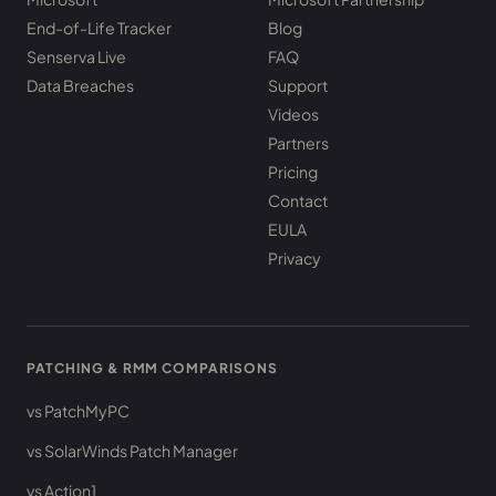
End-of-Life Tracker
Blog
Senserva Live
FAQ
Data Breaches
Support
Videos
Partners
Pricing
Contact
EULA
Privacy
PATCHING & RMM COMPARISONS
vs PatchMyPC
vs SolarWinds Patch Manager
vs Action1