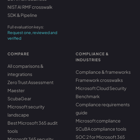
NIST AI RMF crosswalk
SDK & Pipeline
Full evaluation keys:
Request one, reviewed and
verified
COMPARE
COMPLIANCE &
INDUSTRIES
All comparisons &
Compliance & frameworks
integrations
Framework crosswalks
Zero Trust Assessment
Microsoft Cloud Security
Maester
Benchmark
ScubaGear
Compliance requirements
Microsoft security
guide
landscape
Microsoft compliance
Best Microsoft 365 audit
SCuBA compliance tools
tools
SOC 2 for Microsoft 365
Microsoft 365 security