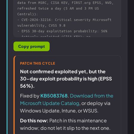
Copy prompt
PATCH THIS CYCLE
Not confirmed exploited yet, but the
30-day exploit probability is high (EPSS
56%).
Fixed by
KB5083768
.
Download from the
Microsoft Update Catalog
, or deploy via
Windows Update, Intune, or WSUS.
Do this now:
Patch in this maintenance
window; do not let it slip to the next one.