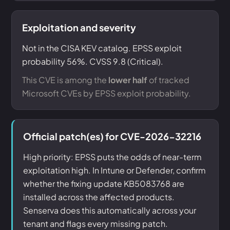
Exploitation and severity
Not in the CISA KEV catalog. EPSS exploit
probability 56%. CVSS 9.8 (Critical).
This CVE is among the
lower half
of tracked
Microsoft CVEs by EPSS exploit probability.
Official patch(es) for CVE-2026-32216
High priority: EPSS puts the odds of near-term
exploitation high. In Intune or Defender, confirm
whether the fixing update KB5083768 are
installed across the affected products.
Senserva does this automatically across your
tenant and flags every missing patch.