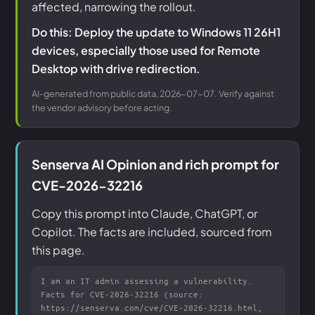
affected, narrowing the rollout.
Do this: Deploy the update to Windows 11 26H1
devices, especially those used for Remote
Desktop with drive redirection.
AI-generated from public data, 2026-07-07. Verify against
the vendor advisory before acting.
Senserva AI Opinion and rich prompt for
CVE-2026-32216
Copy this prompt into Claude, ChatGPT, or
Copilot. The facts are included, sourced from
this page.