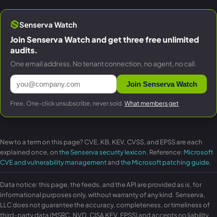
Senserva Watch
Join Senserva Watch and get three free unlimited
audits.
One email address. No tenant connection, no agent, no call.
Join Senserva Watch
Free. One-click unsubscribe, never sold.
What members get
New to a term on this page? CVE, KB, KEV, CVSS, and EPSS are each
explained once, on
the Senserva security lexicon
. Reference:
Microsoft
CVE and vulnerability management
and
the Microsoft patching guide
.
Data notice: this page, the feeds, and the API are provided as is, for
informational purposes only, without warranty of any kind. Senserva,
LLC does not guarantee the accuracy, completeness, or timeliness of
third-party data (MSRC, NVD, CISA KEV, EPSS) and accepts no liability