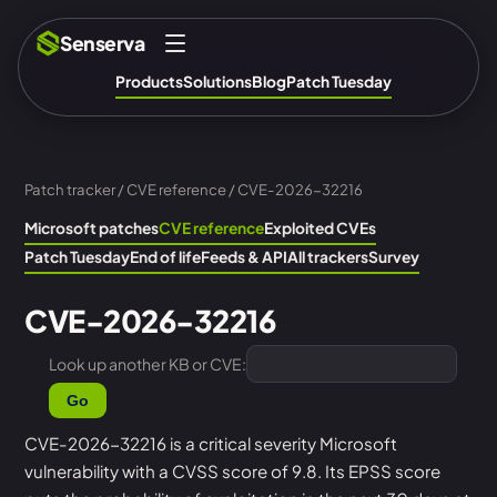
Senserva
Products
Solutions
Blog
Patch Tuesday
Patch tracker
/
CVE reference
/ CVE-2026-32216
Microsoft patches
CVE reference
Exploited CVEs
Patch Tuesday
End of life
Feeds & API
All trackers
Survey
CVE-2026-32216
Look up another KB or CVE:
Go
CVE-2026-32216 is a critical severity Microsoft
vulnerability with a CVSS score of 9.8. Its EPSS score