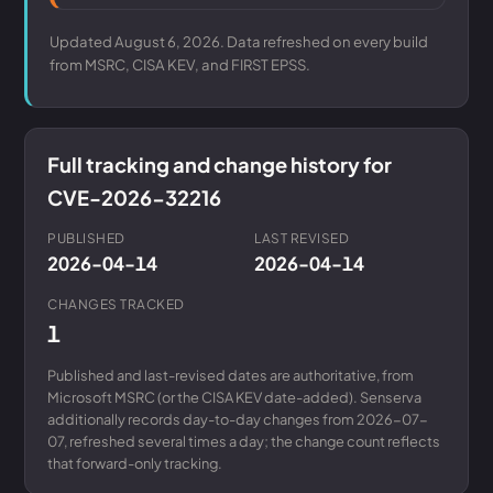
Updated August 6, 2026. Data refreshed on every build
from MSRC, CISA KEV, and FIRST EPSS.
Full tracking and change history for
CVE-2026-32216
PUBLISHED
LAST REVISED
2026-04-14
2026-04-14
CHANGES TRACKED
1
Published and last-revised dates are authoritative, from
Microsoft MSRC (or the CISA KEV date-added). Senserva
additionally records day-to-day changes from 2026-07-
07, refreshed several times a day; the change count reflects
that forward-only tracking.