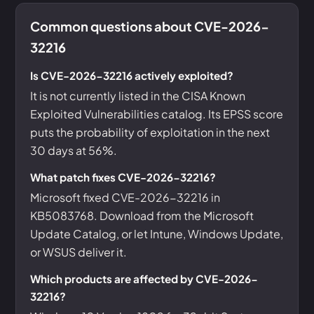
Common questions about CVE-2026-
32216
Is CVE-2026-32216 actively exploited?
It is not currently listed in the CISA Known
Exploited Vulnerabilities catalog. Its EPSS score
puts the probability of exploitation in the next
30 days at 56%.
What patch fixes CVE-2026-32216?
Microsoft fixed CVE-2026-32216 in
KB5083768. Download from the Microsoft
Update Catalog, or let Intune, Windows Update,
or WSUS deliver it.
Which products are affected by CVE-2026-
32216?