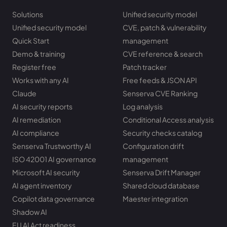
Solutions
Unified security model
Unified security model
CVE, patch & vulnerability
Quick Start
management
Demo & training
CVE reference & search
Register free
Patch tracker
Works with any AI
Free feeds & JSON API
Claude
Senserva CVE Ranking
AI security reports
Log analysis
AI remediation
Conditional Access analysis
AI compliance
Security checks catalog
Senserva Trustworthy AI
Configuration drift
ISO 42001 AI governance
management
Microsoft AI security
Senserva Drift Manager
AI agent inventory
Shared cloud database
Copilot data governance
Maester integration
Shadow AI
EU AI Act readiness