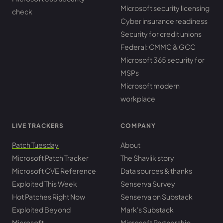
Microsoft security licensing
check
Cyber insurance readiness
Security for credit unions
Federal: CMMC & GCC
Microsoft 365 security for
MSPs
Microsoft modern
workplace
LIVE TRACKERS
COMPANY
Patch Tuesday
About
Microsoft Patch Tracker
The Shavlik story
Microsoft CVE Reference
Data sources & thanks
Exploited This Week
Senserva Survey
Hot Patches Right Now
Senserva on Substack
Exploited Beyond
Mark's Substack
Microsoft
Microsoft Partnership