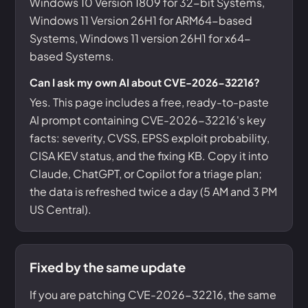
Windows 10 Version 1809 for 32-bit Systems,
Windows 11 Version 26H1 for ARM64-based
Systems, Windows 11 version 26H1 for x64-
based Systems.
Can I ask my own AI about CVE-2026-32216?
Yes. This page includes a free, ready-to-paste
AI prompt containing CVE-2026-32216's key
facts: severity, CVSS, EPSS exploit probability,
CISA KEV status, and the fixing KB. Copy it into
Claude, ChatGPT, or Copilot for a triage plan;
the data is refreshed twice a day (5 AM and 3 PM
US Central).
Fixed by the same update
If you are patching CVE-2026-32216, the same