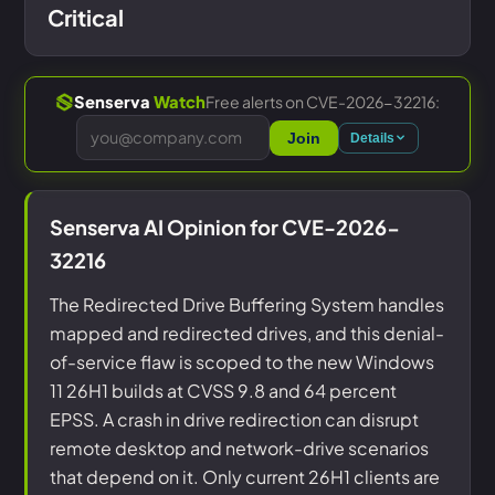
Critical
Free alerts on CVE-2026-32216:
Senserva
Watch
Join
Details
Senserva AI Opinion for CVE-2026-
32216
The Redirected Drive Buffering System handles
mapped and redirected drives, and this denial-
of-service flaw is scoped to the new Windows
11 26H1 builds at CVSS 9.8 and 64 percent
EPSS. A crash in drive redirection can disrupt
remote desktop and network-drive scenarios
that depend on it. Only current 26H1 clients are