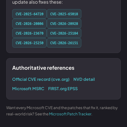
update also fixes these:
CVE-2025-64720
CVE-2025-65018
CVE-2026-20806
CVE-2026-20928
CVE-2026-23670
CVE-2026-25184
CVE-2026-25250
CVE-2026-26151
Authoritative references
Official CVE record (cve.org)
NVD detail
Microsoft MSRC
FIRST.org EPSS
Want every Microsoft CVE and the patches that fix it, ranked by
real-world risk? See the
Microsoft Patch Tracker
.