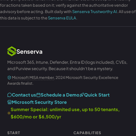
for actions taken based on it; verify against the authoritative vendor
advisory before acting. Built daily with
Senserva Trustworthy AI
. All use of
this data is subject to the
Senserva EULA
.
Senserva
Microsoft 365, Intune, Defender, Entra ID (logs included), CVEs,
and Purview security. Because it shouldn't be a mystery.
Microsoft MISA member
, 2024 Microsoft Security Excellence
Awards finalist.
Contact us
Schedule a Demo
Quick Start
Microsoft Security Store
Summer Special: unlimited use, up to 50 tenants,
$600/mo or $6,500/yr
START
CAPABILITIES