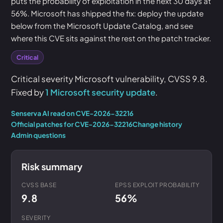
puts the probability of exploitation in the next 30 days at
56%. Microsoft has shipped the fix: deploy the update
below from the Microsoft Update Catalog, and see
where this CVE sits against the rest on the patch tracker.
Critical
Critical severity Microsoft vulnerability, CVSS 9.8.
Fixed by
1 Microsoft security update
.
Senserva AI read on CVE-2026-32216
Official patches for CVE-2026-32216
Change history
Admin questions
Risk summary
CVSS BASE
EPSS EXPLOIT PROBABILITY
9.8
56%
SEVERITY