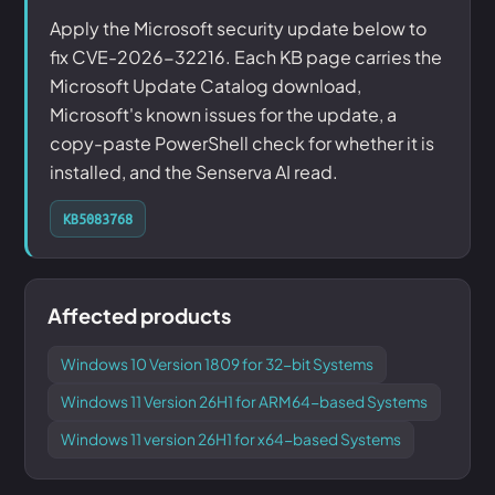
Apply the Microsoft security update below to
fix CVE-2026-32216. Each KB page carries the
Microsoft Update Catalog download,
Microsoft's known issues for the update, a
copy-paste PowerShell check for whether it is
installed, and the Senserva AI read.
KB5083768
Affected products
Windows 10 Version 1809 for 32-bit Systems
Windows 11 Version 26H1 for ARM64-based Systems
Windows 11 version 26H1 for x64-based Systems