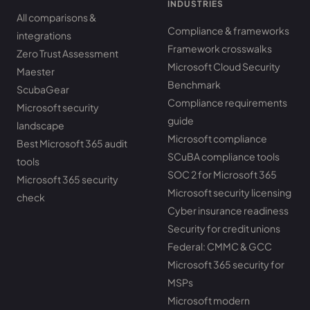
INDUSTRIES
All comparisons &
Compliance & frameworks
integrations
Framework crosswalks
Zero Trust Assessment
Microsoft Cloud Security
Maester
Benchmark
ScubaGear
Compliance requirements
Microsoft security
guide
landscape
Microsoft compliance
Best Microsoft 365 audit
SCuBA compliance tools
tools
SOC 2 for Microsoft 365
Microsoft 365 security
Microsoft security licensing
check
Cyber insurance readiness
Security for credit unions
Federal: CMMC & GCC
Microsoft 365 security for
MSPs
Microsoft modern