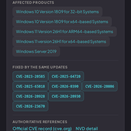
AFFECTED PRODUCTS
Windows 10 Version 1809 for 32-bit Systems
Windows 10 Version 1809 for x64-based Systems
Windows 11 Version 26H1 for ARM64-based Systems
Windows 11 version 26H1 for x64-based Systems
Windows Server 2019
FIXED BY THE SAME UPDATES
CVE-2023-20585
CVE-2025-64720
CVE-2025-65018
CVE-2026-0390
CVE-2026-20806
CVE-2026-20928
CVE-2026-20930
CVE-2026-23670
AUTHORITATIVE REFERENCES
Official CVE record (cve.org)
NVD detail