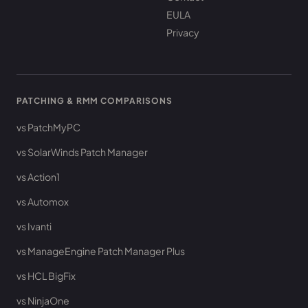
EULA
Privacy
PATCHING & RMM COMPARISONS
vs PatchMyPC
vs SolarWinds Patch Manager
vs Action1
vs Automox
vs Ivanti
vs ManageEngine Patch Manager Plus
vs HCL BigFix
vs NinjaOne