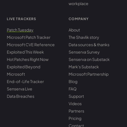
workplace
LIVE TRACKERS
COMPANY
Patch Tuesday
About
Microsoft Patch Tracker
The Shavlik story
Microsoft CVE Reference
Data sources & thanks
Exploited This Week
Senserva Survey
Hot Patches Right Now
Senserva on Substack
Exploited Beyond
Mark's Substack
Microsoft
Microsoft Partnership
End-of-Life Tracker
Blog
Senserva Live
FAQ
Data Breaches
Support
Videos
Partners
Pricing
Contact