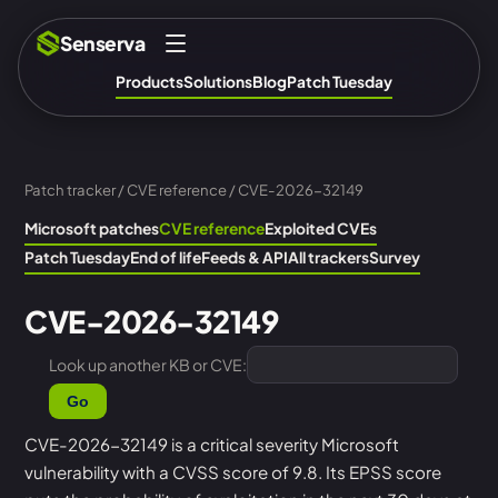
Senserva
Products
Solutions
Blog
Patch Tuesday
Patch tracker
/
CVE reference
/ CVE-2026-32149
Microsoft patches
CVE reference
Exploited CVEs
Patch Tuesday
End of life
Feeds & API
All trackers
Survey
CVE-2026-32149
Look up another KB or CVE:
Go
CVE-2026-32149 is a critical severity Microsoft
vulnerability with a CVSS score of 9.8. Its EPSS score