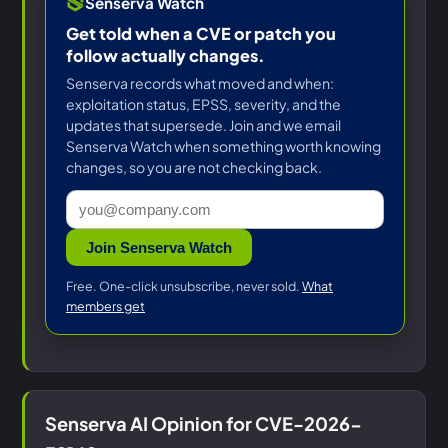
Senserva Watch
Get told when a CVE or patch you
follow actually changes.
Senserva records what moved and when:
exploitation status, EPSS, severity, and the
updates that supersede. Join and we email
Senserva Watch when something worth knowing
changes, so you are not checking back.
Join Senserva Watch
Free. One-click unsubscribe, never sold.
What
members get
Senserva AI Opinion for CVE-2026-