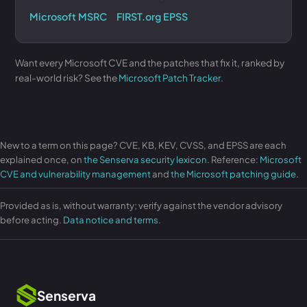
Microsoft MSRC
FIRST.org EPSS
Want every Microsoft CVE and the patches that fix it, ranked by
real-world risk? See the
Microsoft Patch Tracker
.
New to a term on this page? CVE, KB, KEV, CVSS, and EPSS are each
explained once, on
the Senserva security lexicon
. Reference:
Microsoft
CVE and vulnerability management
and
the Microsoft patching guide
.
Provided as is, without warranty; verify against the vendor advisory
before acting.
Data notice and terms
.
Senserva