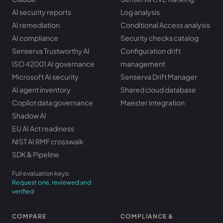
AI security reports
Log analysis
AI remediation
Conditional Access analysis
AI compliance
Security checks catalog
Senserva Trustworthy AI
Configuration drift
ISO 42001 AI governance
management
Microsoft AI security
Senserva Drift Manager
AI agent inventory
Shared cloud database
Copilot data governance
Maester integration
Shadow AI
EU AI Act readiness
NIST AI RMF crosswalk
SDK & Pipeline
Full evaluation keys:
Request one, reviewed and
verified
COMPARE
COMPLIANCE &