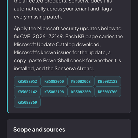
the affected products. Senserva does this
automatically across your tenant and flags
every missing patch.
Apply the Microsoft security updates below to
fix CVE-2026-32149. Each KB page carries the
Microsoft Update Catalog download,
Microsoft's known issues for the update, a
copy-paste PowerShell check for whether it is
installed, and the Senserva AI read.
KB5082052
KB5082060
KB5082063
KB5082123
KB5082142
KB5082198
KB5082200
KB5083768
KB5083769
Scope and sources