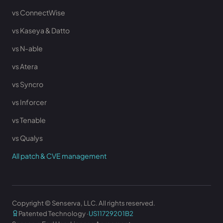
vs ConnectWise
vs Kaseya & Datto
vs N-able
vs Atera
vs Syncro
vs Inforcer
vs Tenable
vs Qualys
All patch & CVE management
Copyright © Senserva, LLC. All rights reserved.
Patented Technology ·
US11729201B2