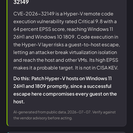
32149
CVE-2026-32149 is a Hyper-V remote code
execution vulnerability rated Critical 9.8 with a
64 percent EPSS score, reaching Windows 11
26H1 and Windows 10 1809. Code execution in
the Hyper-V layer risks a guest-to-host escape,
letting an attacker break virtualization isolation
and reach the host and other VMs. Its high EPSS
makes it a probable target. It is not in CISA KEV.
Do this: Patch Hyper-V hosts on Windows 11
26H1 and 1809 promptly, since a successful
escape here compromises every guest on the
host.
AI-generated from public data, 2026-07-07. Verify against
the vendor advisory before acting.