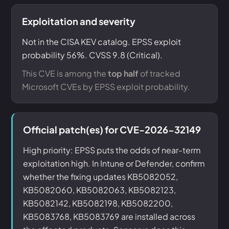
Exploitation and severity
Not in the CISA KEV catalog. EPSS exploit
probability 56%. CVSS 9.8 (Critical).
This CVE is among the
top half
of tracked
Microsoft CVEs by EPSS exploit probability.
Official patch(es) for CVE-2026-32149
High priority: EPSS puts the odds of near-term
exploitation high. In Intune or Defender, confirm
whether the fixing updates KB5082052,
KB5082060, KB5082063, KB5082123,
KB5082142, KB5082198, KB5082200,
KB5083768, KB5083769 are installed across