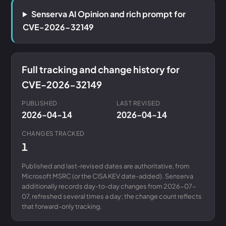
Senserva AI Opinion and rich prompt for
CVE-2026-32149
Full tracking and change history for
CVE-2026-32149
PUBLISHED
LAST REVISED
2026-04-14
2026-04-14
CHANGES TRACKED
1
Published and last-revised dates are authoritative, from
Microsoft MSRC (or the CISA KEV date-added). Senserva
additionally records day-to-day changes from 2026-07-
07, refreshed several times a day; the change count reflects
that forward-only tracking.