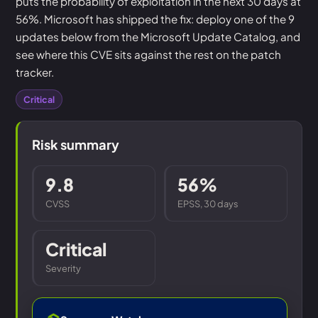
puts the probability of exploitation in the next 30 days at
56%. Microsoft has shipped the fix: deploy one of the 9
updates below from the Microsoft Update Catalog, and
see where this CVE sits against the rest on the patch
tracker.
Critical
Risk summary
9.8
56%
CVSS
EPSS, 30 days
Critical
Severity