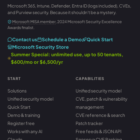
Microsoft 365, Intune, Defender, Entra ID (logs included), CVEs,
and Purview security. Because it shouldn't be a mystery.
Microsoft MISA member
, 2024 Microsoft Security Excellence
Awards finalist.
Contact us
Schedule a Demo
Quick Start
Microsoft Security Store
Summer Special: unlimited use, up to 50 tenants,
$600/mo or $6,500/yr
START
CAPABILITIES
Solutions
Unified security model
Unified security model
CVE, patch & vulnerability
Quick Start
management
Demo & training
CVE reference & search
Register free
Patch tracker
Works with any AI
Free feeds & JSON API
Claude
Senserva CVE Ranking