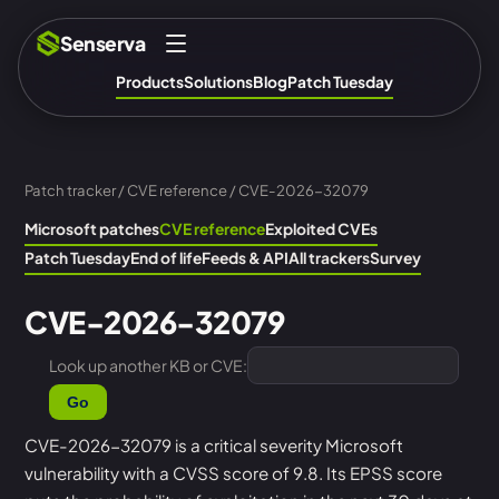
Senserva
Products
Solutions
Blog
Patch Tuesday
Patch tracker
/
CVE reference
/ CVE-2026-32079
Microsoft patches
CVE reference
Exploited CVEs
Patch Tuesday
End of life
Feeds & API
All trackers
Survey
CVE-2026-32079
Look up another KB or CVE:
Go
CVE-2026-32079 is a critical severity Microsoft
vulnerability with a CVSS score of 9.8. Its EPSS score