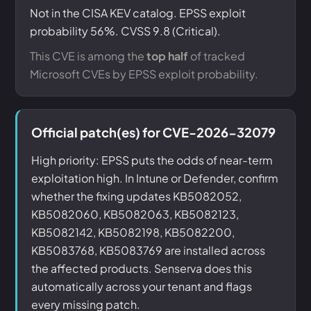
Not in the CISA KEV catalog. EPSS exploit
probability 56%. CVSS 9.8 (Critical).
This CVE is among the
top half
of tracked
Microsoft CVEs by EPSS exploit probability.
Official patch(es) for CVE-2026-32079
High priority: EPSS puts the odds of near-term
exploitation high. In Intune or Defender, confirm
whether the fixing updates KB5082052,
KB5082060, KB5082063, KB5082123,
KB5082142, KB5082198, KB5082200,
KB5083768, KB5083769 are installed across
the affected products. Senserva does this
automatically across your tenant and flags
every missing patch.