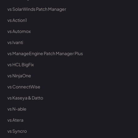
vs SolarWinds Patch Manager
vs Action1
vs Automox
vs Ivanti
vs ManageEngine Patch Manager Plus
vs HCL BigFix
vs NinjaOne
vs ConnectWise
vs Kaseya & Datto
vs N-able
vs Atera
vs Syncro