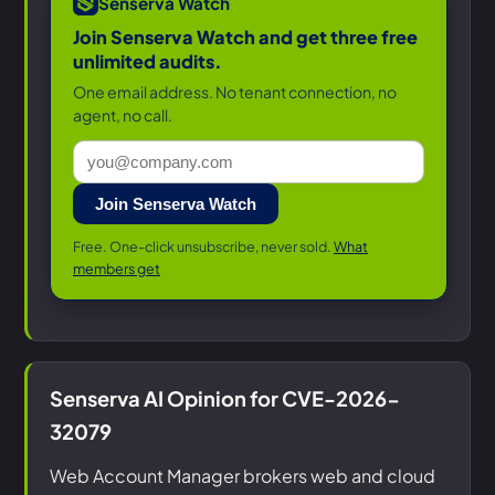
Senserva Watch
Join Senserva Watch and get three free
unlimited audits.
One email address. No tenant connection, no
agent, no call.
Join Senserva Watch
Free. One-click unsubscribe, never sold.
What
members get
Senserva AI Opinion for CVE-2026-
32079
Web Account Manager brokers web and cloud