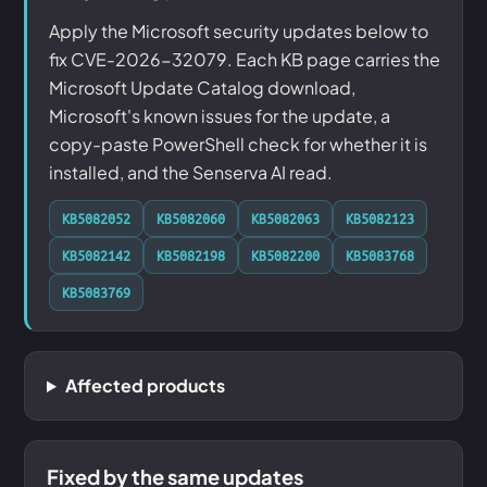
Apply the Microsoft security updates below to
fix CVE-2026-32079. Each KB page carries the
Microsoft Update Catalog download,
Microsoft's known issues for the update, a
copy-paste PowerShell check for whether it is
installed, and the Senserva AI read.
KB5082052
KB5082060
KB5082063
KB5082123
KB5082142
KB5082198
KB5082200
KB5083768
KB5083769
Affected products
Fixed by the same updates