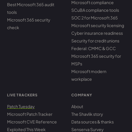
Microsoft compliance
Best Microsoft 365 audit
SCuBA compliance tools
tools
SOC 2 for Microsoft 365
Microsoft 365 security
Microsoft security licensing
check
Cyber insurance readiness
Security for credit unions
Federal: CMMC & GCC
Microsoft 365 security for
MSPs
Microsoft modern
workplace
LIVE TRACKERS
COMPANY
Patch Tuesday
About
Microsoft Patch Tracker
The Shavlik story
Microsoft CVE Reference
Data sources & thanks
Exploited This Week
Senserva Survey