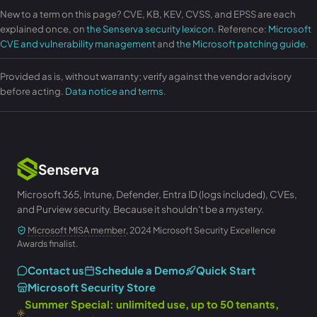
New to a term on this page? CVE, KB, KEV, CVSS, and EPSS are each
explained once, on
the Senserva security lexicon
. Reference:
Microsoft
CVE and vulnerability management
and
the Microsoft patching guide
.
Provided as is, without warranty; verify against the vendor advisory
before acting.
Data notice and terms
.
Senserva
Microsoft 365, Intune, Defender, Entra ID (logs included), CVEs,
and Purview security. Because it shouldn't be a mystery.
Microsoft MISA member
, 2024 Microsoft Security Excellence
Awards finalist.
Contact us
Schedule a Demo
Quick Start
Microsoft Security Store
Summer Special: unlimited use, up to 50 tenants,