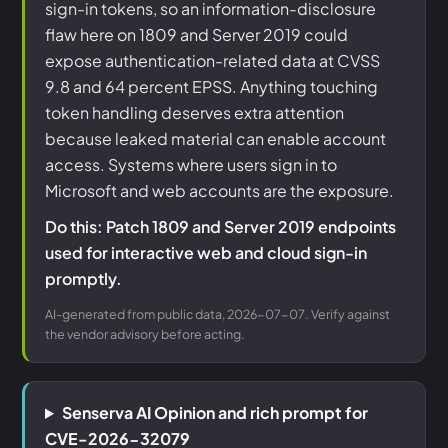
sign-in tokens, so an information-disclosure
flaw here on 1809 and Server 2019 could
expose authentication-related data at CVSS
9.8 and 64 percent EPSS. Anything touching
token handling deserves extra attention
because leaked material can enable account
access. Systems where users sign in to
Microsoft and web accounts are the exposure.
Do this: Patch 1809 and Server 2019 endpoints
used for interactive web and cloud sign-in
promptly.
AI-generated from public data, 2026-07-07. Verify against
the vendor advisory before acting.
Senserva AI Opinion and rich prompt for
CVE-2026-32079