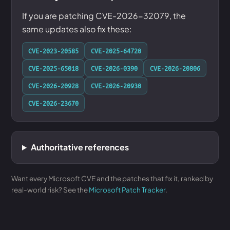
If you are patching CVE-2026-32079, the
same updates also fix these:
CVE-2023-20585
CVE-2025-64720
CVE-2025-65018
CVE-2026-0390
CVE-2026-20806
CVE-2026-20928
CVE-2026-20930
CVE-2026-23670
Authoritative references
Want every Microsoft CVE and the patches that fix it, ranked by
real-world risk? See the
Microsoft Patch Tracker
.