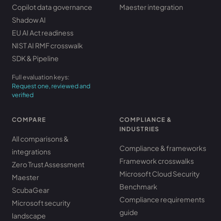
Copilot data governance
Maester integration
Shadow AI
EU AI Act readiness
NIST AI RMF crosswalk
SDK & Pipeline
Full evaluation keys:
Request one, reviewed and
verified
COMPARE
COMPLIANCE &
INDUSTRIES
All comparisons &
Compliance & frameworks
integrations
Framework crosswalks
Zero Trust Assessment
Microsoft Cloud Security
Maester
Benchmark
ScubaGear
Compliance requirements
Microsoft security
guide
landscape