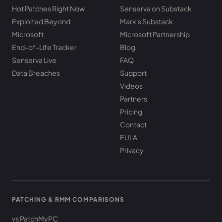
Hot Patches Right Now
Senserva on Substack
Exploited Beyond
Mark's Substack
Microsoft
Microsoft Partnership
End-of-Life Tracker
Blog
Senserva Live
FAQ
Data Breaches
Support
Videos
Partners
Pricing
Contact
EULA
Privacy
PATCHING & RMM COMPARISONS
vs PatchMyPC