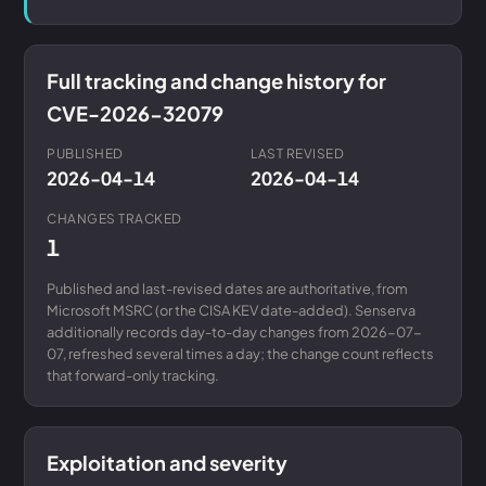
Full tracking and change history for
CVE-2026-32079
PUBLISHED
LAST REVISED
2026-04-14
2026-04-14
CHANGES TRACKED
1
Published and last-revised dates are authoritative, from
Microsoft MSRC (or the CISA KEV date-added). Senserva
additionally records day-to-day changes from 2026-07-
07, refreshed several times a day; the change count reflects
that forward-only tracking.
Exploitation and severity