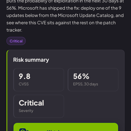
puts the probability of exploitation in the next 30 days at
56%. Microsoft has shipped the fix: deploy one of the 9
updates below from the Microsoft Update Catalog, and
see where this CVE sits against the rest on the patch
tracker.
Critical
Risk summary
9.8
56%
CVSS
EPSS, 30 days
Critical
Severity