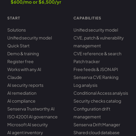
$600/mo or $6,500/yr
START
CAPABILITIES
Solutions
Unified security model
Unified security model
CVE, patch & vulnerability
Quick Start
management
Demo & training
CVE reference & search
Register free
Patch tracker
Works with any AI
Free feeds & JSON API
Claude
Senserva CVE Ranking
AI security reports
Log analysis
AI remediation
Conditional Access analysis
AI compliance
Security checks catalog
Senserva Trustworthy AI
Configuration drift
ISO 42001 AI governance
management
Microsoft AI security
Senserva Drift Manager
AI agent inventory
Shared cloud database