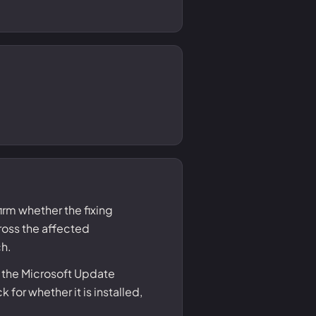
irm whether the fixing
ss the affected
ch.
 the Microsoft Update
or whether it is installed,