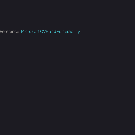
 Reference:
Microsoft CVE and vulnerability