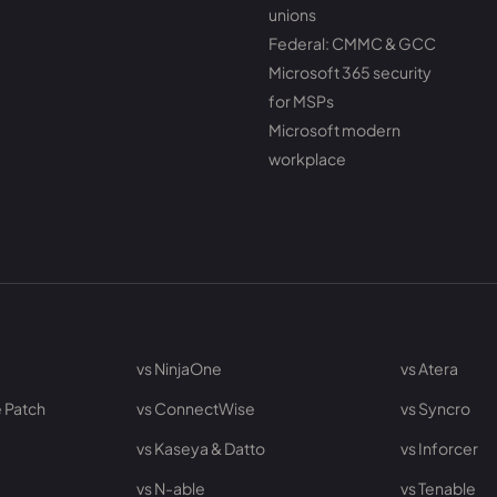
unions
Federal: CMMC & GCC
Microsoft 365 security
for MSPs
Microsoft modern
workplace
vs NinjaOne
vs Atera
 Patch
vs ConnectWise
vs Syncro
vs Kaseya & Datto
vs Inforcer
vs N-able
vs Tenable