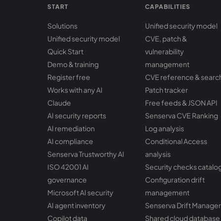
START
CAPABILITIES
Solutions
Unified security model
Unified security model
CVE, patch &
Quick Start
vulnerability
Demo & training
management
Register free
CVE reference & searc
Works with any AI
Patch tracker
Claude
Free feeds & JSON API
AI security reports
Senserva CVE Ranking
AI remediation
Log analysis
AI compliance
Conditional Access
Senserva Trustworthy AI
analysis
ISO 42001 AI
Security checks catalo
governance
Configuration drift
Microsoft AI security
management
AI agent inventory
Senserva Drift Manager
Copilot data
Shared cloud database