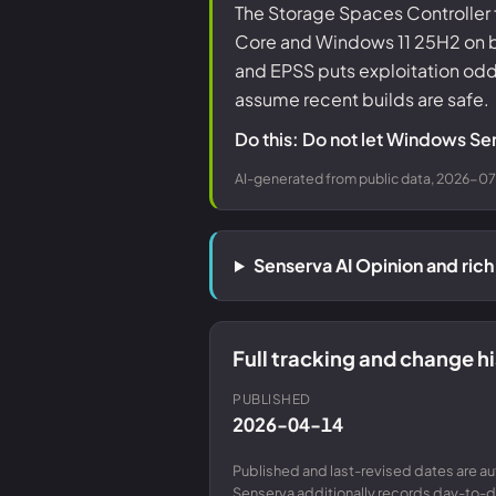
The Storage Spaces Controller 
Core and Windows 11 25H2 on both
and EPSS puts exploitation od
assume recent builds are safe.
Do this: Do not let Windows Ser
AI-generated from public data, 2026-07-
Senserva AI Opinion and ri
Full tracking and change 
PUBLISHED
2026-04-14
Published and last-revised dates are a
Senserva additionally records day-to-