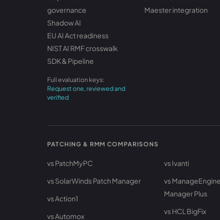
governance
Maester integration
Shadow AI
EU AI Act readiness
NIST AI RMF crosswalk
SDK & Pipeline
Full evaluation keys:
Request one, reviewed and
verified
PATCHING & RMM COMPARISONS
vs PatchMyPC
vs Ivanti
vs SolarWinds Patch Manager
vs ManageEngine
Manager Plus
vs Action1
vs HCL BigFix
vs Automox