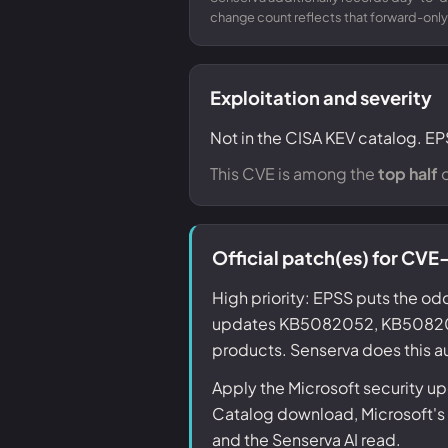
change count reflects that forward-only
Exploitation and severity
Not in the CISA KEV catalog. EP
This CVE is among the
top half
o
Official patch(es) for C
High priority: EPSS puts the odd
updates KB5082052, KB508206
products. Senserva does this au
Apply the Microsoft security 
Catalog download, Microsoft's k
and the Senserva AI read.