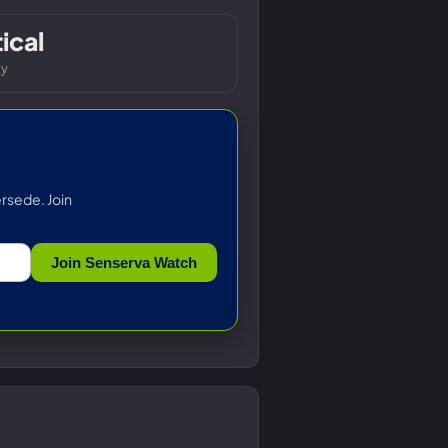
tical
ty
rsede. Join
Join Senserva Watch