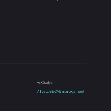
vs Qualys
All patch & CVE management