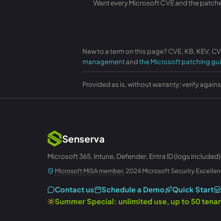
Want every Microsoft CVE and the patches 
New to a term on this page? CVE, KB, KEV, C
management
and
the Microsoft patching gu
Provided as is, without warranty; verify again
Senserva
Microsoft 365, Intune, Defender, Entra ID (logs included)
Microsoft MISA member
, 2024 Microsoft Security Excellen
Contact us
Schedule a Demo
Quick Start
Summer Special: unlimited use, up to 50 ten