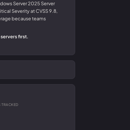
indows Server 2025 Server
itical Severity at CVSS 9.8,
verage because teams
servers first.
 TRACKED