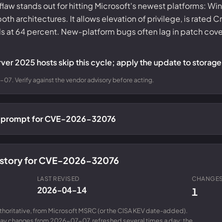
flaw stands out for hitting Microsoft's newest platforms: W
 architectures. It allows elevation of privilege, is rated Cr
ds at 64 percent. New-platform bugs often lag in patch co
ver 2025 hosts skip this cycle; apply the update to storage 
07. Verify against the vendor advisory before acting.
ch prompt for CVE-2026-32076
history for CVE-2026-32076
LAST REVISED
CHANGES
2026-04-14
1
uthoritative, from Microsoft MSRC (or the CISA KEV date-added).
day changes from 2026-07-07, refreshed several times a day; the