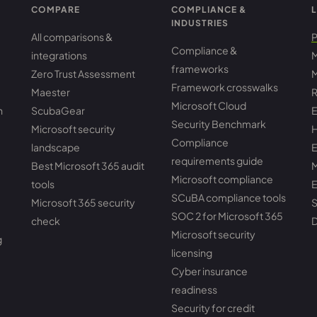
COMPARE
COMPLIANCE &
L
INDUSTRIES
All comparisons &
P
Compliance &
integrations
M
frameworks
Zero Trust Assessment
M
Framework crosswalks
Maester
R
Microsoft Cloud
h
ScubaGear
E
Security Benchmark
Microsoft security
H
Compliance
landscape
E
requirements guide
Best Microsoft 365 audit
M
Microsoft compliance
tools
E
SCuBA compliance tools
Microsoft 365 security
S
SOC 2 for Microsoft 365
check
D
Microsoft security
g
licensing
Cyber insurance
readiness
Security for credit