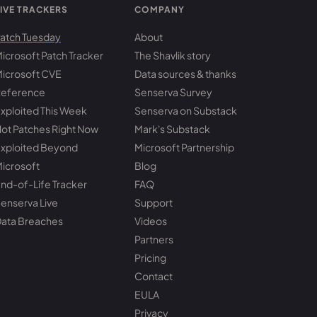
IVE TRACKERS
COMPANY
atch Tuesday
About
icrosoft Patch Tracker
The Shavlik story
icrosoft CVE
Data sources & thanks
eference
Senserva Survey
xploited This Week
Senserva on Substack
ot Patches Right Now
Mark's Substack
xploited Beyond
Microsoft Partnership
icrosoft
Blog
nd-of-Life Tracker
FAQ
enserva Live
Support
ata Breaches
Videos
Partners
Pricing
Contact
EULA
Privacy