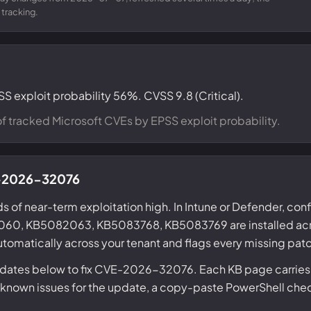
 tracking.
SS exploit probability 56%. CVSS 9.8 (Critical).
f tracked Microsoft CVEs by EPSS exploit probability.
VE-2026-32076
s of near-term exploitation high. In Intune or Defender, conf
0, KB5082063, KB5083768, KB5083769 are installed acro
tomatically across your tenant and flags every missing pat
updates below to fix CVE-2026-32076. Each KB page carries
nown issues for the update, a copy-paste PowerShell check f