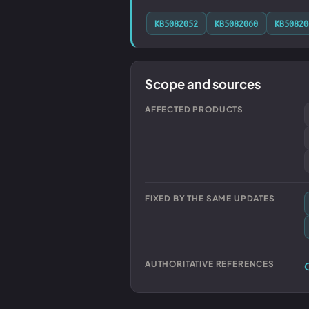
KB5082052
KB5082060
KB50820
Scope and sources
AFFECTED PRODUCTS
FIXED BY THE SAME UPDATES
AUTHORITATIVE REFERENCES
O