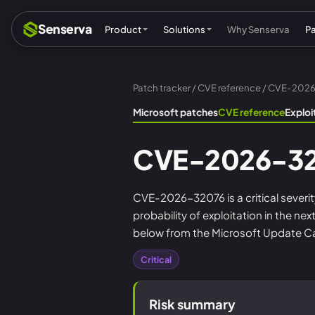
Senserva
Product
Solutions
Why Senserva
P
Patch tracker
/
CVE reference
/ CVE-202
Compliance & audits
Mic
Microsoft patches
CVE reference
Explo
MSPs & MSSPs
Par
CVE-2026-3
Federal: CMMC & GCC
Res
Cyber insurance
Tec
CVE-2026-32076 is a critical severit
probability of exploitation in the n
MI
below from the Microsoft Update Cat
Critical
Risk summary