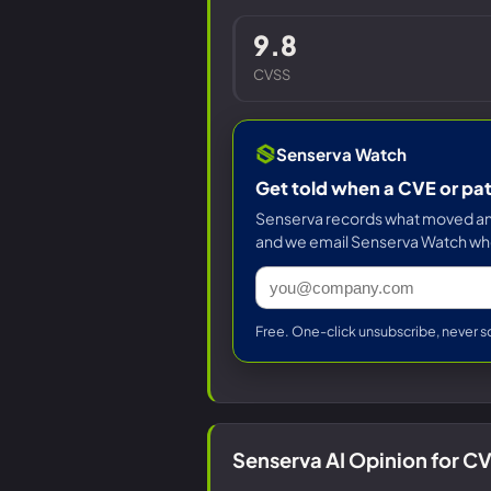
9.8
CVSS
Senserva Watch
Get told when a CVE or pa
Senserva records what moved and 
and we email Senserva Watch wh
Free. One-click unsubscribe, never s
Senserva AI Opinion for 