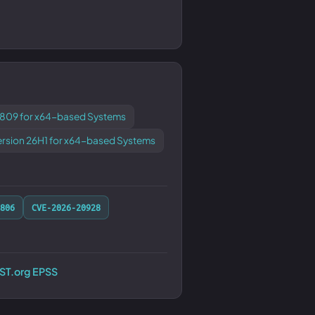
1809 for x64-based Systems
ersion 26H1 for x64-based Systems
806
CVE-2026-20928
RST.org EPSS