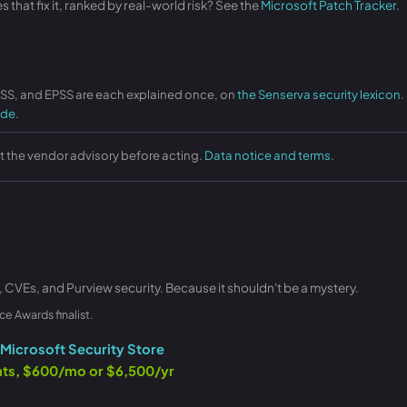
that fix it, ranked by real-world risk? See the
Microsoft Patch Tracker
.
VSS, and EPSS are each explained once, on
the Senserva security lexicon
.
ide
.
st the vendor advisory before acting.
Data notice and terms
.
, CVEs, and Purview security. Because it shouldn't be a mystery.
ce Awards finalist.
Microsoft Security Store
ants, $600/mo or $6,500/yr