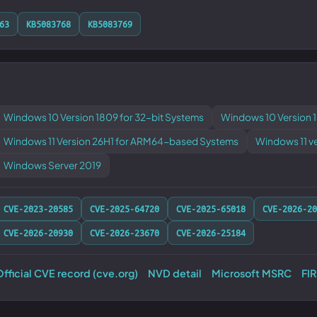
63
KB5083768
KB5083769
Windows 10 Version 1809 for 32-bit Systems
Windows 10 Version 
Windows 11 Version 26H1 for ARM64-based Systems
Windows 11 v
Windows Server 2019
CVE-2023-20585
CVE-2025-64720
CVE-2025-65018
CVE-2026-20
CVE-2026-20930
CVE-2026-23670
CVE-2026-25184
fficial CVE record (cve.org)
NVD detail
Microsoft MSRC
FI