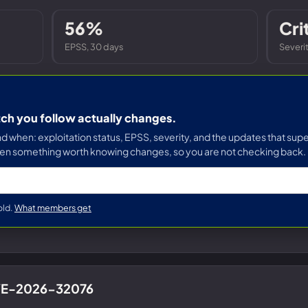
Entra ID best practices
CVE & vulnerability management
Search the Microsoft CVE reference
56%
Cri
CMMC 2.0 guide
Senserva Watch: free CVE alerts
EPSS, 30 days
Severi
Compliance frameworks
Free feeds & JSON API
tch you follow actually changes.
when: exploitation status, EPSS, severity, and the updates that supe
en something worth knowing changes, so you are not checking back.
old.
What members get
CVE-2026-32076