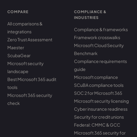
COMPARE
COMPLIANCE &
INDUSTRIES
All comparisons &
Compliance & frameworks
integrations
Framework crosswalks
Zero Trust Assessment
Microsoft Cloud Security
Maester
Benchmark
ScubaGear
Compliance requirements
Microsoft security
guide
landscape
Microsoft compliance
Best Microsoft 365 audit
SCuBA compliance tools
tools
SOC 2 for Microsoft 365
Microsoft 365 security
Microsoft security licensing
check
Cyber insurance readiness
Security for credit unions
Federal: CMMC & GCC
Microsoft 365 security for