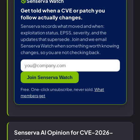
Senserva Watch
Get told when a CVE or patch you
follow actually changes.
Senserva records what moved and when:
exploitation status, EPSS, severity, and the
updates that supersede. Join and we email
Senserva Watch when something worth knowing
changes, so you are not checking back.
Join Senserva Watch
Free. One-click unsubscribe, never sold.
What
members get
Senserva AI Opinion for CVE-2026-