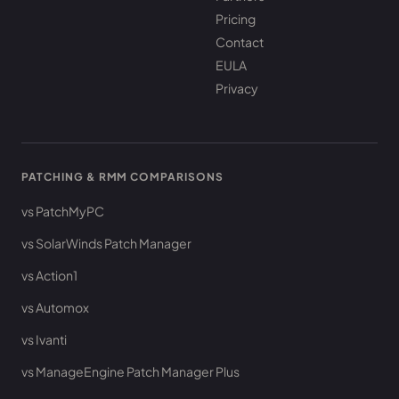
Pricing
Contact
EULA
Privacy
PATCHING & RMM COMPARISONS
vs PatchMyPC
vs SolarWinds Patch Manager
vs Action1
vs Automox
vs Ivanti
vs ManageEngine Patch Manager Plus