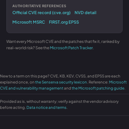
AUTHORITATIVE REFERENCES
Official CVE record (cve.org)
NVD detail
Microsoft MSRC
FIRST.org EPSS
Want every Microsoft CVE and the patches that fix it, ranked by
real-world risk? See the
Microsoft Patch Tracker
.
New to a term on this page? CVE, KB, KEV, CVSS, and EPSS are each
explained once, on
the Senserva security lexicon
. Reference:
Microsoft
CVE and vulnerability management
and
the Microsoft patching guide
.
Provided as is, without warranty; verify against the vendor advisory
before acting.
Data notice and terms
.