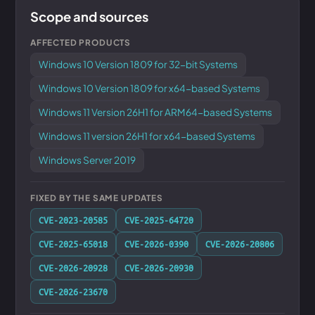
Scope and sources
AFFECTED PRODUCTS
Windows 10 Version 1809 for 32-bit Systems
Windows 10 Version 1809 for x64-based Systems
Windows 11 Version 26H1 for ARM64-based Systems
Windows 11 version 26H1 for x64-based Systems
Windows Server 2019
FIXED BY THE SAME UPDATES
CVE-2023-20585
CVE-2025-64720
CVE-2025-65018
CVE-2026-0390
CVE-2026-20806
CVE-2026-20928
CVE-2026-20930
CVE-2026-23670