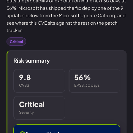
puts the probability of exploitation in the next 30 days at
56%. Microsoft has shipped the fix: deploy one of the 9
updates below from the Microsoft Update Catalog, and
see where this CVE sits against the rest on the patch
tracker.
Critical
Risk summary
9.8
56%
CVSS
EPSS, 30 days
Critical
Severity