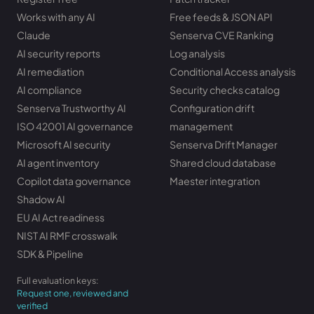
Works with any AI
Free feeds & JSON API
Claude
Senserva CVE Ranking
AI security reports
Log analysis
AI remediation
Conditional Access analysis
AI compliance
Security checks catalog
Senserva Trustworthy AI
Configuration drift
ISO 42001 AI governance
management
Microsoft AI security
Senserva Drift Manager
AI agent inventory
Shared cloud database
Copilot data governance
Maester integration
Shadow AI
EU AI Act readiness
NIST AI RMF crosswalk
SDK & Pipeline
Full evaluation keys:
Request one, reviewed and
verified