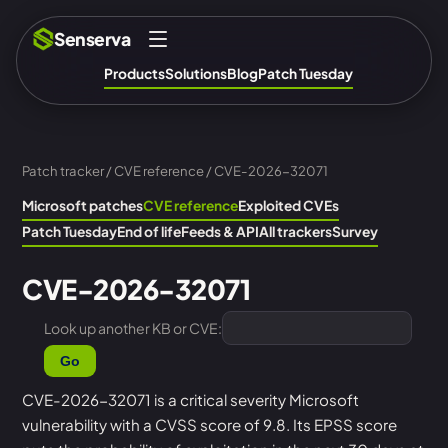
Senserva
Products
Solutions
Blog
Patch Tuesday
Patch tracker
/
CVE reference
/ CVE-2026-32071
Microsoft patches
CVE reference
Exploited CVEs
Patch Tuesday
End of life
Feeds & API
All trackers
Survey
CVE-2026-32071
Look up another KB or CVE:
Go
CVE-2026-32071 is a critical severity Microsoft
vulnerability with a CVSS score of 9.8. Its EPSS score