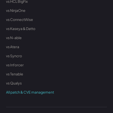
vs HCL BigFix
vs NinjaOne
vs ConnectWise
vs Kaseya & Datto
vs N-able
vs Atera
vs Syncro
vs Inforcer
vs Tenable
vs Qualys
All patch & CVE management