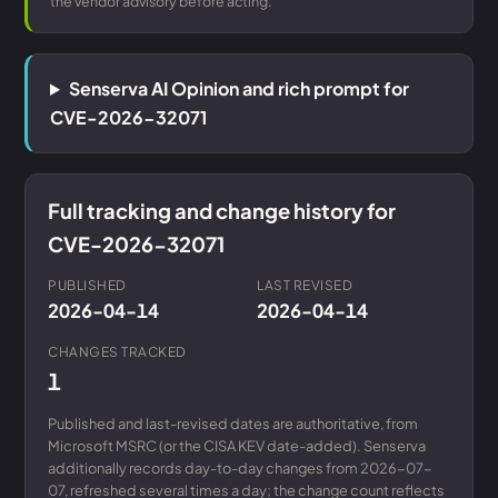
the vendor advisory before acting.
Senserva AI Opinion and rich prompt for
CVE-2026-32071
Full tracking and change history for
CVE-2026-32071
PUBLISHED
LAST REVISED
2026-04-14
2026-04-14
CHANGES TRACKED
1
Published and last-revised dates are authoritative, from
Microsoft MSRC (or the CISA KEV date-added). Senserva
additionally records day-to-day changes from 2026-07-
07, refreshed several times a day; the change count reflects