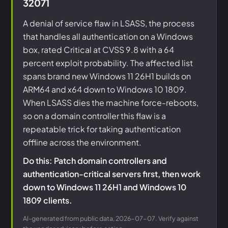
32071
A denial of service flaw in LSASS, the process
that handles all authentication on a Windows
box, rated Critical at CVSS 9.8 with a 64
percent exploit probability. The affected list
spans brand new Windows 11 26H1 builds on
ARM64 and x64 down to Windows 10 1809.
When LSASS dies the machine force-reboots,
so on a domain controller this flaw is a
repeatable trick for taking authentication
offline across the environment.
Do this: Patch domain controllers and
authentication-critical servers first, then work
down to Windows 11 26H1 and Windows 10
1809 clients.
AI-generated from public data, 2026-07-07. Verify against