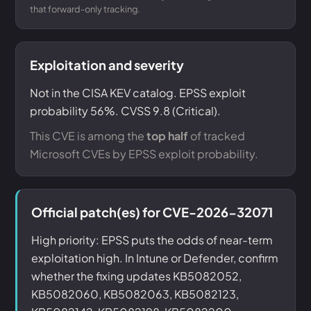
that forward-only tracking.
Exploitation and severity
Not in the CISA KEV catalog. EPSS exploit
probability 56%. CVSS 9.8 (Critical).
This CVE is among the
top half
of tracked
Microsoft CVEs by EPSS exploit probability.
Official patch(es) for CVE-2026-32071
High priority: EPSS puts the odds of near-term
exploitation high. In Intune or Defender, confirm
whether the fixing updates KB5082052,
KB5082060, KB5082063, KB5082123,