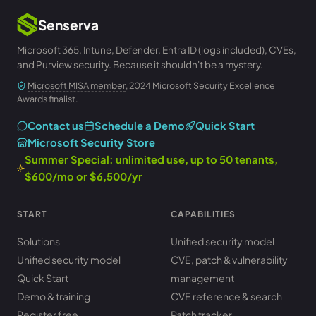
Senserva
Microsoft 365, Intune, Defender, Entra ID (logs included), CVEs,
and Purview security. Because it shouldn't be a mystery.
Microsoft MISA member
, 2024 Microsoft Security Excellence
Awards finalist.
Contact us
Schedule a Demo
Quick Start
Microsoft Security Store
Summer Special: unlimited use, up to 50 tenants,
$600/mo or $6,500/yr
START
CAPABILITIES
Solutions
Unified security model
Unified security model
CVE, patch & vulnerability
Quick Start
management
Demo & training
CVE reference & search
Register free
Patch tracker