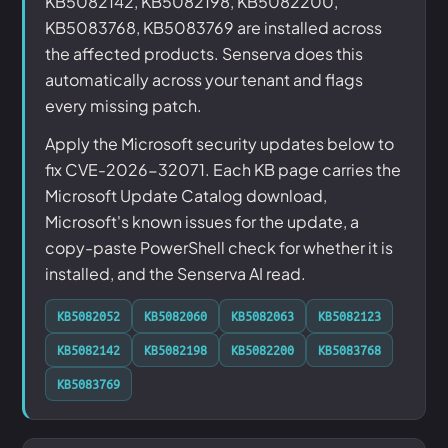
KB5082142, KB5082198, KB5082200,
KB5083768, KB5083769 are installed across
the affected products. Senserva does this
automatically across your tenant and flags
every missing patch.
Apply the Microsoft security updates below to
fix CVE-2026-32071. Each KB page carries the
Microsoft Update Catalog download,
Microsoft's known issues for the update, a
copy-paste PowerShell check for whether it is
installed, and the Senserva AI read.
KB5082052
KB5082060
KB5082063
KB5082123
KB5082142
KB5082198
KB5082200
KB5083768
KB5083769