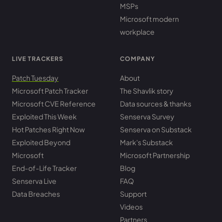
MSPs
Microsoft modern
workplace
LIVE TRACKERS
COMPANY
Patch Tuesday
About
Microsoft Patch Tracker
The Shavlik story
Microsoft CVE Reference
Data sources & thanks
Exploited This Week
Senserva Survey
Hot Patches Right Now
Senserva on Substack
Exploited Beyond
Mark's Substack
Microsoft
Microsoft Partnership
End-of-Life Tracker
Blog
Senserva Live
FAQ
Data Breaches
Support
Videos
Partners