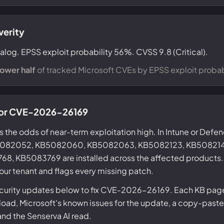
verity
alog. EPSS exploit probability 56%. CVSS 9.8 (Critical).
lower half
of tracked Microsoft CVEs by EPSS exploit probabi
 for CVE-2026-26169
s the odds of near-term exploitation high. In Intune or Defe
KB5082052, KB5082060, KB5082063, KB5082123, KB508214
 KB5083769 are installed across the affected products. 
our tenant and flags every missing patch.
ecurity updates below to fix CVE-2026-26169. Each KB page 
ad, Microsoft's known issues for the update, a copy-paste
 and the Senserva AI read.