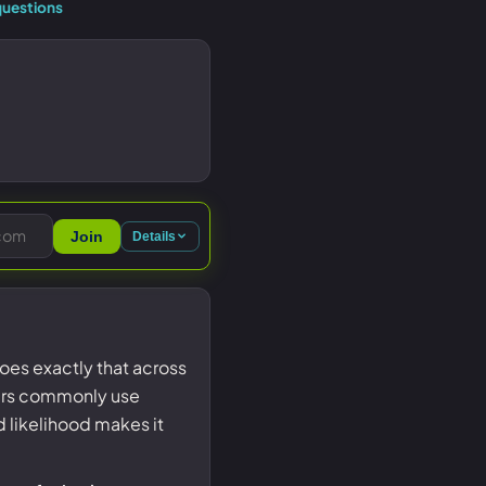
uestions
Join
Details
es exactly that across
ers commonly use
d likelihood makes it