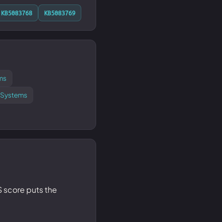
KB5083768
KB5083769
ms
d Systems
SS score puts the