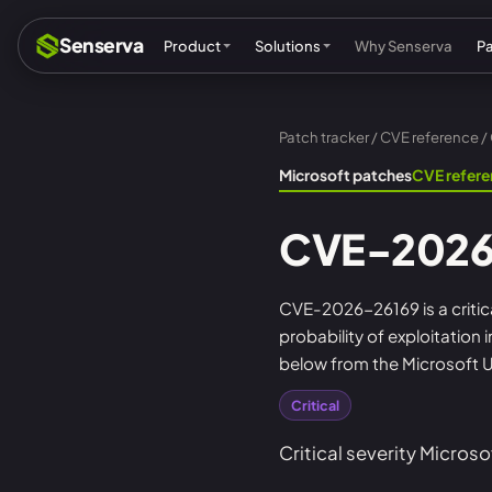
Senserva
Product
Solutions
Why Senserva
P
Patch tracker
/
CVE reference
/
Compliance & audits
Mic
Microsoft patches
CVE refer
MSPs & MSSPs
Par
CVE-2026
Federal: CMMC & GCC
Res
Cyber insurance
Tec
CVE-2026-26169 is a critica
probability of exploitation
MI
below from the Microsoft U
Critical
Critical severity Microso