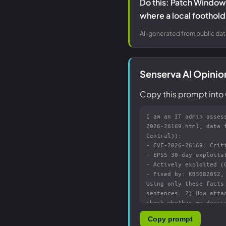
Do this: Patch Windows
where a local foothold 
AI-generated from public dat
Senserva AI Opinio
Copy this prompt into 
Copy prompt