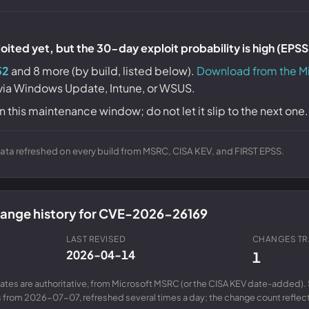
ited yet, but the 30-day exploit probability is high (EPS
52
and 8 more (by build, listed below).
Download from the M
 via Windows Update, Intune, or WSUS.
n this maintenance window; do not let it slip to the next one.
ta refreshed on every build from MSRC, CISA KEV, and FIRST EPSS.
change history for CVE-2026-26169
LAST REVISED
CHANGES T
2026-04-14
1
ates are authoritative, from Microsoft MSRC (or the CISA KEV date-added). 
from 2026-07-07, refreshed several times a day; the change count reflects