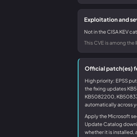
Exploitation and se
Not in the CISA KEV cat
This CVE is among the
Official patch(es)
High priority: EPSS put
the fixing updates 
KB5082200, KB5083768,
automatically across y
Apply the Microsoft s
Update Catalog downlo
whether it is installed,