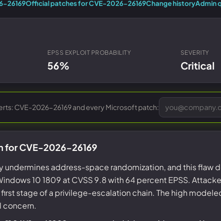
Entra ID best practices
26-26169
Official patches for CVE-2026-26169
Change history
Admin q
CVE & vulnerability management
Search the Microsoft CVE reference
CMMC 2.0 guide
Senserva Watch: free CVE alerts
Compliance frameworks
Free feeds & JSON API
EPSS EXPLOIT PROBABILITY
SEVERITY
56%
Critical
lerts: CVE-2026-26169 and every Microsoft patch:
on for CVE-2026-26169
 undermines address-space randomization, and this flaw do
indows 10 1809 at CVSS 9.8 with 64 percent EPSS. Attack
e first stage of a privilege-escalation chain. The high modele
l concern.