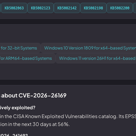
KB5082063
KB5082123
KB5082142
KB5082198
KB5082200
 for 32-bit Systems
Windows 10 Version 1809 for x64-based Syste
1 for ARM64-based Systems
Windows 11 version 26H1 for x64-base
 about CVE-2026-26169
vely exploited?
ed in the CISA Known Exploited Vulnerabilities catalog. Its EP
tion in the next 30 days at 56%.
-2026-26169?