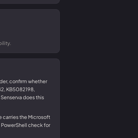
lity.
nder, confirm whether
2, KB5082198,
Senserva does this
carries the Microsoft
 PowerShell check for