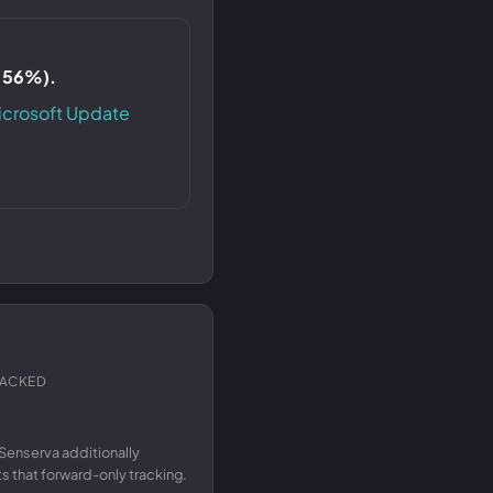
S 56%).
icrosoft Update
RACKED
Senserva additionally
 that forward-only tracking.