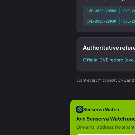
CVE-2023-20585
CVE-2
CVE-2026-20930
CVE-2
Authoritative refe
Official CVE record (cve
Want every Microsoft CVE and th
Senserva Watch
Join Senserva Watch and 
One email address. No tenant 