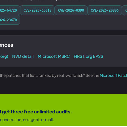
025-64720
CVE-2025-65018
CVE-2026-0390
CVE-2026-20806
026-23670
rences
.org)
NVD detail
Microsoft MSRC
FIRST.org EPSS
e patches that fix it, ranked by real-world risk? See the
Microsoft Patc
get three free unlimited audits.
connection, no agent, no call.