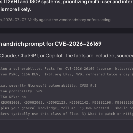
 11 26H1 and 1809 systems, prioritizing multi-user and inte
is more likely.
a, 2026-07-07. Verify against the vendor advisory before acting.
n and rich prompt for CVE-2026-26169
Claude, ChatGPT, or Copilot. The facts are included, source