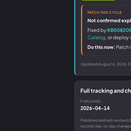
PATCH THIS CYCLE
Not confirmed explo
Fixed by
KB50820
Catalog
, or deploy
Do this now:
Patch i
Updated August 6, 2026. Da
Full tracking and 
PUBLISHED
2026-04-14
Published and last-revised d
records day-to-day changes 