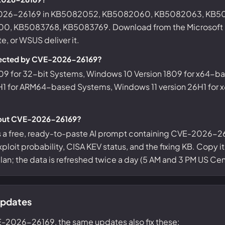
-2026-26169 in KB5082052, KB5082060, KB5082063, KB5
, KB5083768, KB5083769. Download from the Microsoft Up
, or WSUS deliver it.
fected by CVE-2026-26169?
09 for 32-bit Systems, Windows 10 Version 1809 for x64-b
H1 for ARM64-based Systems, Windows 11 version 26H1 for
bout CVE-2026-26169?
s a free, ready-to-paste AI prompt containing CVE-2026-26
ploit probability, CISA KEV status, and the fixing KB. Copy i
 plan; the data is refreshed twice a day (5 AM and 3 PM US Cent
updates
E-2026-26169, the same updates also fix these: