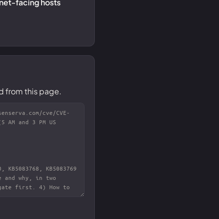
rnet-facing hosts
d from this page.