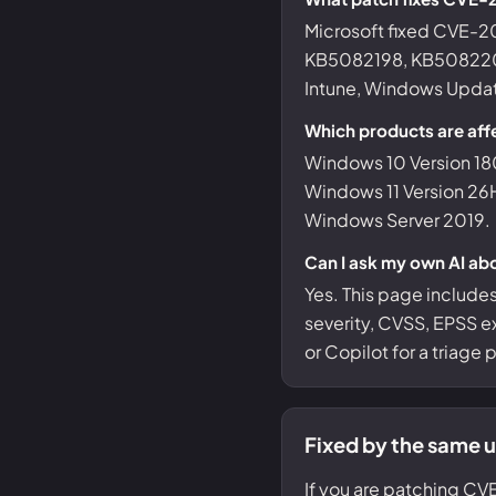
Microsoft fixed CVE
KB5082198, KB5082200
Intune, Windows Update
Which products are af
Windows 10 Version 18
Windows 11 Version 26
Windows Server 2019.
Can I ask my own AI a
Yes. This page include
severity, CVSS, EPSS ex
or Copilot for a triage
Fixed by the same 
If you are patching CV