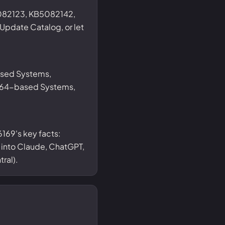
082123, KB5082142,
date Catalog, or let
ased Systems,
 x64-based Systems,
169's key facts:
t into Claude, ChatGPT,
ral).