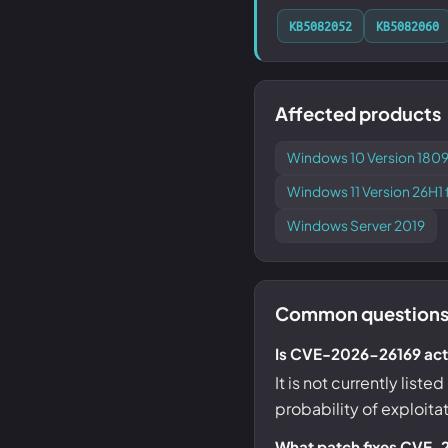
KB5082052
KB5082060
Affected products
Windows 10 Version 1809
Windows 11 Version 26H
Windows Server 2019
Common questions
Is CVE-2026-26169 acti
It is not currently list
probability of exploita
What patch fixes CVE