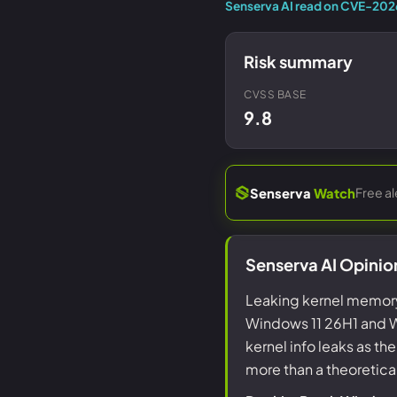
Senserva AI read on CVE-20
Risk summary
CVSS BASE
9.8
Free a
Senserva
Watch
Senserva AI Opini
Leaking kernel memory
Windows 11 26H1 and W
kernel info leaks as th
more than a theoretica