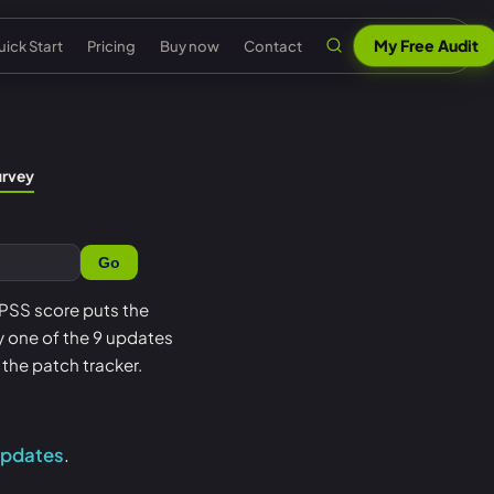
My Free Audit
ick Start
Pricing
Buy now
Contact
n
al security
Claude & MCP
ISO 42001 AI governance
urvey
out Senserva
US federal security
 security
AI security reports
EU AI Act readiness
ntact us
UK cyber security
Go
 security
AI compliance
NIST AI RMF crosswalk
pport
EU cyber security
a cyber security
Senserva Trustworthy AI
Microsoft AI security
 EPSS score puts the
Q
Australia cyber security
oy one of the 9 updates
t
Works with any AI
AI agent inventory
icing
Federal: CMMC & GCC
the patch tracker.
Beat Claude game
Copilot data governance
ick Start
Shadow AI
nserva Survey
updates
.