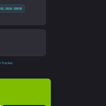
CVE-2026-20928
h Tracker
.