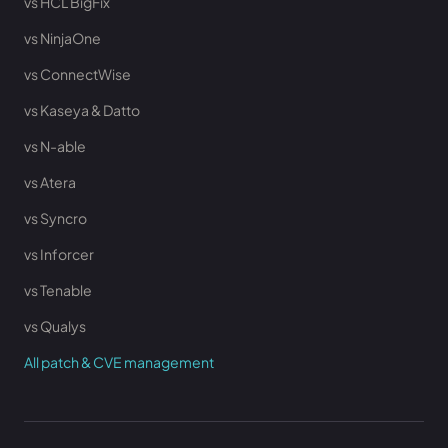
vs HCL BigFix
vs NinjaOne
vs ConnectWise
vs Kaseya & Datto
vs N-able
vs Atera
vs Syncro
vs Inforcer
vs Tenable
vs Qualys
All patch & CVE management