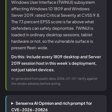
Windows User Interface (TWINUI) subsystem
affecting Windows 10 1809 and Windows
Server 2019, rated Critical Severity at CVSS 9.8.
The 73 percent EPSS score is far above what
defenders can safely deprioritize. TWINUI is
loaded in ordinary desktop sessions, tablet
hardware or not, so the vulnerable surface is
present fleet-wide.
Do this: Include every 1809 desktop and Server
2019 session host in this week's deployment,
not just tablet devices.
AI-generated from public data, 2026-07-07. Verify against
the vendor advisory before acting.
Senserva AI Opinion and rich prompt for
CVE-2026-20826