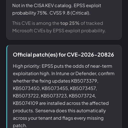
Not in the CISA KEV catalog. EPSS exploit
probability 75%. CVSS 9.8 (Critical).
This CVE is among the
top 25%
of tracked
Microsoft CVEs by EPSS exploit probability.
Official patch(es) for CVE-2026-20826
High priority: EPSS puts the odds of near-term
exploitation high. In Intune or Defender, confirm
whether the fixing updates KB5073379,
KB5073450, KB5073455, KB5073457,
KB5073722, KB5073723, KB5073724,
KB5074109 are installed across the affected
products. Senserva does this automatically
across your tenant and flags every missing
patch.