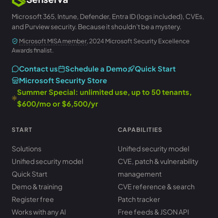
Microsoft 365, Intune, Defender, Entra ID (logs included), CVEs,
and Purview security. Because it shouldn't be a mystery.
Microsoft MISA member
, 2024 Microsoft Security Excellence
Awards finalist.
Contact us
Schedule a Demo
Quick Start
Microsoft Security Store
Summer Special: unlimited use, up to 50 tenants,
$600/mo or $6,500/yr
START
CAPABILITIES
Solutions
Unified security model
Unified security model
CVE, patch & vulnerability
Quick Start
management
Demo & training
CVE reference & search
Register free
Patch tracker
Works with any AI
Free feeds & JSON API