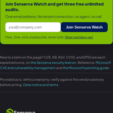
Join Senserva Watch and get three free unlimited
audits.
One email address. No tenant connection, no agent, no call.
Join Senserva Watch
Free. One-click unsubscribe, never sold.
What members get
New to a term on this page? CVE, KB, KEV, CVSS, and EPSS are each
explained once, on
the Senserva security lexicon
. Reference:
Microsoft
CVE and vulnerability management
and
the Microsoft patching guide
.
Provided as is, without warranty; verify against the vendor advisory
before acting.
Data notice and terms
.
Senserva