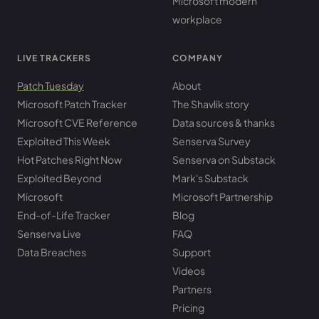
Microsoft modern
workplace
LIVE TRACKERS
COMPANY
Patch Tuesday
About
Microsoft Patch Tracker
The Shavlik story
Microsoft CVE Reference
Data sources & thanks
Exploited This Week
Senserva Survey
Hot Patches Right Now
Senserva on Substack
Exploited Beyond
Mark's Substack
Microsoft
Microsoft Partnership
End-of-Life Tracker
Blog
Senserva Live
FAQ
Data Breaches
Support
Videos
Partners
Pricing