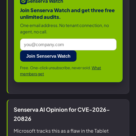
Senserva Watch
Join Senserva Watch and get three free
unlimited audits.
One email address. No tenant connection, no
agent, no call.
Join Senserva Watch
Free. One-click unsubscribe, never sold.
What
members get
Senserva AI Opinion for CVE-2026-
20826
Microsoft tracks this as a flaw in the Tablet