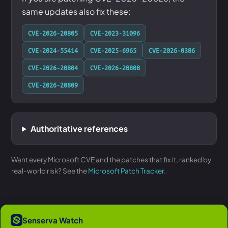
same updates also fix these:
CVE-2026-20805
CVE-2023-31096
CVE-2024-55414
CVE-2025-6965
CVE-2026-0386
CVE-2026-20804
CVE-2026-20808
CVE-2026-20809
Authoritative references
Want every Microsoft CVE and the patches that fix it, ranked by
real-world risk? See the
Microsoft Patch Tracker
.
Senserva Watch