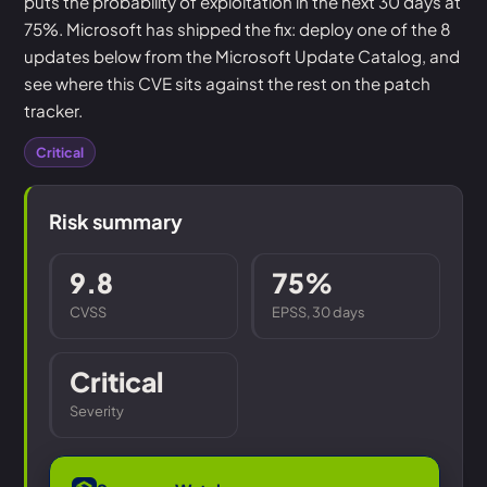
puts the probability of exploitation in the next 30 days at
75%. Microsoft has shipped the fix: deploy one of the 8
updates below from the Microsoft Update Catalog, and
see where this CVE sits against the rest on the patch
tracker.
Critical
Risk summary
9.8
75%
CVSS
EPSS, 30 days
Critical
Severity