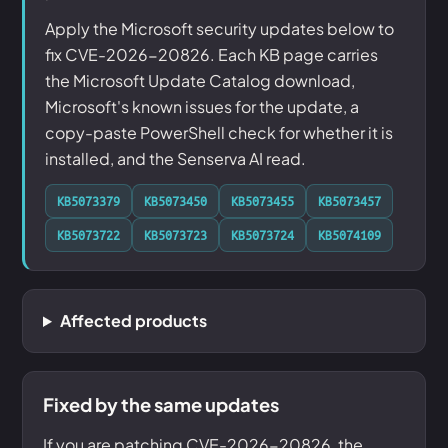
Apply the Microsoft security updates below to
fix CVE-2026-20826. Each KB page carries
the Microsoft Update Catalog download,
Microsoft's known issues for the update, a
copy-paste PowerShell check for whether it is
installed, and the Senserva AI read.
KB5073379
KB5073450
KB5073455
KB5073457
KB5073722
KB5073723
KB5073724
KB5074109
Affected products
Fixed by the same updates
If you are patching CVE-2026-20826, the