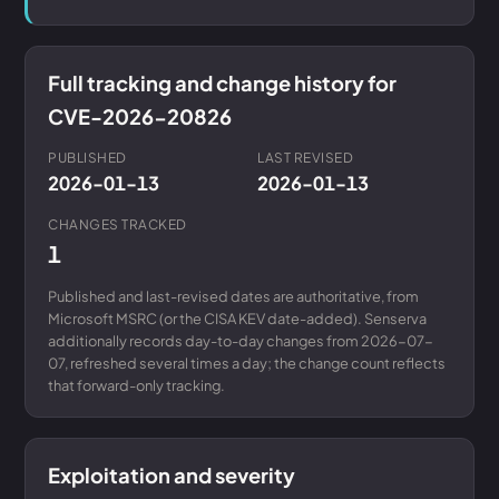
Full tracking and change history for
CVE-2026-20826
PUBLISHED
LAST REVISED
2026-01-13
2026-01-13
CHANGES TRACKED
1
Published and last-revised dates are authoritative, from
Microsoft MSRC (or the CISA KEV date-added). Senserva
additionally records day-to-day changes from 2026-07-
07, refreshed several times a day; the change count reflects
that forward-only tracking.
Exploitation and severity