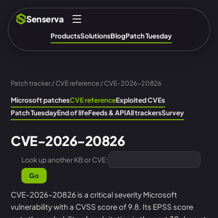
Senserva
Products
Solutions
Blog
Patch Tuesday
Patch tracker
/
CVE reference
/ CVE-2026-20826
Microsoft patches
CVE reference
Exploited CVEs
Patch Tuesday
End of life
Feeds & API
All trackers
Survey
CVE-2026-20826
Look up another KB or CVE:
Go
CVE-2026-20826 is a critical severity Microsoft
vulnerability with a CVSS score of 9.8. Its EPSS score