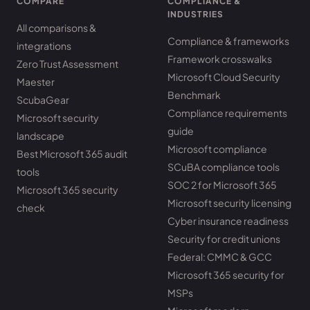
COMPARE
COMPLIANCE &
INDUSTRIES
All comparisons &
Compliance & frameworks
integrations
Framework crosswalks
Zero Trust Assessment
Microsoft Cloud Security
Maester
Benchmark
ScubaGear
Compliance requirements
Microsoft security
guide
landscape
Microsoft compliance
Best Microsoft 365 audit
SCuBA compliance tools
tools
SOC 2 for Microsoft 365
Microsoft 365 security
Microsoft security licensing
check
Cyber insurance readiness
Security for credit unions
Federal: CMMC & GCC
Microsoft 365 security for
MSPs