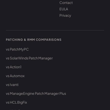
Contact
EULA
Privacy
PATCHING & RMM COMPARISONS
vs PatchMyPC
vs SolarWinds Patch Manager
vs Action1
vs Automox
vs Ivanti
vs ManageEngine Patch Manager Plus
vs HCL BigFix