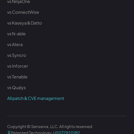
vs NinjaOne
vs ConnectWise
vs Kaseya & Datto
vs N-able
vs Atera
vs Syncro
vs Inforcer
vs Tenable
vs Qualys
All patch & CVE management
Copyright © Senserva, LLC. All rights reserved.
Patented Technology ·
US11729201B2