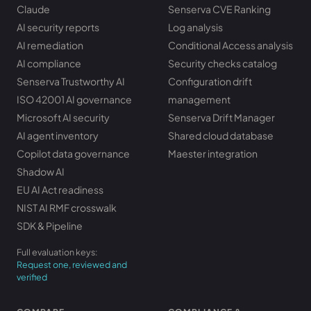
Claude
Senserva CVE Ranking
AI security reports
Log analysis
AI remediation
Conditional Access analysis
AI compliance
Security checks catalog
Senserva Trustworthy AI
Configuration drift
ISO 42001 AI governance
management
Microsoft AI security
Senserva Drift Manager
AI agent inventory
Shared cloud database
Copilot data governance
Maester integration
Shadow AI
EU AI Act readiness
NIST AI RMF crosswalk
SDK & Pipeline
Full evaluation keys:
Request one, reviewed and
verified