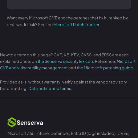
Want every Microsoft CVE and the patches that fix it, ranked by
real-world risk? See the
Microsoft Patch Tracker
.
New to a term on this page? CVE, KB, KEV, CVSS, and EPSS are each
explained once, on
the Senserva security lexicon
. Reference:
Microsoft
CVE and vulnerability management
and
the Microsoft patching guide
.
Provided as is, without warranty; verify against the vendor advisory
before acting.
Data notice and terms
.
Senserva
Microsoft 365, Intune, Defender, Entra ID (logs included), CVEs,