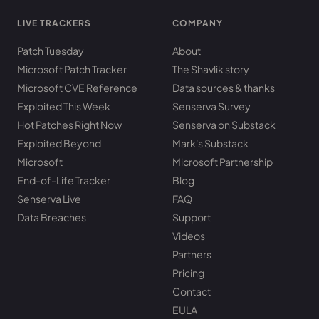
LIVE TRACKERS
COMPANY
Patch Tuesday
About
Microsoft Patch Tracker
The Shavlik story
Microsoft CVE Reference
Data sources & thanks
Exploited This Week
Senserva Survey
Hot Patches Right Now
Senserva on Substack
Exploited Beyond
Mark's Substack
Microsoft
Microsoft Partnership
End-of-Life Tracker
Blog
Senserva Live
FAQ
Data Breaches
Support
Videos
Partners
Pricing
Contact
EULA