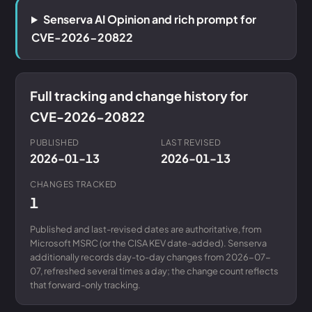
Senserva AI Opinion and rich prompt for
CVE-2026-20822
Full tracking and change history for
CVE-2026-20822
PUBLISHED
LAST REVISED
2026-01-13
2026-01-13
CHANGES TRACKED
1
Published and last-revised dates are authoritative, from
Microsoft MSRC (or the CISA KEV date-added). Senserva
additionally records day-to-day changes from 2026-07-
07, refreshed several times a day; the change count reflects
that forward-only tracking.