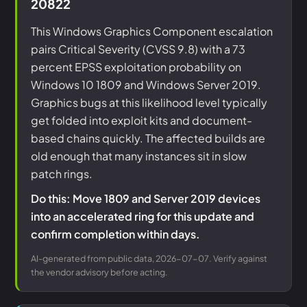
20822
This Windows Graphics Component escalation
pairs Critical Severity (CVSS 9.8) with a 73
percent EPSS exploitation probability on
Windows 10 1809 and Windows Server 2019.
Graphics bugs at this likelihood level typically
get folded into exploit kits and document-
based chains quickly. The affected builds are
old enough that many instances sit in slow
patch rings.
Do this: Move 1809 and Server 2019 devices
into an accelerated ring for this update and
confirm completion within days.
AI-generated from public data, 2026-07-07. Verify against
the vendor advisory before acting.