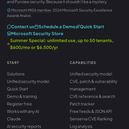
and Purview security. Because it shouldn't be a mystery.
Microsoft MISA member
, 2024 Microsoft Security Excellence
Awards finalist.
Contact us
Schedule a Demo
Quick Start
Microsoft Security Store
Summer Special: unlimited use, up to 50 tenants,
$600/mo or $6,500/yr
START
CAPABILITIES
Solutions
Unified security model
Unified security model
CVE, patch & vulnerability
Quick Start
management
Demo & training
CVE reference & search
Register free
Patch tracker
Works with any AI
Free feeds & JSON API
Claude
Senserva CVE Ranking
AI security reports
Log analysis