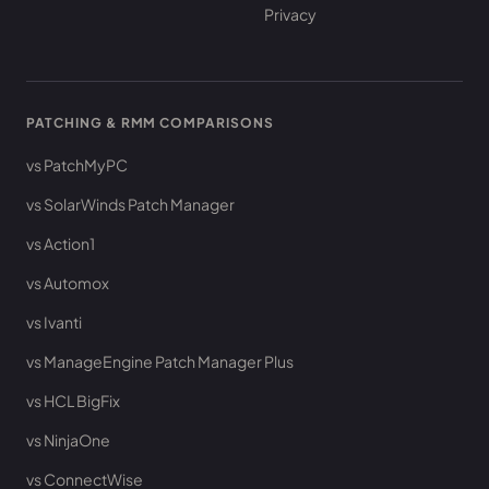
Privacy
PATCHING & RMM COMPARISONS
vs PatchMyPC
vs SolarWinds Patch Manager
vs Action1
vs Automox
vs Ivanti
vs ManageEngine Patch Manager Plus
vs HCL BigFix
vs NinjaOne
vs ConnectWise