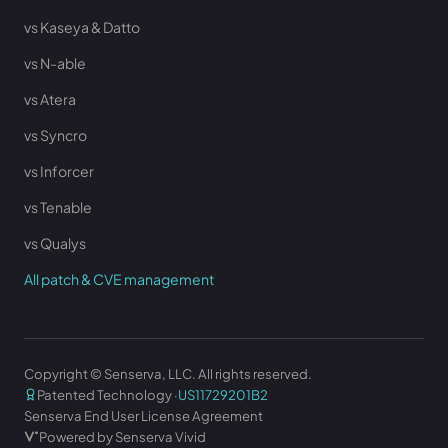
vs Kaseya & Datto
vs N-able
vs Atera
vs Syncro
vs Inforcer
vs Tenable
vs Qualys
All patch & CVE management
Copyright © Senserva, LLC. All rights reserved.
Patented Technology ·
US11729201B2
Senserva End User License Agreement
Powered by Senserva Vivid