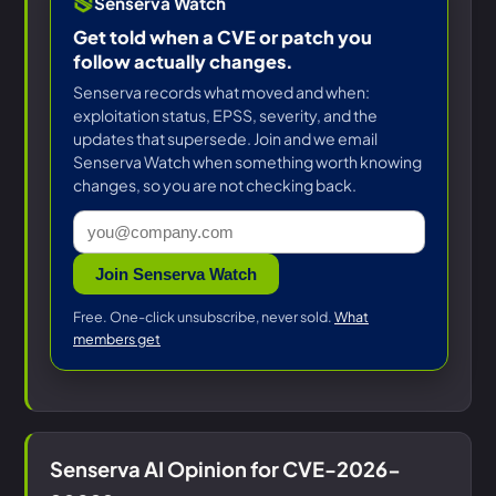
Senserva Watch
Get told when a CVE or patch you
follow actually changes.
Senserva records what moved and when:
exploitation status, EPSS, severity, and the
updates that supersede. Join and we email
Senserva Watch when something worth knowing
changes, so you are not checking back.
Join Senserva Watch
Free. One-click unsubscribe, never sold.
What
members get
Senserva AI Opinion for CVE-2026-