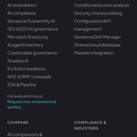
AI remediation
Conditional Access analysis
AI compliance
Security checks catalog
Senserva Trustworthy AI
Configuration drift
ISO 42001 AI governance
management
Microsoft AI security
Senserva Drift Manager
AI agent inventory
Shared cloud database
Copilot data governance
Maester integration
Shadow AI
EU AI Act readiness
NIST AI RMF crosswalk
SDK & Pipeline
Full evaluation keys:
Request one, reviewed and
verified
COMPARE
COMPLIANCE &
INDUSTRIES
All comparisons &