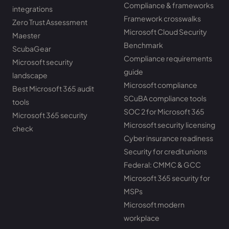
Compliance & frameworks
integrations
Framework crosswalks
Zero Trust Assessment
Microsoft Cloud Security
Maester
Benchmark
ScubaGear
Compliance requirements
Microsoft security
guide
landscape
Microsoft compliance
Best Microsoft 365 audit
SCuBA compliance tools
tools
SOC 2 for Microsoft 365
Microsoft 365 security
Microsoft security licensing
check
Cyber insurance readiness
Security for credit unions
Federal: CMMC & GCC
Microsoft 365 security for
MSPs
Microsoft modern
workplace