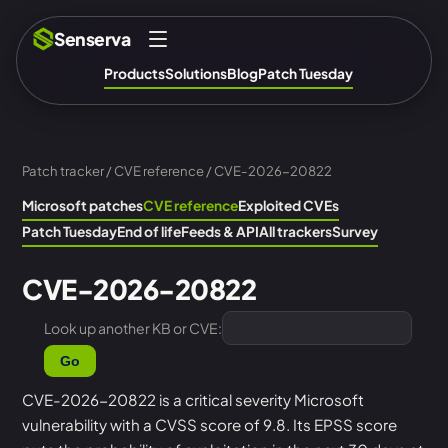
Senserva
Products
Solutions
Blog
Patch Tuesday
Patch tracker
/
CVE reference
/ CVE-2026-20822
Microsoft patches
CVE reference
Exploited CVEs
Patch Tuesday
End of life
Feeds & API
All trackers
Survey
CVE-2026-20822
Look up another KB or CVE:
Go
CVE-2026-20822 is a critical severity Microsoft
vulnerability with a CVSS score of 9.8. Its EPSS score