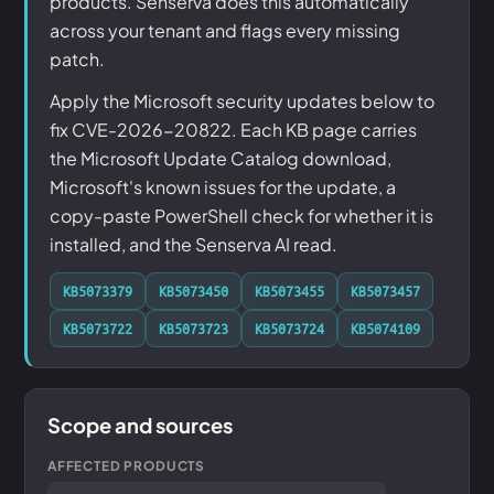
products. Senserva does this automatically
across your tenant and flags every missing
patch.
Apply the Microsoft security updates below to
fix CVE-2026-20822. Each KB page carries
the Microsoft Update Catalog download,
Microsoft's known issues for the update, a
copy-paste PowerShell check for whether it is
installed, and the Senserva AI read.
KB5073379
KB5073450
KB5073455
KB5073457
KB5073722
KB5073723
KB5073724
KB5074109
Scope and sources
AFFECTED PRODUCTS