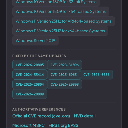
Windows 10 Version 1809 for 32-bit Systems
Windows 10 Version 1809 for x64-based Systems
Windows 11 Version 25H2 for ARM64-based Systems
Windows 11 Version 25H2 for x64-based Systems
Windows Server 2019
FIXED BY THE SAME UPDATES
CVE-2026-20805
CVE-2023-31096
CVE-2024-55414
CVE-2025-6965
CVE-2026-0386
CVE-2026-20804
CVE-2026-20808
CVE-2026-20809
AUTHORITATIVE REFERENCES
Official CVE record (cve.org)
NVD detail
Microsoft MSRC
FIRST.org EPSS