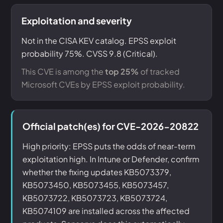
Exploitation and severity
Not in the CISA KEV catalog. EPSS exploit
probability 75%. CVSS 9.8 (Critical).
This CVE is among the
top 25%
of tracked
Microsoft CVEs by EPSS exploit probability.
Official patch(es) for CVE-2026-20822
High priority: EPSS puts the odds of near-term
exploitation high. In Intune or Defender, confirm
whether the fixing updates KB5073379,
KB5073450, KB5073455, KB5073457,
KB5073722, KB5073723, KB5073724,
KB5074109 are installed across the affected