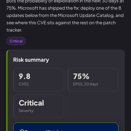
puts the probability of exploitation in the next 30 days at
75%. Microsoft has shipped the fix: deploy one of the 8
updates below from the Microsoft Update Catalog, and
see where this CVE sits against the rest on the patch
tracker.
Critical
Risk summary
9.8
75%
CVSS
EPSS, 30 days
Critical
Severity