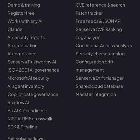
Demo & training
CVE reference & search
Register free
Patch tracker
Works with any AI
Free feeds & JSON API
Claude
Senserva CVE Ranking
AI security reports
Log analysis
AI remediation
Conditional Access analysis
AI compliance
Security checks catalog
Senserva Trustworthy AI
Configuration drift
ISO 42001 AI governance
management
Microsoft AI security
Senserva Drift Manager
AI agent inventory
Shared cloud database
Copilot data governance
Maester integration
Shadow AI
EU AI Act readiness
NIST AI RMF crosswalk
SDK & Pipeline
Full evaluation keys: