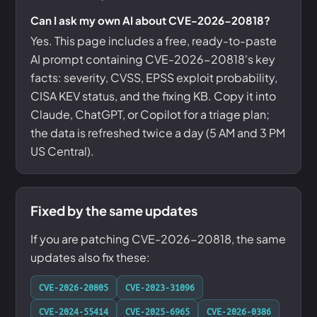
Can I ask my own AI about CVE-2026-20818?
Yes. This page includes a free, ready-to-paste
AI prompt containing CVE-2026-20818's key
facts: severity, CVSS, EPSS exploit probability,
CISA KEV status, and the fixing KB. Copy it into
Claude, ChatGPT, or Copilot for a triage plan;
the data is refreshed twice a day (5 AM and 3 PM
US Central).
Fixed by the same updates
If you are patching CVE-2026-20818, the same
updates also fix these:
CVE-2026-20805
CVE-2023-31096
CVE-2024-55414
CVE-2025-6965
CVE-2026-0386