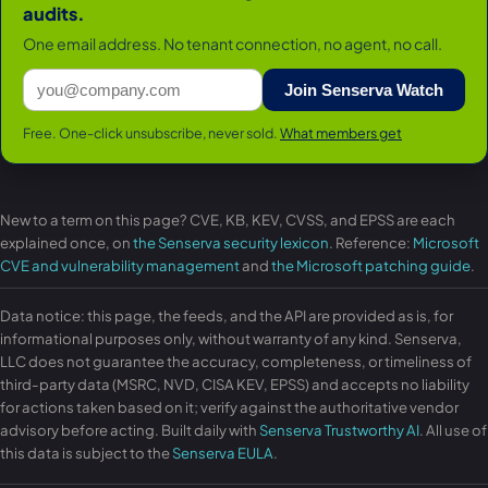
audits.
One email address. No tenant connection, no agent, no call.
Join Senserva Watch
Free. One-click unsubscribe, never sold.
What members get
New to a term on this page? CVE, KB, KEV, CVSS, and EPSS are each
explained once, on
the Senserva security lexicon
. Reference:
Microsoft
CVE and vulnerability management
and
the Microsoft patching guide
.
Data notice: this page, the feeds, and the API are provided as is, for
informational purposes only, without warranty of any kind. Senserva,
LLC does not guarantee the accuracy, completeness, or timeliness of
third-party data (MSRC, NVD, CISA KEV, EPSS) and accepts no liability
for actions taken based on it; verify against the authoritative vendor
advisory before acting. Built daily with
Senserva Trustworthy AI
. All use of
this data is subject to the
Senserva EULA
.