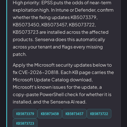
High priority: EPSS puts the odds of near-term
exploitation high. In Intune or Defender, confirm
whether the fixing updates KB5073379,
KB5073450, KB5073457, KB5073722,
KB5073723 are installed across the affected
products. Senserva does this automatically
across your tenant and flags every missing
patch.
Apply the Microsoft security updates below to
fix CVE-2026-20818. Each KB page carries the
Microsoft Update Catalog download,
Microsoft's known issues for the update, a
copy-paste PowerShell check for whether it is
installed, and the Senserva AI read.
KB5073379
KB5073450
KB5073457
KB5073722
KB5073723