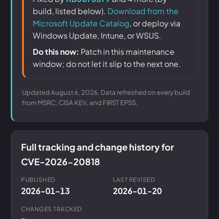
build, listed below).
Download from the
Microsoft Update Catalog
, or deploy via
Windows Update, Intune, or WSUS.
Do this now:
Patch in this maintenance
window; do not let it slip to the next one.
Updated August 6, 2026. Data refreshed on every build
from MSRC, CISA KEV, and FIRST EPSS.
Full tracking and change history for
CVE-2026-20818
PUBLISHED
LAST REVISED
2026-01-13
2026-01-20
CHANGES TRACKED