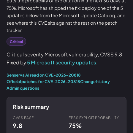
puts the probability of exploitation in the next 30 days at
75%. Microsoft has shipped the fix: deploy one of the 5
updates below from the Microsoft Update Catalog, and
see where this CVE sits against the rest on the patch
tracker.
Critical
Critical severity Microsoft vulnerability, CVSS 9.8.
Fixed by
5 Microsoft security updates
.
Senserva AI read on CVE-2026-20818
Official patches for CVE-2026-20818
Change history
Admin questions
Risk summary
CVSS BASE
EPSS EXPLOIT PROBABILITY
9.8
75%