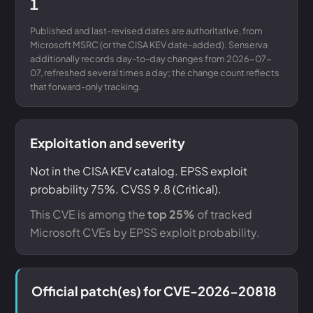
1
Published and last-revised dates are authoritative, from
Microsoft MSRC (or the CISA KEV date-added). Senserva
additionally records day-to-day changes from 2026-07-
07, refreshed several times a day; the change count reflects
that forward-only tracking.
Exploitation and severity
Not in the CISA KEV catalog. EPSS exploit
probability 75%. CVSS 9.8 (Critical).
This CVE is among the
top 25%
of tracked
Microsoft CVEs by EPSS exploit probability.
Official patch(es) for CVE-2026-20818