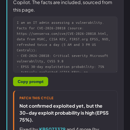
Copilot. The facts are included, sourced from
this page.
Copy prompt
PATCH THIS CYCLE
Not confirmed exploited yet, but the
30-day exploit probability is high (EPSS
75%).
Fixed by
KB5073379
and 4 more (by