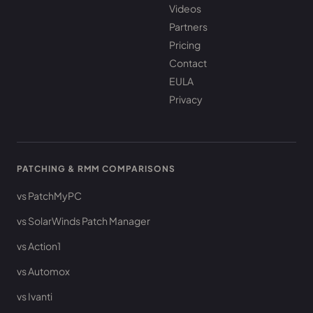
Videos
Partners
Pricing
Contact
EULA
Privacy
PATCHING & RMM COMPARISONS
vs PatchMyPC
vs SolarWinds Patch Manager
vs Action1
vs Automox
vs Ivanti