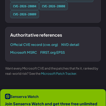
CVE-2026-20804
CVE-2026-20808
CVE-2026-20809
Authoritative references
Official CVE record (cve.org)
NVD detail
Microsoft MSRC
FIRST.org EPSS
Want every Microsoft CVE and the patches that fix it, ranked by
real-world risk? See the
Microsoft Patch Tracker
.
Senserva Watch
Join Senserva Watch and get three free unlimited