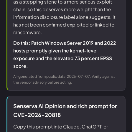
as a stepping stone to a more serious exploit
chain, so this deserves more weight than the
information disclosure label alone suggests. It
has not been confirmed exploited or linked to
ransomware.
Do this: Patch Windows Server 2019 and 2022
hosts promptly given the kernel-level
exposure and the elevated 73 percent EPSS
score.
AI-generated from public data, 2026-07-07. Verify against
the vendor advisory before acting.
Senserva AI Opinion and rich prompt for
CVE-2026-20818
Copy this prompt into Claude, ChatGPT, or