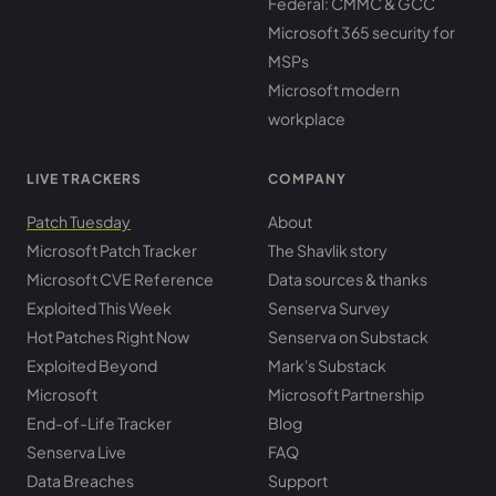
Federal: CMMC & GCC
Microsoft 365 security for
MSPs
Microsoft modern
workplace
LIVE TRACKERS
COMPANY
Patch Tuesday
About
Microsoft Patch Tracker
The Shavlik story
Microsoft CVE Reference
Data sources & thanks
Exploited This Week
Senserva Survey
Hot Patches Right Now
Senserva on Substack
Exploited Beyond
Mark's Substack
Microsoft
Microsoft Partnership
End-of-Life Tracker
Blog
Senserva Live
FAQ
Data Breaches
Support