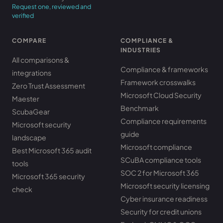
Request one, reviewed and
verified
COMPARE
COMPLIANCE &
INDUSTRIES
All comparisons &
Compliance & frameworks
integrations
Framework crosswalks
Zero Trust Assessment
Microsoft Cloud Security
Maester
Benchmark
ScubaGear
Compliance requirements
Microsoft security
guide
landscape
Microsoft compliance
Best Microsoft 365 audit
SCuBA compliance tools
tools
SOC 2 for Microsoft 365
Microsoft 365 security
Microsoft security licensing
check
Cyber insurance readiness
Security for credit unions