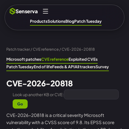
Senserva
Products
Solutions
Blog
Patch Tuesday
Patch tracker
/
CVE reference
/ CVE-2026-20818
Microsoft patches
CVE reference
Exploited CVEs
Patch Tuesday
End of life
Feeds & API
All trackers
Survey
CVE-2026-20818
Look up another KB or CVE:
Go
CVE-2026-20818 is a critical severity Microsoft
vulnerability with a CVSS score of 9.8. Its EPSS score