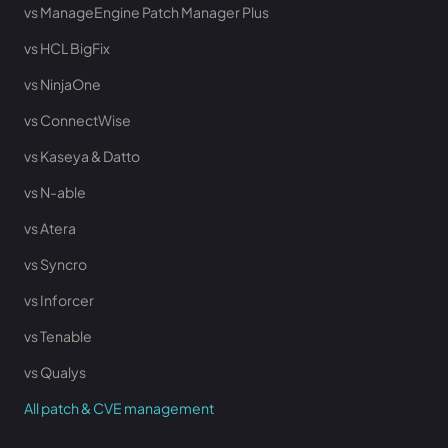
vs ManageEngine Patch Manager Plus
vs HCL BigFix
vs NinjaOne
vs ConnectWise
vs Kaseya & Datto
vs N-able
vs Atera
vs Syncro
vs Inforcer
vs Tenable
vs Qualys
All patch & CVE management