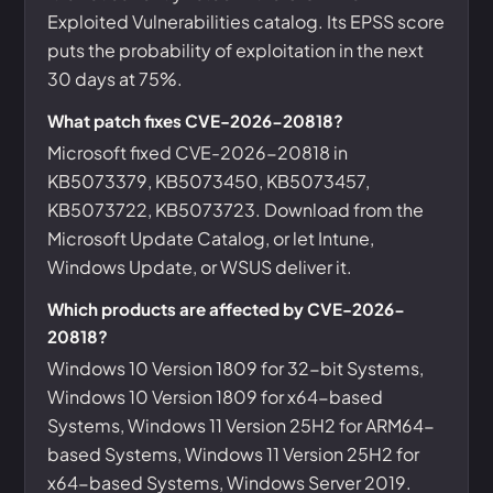
Exploited Vulnerabilities catalog. Its EPSS score
puts the probability of exploitation in the next
30 days at 75%.
What patch fixes CVE-2026-20818?
Microsoft fixed CVE-2026-20818 in
KB5073379, KB5073450, KB5073457,
KB5073722, KB5073723. Download from the
Microsoft Update Catalog, or let Intune,
Windows Update, or WSUS deliver it.
Which products are affected by CVE-2026-
20818?
Windows 10 Version 1809 for 32-bit Systems,
Windows 10 Version 1809 for x64-based
Systems, Windows 11 Version 25H2 for ARM64-
based Systems, Windows 11 Version 25H2 for
x64-based Systems, Windows Server 2019.