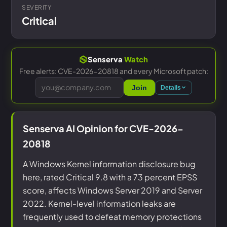
SEVERITY
Critical
Senserva
Watch
Free alerts: CVE-2026-20818 and every Microsoft patch:
Join
Details
Senserva AI Opinion for CVE-2026-
20818
A Windows Kernel information disclosure bug
here, rated Critical 9.8 with a 73 percent EPSS
score, affects Windows Server 2019 and Server
2022. Kernel-level information leaks are
frequently used to defeat memory protections