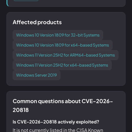
Affected products
Windows 10 Version 1809 for 32-bit Systems
Windows 10 Version 1809 for x64-based Systems
Windows 11 Version 25H2 for ARM64-based Systems
Windows 11 Version 25H2 for x64-based Systems
Windows Server 2019
Common questions about CVE-2026-
20818
Is CVE-2026-20818 actively exploited?
It is not currently listed in the CISA Known