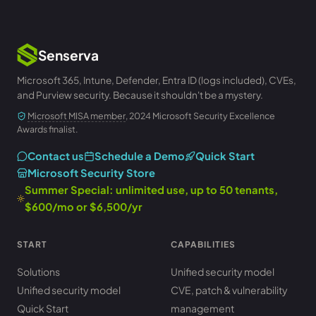
Senserva
Microsoft 365, Intune, Defender, Entra ID (logs included), CVEs,
and Purview security. Because it shouldn't be a mystery.
Microsoft MISA member
, 2024 Microsoft Security Excellence
Awards finalist.
Contact us
Schedule a Demo
Quick Start
Microsoft Security Store
Summer Special: unlimited use, up to 50 tenants,
$600/mo or $6,500/yr
START
CAPABILITIES
Solutions
Unified security model
Unified security model
CVE, patch & vulnerability
Quick Start
management