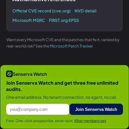
Official CVE record (cve.org)
NVD detail
Microsoft MSRC
FIRST.org EPSS
Want every Microsoft CVE and the patches that fix it, ranked by
real-world risk? See the
Microsoft Patch Tracker
.
Senserva Watch
Join Senserva Watch and get three free unlimited
audits.
One email address. No tenant connection, no agent, no call.
Join Senserva Watch
Free. One-click unsubscribe, never sold.
What members get