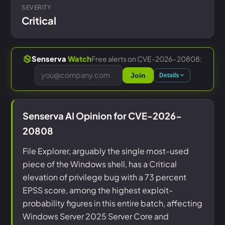
SEVERITY
Critical
Free alerts on CVE-2026-20808:
Senserva
Watch
Join
Details
Senserva AI Opinion for CVE-2026-
20808
File Explorer, arguably the single most-used
piece of the Windows shell, has a Critical
elevation of privilege bug with a 73 percent
EPSS score, among the highest exploit-
probability figures in this entire batch, affecting
Windows Server 2025 Server Core and