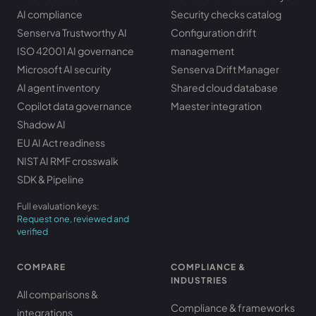
AI compliance
Security checks catalog
Senserva Trustworthy AI
Configuration drift
ISO 42001 AI governance
management
Microsoft AI security
Senserva Drift Manager
AI agent inventory
Shared cloud database
Copilot data governance
Maester integration
Shadow AI
EU AI Act readiness
NIST AI RMF crosswalk
SDK & Pipeline
Full evaluation keys:
Request one, reviewed and
verified
COMPARE
COMPLIANCE &
INDUSTRIES
All comparisons &
Compliance & frameworks
integrations