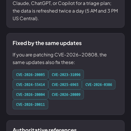
Claude, ChatGPT, or Copilot for a triage plan;
the data is refreshed twice a day (5 AM and 3 PM
US Central).
Fixed by the same updates
If you are patching CVE-2026-20808, the
same updates also fix these:
CVE-2026-20805
CVE-2023-31096
CVE-2024-55414
CVE-2025-6965
CVE-2026-0386
CVE-2026-20804
CVE-2026-20809
CVE-2026-20811
Authoritative references