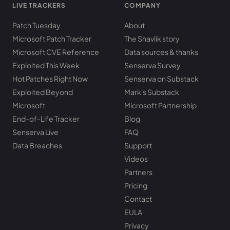
LIVE TRACKERS
COMPANY
Patch Tuesday
About
Microsoft Patch Tracker
The Shavlik story
Microsoft CVE Reference
Data sources & thanks
Exploited This Week
Senserva Survey
Hot Patches Right Now
Senserva on Substack
Exploited Beyond
Mark's Substack
Microsoft
Microsoft Partnership
End-of-Life Tracker
Blog
Senserva Live
FAQ
Data Breaches
Support
Videos
Partners
Pricing
Contact
EULA
Privacy