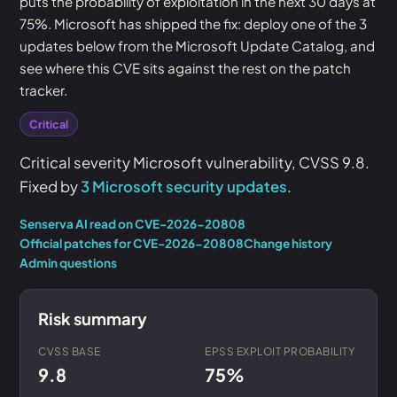
puts the probability of exploitation in the next 30 days at
75%. Microsoft has shipped the fix: deploy one of the 3
updates below from the Microsoft Update Catalog, and
see where this CVE sits against the rest on the patch
tracker.
Critical
Critical severity Microsoft vulnerability, CVSS 9.8.
Fixed by
3 Microsoft security updates
.
Senserva AI read on CVE-2026-20808
Official patches for CVE-2026-20808
Change history
Admin questions
Risk summary
CVSS BASE
EPSS EXPLOIT PROBABILITY
9.8
75%