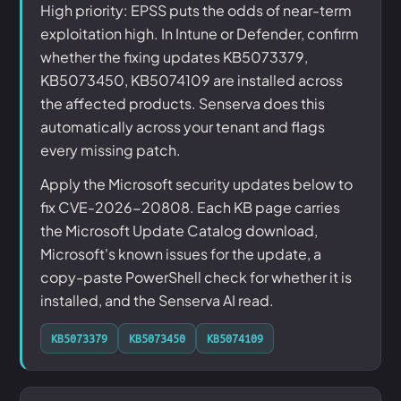
High priority: EPSS puts the odds of near-term
exploitation high. In Intune or Defender, confirm
whether the fixing updates KB5073379,
KB5073450, KB5074109 are installed across
the affected products. Senserva does this
automatically across your tenant and flags
every missing patch.
Apply the Microsoft security updates below to
fix CVE-2026-20808. Each KB page carries
the Microsoft Update Catalog download,
Microsoft's known issues for the update, a
copy-paste PowerShell check for whether it is
installed, and the Senserva AI read.
KB5073379
KB5073450
KB5074109