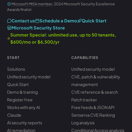
Microsoft MISA member
, 2024 Microsoft Security Excellence
Awards finalist.
Contact us
Schedule a Demo
Quick Start
Microsoft Security Store
Summer Special: unlimited use, up to 50 tenants,
$600/mo or $6,500/yr
START
CAPABILITIES
Solutions
Unified security model
Unified security model
CVE, patch & vulnerability
Quick Start
management
Demo & training
CVE reference & search
Register free
Patch tracker
Works with any AI
Free feeds & JSON API
Claude
Senserva CVE Ranking
AI security reports
Log analysis
AI remediation
Conditional Access analysis