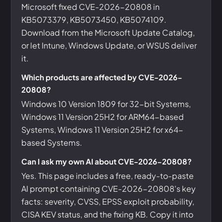
Microsoft fixed CVE-2026-20808 in
KB5073379, KB5073450, KB5074109.
Download from the Microsoft Update Catalog,
or let Intune, Windows Update, or WSUS deliver
it.
Which products are affected by CVE-2026-
20808?
Windows 10 Version 1809 for 32-bit Systems,
Windows 11 Version 25H2 for ARM64-based
Systems, Windows 11 Version 25H2 for x64-
based Systems.
Can I ask my own AI about CVE-2026-20808?
Yes. This page includes a free, ready-to-paste
AI prompt containing CVE-2026-20808's key
facts: severity, CVSS, EPSS exploit probability,
CISA KEV status, and the fixing KB. Copy it into