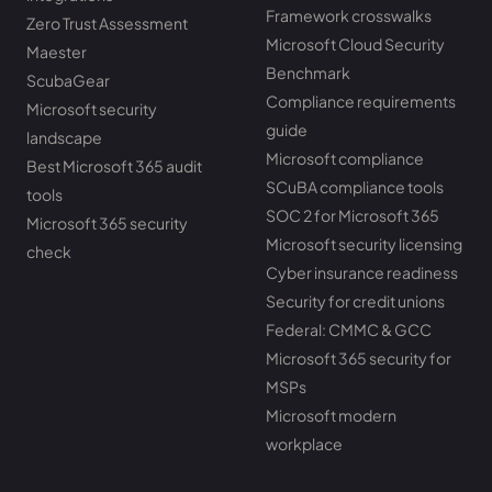
Framework crosswalks
Zero Trust Assessment
Microsoft Cloud Security
Maester
Benchmark
ScubaGear
Compliance requirements
Microsoft security
guide
landscape
Microsoft compliance
Best Microsoft 365 audit
SCuBA compliance tools
tools
SOC 2 for Microsoft 365
Microsoft 365 security
Microsoft security licensing
check
Cyber insurance readiness
Security for credit unions
Federal: CMMC & GCC
Microsoft 365 security for
MSPs
Microsoft modern
workplace