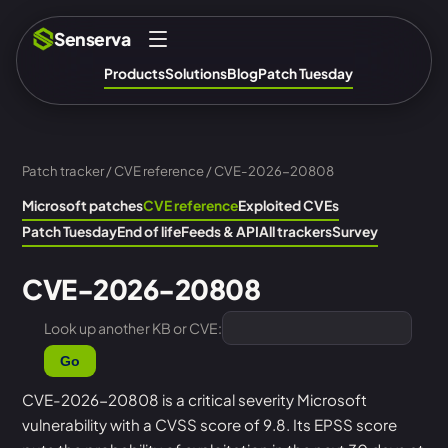
Senserva
Products
Solutions
Blog
Patch Tuesday
Patch tracker
/
CVE reference
/ CVE-2026-20808
Microsoft patches
CVE reference
Exploited CVEs
Patch Tuesday
End of life
Feeds & API
All trackers
Survey
CVE-2026-20808
Look up another KB or CVE:
Go
CVE-2026-20808 is a critical severity Microsoft
vulnerability with a CVSS score of 9.8. Its EPSS score