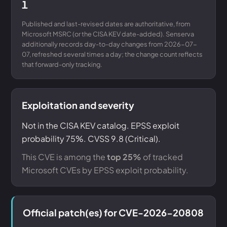
1
Published and last-revised dates are authoritative, from
Microsoft MSRC (or the CISA KEV date-added). Senserva
additionally records day-to-day changes from 2026-07-
07, refreshed several times a day; the change count reflects
that forward-only tracking.
Exploitation and severity
Not in the CISA KEV catalog. EPSS exploit
probability 75%. CVSS 9.8 (Critical).
This CVE is among the
top 25%
of tracked
Microsoft CVEs by EPSS exploit probability.
Official patch(es) for CVE-2026-20808