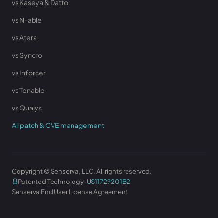
vs Kaseya & Datto
vs N-able
vs Atera
vs Syncro
vs Inforcer
vs Tenable
vs Qualys
All patch & CVE management
Copyright © Senserva, LLC. All rights reserved.
Patented Technology ·
US11729201B2
Senserva End User License Agreement