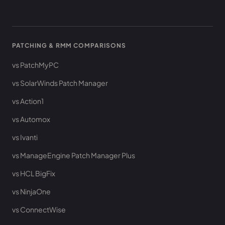
PATCHING & RMM COMPARISONS
vs PatchMyPC
vs SolarWinds Patch Manager
vs Action1
vs Automox
vs Ivanti
vs ManageEngine Patch Manager Plus
vs HCL BigFix
vs NinjaOne
vs ConnectWise