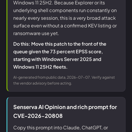
Windows 11 25H2. Because Explorer or its
underlying shell components run constantly on
nearly every session, this is a very broad attack
surface even without a confirmed KEV listing or
ransomware use yet.
Do this: Move this patch to the front of the
queue given the 73 percent EPSS score,
starting with Windows Server 2025 and
Windows 11 25H2 fleets.
AI-generated from public data, 2026-07-07. Verify against
the vendor advisory before acting.
Senserva AI Opinion and rich prompt for
CVE-2026-20808
Copy this prompt into Claude, ChatGPT, or