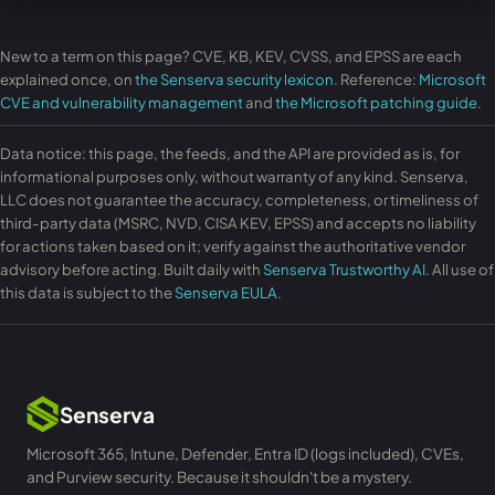
New to a term on this page? CVE, KB, KEV, CVSS, and EPSS are each
explained once, on
the Senserva security lexicon
. Reference:
Microsoft
CVE and vulnerability management
and
the Microsoft patching guide
.
Data notice: this page, the feeds, and the API are provided as is, for
informational purposes only, without warranty of any kind. Senserva,
LLC does not guarantee the accuracy, completeness, or timeliness of
third-party data (MSRC, NVD, CISA KEV, EPSS) and accepts no liability
for actions taken based on it; verify against the authoritative vendor
advisory before acting. Built daily with
Senserva Trustworthy AI
. All use of
this data is subject to the
Senserva EULA
.
Senserva
Microsoft 365, Intune, Defender, Entra ID (logs included), CVEs,
and Purview security. Because it shouldn't be a mystery.