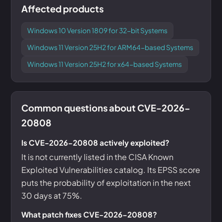
Affected products
Windows 10 Version 1809 for 32-bit Systems
Windows 11 Version 25H2 for ARM64-based Systems
Windows 11 Version 25H2 for x64-based Systems
Common questions about CVE-2026-
20808
Is CVE-2026-20808 actively exploited?
It is not currently listed in the CISA Known
Exploited Vulnerabilities catalog. Its EPSS score
puts the probability of exploitation in the next
30 days at 75%.
What patch fixes CVE-2026-20808?