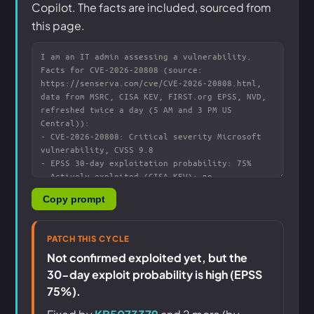
Copilot. The facts are included, sourced from
this page.
Copy prompt
PATCH THIS CYCLE
Not confirmed exploited yet, but the
30-day exploit probability is high (EPSS
75%).