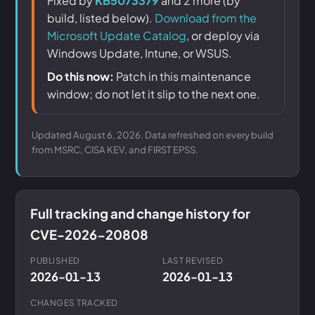
Fixed by
KB5073379
and 2 more (by
build, listed below).
Download from the
Microsoft Update Catalog
, or deploy via
Windows Update, Intune, or WSUS.
Do this now:
Patch in this maintenance
window; do not let it slip to the next one.
Updated August 6, 2026. Data refreshed on every build
from MSRC, CISA KEV, and FIRST EPSS.
Full tracking and change history for
CVE-2026-20808
PUBLISHED
LAST REVISED
2026-01-13
2026-01-13
CHANGES TRACKED