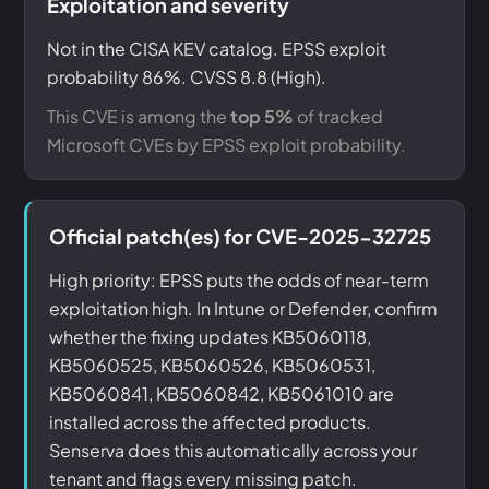
Exploitation and severity
Not in the CISA KEV catalog. EPSS exploit
probability 86%. CVSS 8.8 (High).
This CVE is among the
top 5%
of tracked
Microsoft CVEs by EPSS exploit probability.
Official patch(es) for CVE-2025-32725
High priority: EPSS puts the odds of near-term
exploitation high. In Intune or Defender, confirm
whether the fixing updates KB5060118,
KB5060525, KB5060526, KB5060531,
KB5060841, KB5060842, KB5061010 are
installed across the affected products.
Senserva does this automatically across your
tenant and flags every missing patch.