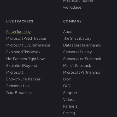
Microsoft modern
workplace
LIVE TRACKERS
COMPANY
Patch Tuesday
About
Microsoft Patch Tracker
The Shavlik story
Microsoft CVE Reference
Data sources & thanks
Exploited This Week
Senserva Survey
Hot Patches Right Now
Senserva on Substack
Exploited Beyond
Mark's Substack
Microsoft
Microsoft Partnership
End-of-Life Tracker
Blog
Senserva Live
FAQ
Data Breaches
Support
Videos
Partners
Pricing