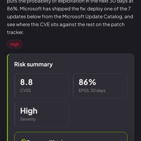
puts the probability of exploitation in the next 30 days at
86%. Microsoft has shipped the fix: deploy one of the 7
updates below from the Microsoft Update Catalog, and
see where this CVE sits against the rest on the patch
tracker.
High
Risk summary
8.8
86%
CVSS
EPSS, 30 days
High
Severity