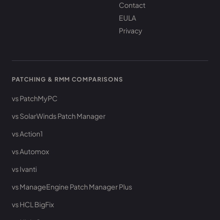
Contact
EULA
Privacy
PATCHING & RMM COMPARISONS
vs PatchMyPC
vs SolarWinds Patch Manager
vs Action1
vs Automox
vs Ivanti
vs ManageEngine Patch Manager Plus
vs HCL BigFix