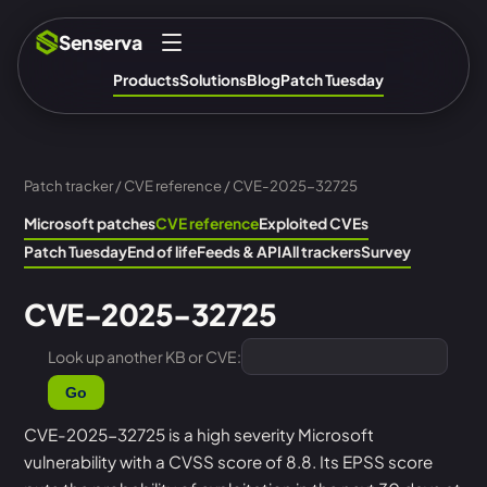
Senserva
Products
Solutions
Blog
Patch Tuesday
Patch tracker
/
CVE reference
/ CVE-2025-32725
Microsoft patches
CVE reference
Exploited CVEs
Patch Tuesday
End of life
Feeds & API
All trackers
Survey
CVE-2025-32725
Look up another KB or CVE:
Go
CVE-2025-32725 is a high severity Microsoft
vulnerability with a CVSS score of 8.8. Its EPSS score