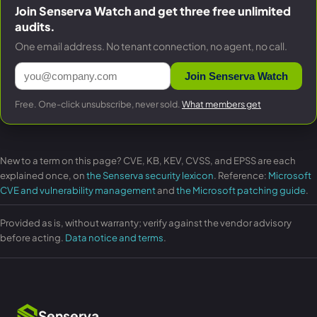
Join Senserva Watch and get three free unlimited
audits.
One email address. No tenant connection, no agent, no call.
Join Senserva Watch
Free. One-click unsubscribe, never sold.
What members get
New to a term on this page? CVE, KB, KEV, CVSS, and EPSS are each
explained once, on
the Senserva security lexicon
. Reference:
Microsoft
CVE and vulnerability management
and
the Microsoft patching guide
.
Provided as is, without warranty; verify against the vendor advisory
before acting.
Data notice and terms
.
Senserva