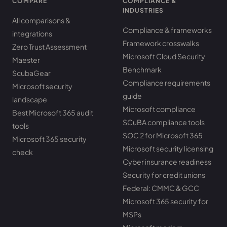
COMPARE
COMPLIANCE &
INDUSTRIES
All comparisons &
Compliance & frameworks
integrations
Framework crosswalks
Zero Trust Assessment
Microsoft Cloud Security
Maester
Benchmark
ScubaGear
Compliance requirements
Microsoft security
guide
landscape
Microsoft compliance
Best Microsoft 365 audit
SCuBA compliance tools
tools
SOC 2 for Microsoft 365
Microsoft 365 security
Microsoft security licensing
check
Cyber insurance readiness
Security for credit unions
Federal: CMMC & GCC
Microsoft 365 security for
MSPs