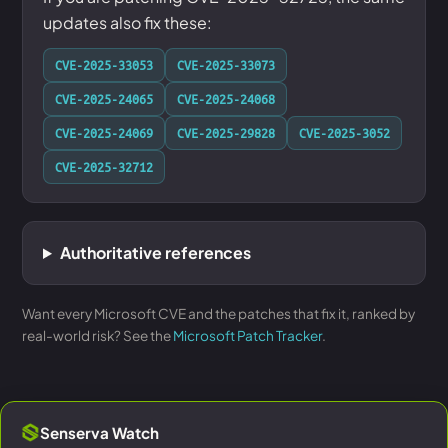
updates also fix these:
CVE-2025-33053
CVE-2025-33073
CVE-2025-24065
CVE-2025-24068
CVE-2025-24069
CVE-2025-29828
CVE-2025-3052
CVE-2025-32712
Authoritative references
Want every Microsoft CVE and the patches that fix it, ranked by
real-world risk? See the
Microsoft Patch Tracker
.
Senserva Watch