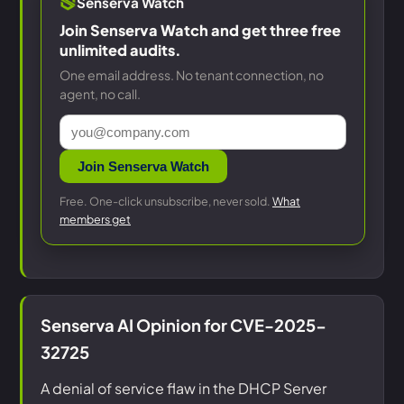
Senserva Watch
Join Senserva Watch and get three free
unlimited audits.
One email address. No tenant connection, no
agent, no call.
Join Senserva Watch
Free. One-click unsubscribe, never sold.
What
members get
Senserva AI Opinion for CVE-2025-
32725
A denial of service flaw in the DHCP Server