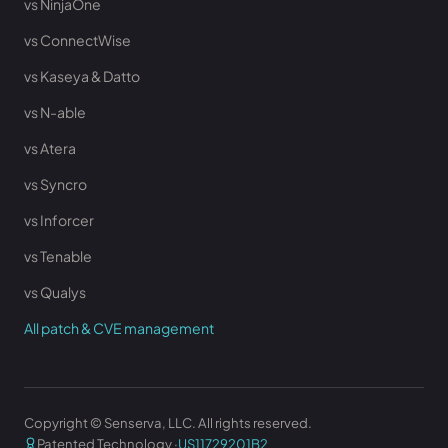
vs NinjaOne
vs ConnectWise
vs Kaseya & Datto
vs N-able
vs Atera
vs Syncro
vs Inforcer
vs Tenable
vs Qualys
All patch & CVE management
Copyright © Senserva, LLC. All rights reserved.
Patented Technology ·
US11729201B2