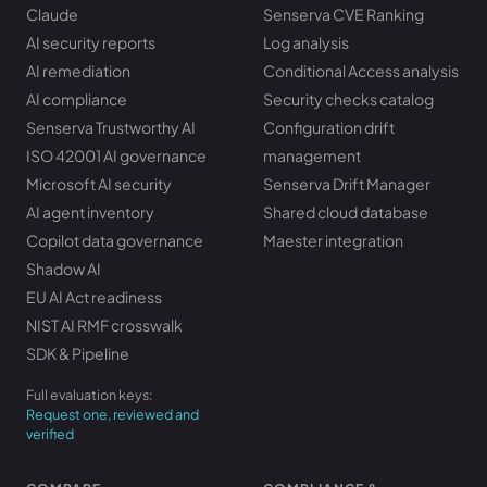
Claude
Senserva CVE Ranking
AI security reports
Log analysis
AI remediation
Conditional Access analysis
AI compliance
Security checks catalog
Senserva Trustworthy AI
Configuration drift
ISO 42001 AI governance
management
Microsoft AI security
Senserva Drift Manager
AI agent inventory
Shared cloud database
Copilot data governance
Maester integration
Shadow AI
EU AI Act readiness
NIST AI RMF crosswalk
SDK & Pipeline
Full evaluation keys:
Request one, reviewed and
verified