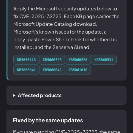
Apply the Microsoft security updates below to
fix CVE-2025-32725. Each KB page carries the
Microsoft Update Catalog download,
Microsoft's known issues for the update, a
copy-paste PowerShell check for whether it is
installed, and the Senserva AI read.
KB5060118
KB5060525
KB5060526
KB5060531
KB5060841
KB5060842
KB5061010
Affected products
Fixed by the same updates
If you are patching CVE-2025-32725, the same