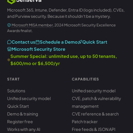
Microsoft 365, Intune, Defender, Entra ID (logs included), CVEs,
and Purview security. Because it shouldn't be a mystery.
Microsoft MISA member
, 2024 Microsoft Security Excellence
Awards finalist.
Contact us
Schedule a Demo
Quick Start
Microsoft Security Store
Summer Special: unlimited use, up to 50 tenants,
$600/mo or $6,500/yr
START
CAPABILITIES
Solutions
Unified security model
Unified security model
CVE, patch & vulnerability
Quick Start
management
Demo & training
CVE reference & search
Register free
Patch tracker
Works with any AI
Free feeds & JSON API