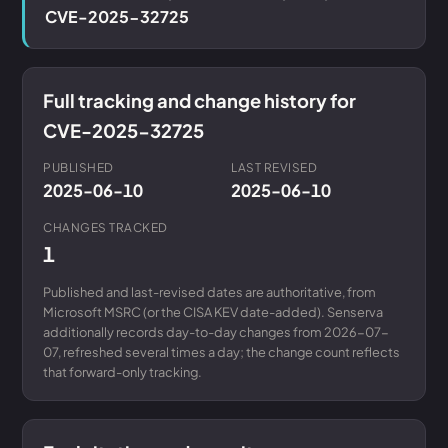
CVE-2025-32725
Full tracking and change history for
CVE-2025-32725
PUBLISHED
LAST REVISED
2025-06-10
2025-06-10
CHANGES TRACKED
1
Published and last-revised dates are authoritative, from
Microsoft MSRC (or the CISA KEV date-added). Senserva
additionally records day-to-day changes from 2026-07-
07, refreshed several times a day; the change count reflects
that forward-only tracking.