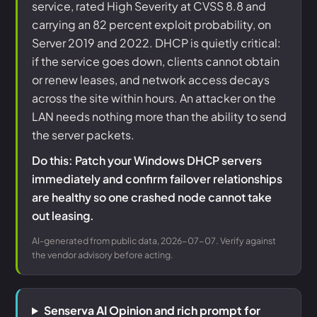
service, rated High Severity at CVSS 8.8 and
carrying an 82 percent exploit probability, on
Server 2019 and 2022. DHCP is quietly critical:
if the service goes down, clients cannot obtain
or renew leases, and network access decays
across the site within hours. An attacker on the
LAN needs nothing more than the ability to send
the server packets.
Do this: Patch your Windows DHCP servers
immediately and confirm failover relationships
are healthy so one crashed node cannot take
out leasing.
AI-generated from public data, 2026-07-07. Verify against
the vendor advisory before acting.
Senserva AI Opinion and rich prompt for