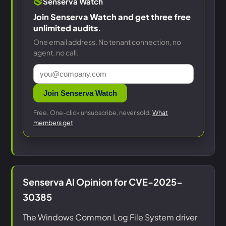
Senserva Watch
Join Senserva Watch and get three free
unlimited audits.
One email address. No tenant connection, no
agent, no call.
Join Senserva Watch
Free. One-click unsubscribe, never sold.
What
members get
Senserva AI Opinion for CVE-2025-
30385
The Windows Common Log File System driver