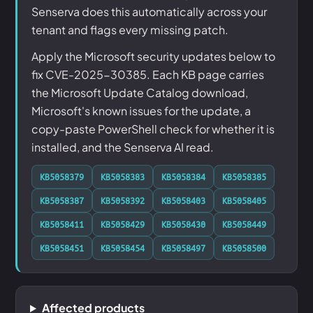
Senserva does this automatically across your
tenant and flags every missing patch.
Apply the Microsoft security updates below to
fix CVE-2025-30385. Each KB page carries
the Microsoft Update Catalog download,
Microsoft's known issues for the update, a
copy-paste PowerShell check for whether it is
installed, and the Senserva AI read.
KB5058379
KB5058383
KB5058384
KB5058385
KB5058387
KB5058392
KB5058403
KB5058405
KB5058411
KB5058429
KB5058430
KB5058449
KB5058451
KB5058454
KB5058497
KB5058500
Affected products