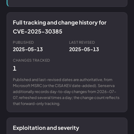
Full tracking and change history for
CVE-2025-30385
PUBLISHED
LAST REVISED
2025-05-13
2025-05-13
CHANGES TRACKED
1
Published and last-revised dates are authoritative, from
Microsoft MSRC (or the CISA KEV date-added). Senserva
additionally records day-to-day changes from 2026-07-
07, refreshed several times a day; the change count reflects
that forward-only tracking.
Exploitation and severity