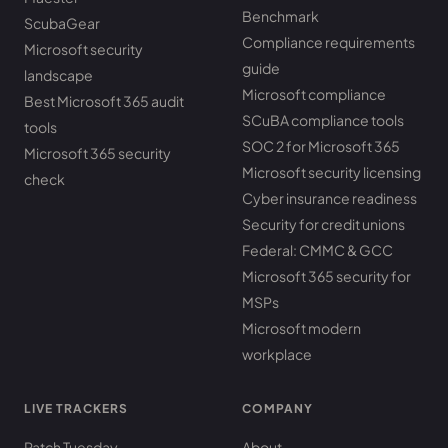
Benchmark
ScubaGear
Compliance requirements
Microsoft security
guide
landscape
Microsoft compliance
Best Microsoft 365 audit
SCuBA compliance tools
tools
SOC 2 for Microsoft 365
Microsoft 365 security
Microsoft security licensing
check
Cyber insurance readiness
Security for credit unions
Federal: CMMC & GCC
Microsoft 365 security for
MSPs
Microsoft modern
workplace
LIVE TRACKERS
COMPANY
Patch Tuesday
About