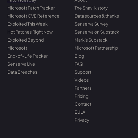
Microsoft Patch Tracker
The Shavlik story
Microsoft CVE Reference
Data sources & thanks
Exploited This Week
Senserva Survey
Hot Patches Right Now
Senserva on Substack
Exploited Beyond
Mark's Substack
Microsoft
Microsoft Partnership
End-of-Life Tracker
Blog
Senserva Live
FAQ
Data Breaches
Support
Videos
Partners
Pricing
Contact
EULA
Privacy