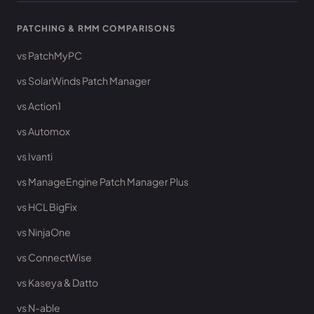
PATCHING & RMM COMPARISONS
vs PatchMyPC
vs SolarWinds Patch Manager
vs Action1
vs Automox
vs Ivanti
vs ManageEngine Patch Manager Plus
vs HCL BigFix
vs NinjaOne
vs ConnectWise
vs Kaseya & Datto
vs N-able