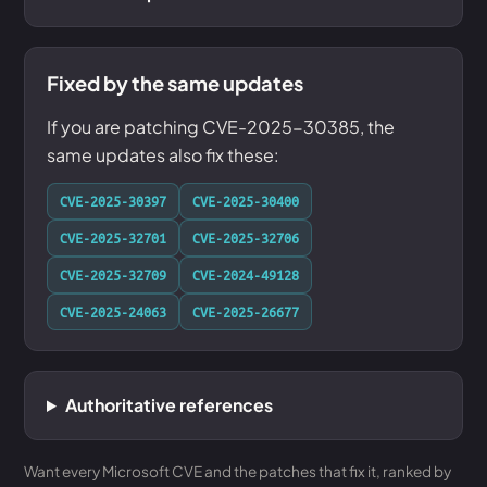
Fixed by the same updates
If you are patching CVE-2025-30385, the
same updates also fix these:
CVE-2025-30397
CVE-2025-30400
CVE-2025-32701
CVE-2025-32706
CVE-2025-32709
CVE-2024-49128
CVE-2025-24063
CVE-2025-26677
Authoritative references
Want every Microsoft CVE and the patches that fix it, ranked by