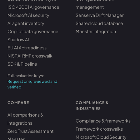
ISO 42001 AI governance
management
Microsoft AI security
Senserva Drift Manager
AI agent inventory
Shared cloud database
Copilot data governance
Maester integration
Shadow AI
EU AI Act readiness
NIST AI RMF crosswalk
SDK & Pipeline
Full evaluation keys:
Request one, reviewed and
verified
COMPARE
COMPLIANCE &
INDUSTRIES
All comparisons &
Compliance & frameworks
integrations
Framework crosswalks
Zero Trust Assessment
Microsoft Cloud Security
Maester