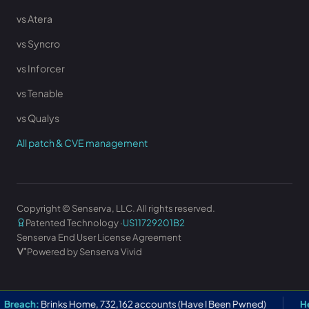
vs Atera
vs Syncro
vs Inforcer
vs Tenable
vs Qualys
All patch & CVE management
Copyright © Senserva, LLC. All rights reserved.
Patented Technology ·
US11729201B2
Senserva End User License Agreement
Powered by Senserva Vivid
h:
Brinks Home, 732,162 accounts (Have I Been Pwned)
Help Net 