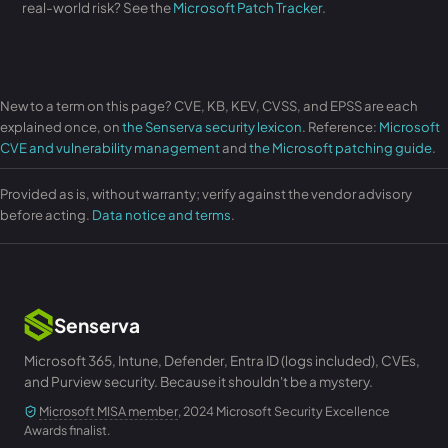
real-world risk? See the
Microsoft Patch Tracker
.
New to a term on this page? CVE, KB, KEV, CVSS, and EPSS are each
explained once, on
the Senserva security lexicon
. Reference:
Microsoft
CVE and vulnerability management
and
the Microsoft patching guide
.
Provided as is, without warranty; verify against the vendor advisory
before acting.
Data notice and terms
.
Senserva
Microsoft 365, Intune, Defender, Entra ID (logs included), CVEs,
and Purview security. Because it shouldn't be a mystery.
Microsoft MISA member
, 2024 Microsoft Security Excellence
Awards finalist.