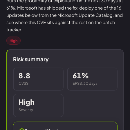
puts the probability of exploitation in the next 30 days at
61%. Microsoft has shipped the fix: deploy one of the 16
updates below from the Microsoft Update Catalog, and
see where this CVE sits against the rest on the patch
tracker.
High
Risk summary
8.8
61%
CVSS
EPSS, 30 days
High
Severity