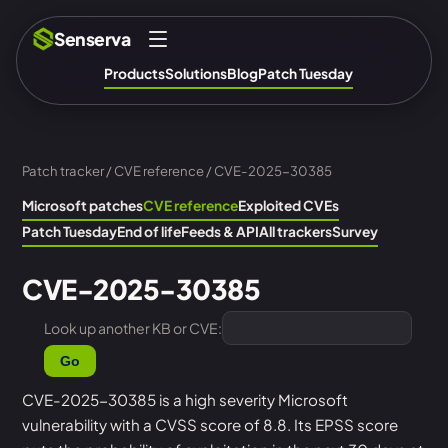
Senserva
Products
Solutions
Blog
Patch Tuesday
Patch tracker
/
CVE reference
/ CVE-2025-30385
Microsoft patches
CVE reference
Exploited CVEs
Patch Tuesday
End of life
Feeds & API
All trackers
Survey
CVE-2025-30385
Look up another KB or CVE:
Go
CVE-2025-30385 is a high severity Microsoft
vulnerability with a CVSS score of 8.8. Its EPSS score