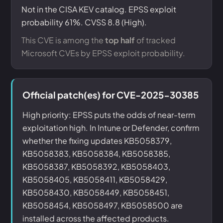
Not in the CISA KEV catalog. EPSS exploit
probability 61%. CVSS 8.8 (High).
This CVE is among the
top half
of tracked
Microsoft CVEs by EPSS exploit probability.
Official patch(es) for CVE-2025-30385
High priority: EPSS puts the odds of near-term
exploitation high. In Intune or Defender, confirm
whether the fixing updates KB5058379,
KB5058383, KB5058384, KB5058385,
KB5058387, KB5058392, KB5058403,
KB5058405, KB5058411, KB5058429,
KB5058430, KB5058449, KB5058451,
KB5058454, KB5058497, KB5058500 are
installed across the affected products.