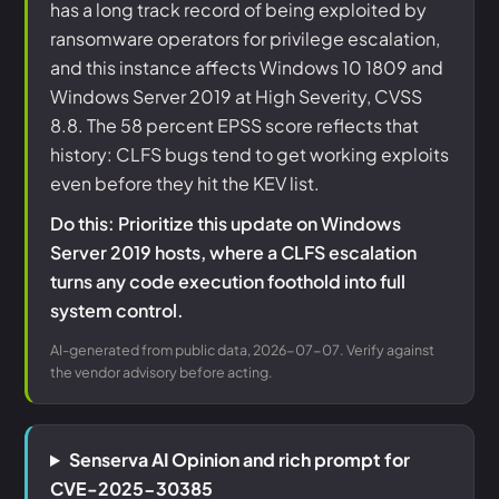
has a long track record of being exploited by
ransomware operators for privilege escalation,
and this instance affects Windows 10 1809 and
Windows Server 2019 at High Severity, CVSS
8.8. The 58 percent EPSS score reflects that
history: CLFS bugs tend to get working exploits
even before they hit the KEV list.
Do this: Prioritize this update on Windows
Server 2019 hosts, where a CLFS escalation
turns any code execution foothold into full
system control.
AI-generated from public data, 2026-07-07. Verify against
the vendor advisory before acting.
Senserva AI Opinion and rich prompt for
CVE-2025-30385