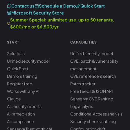
Contact us
Schedule a Demo
Quick Start
Microsoft Security Store
Summer Special: unlimited use, up to 50 tenants,
$600/mo or $6,500/yr
START
CAPABILITIES
Solutions
Unified security model
Unified security model
CVE, patch & vulnerability
Quick Start
management
Demo & training
CVE reference & search
Register free
Patch tracker
Works with any AI
Free feeds & JSON API
Claude
Senserva CVE Ranking
AI security reports
Log analysis
AI remediation
Conditional Access analysis
AI compliance
Security checks catalog
Senserva Trustworthy AI
Configuration drift