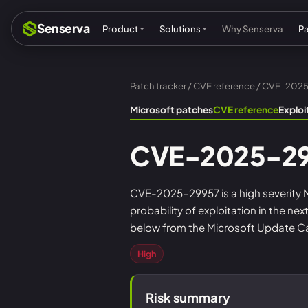
Senserva
Product
Solutions
Why Senserva
P
Patch tracker
/
CVE reference
/ CVE-202
Compliance & audits
Mic
Microsoft patches
CVE reference
Explo
MSPs & MSSPs
Par
CVE-2025-2
Federal: CMMC & GCC
Res
Cyber insurance
Tec
CVE-2025-29957 is a high severity Mi
probability of exploitation in the ne
MI
below from the Microsoft Update Cat
High
Risk summary