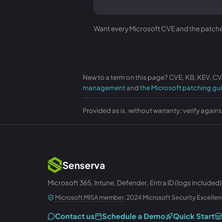
Want every Microsoft CVE and the patches 
New to a term on this page? CVE, KB, KEV, C
management
and
the Microsoft patching gu
Provided as is, without warranty; verify again
Senserva
Microsoft 365, Intune, Defender, Entra ID (logs included)
Microsoft MISA member
, 2024 Microsoft Security Excellen
Contact us
Schedule a Demo
Quick Start