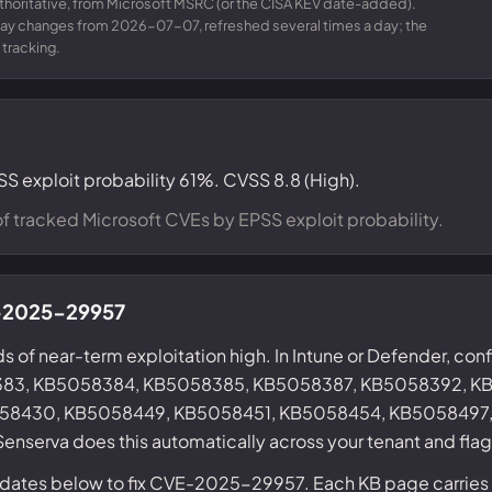
uthoritative, from Microsoft MSRC (or the CISA KEV date-added).
day changes from 2026-07-07, refreshed several times a day; the
 tracking.
SS exploit probability 61%. CVSS 8.8 (High).
f tracked Microsoft CVEs by EPSS exploit probability.
VE-2025-29957
s of near-term exploitation high. In Intune or Defender, conf
383, KB5058384, KB5058385, KB5058387, KB5058392, K
58430, KB5058449, KB5058451, KB5058454, KB5058497, 
enserva does this automatically across your tenant and fla
updates below to fix CVE-2025-29957. Each KB page carries