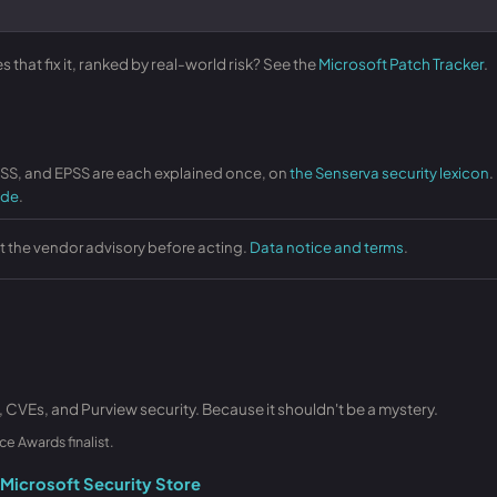
that fix it, ranked by real-world risk? See the
Microsoft Patch Tracker
.
VSS, and EPSS are each explained once, on
the Senserva security lexicon
.
ide
.
st the vendor advisory before acting.
Data notice and terms
.
, CVEs, and Purview security. Because it shouldn't be a mystery.
ce Awards finalist.
Microsoft Security Store