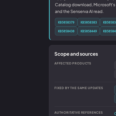
Catalog download, Microsoft's k
and the Senserva AI read.
KB5058379
KB5058383
KB50583
KB5058430
KB5058449
KB50584
Scope and sources
AFFECTED PRODUCTS
FIXED BY THE SAME UPDATES
AUTHORITATIVE REFERENCES
O