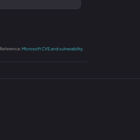
 Reference:
Microsoft CVE and vulnerability