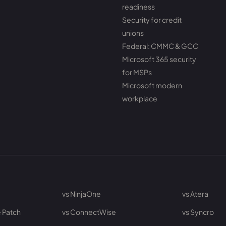
readiness
Security for credit
unions
Federal: CMMC & GCC
Microsoft 365 security
for MSPs
Microsoft modern
workplace
vs NinjaOne
vs Atera
 Patch
vs ConnectWise
vs Syncro