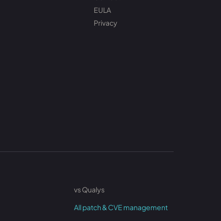
EULA
Privacy
vs Qualys
All patch & CVE management