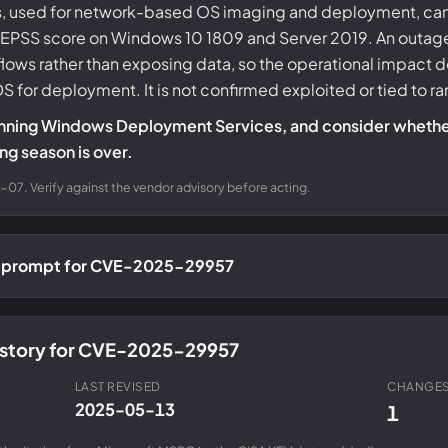
used for network-based OS imaging and deployment, can b
t EPSS score on Windows 10 1809 and Server 2019. An outage
lows rather than exposing data, so the operational impact 
WDS for deployment. It is not confirmed exploited or tied to 
ll running Windows Deployment Services, and consider whet
g season is over.
07. Verify against the vendor advisory before acting.
ch prompt for CVE-2025-29957
history for CVE-2025-29957
LAST REVISED
CHANGES
2025-05-13
1