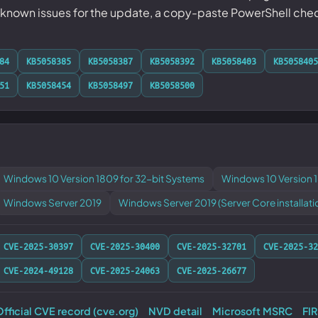
nown issues for the update, a copy-paste PowerShell check f
84
KB5058385
KB5058387
KB5058392
KB5058403
KB5058405
51
KB5058454
KB5058497
KB5058500
Windows 10 Version 1809 for 32-bit Systems
Windows 10 Version 
Windows Server 2019
Windows Server 2019 (Server Core installati
CVE-2025-30397
CVE-2025-30400
CVE-2025-32701
CVE-2025-32
CVE-2024-49128
CVE-2025-24063
CVE-2025-26677
fficial CVE record (cve.org)
NVD detail
Microsoft MSRC
FI