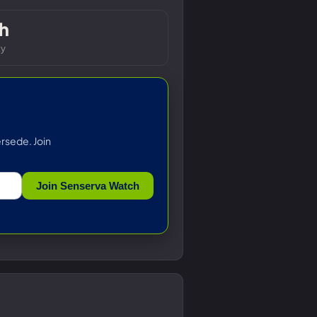
h
ty
rsede. Join
Join Senserva Watch