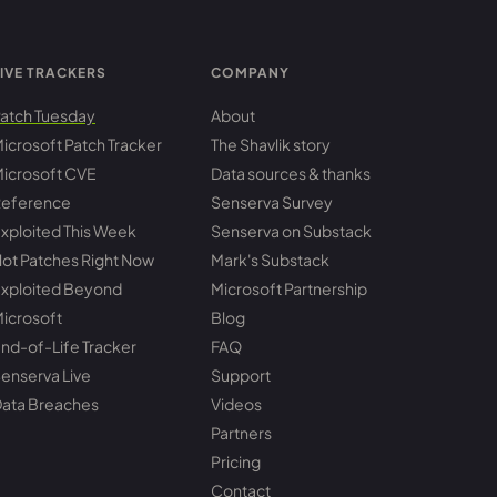
IVE TRACKERS
COMPANY
atch Tuesday
About
icrosoft Patch Tracker
The Shavlik story
icrosoft CVE
Data sources & thanks
eference
Senserva Survey
xploited This Week
Senserva on Substack
ot Patches Right Now
Mark's Substack
xploited Beyond
Microsoft Partnership
icrosoft
Blog
nd-of-Life Tracker
FAQ
enserva Live
Support
ata Breaches
Videos
Partners
Pricing
Contact