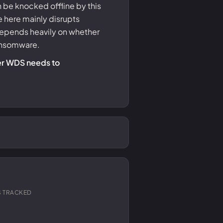
e knocked offline by this
 here mainly disrupts
depends heavily on whether
ransomware.
her WDS needs to
 TRACKED