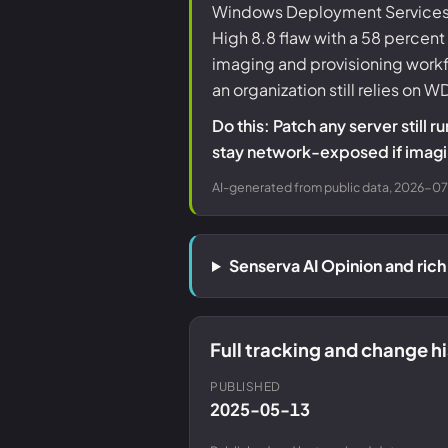
Windows Deployment Services, 
High 8.8 flaw with a 58 percen
imaging and provisioning workf
an organization still relies on 
Do this: Patch any server sti
stay network-exposed if imagin
AI-generated from public data, 2026-07-
Senserva AI Opinion and ri
Full tracking and change 
PUBLISHED
2025-05-13