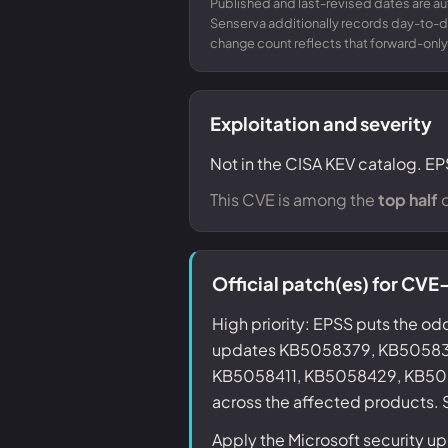
Published and last-revised dates are a
Senserva additionally records day-to-
change count reflects that forward-only
Exploitation and severity
Not in the CISA KEV catalog. EP
This CVE is among the
top half
o
Official patch(es) for C
High priority: EPSS puts the odd
updates KB5058379, KB5058
KB5058411, KB5058429, KB50
across the affected products. S
Apply the Microsoft security 