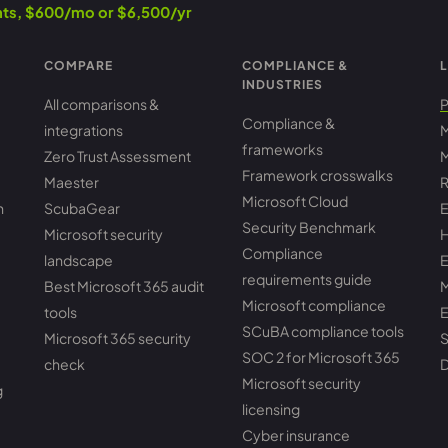
ants, $600/mo or $6,500/yr
COMPARE
COMPLIANCE &
L
INDUSTRIES
All comparisons &
P
Compliance &
integrations
M
frameworks
Zero Trust Assessment
M
Framework crosswalks
Maester
R
Microsoft Cloud
h
ScubaGear
E
Security Benchmark
Microsoft security
H
Compliance
landscape
E
requirements guide
Best Microsoft 365 audit
M
Microsoft compliance
tools
E
SCuBA compliance tools
Microsoft 365 security
S
SOC 2 for Microsoft 365
check
D
Microsoft security
g
licensing
Cyber insurance