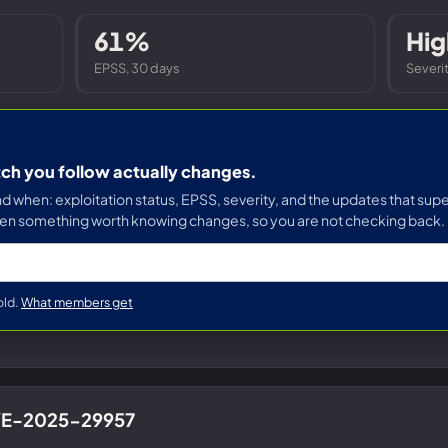
Entra ID best practices
CVE & vulnerability management
Search the Microsoft CVE reference
61%
Hig
CMMC 2.0 guide
Senserva Watch: free CVE alerts
EPSS, 30 days
Severi
Compliance frameworks
Free feeds & JSON API
tch you follow actually changes.
when: exploitation status, EPSS, severity, and the updates that supe
en something worth knowing changes, so you are not checking back.
old.
What members get
CVE-2025-29957