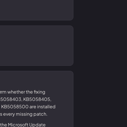
irm whether the fixing
B5058403, KB5058405,
KB5058500 are installed
gs every missing patch.
 the Microsoft Update