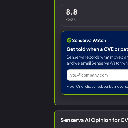
8.8
CVSS
Senserva Watch
Get told when a CVE or pa
Senserva records what moved and 
and we email Senserva Watch wh
Free. One-click unsubscribe, never s
Senserva AI Opinion for 