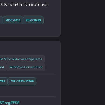
or whether it is installed,
KB5058411
KB5058429
1809 for x64-based Systems
on)
Windows Server 2022
706
CVE-2025-32709
RST.org EPSS