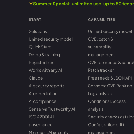
Summer Special: unlimited use, up to 50 ten
START
CAPABILITIES
Solutions
Unified security model
Unified security model
CVE, patch &
Quick Start
vulnerability
Demo & training
management
Register free
CVE reference & searc
Works with any AI
Patch tracker
Claude
Free feeds & JSON API
AI security reports
Senserva CVE Ranking
AI remediation
Log analysis
AI compliance
Conditional Access
Senserva Trustworthy AI
analysis
ISO 42001 AI
Security checks catalo
governance
Configuration drift
Microsoft AI security
management