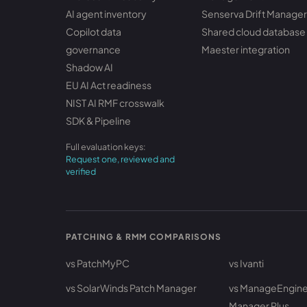
AI agent inventory
Senserva Drift Manager
Copilot data
Shared cloud database
governance
Maester integration
Shadow AI
EU AI Act readiness
NIST AI RMF crosswalk
SDK & Pipeline
Full evaluation keys:
Request one, reviewed and
verified
PATCHING & RMM COMPARISONS
vs PatchMyPC
vs Ivanti
vs SolarWinds Patch Manager
vs ManageEngine
Manager Plus