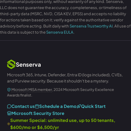
informational purposes only, without warranty of any kind. Senserva,
LLC does not guarantee the accuracy, completeness, or timeliness of
third-party data (MSRC, NVD, CISA KEV, EPSS) and accepts no liability
for actions taken based on it; verify against the authoritative vendor
advisory before acting. Built daily with
Senserva Trustworthy AI
. All use of
this data is subject to the
Senserva EULA
.
Senserva
Microsoft 365, Intune, Defender, Entra ID (logs included), CVEs,
and Purview security. Because it shouldn't be a mystery.
Microsoft MISA member
, 2024 Microsoft Security Excellence
Awards finalist.
Contact us
Schedule a Demo
Quick Start
Microsoft Security Store
Summer Special: unlimited use, up to 50 tenants,
$600/mo or $6,500/yr