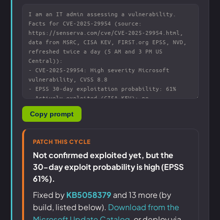
Copy prompt
PATCH THIS CYCLE
Not confirmed exploited yet, but the
30-day exploit probability is high (EPSS
61%).
Fixed by
KB5058379
and 13 more (by
build, listed below).
Download from the
Microsoft Update Catalog
, or deploy via