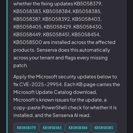
whether the fixing updates KB5058379,
KB5058383, KB5058384, KB5058385,
KB5058387, KB5058392, KB5058403,
KB5058405, KB5058429, KB5058430,
KB5058449, KB5058451, KB5058454,
KB5058500 are installed across the affected
products. Senserva does this automatically
across your tenant and flags every missing
patch.
Apply the Microsoft security updates below to
fix CVE-2025-29954. Each KB page carries the
Microsoft Update Catalog download,
Microsoft's known issues for the update, a
copy-paste PowerShell check for whether it is
installed, and the Senserva AI read.
KB5058379
KB5058383
KB5058384
KB5058385