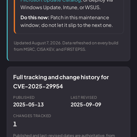
Windows Update, Intune, or WSUS.
Do this now:
Patch in this maintenance
window; do not let it slip to the next one.
Updated August 7, 2026. Data refreshed on every build
from MSRC, CISA KEV, and FIRST EPSS.
Full tracking and change history for
CVE-2025-29954
PUBLISHED
LAST REVISED
2025-05-13
2025-09-09
CHANGES TRACKED
1
Published and last-revised dates are authoritative, from