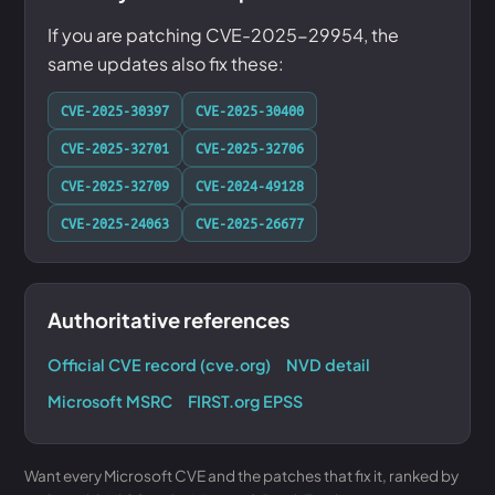
If you are patching CVE-2025-29954, the
same updates also fix these:
CVE-2025-30397
CVE-2025-30400
CVE-2025-32701
CVE-2025-32706
CVE-2025-32709
CVE-2024-49128
CVE-2025-24063
CVE-2025-26677
Authoritative references
Official CVE record (cve.org)
NVD detail
Microsoft MSRC
FIRST.org EPSS
Want every Microsoft CVE and the patches that fix it, ranked by