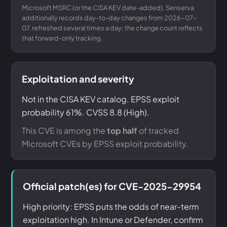
Microsoft MSRC (or the CISA KEV date-added). Senserva
additionally records day-to-day changes from 2026-07-
07, refreshed several times a day; the change count reflects
that forward-only tracking.
Exploitation and severity
Not in the CISA KEV catalog. EPSS exploit
probability 61%. CVSS 8.8 (High).
This CVE is among the
top half
of tracked
Microsoft CVEs by EPSS exploit probability.
Official patch(es) for CVE-2025-29954
High priority: EPSS puts the odds of near-term
exploitation high. In Intune or Defender, confirm