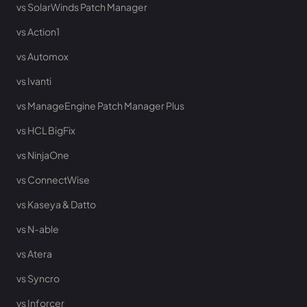
vs SolarWinds Patch Manager
vs Action1
vs Automox
vs Ivanti
vs ManageEngine Patch Manager Plus
vs HCL BigFix
vs NinjaOne
vs ConnectWise
vs Kaseya & Datto
vs N-able
vs Atera
vs Syncro
vs Inforcer