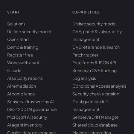
START
CAPABILITIES
Solutions
Unified security model
Unified security model
CVE, patch & vulnerability
Quick Start
management
Demo & training
CVE reference & search
Register free
Patch tracker
Works with any AI
Free feeds & JSON API
Claude
Senserva CVE Ranking
AI security reports
Log analysis
AI remediation
Conditional Access analysis
AI compliance
Security checks catalog
Senserva Trustworthy AI
Configuration drift
ISO 42001 AI governance
management
Microsoft AI security
Senserva Drift Manager
AI agent inventory
Shared cloud database
Copilot data governance
Maester integration