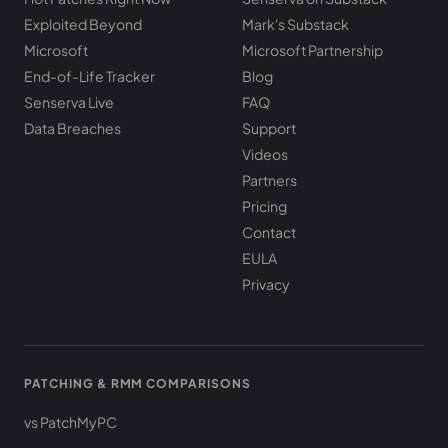
Exploited Beyond
Mark's Substack
Microsoft
Microsoft Partnership
End-of-Life Tracker
Blog
Senserva Live
FAQ
Data Breaches
Support
Videos
Partners
Pricing
Contact
EULA
Privacy
PATCHING & RMM COMPARISONS
vs PatchMyPC