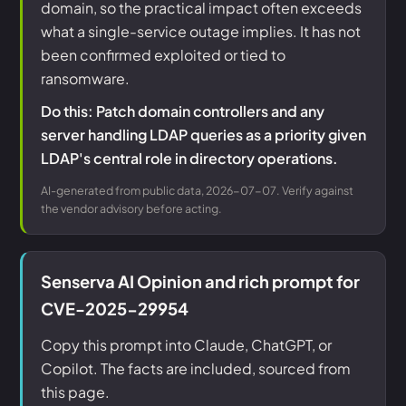
domain, so the practical impact often exceeds
what a single-service outage implies. It has not
been confirmed exploited or tied to
ransomware.
Do this: Patch domain controllers and any
server handling LDAP queries as a priority given
LDAP's central role in directory operations.
AI-generated from public data, 2026-07-07. Verify against
the vendor advisory before acting.
Senserva AI Opinion and rich prompt for
CVE-2025-29954
Copy this prompt into Claude, ChatGPT, or
Copilot. The facts are included, sourced from
this page.