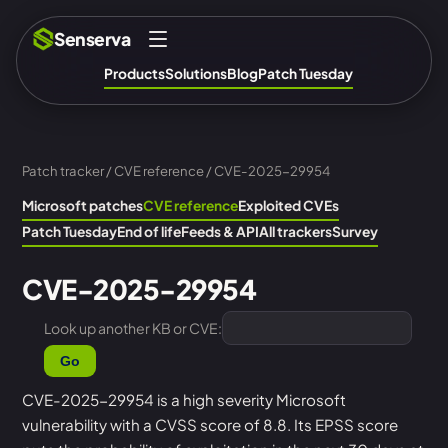
Senserva
Products
Solutions
Blog
Patch Tuesday
Patch tracker
/
CVE reference
/ CVE-2025-29954
Microsoft patches
CVE reference
Exploited CVEs
Patch Tuesday
End of life
Feeds & API
All trackers
Survey
CVE-2025-29954
Look up another KB or CVE:
Go
CVE-2025-29954 is a high severity Microsoft
vulnerability with a CVSS score of 8.8. Its EPSS score