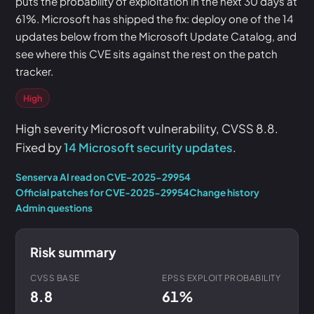
puts the probability of exploitation in the next 30 days at
61%. Microsoft has shipped the fix: deploy one of the 14
updates below from the Microsoft Update Catalog, and
see where this CVE sits against the rest on the patch
tracker.
High
High severity Microsoft vulnerability, CVSS 8.8.
Fixed by
14 Microsoft security updates
.
Senserva AI read on CVE-2025-29954
Official patches for CVE-2025-29954
Change history
Admin questions
Risk summary
CVSS BASE
EPSS EXPLOIT PROBABILITY
8.8
61%