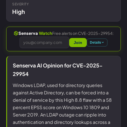
SEVERITY
High
Free alerts on CVE-2025-29954:
Senserva
Watch
Join
Details
Senserva AI Opinion for CVE-2025-
29954
Windows LDAP, used for directory queries
against Active Directory, can be forced into a
denial of service by this High 8.8 flaw with a 58
percent EPSS score on Windows 10 1809 and
Server 2019. An LDAP outage can ripple into
authentication and directory lookups across a