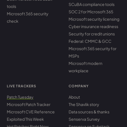
SCuBA compliance tools
tools
SOC 2 for Microsoft 365
Microsoft 365 security
Microsoft security licensing
check
Cyber insurance readiness
Security for credit unions
Federal: CMMC & GCC
Microsoft 365 security for
MSPs
Microsoft modern
workplace
LIVE TRACKERS
COMPANY
Patch Tuesday
About
Microsoft Patch Tracker
The Shavlik story
Microsoft CVE Reference
Data sources & thanks
Exploited This Week
Senserva Survey
Hot Patches Right Now
Senserva on Substack