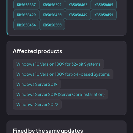
KB5058387
KB5058392
KB5058403
KB5058405
KB5058429
KB5058430
KB5058449
KB5058451
KB5058454
KB5058500
Affected products
Windows 10 Version 1809 for 32-bit Systems
Windows 10 Version 1809 for x64-based Systems
Windows Server 2019
Windows Server 2019 (Server Core installation)
Windows Server 2022
Fixed by the same updates