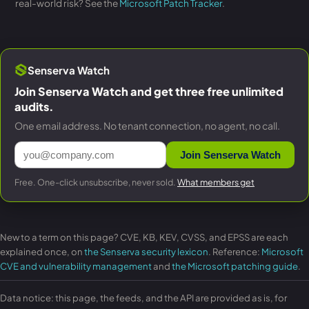
real-world risk? See the
Microsoft Patch Tracker
.
Senserva Watch
Join Senserva Watch and get three free unlimited
audits.
One email address. No tenant connection, no agent, no call.
Join Senserva Watch
Free. One-click unsubscribe, never sold.
What members get
New to a term on this page? CVE, KB, KEV, CVSS, and EPSS are each
explained once, on
the Senserva security lexicon
. Reference:
Microsoft
CVE and vulnerability management
and
the Microsoft patching guide
.
Data notice: this page, the feeds, and the API are provided as is, for