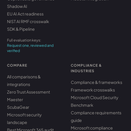
Shadow AI
EU AI Act readiness
NIST AI RMF crosswalk
SDK & Pipeline
Full evaluation keys:
Request one, reviewed and
verified
COMPARE
COMPLIANCE &
INDUSTRIES
All comparisons &
Compliance & frameworks
integrations
Framework crosswalks
Zero Trust Assessment
Microsoft Cloud Security
Maester
Benchmark
ScubaGear
Compliance requirements
Microsoft security
guide
landscape
Microsoft compliance
Best Microsoft 365 audit