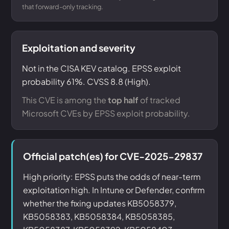
that forward-only tracking.
Exploitation and severity
Not in the CISA KEV catalog. EPSS exploit
probability 61%. CVSS 8.8 (High).
This CVE is among the
top half
of tracked
Microsoft CVEs by EPSS exploit probability.
Official patch(es) for CVE-2025-29837
High priority: EPSS puts the odds of near-term
exploitation high. In Intune or Defender, confirm
whether the fixing updates KB5058379,
KB5058383, KB5058384, KB5058385,