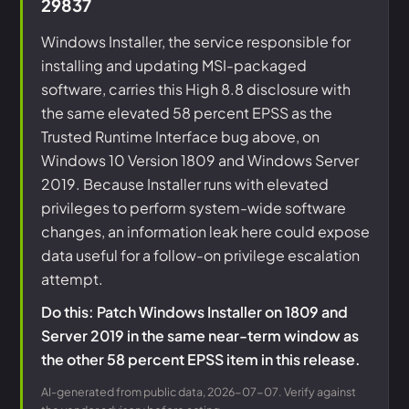
29837
Windows Installer, the service responsible for
installing and updating MSI-packaged
software, carries this High 8.8 disclosure with
the same elevated 58 percent EPSS as the
Trusted Runtime Interface bug above, on
Windows 10 Version 1809 and Windows Server
2019. Because Installer runs with elevated
privileges to perform system-wide software
changes, an information leak here could expose
data useful for a follow-on privilege escalation
attempt.
Do this: Patch Windows Installer on 1809 and
Server 2019 in the same near-term window as
the other 58 percent EPSS item in this release.
AI-generated from public data, 2026-07-07. Verify against