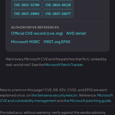
CVE-2025-32709
CVE-2024-49128
CVE-2025-24063
CVE-2025-26677
AUTHORITATIVE REFERENCES
Official CVE record (cve.org)
NVD detail
Microsoft MSRC
FIRST.org EPSS
Want every Microsoft CVE and the patches that fix it, ranked by
real-world risk? See the
Microsoft Patch Tracker
.
New to a term on this page? CVE, KB, KEV, CVSS, and EPSS are each
explained once, on
the Senserva security lexicon
. Reference:
Microsoft
CVE and vulnerability management
and
the Microsoft patching guide
.
Provided as is, without warranty; verify against the vendor advisory