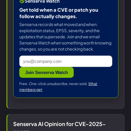
Senserva Watch
Get told when a CVE or patch you
follow actually changes.
Senserva records what moved and when:
exploitation status, EPSS, severity, and the
updates that supersede. Join and we email
Senserva Watch when something worth knowing
changes, so you are not checking back.
Join Senserva Watch
Free. One-click unsubscribe, never sold.
What
members get
Senserva AI Opinion for CVE-2025-