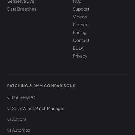
Senserva Live
FAQ
Data Breaches
Support
Videos
Partners
Pricing
Contact
EULA
Privacy
PATCHING & RMM COMPARISONS
vs PatchMyPC
vs SolarWinds Patch Manager
vs Action1
vs Automox