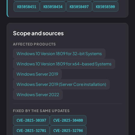
KB5058451
KB5058454
KB5058497
KB5058500
Scope and sources
AFFECTED PRODUCTS
Windows 10 Version 1809 for 32-bit Systems
Windows 10 Version 1809 for x64-based Systems
Windows Server 2019
Windows Server 2019 (Server Core installation)
Windows Server 2022
FIXED BY THE SAME UPDATES
CVE-2025-30397
CVE-2025-30400
CVE-2025-32701
CVE-2025-32706