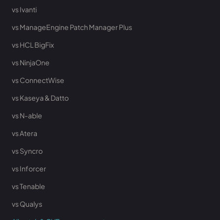
vs Ivanti
vs ManageEngine Patch Manager Plus
vs HCL BigFix
vs NinjaOne
vs ConnectWise
vs Kaseya & Datto
vs N-able
vs Atera
vs Syncro
vs Inforcer
vs Tenable
vs Qualys