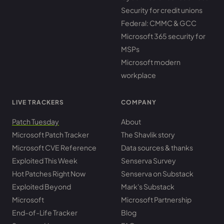
Security for credit unions
Federal: CMMC & GCC
Microsoft 365 security for
MSPs
Microsoft modern
workplace
LIVE TRACKERS
COMPANY
Patch Tuesday
About
Microsoft Patch Tracker
The Shavlik story
Microsoft CVE Reference
Data sources & thanks
Exploited This Week
Senserva Survey
Hot Patches Right Now
Senserva on Substack
Exploited Beyond
Mark's Substack
Microsoft
Microsoft Partnership
End-of-Life Tracker
Blog