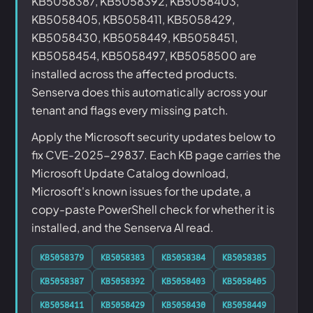
KB5058387, KB5058392, KB5058403,
KB5058405, KB5058411, KB5058429,
KB5058430, KB5058449, KB5058451,
KB5058454, KB5058497, KB5058500 are
installed across the affected products.
Senserva does this automatically across your
tenant and flags every missing patch.
Apply the Microsoft security updates below to
fix CVE-2025-29837. Each KB page carries the
Microsoft Update Catalog download,
Microsoft's known issues for the update, a
copy-paste PowerShell check for whether it is
installed, and the Senserva AI read.
KB5058379
KB5058383
KB5058384
KB5058385
KB5058387
KB5058392
KB5058403
KB5058405
KB5058411
KB5058429
KB5058430
KB5058449