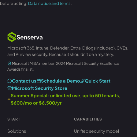
before acting.
Data notice and terms
.
Senserva
Microsoft 365, Intune, Defender, Entra ID (logs included), CVEs,
and Purview security. Because it shouldn't be a mystery.
Microsoft MISA member
, 2024 Microsoft Security Excellence
Awards finalist.
Contact us
Schedule a Demo
Quick Start
Microsoft Security Store
Summer Special: unlimited use, up to 50 tenants,
$600/mo or $6,500/yr
START
CAPABILITIES
Solutions
Unified security model