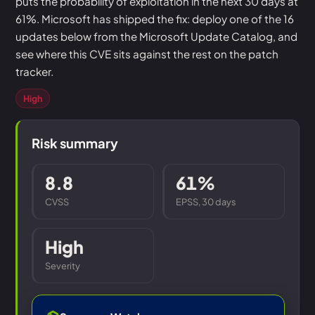
puts the probability of exploitation in the next 30 days at
61%. Microsoft has shipped the fix: deploy one of the 16
updates below from the Microsoft Update Catalog, and
see where this CVE sits against the rest on the patch
tracker.
High
Risk summary
8.8
61%
CVSS
EPSS, 30 days
High
Severity