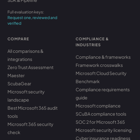
SDK & Pipeline
Full evaluation keys:
Request one, reviewed and
verified
COMPARE
COMPLIANCE &
INDUSTRIES
All comparisons &
Compliance & frameworks
integrations
Framework crosswalks
Zero Trust Assessment
Microsoft Cloud Security
Maester
Benchmark
ScubaGear
Compliance requirements
Microsoft security
guide
landscape
Microsoft compliance
Best Microsoft 365 audit
SCuBA compliance tools
tools
SOC 2 for Microsoft 365
Microsoft 365 security
Microsoft security licensing
check
Cyber insurance readiness