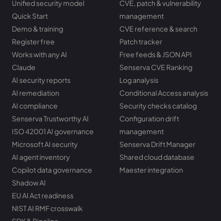
Unified security model
CVE, patch & vulnerability
Quick Start
management
Demo & training
CVE reference & search
Register free
Patch tracker
Works with any AI
Free feeds & JSON API
Claude
Senserva CVE Ranking
AI security reports
Log analysis
AI remediation
Conditional Access analysis
AI compliance
Security checks catalog
Senserva Trustworthy AI
Configuration drift
ISO 42001 AI governance
management
Microsoft AI security
Senserva Drift Manager
AI agent inventory
Shared cloud database
Copilot data governance
Maester integration
Shadow AI
EU AI Act readiness
NIST AI RMF crosswalk