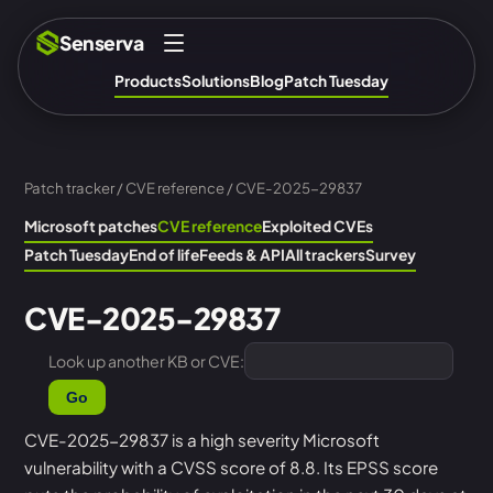
Senserva
Products
Solutions
Blog
Patch Tuesday
Patch tracker
/
CVE reference
/ CVE-2025-29837
Microsoft patches
CVE reference
Exploited CVEs
Patch Tuesday
End of life
Feeds & API
All trackers
Survey
CVE-2025-29837
Look up another KB or CVE:
Go
CVE-2025-29837 is a high severity Microsoft
vulnerability with a CVSS score of 8.8. Its EPSS score