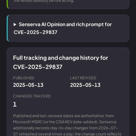
the vendor advisory before acting.
Senserva AI Opinion and rich prompt for
CVE-2025-29837
Full tracking and change history for
CVE-2025-29837
PUBLISHED
LAST REVISED
2025-05-13
2025-05-13
CHANGES TRACKED
1
Published and last-revised dates are authoritative, from
Microsoft MSRC (or the CISA KEV date-added). Senserva
additionally records day-to-day changes from 2026-07-
07, refreshed several times a day; the change count reflects