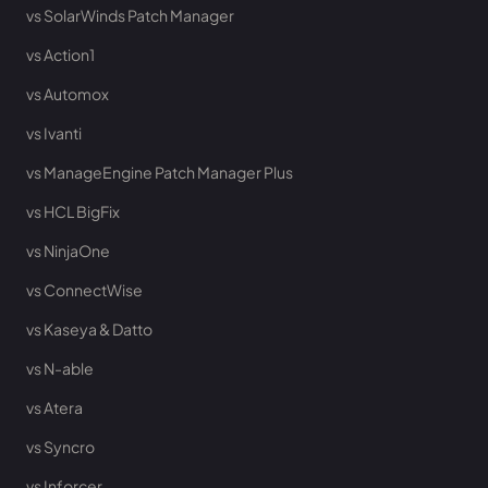
vs SolarWinds Patch Manager
vs Action1
vs Automox
vs Ivanti
vs ManageEngine Patch Manager Plus
vs HCL BigFix
vs NinjaOne
vs ConnectWise
vs Kaseya & Datto
vs N-able
vs Atera
vs Syncro
vs Inforcer