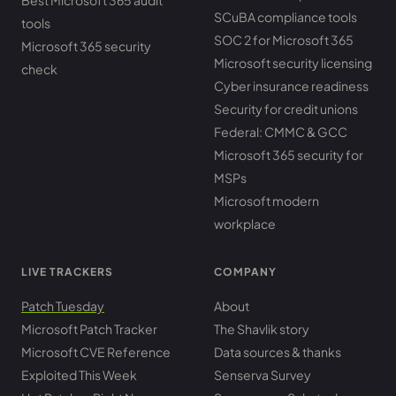
Best Microsoft 365 audit
SCuBA compliance tools
tools
SOC 2 for Microsoft 365
Microsoft 365 security
Microsoft security licensing
check
Cyber insurance readiness
Security for credit unions
Federal: CMMC & GCC
Microsoft 365 security for
MSPs
Microsoft modern
workplace
LIVE TRACKERS
COMPANY
Patch Tuesday
About
Microsoft Patch Tracker
The Shavlik story
Microsoft CVE Reference
Data sources & thanks
Exploited This Week
Senserva Survey