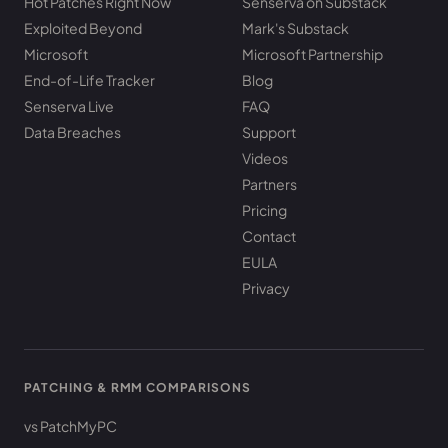
Hot Patches Right Now
Senserva on Substack
Exploited Beyond
Mark's Substack
Microsoft
Microsoft Partnership
End-of-Life Tracker
Blog
Senserva Live
FAQ
Data Breaches
Support
Videos
Partners
Pricing
Contact
EULA
Privacy
PATCHING & RMM COMPARISONS
vs PatchMyPC