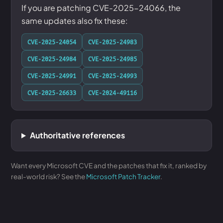
If you are patching CVE-2025-24066, the
same updates also fix these:
CVE-2025-24054
CVE-2025-24983
CVE-2025-24984
CVE-2025-24985
CVE-2025-24991
CVE-2025-24993
CVE-2025-26633
CVE-2024-49116
Authoritative references
Want every Microsoft CVE and the patches that fix it, ranked by
real-world risk? See the
Microsoft Patch Tracker
.