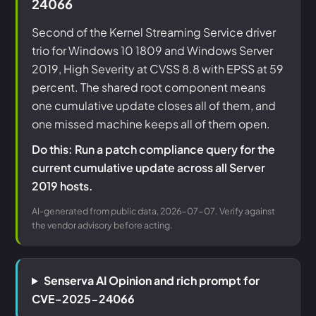
24066
Second of the Kernel Streaming Service driver
trio for Windows 10 1809 and Windows Server
2019, High Severity at CVSS 8.8 with EPSS at 59
percent. The shared root component means
one cumulative update closes all of them, and
one missed machine keeps all of them open.
Do this: Run a patch compliance query for the
current cumulative update across all Server
2019 hosts.
AI-generated from public data, 2026-07-07. Verify against
the vendor advisory before acting.
Senserva AI Opinion and rich prompt for
CVE-2025-24066