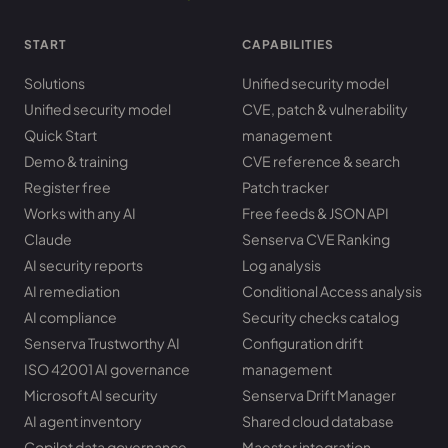
START
CAPABILITIES
Solutions
Unified security model
Unified security model
CVE, patch & vulnerability
Quick Start
management
Demo & training
CVE reference & search
Register free
Patch tracker
Works with any AI
Free feeds & JSON API
Claude
Senserva CVE Ranking
AI security reports
Log analysis
AI remediation
Conditional Access analysis
AI compliance
Security checks catalog
Senserva Trustworthy AI
Configuration drift
ISO 42001 AI governance
management
Microsoft AI security
Senserva Drift Manager
AI agent inventory
Shared cloud database
Copilot data governance
Maester integration