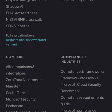
Shadow AI
EU AI Act readiness
NIST AI RMF crosswalk
SDK & Pipeline
Full evaluation keys:
Request one, reviewed and
verified
COMPARE
COMPLIANCE &
INDUSTRIES
All comparisons &
Compliance & frameworks
integrations
Framework crosswalks
Zero Trust Assessment
Microsoft Cloud Security
Maester
Benchmark
ScubaGear
Compliance requirements
Microsoft security
guide
landscape
Microsoft compliance