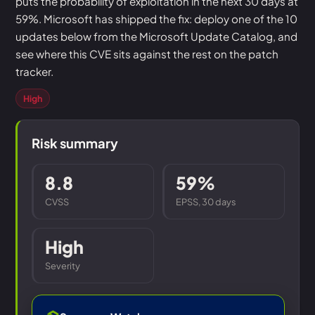
puts the probability of exploitation in the next 30 days at
59%. Microsoft has shipped the fix: deploy one of the 10
updates below from the Microsoft Update Catalog, and
see where this CVE sits against the rest on the patch
tracker.
High
Risk summary
8.8
59%
CVSS
EPSS, 30 days
High
Severity