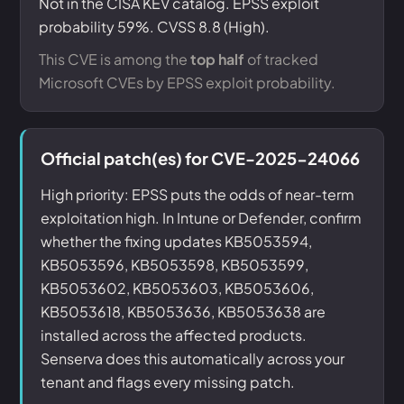
Not in the CISA KEV catalog. EPSS exploit
probability 59%. CVSS 8.8 (High).
This CVE is among the
top half
of tracked
Microsoft CVEs by EPSS exploit probability.
Official patch(es) for CVE-2025-24066
High priority: EPSS puts the odds of near-term
exploitation high. In Intune or Defender, confirm
whether the fixing updates KB5053594,
KB5053596, KB5053598, KB5053599,
KB5053602, KB5053603, KB5053606,
KB5053618, KB5053636, KB5053638 are
installed across the affected products.
Senserva does this automatically across your
tenant and flags every missing patch.