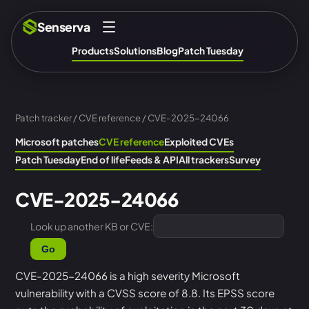
Senserva
Products
Solutions
Blog
Patch Tuesday
Patch tracker
/
CVE reference
/ CVE-2025-24066
Microsoft patches
CVE reference
Exploited CVEs
Patch Tuesday
End of life
Feeds & API
All trackers
Survey
CVE-2025-24066
Look up another KB or CVE:
Go
CVE-2025-24066 is a high severity Microsoft
vulnerability with a CVSS score of 8.8. Its EPSS score