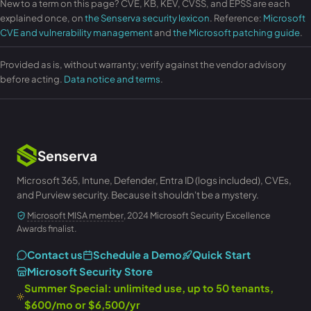
New to a term on this page? CVE, KB, KEV, CVSS, and EPSS are each
explained once, on
the Senserva security lexicon
. Reference:
Microsoft
CVE and vulnerability management
and
the Microsoft patching guide
.
Provided as is, without warranty; verify against the vendor advisory
before acting.
Data notice and terms
.
Senserva
Microsoft 365, Intune, Defender, Entra ID (logs included), CVEs,
and Purview security. Because it shouldn't be a mystery.
Microsoft MISA member
, 2024 Microsoft Security Excellence
Awards finalist.
Contact us
Schedule a Demo
Quick Start
Microsoft Security Store
Summer Special: unlimited use, up to 50 tenants,
$600/mo or $6,500/yr