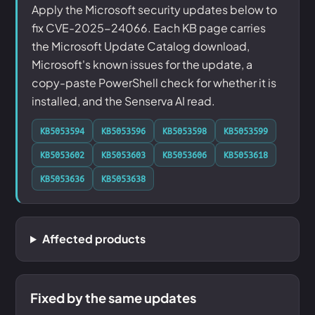
Apply the Microsoft security updates below to
fix CVE-2025-24066. Each KB page carries
the Microsoft Update Catalog download,
Microsoft's known issues for the update, a
copy-paste PowerShell check for whether it is
installed, and the Senserva AI read.
KB5053594
KB5053596
KB5053598
KB5053599
KB5053602
KB5053603
KB5053606
KB5053618
KB5053636
KB5053638
Affected products
Fixed by the same updates