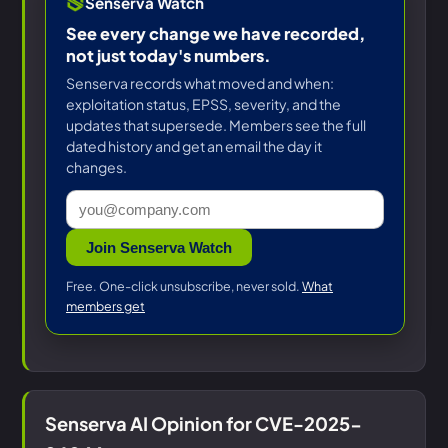
Senserva Watch
See every change we have recorded,
not just today's numbers.
Senserva records what moved and when:
exploitation status, EPSS, severity, and the
updates that supersede. Members see the full
dated history and get an email the day it
changes.
Join Senserva Watch
Free. One-click unsubscribe, never sold.
What
members get
Senserva AI Opinion for CVE-2025-