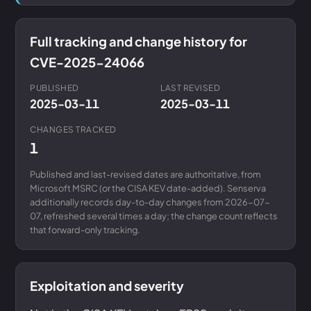
Full tracking and change history for
CVE-2025-24066
PUBLISHED
LAST REVISED
2025-03-11
2025-03-11
CHANGES TRACKED
1
Published and last-revised dates are authoritative, from
Microsoft MSRC (or the CISA KEV date-added). Senserva
additionally records day-to-day changes from 2026-07-
07, refreshed several times a day; the change count reflects
that forward-only tracking.
Exploitation and severity