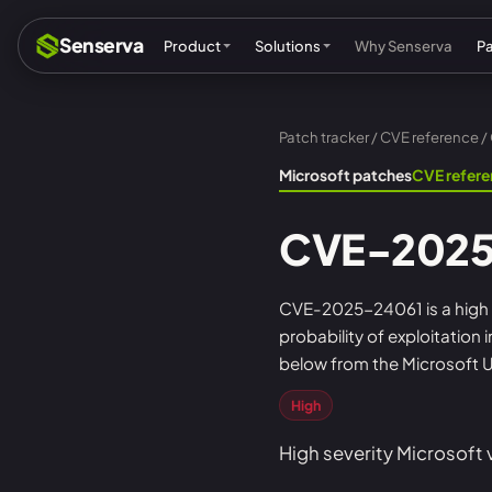
Senserva
Product
Solutions
Why Senserva
P
Patch tracker
/
CVE reference
/
Compliance & audits
Mic
Microsoft patches
CVE refer
MSPs & MSSPs
Par
CVE-2025
Federal: CMMC & GCC
Res
Cyber insurance
Tec
CVE-2025-24061 is a high se
probability of exploitation
MI
below from the Microsoft U
High
High severity Microsoft 