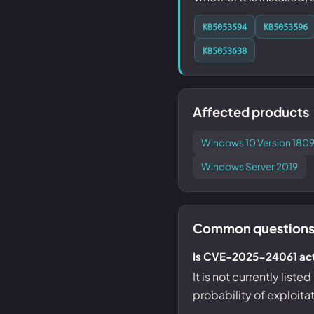
KB5053594
KB5053596
KB5053638
Affected products
Windows 10 Version 1809
Windows Server 2019
Common questions
Is CVE-2025-24061 act
It is not currently list
probability of exploita