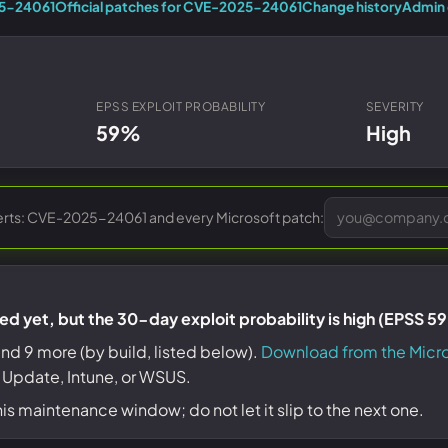
Entra ID best practices
25-24061
Official patches for CVE-2025-24061
Change history
Admin 
CVE & vulnerability management
Search the Microsoft CVE reference
CMMC 2.0 guide
Senserva Watch: free CVE alerts
Compliance frameworks
Free feeds & JSON API
EPSS EXPLOIT PROBABILITY
SEVERITY
59%
High
erts: CVE-2025-24061 and every Microsoft patch:
d yet, but the 30-day exploit probability is high (EPSS 5
nd 9 more (by build, listed below).
Download from the Micr
 Update, Intune, or WSUS.
his maintenance window; do not let it slip to the next one.