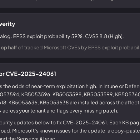
verity
talog. EPSS exploit probability 59%. CVSS 8.8 (High).
top half
of tracked Microsoft CVEs by EPSS exploit probabili
 for CVE-2025-24061
s the odds of near-term exploitation high. In Intune or Defe
KB5053594, KB5053596, KB5053598, KB5053599, KB50536
, KB5053636, KB5053638 are installed across the affect
y across your tenant and flags every missing patch.
ecurity updates below to fix CVE-2025-24061. Each KB page
ad, Microsoft's known issues for the update, a copy-paste
 and the Senserva AI read.