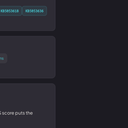
KB5053618
KB5053636
ms
SS score puts the