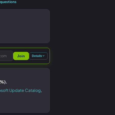
questions
Join
Details
9%).
osoft Update Catalog
,