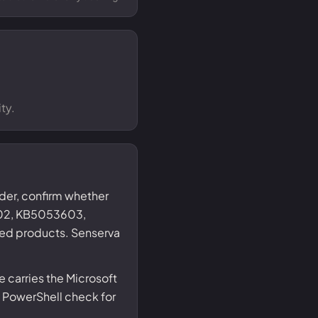
ty.
nder, confirm whether
02, KB5053603,
ed products. Senserva
 carries the Microsoft
 PowerShell check for