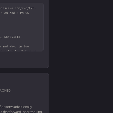
RACKED
Senserva additionally
 that forward-only tracking.