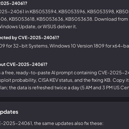
-2025-24061?
-2025-24061 in KB5053594, KB5053596, KB5053598, KB5
6, KB5053618, KB5053636, KB5053638. Download from t
 Windows Update, or WSUS deliver it.
ffected by CVE-2025-24061?
09 for 32-bit Systems, Windows 10 Version 1809 for x64-b
about CVE-2025-24061?
s a free, ready-to-paste AI prompt containing CVE-2025-24
ploit probability, CISA KEV status, and the fixing KB. Copy i
 plan; the data is refreshed twice a day (5 AM and 3 PM US Cent
updates
E-2025-24061, the same updates also fix these: