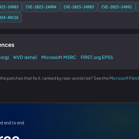
025-24983
CVE-2025-24984
CVE-2025-24985
CVE-2025-24991
024-49116
rences
.org)
NVD detail
Microsoft MSRC
FIRST.org EPSS
e patches that fix it, ranked by real-world risk? See the
Microsoft Patc