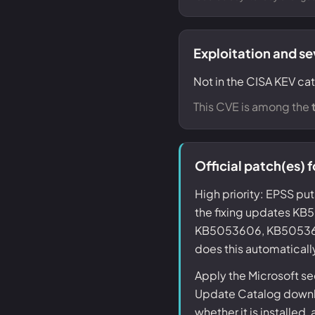
Exploitation and se
Not in the CISA KEV ca
This CVE is among the
Official patch(es)
High priority: EPSS put
the fixing updates 
KB5053606, KB5053618
does this automaticall
Apply the Microsoft s
Update Catalog downlo
whether it is installed,