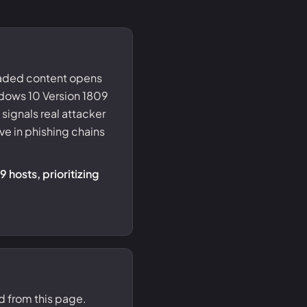
oaded content opens
ndows 10 Version 1809
signals real attacker
e in phishing chains
 hosts, prioritizing
d from this page.