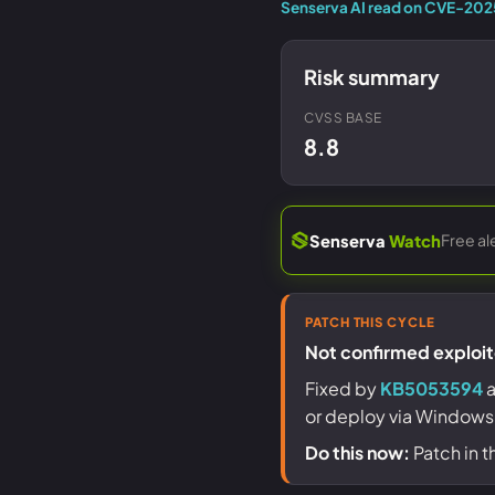
Senserva AI read on CVE-20
Risk summary
CVSS BASE
8.8
Free al
Senserva
Watch
PATCH THIS CYCLE
Not confirmed exploite
Fixed by
KB5053594
a
or deploy via Windows
Do this now:
Patch in t