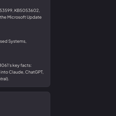
053599, KB5053602,
he Microsoft Update
ased Systems,
061's key facts:
t into Claude, ChatGPT,
ral).