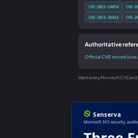
CVE-2025-24054
CVE-2
CVE-2025-26633
CVE-2
Authoritative refe
Official CVE record (cve
Want every Microsoft CVE and th