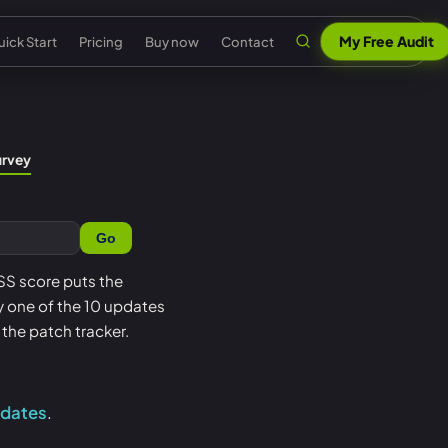
My Free Audit
ick Start
Pricing
Buy now
Contact
n
al security
Claude & MCP
ISO 42001 AI governance
urvey
out Senserva
US federal security
 security
AI security reports
EU AI Act readiness
ntact us
UK cyber security
Go
 security
AI compliance
NIST AI RMF crosswalk
pport
EU cyber security
a cyber security
Senserva Trustworthy AI
Microsoft AI security
PSS score puts the
Q
Australia cyber security
oy one of the 10 updates
t
Works with any AI
AI agent inventory
icing
Federal: CMMC & GCC
the patch tracker.
Beat Claude game
Copilot data governance
ick Start
Shadow AI
nserva Survey
pdates
.