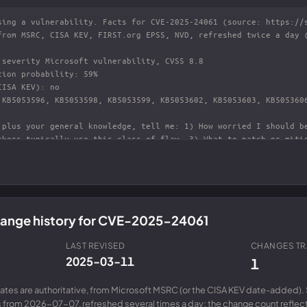
change history for CVE-2025-24061
LAST REVISED
CHANGES T
2025-03-11
1
ates are authoritative, from Microsoft MSRC (or the CISA KEV date-added). 
from 2026-07-07, refreshed several times a day; the change count reflects