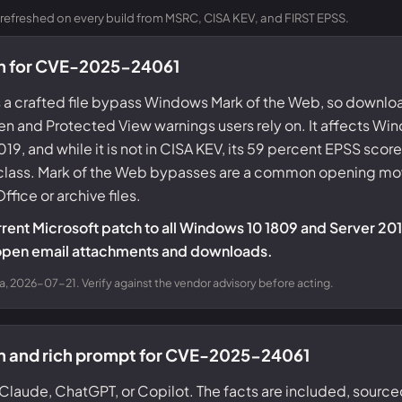
refreshed on every build from MSRC, CISA KEV, and FIRST EPSS.
on for CVE-2025-24061
a crafted file bypass Windows Mark of the Web, so downl
n and Protected View warnings users rely on. It affects Wi
, and while it is not in CISA KEV, its 59 percent EPSS score 
s class. Mark of the Web bypasses are a common opening mov
ffice or archive files.
rrent Microsoft patch to all Windows 10 1809 and Server 2019
open email attachments and downloads.
a, 2026-07-21. Verify against the vendor advisory before acting.
on and rich prompt for CVE-2025-24061
Claude, ChatGPT, or Copilot. The facts are included, source