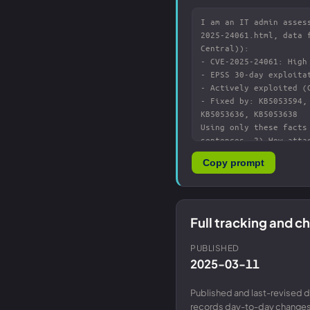
Copy prompt
Full tracking and 
PUBLISHED
2025-03-11
Published and last-revised d
records day-to-day changes 