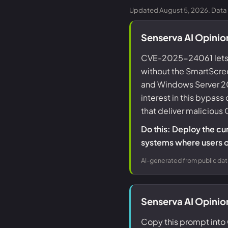
Updated August 5, 2026. Data 
Senserva AI Opini
CVE-2025-24061 lets 
without the SmartScree
and Windows Server 2019
interest in this bypas
that deliver malicious O
Do this: Deploy the cu
systems where users 
AI-generated from public dat
Senserva AI Opini
Copy this prompt into 