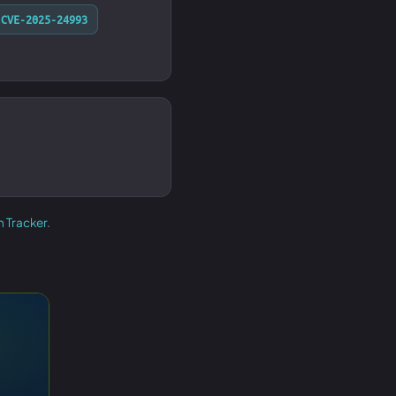
CVE-2025-24993
h Tracker
.