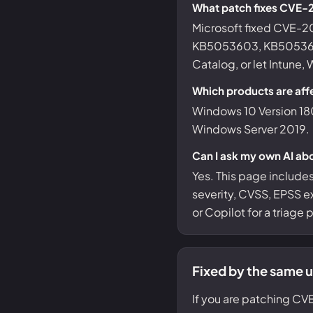
What patch fixes CVE
Microsoft fixed CVE
KB5053603, KB505360
Catalog, or let Intune,
Which products are a
Windows 10 Version 18
Windows Server 2019.
Can I ask my own AI 
Yes. This page include
severity, CVSS, EPSS ex
or Copilot for a triage
Fixed by the same 
If you are patching CV