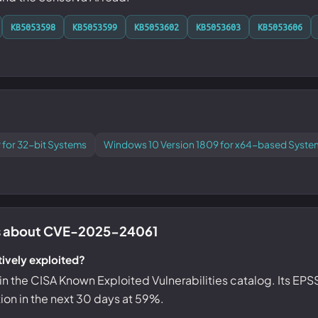
KB5053598
KB5053599
KB5053602
KB5053603
KB5053606
 for 32-bit Systems
Windows 10 Version 1809 for x64-based Syste
 about CVE-2025-24061
ively exploited?
ed in the CISA Known Exploited Vulnerabilities catalog. Its EP
tion in the next 30 days at 59%.