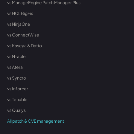
vs ManageEngine Patch Manager Plus
vs HCL BigFix
vs NinjaOne
vs ConnectWise
vs Kaseya & Datto
vs N-able
vs Atera
vs Syncro
vs Inforcer
vs Tenable
vs Qualys
All patch & CVE management