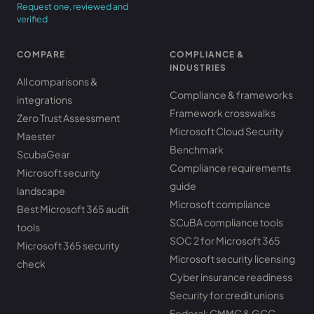
Request one, reviewed and
verified
COMPARE
COMPLIANCE &
INDUSTRIES
All comparisons &
Compliance & frameworks
integrations
Framework crosswalks
Zero Trust Assessment
Microsoft Cloud Security
Maester
Benchmark
ScubaGear
Compliance requirements
Microsoft security
guide
landscape
Microsoft compliance
Best Microsoft 365 audit
SCuBA compliance tools
tools
SOC 2 for Microsoft 365
Microsoft 365 security
Microsoft security licensing
check
Cyber insurance readiness
Security for credit unions
Federal: CMMC & GCC