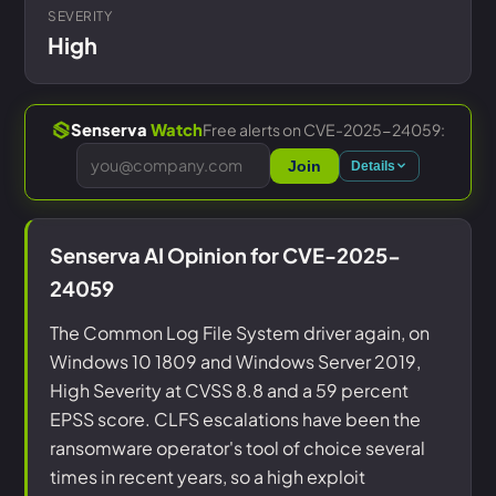
SEVERITY
High
Free alerts on CVE-2025-24059:
Senserva
Watch
Join
Details
Senserva AI Opinion for CVE-2025-
24059
The Common Log File System driver again, on
Windows 10 1809 and Windows Server 2019,
High Severity at CVSS 8.8 and a 59 percent
EPSS score. CLFS escalations have been the
ransomware operator's tool of choice several
times in recent years, so a high exploit