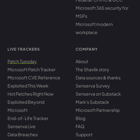
Microsoft 365 security for
MSPs
Microsoft modern
workplace
LIVE TRACKERS
COMPANY
Patch Tuesday
About
Microsoft Patch Tracker
The Shavlik story
Microsoft CVE Reference
Data sources & thanks
Exploited This Week
Senserva Survey
Hot Patches Right Now
Senserva on Substack
Exploited Beyond
Mark's Substack
Microsoft
Microsoft Partnership
End-of-Life Tracker
Blog
Senserva Live
FAQ
Data Breaches
Support