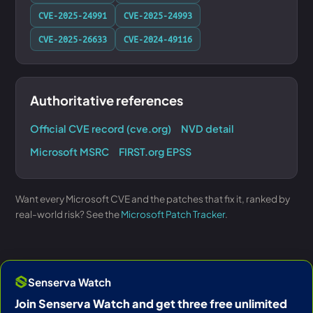
CVE-2025-24991
CVE-2025-24993
CVE-2025-26633
CVE-2024-49116
Authoritative references
Official CVE record (cve.org)
NVD detail
Microsoft MSRC
FIRST.org EPSS
Want every Microsoft CVE and the patches that fix it, ranked by
real-world risk? See the
Microsoft Patch Tracker
.
Senserva Watch
Join Senserva Watch and get three free unlimited