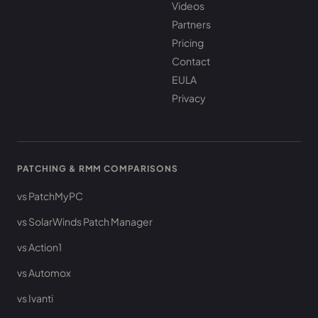
Videos
Partners
Pricing
Contact
EULA
Privacy
PATCHING & RMM COMPARISONS
vs PatchMyPC
vs SolarWinds Patch Manager
vs Action1
vs Automox
vs Ivanti