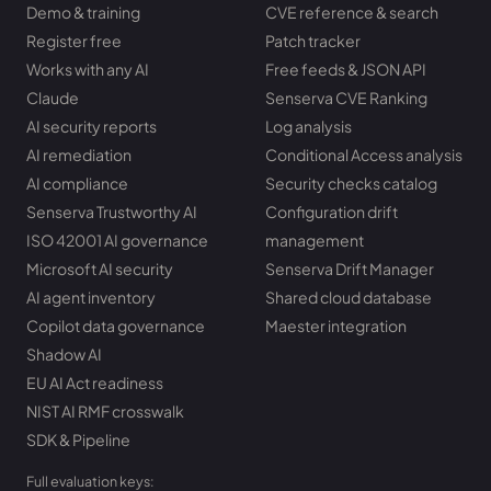
Demo & training
CVE reference & search
Register free
Patch tracker
Works with any AI
Free feeds & JSON API
Claude
Senserva CVE Ranking
AI security reports
Log analysis
AI remediation
Conditional Access analysis
AI compliance
Security checks catalog
Senserva Trustworthy AI
Configuration drift
ISO 42001 AI governance
management
Microsoft AI security
Senserva Drift Manager
AI agent inventory
Shared cloud database
Copilot data governance
Maester integration
Shadow AI
EU AI Act readiness
NIST AI RMF crosswalk
SDK & Pipeline
Full evaluation keys: