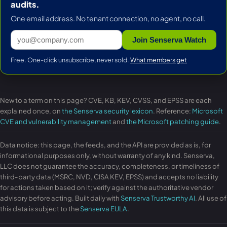
audits.
One email address. No tenant connection, no agent, no call.
Join Senserva Watch
Free. One-click unsubscribe, never sold.
What members get
New to a term on this page? CVE, KB, KEV, CVSS, and EPSS are each
explained once, on
the Senserva security lexicon
. Reference:
Microsoft
CVE and vulnerability management
and
the Microsoft patching guide
.
Data notice: this page, the feeds, and the API are provided as is, for
informational purposes only, without warranty of any kind. Senserva,
LLC does not guarantee the accuracy, completeness, or timeliness of
third-party data (MSRC, NVD, CISA KEV, EPSS) and accepts no liability
for actions taken based on it; verify against the authoritative vendor
advisory before acting. Built daily with
Senserva Trustworthy AI
. All use of
this data is subject to the
Senserva EULA
.