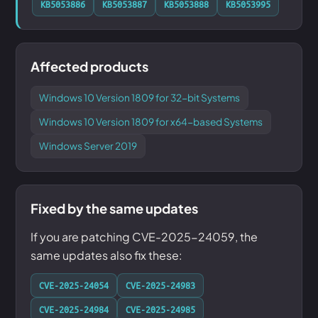
KB5053886
KB5053887
KB5053888
KB5053995
Affected products
Windows 10 Version 1809 for 32-bit Systems
Windows 10 Version 1809 for x64-based Systems
Windows Server 2019
Fixed by the same updates
If you are patching CVE-2025-24059, the
same updates also fix these:
CVE-2025-24054
CVE-2025-24983
CVE-2025-24984
CVE-2025-24985