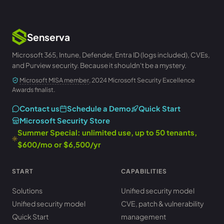
Senserva
Microsoft 365, Intune, Defender, Entra ID (logs included), CVEs,
and Purview security. Because it shouldn't be a mystery.
Microsoft MISA member
, 2024 Microsoft Security Excellence
Awards finalist.
Contact us
Schedule a Demo
Quick Start
Microsoft Security Store
Summer Special: unlimited use, up to 50 tenants,
$600/mo or $6,500/yr
START
CAPABILITIES
Solutions
Unified security model
Unified security model
CVE, patch & vulnerability
Quick Start
management