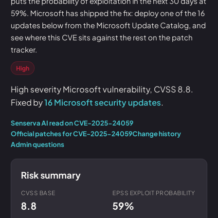
puts the probability of exploitation in the next 30 days at
59%. Microsoft has shipped the fix: deploy one of the 16
updates below from the Microsoft Update Catalog, and
see where this CVE sits against the rest on the patch
tracker.
High
High severity Microsoft vulnerability, CVSS 8.8.
Fixed by
16 Microsoft security updates
.
Senserva AI read on CVE-2025-24059
Official patches for CVE-2025-24059
Change history
Admin questions
Risk summary
CVSS BASE
EPSS EXPLOIT PROBABILITY
8.8
59%