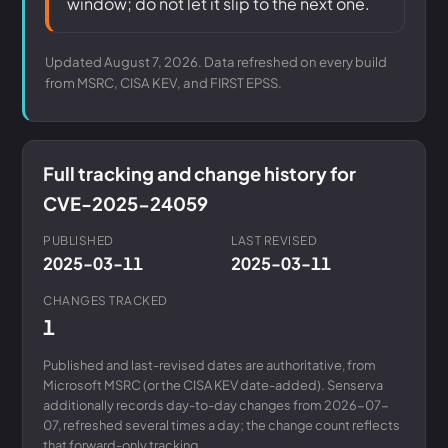
window; do not let it slip to the next one.
Updated August 7, 2026. Data refreshed on every build
from MSRC, CISA KEV, and FIRST EPSS.
Full tracking and change history for
CVE-2025-24059
PUBLISHED
LAST REVISED
2025-03-11
2025-03-11
CHANGES TRACKED
1
Published and last-revised dates are authoritative, from
Microsoft MSRC (or the CISA KEV date-added). Senserva
additionally records day-to-day changes from 2026-07-
07, refreshed several times a day; the change count reflects
that forward-only tracking.