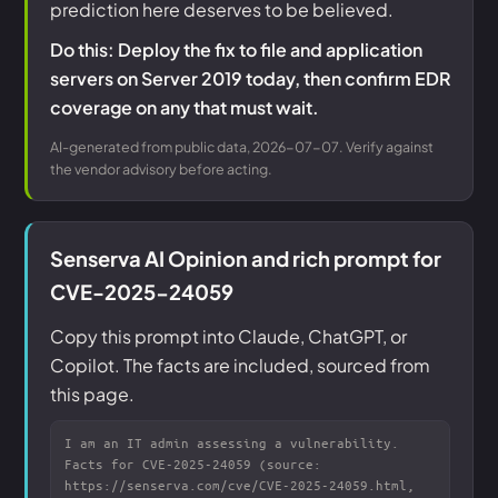
prediction here deserves to be believed.
Do this: Deploy the fix to file and application
servers on Server 2019 today, then confirm EDR
coverage on any that must wait.
AI-generated from public data, 2026-07-07. Verify against
the vendor advisory before acting.
Senserva AI Opinion and rich prompt for
CVE-2025-24059
Copy this prompt into Claude, ChatGPT, or
Copilot. The facts are included, sourced from
this page.