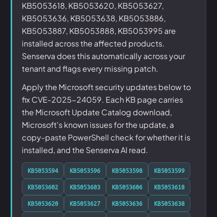
KB5053618, KB5053620, KB5053627,
KB5053636, KB5053638, KB5053886,
KB5053887, KB5053888, KB5053995 are
installed across the affected products.
Senserva does this automatically across your
tenant and flags every missing patch.
Apply the Microsoft security updates below to
fix CVE-2025-24059. Each KB page carries
the Microsoft Update Catalog download,
Microsoft's known issues for the update, a
copy-paste PowerShell check for whether it is
installed, and the Senserva AI read.
KB5053594
KB5053596
KB5053598
KB5053599
KB5053602
KB5053603
KB5053606
KB5053618
KB5053620
KB5053627
KB5053636
KB5053638