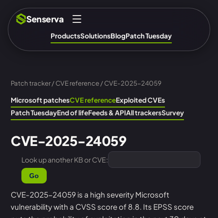
Senserva
Products
Solutions
Blog
Patch Tuesday
Patch tracker
/
CVE reference
/ CVE-2025-24059
Microsoft patches
CVE reference
Exploited CVEs
Patch Tuesday
End of life
Feeds & API
All trackers
Survey
CVE-2025-24059
Look up another KB or CVE:
Go
CVE-2025-24059 is a high severity Microsoft
vulnerability with a CVSS score of 8.8. Its EPSS score