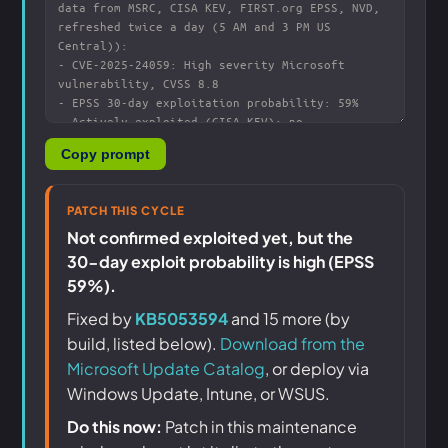
Copy prompt
PATCH THIS CYCLE
Not confirmed exploited yet, but the
30-day exploit probability is high (EPSS
59%).
Fixed by
KB5053594
and 15 more (by
build, listed below).
Download from the
Microsoft Update Catalog
, or deploy via
Windows Update, Intune, or WSUS.
Do this now:
Patch in this maintenance