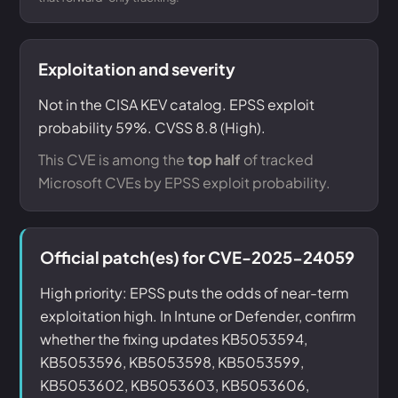
Exploitation and severity
Not in the CISA KEV catalog. EPSS exploit
probability 59%. CVSS 8.8 (High).
This CVE is among the
top half
of tracked
Microsoft CVEs by EPSS exploit probability.
Official patch(es) for CVE-2025-24059
High priority: EPSS puts the odds of near-term
exploitation high. In Intune or Defender, confirm
whether the fixing updates KB5053594,
KB5053596, KB5053598, KB5053599,
KB5053602, KB5053603, KB5053606,