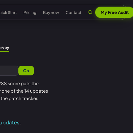
My Free Audit
ick Start
Pricing
Buy now
Contact
n
al security
Claude & MCP
ISO 42001 AI governance
urvey
out Senserva
US federal security
 security
AI security reports
EU AI Act readiness
ntact us
UK cyber security
Go
 security
AI compliance
NIST AI RMF crosswalk
pport
EU cyber security
a cyber security
Senserva Trustworthy AI
Microsoft AI security
EPSS score puts the
Q
Australia cyber security
oy one of the 14 updates
t
Works with any AI
AI agent inventory
icing
Federal: CMMC & GCC
the patch tracker.
Beat Claude game
Copilot data governance
ick Start
Shadow AI
nserva Survey
 updates
.