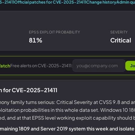
Entra ID best practices
5-21411
Official patches for CVE-2025-21411
Change history
Admin qu
CVE & vulnerability management
Search the Microsoft CVE reference
CMMC 2.0 guide
Senserva Watch: free CVE alerts
Compliance frameworks
Free feeds & JSON API
EPSS EXPLOIT PROBABILITY
SEVERITY
81%
Critical
Free alerts on CVE-2025-21411:
atch
Jo
n for CVE-2025-21411
hony family turns serious: Critical Severity at CVSS 9.8 and 
oitation probabilities in this whole data set. Windows 10
ed, and at that EPSS level working exploit capability shoul
emaining 1809 and Server 2019 system this week and isolate