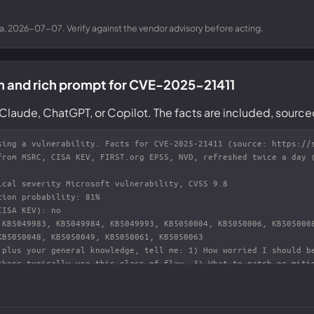
a, 2026-07-07. Verify against the vendor advisory before acting.
n and rich prompt for CVE-2025-21411
Claude, ChatGPT, or Copilot. The facts are included, source