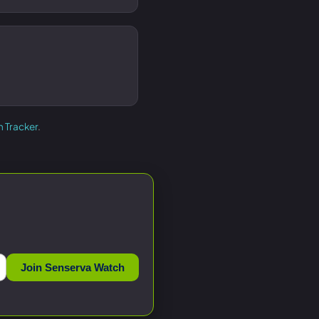
h Tracker
.
Join Senserva Watch