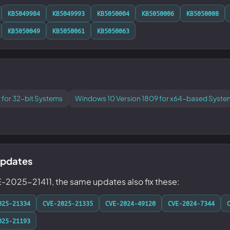
KB5049984
KB5049993
KB5050004
KB5050006
KB5050008
KB5050049
KB5050061
KB5050063
 for 32-bit Systems
Windows 10 Version 1809 for x64-based Syste
updates
E-2025-21411, the same updates also fix these:
025-21334
CVE-2025-21335
CVE-2024-49120
CVE-2024-7344
025-21193