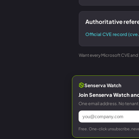
Authoritative refe
Official CVE record (cve
Want every Microsoft CVE and th
Senserva Watch
Join Senserva Watch and 
One email address. No tenant 
Free. One-click unsubscribe, neve