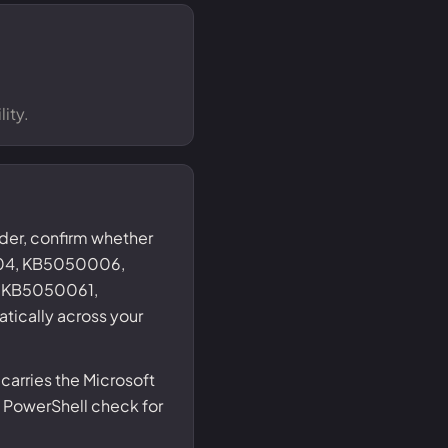
ity.
nder, confirm whether
004, KB5050006,
 KB5050061,
tically across your
carries the Microsoft
 PowerShell check for