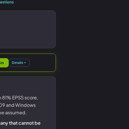
estions
in
Details
an 81% EPSS score,
 1809 and Windows
d be assumed.
 any that cannot be