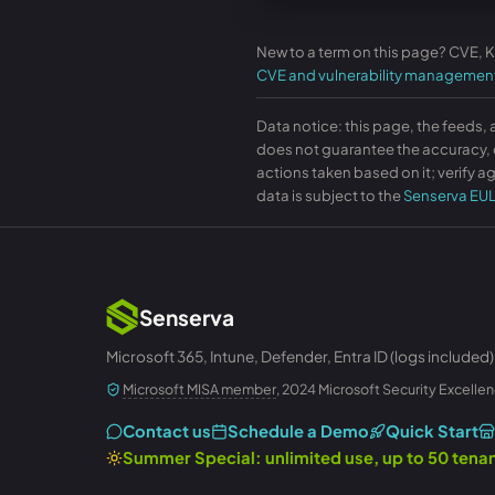
New to a term on this page? CVE, 
CVE and vulnerability managemen
Data notice: this page, the feeds, 
does not guarantee the accuracy, c
actions taken based on it; verify ag
data is subject to the
Senserva EU
Senserva
Microsoft 365, Intune, Defender, Entra ID (logs included)
Microsoft MISA member
, 2024 Microsoft Security Excellen
Contact us
Schedule a Demo
Quick Start
Summer Special: unlimited use, up to 50 ten