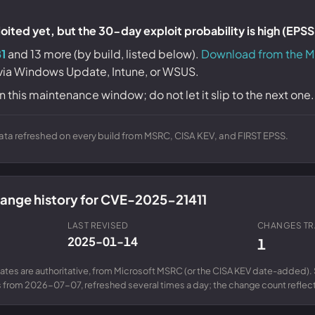
ited yet, but the 30-day exploit probability is high (EPS
1
and 13 more (by build, listed below).
Download from the M
 via Windows Update, Intune, or WSUS.
n this maintenance window; do not let it slip to the next one.
ta refreshed on every build from MSRC, CISA KEV, and FIRST EPSS.
change history for CVE-2025-21411
LAST REVISED
CHANGES T
2025-01-14
1
ates are authoritative, from Microsoft MSRC (or the CISA KEV date-added). 
from 2026-07-07, refreshed several times a day; the change count reflects