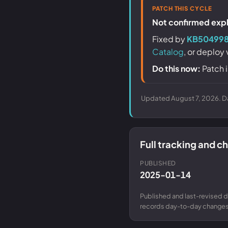
PATCH THIS CYCLE
Not confirmed explo
Fixed by
KB504998
Catalog
, or deploy
Do this now:
Patch i
Updated August 7, 2026. Da
Full tracking and 
PUBLISHED
2025-01-14
Published and last-revised d
records day-to-day changes 