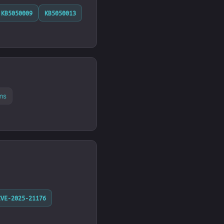
KB5050009
KB5050013
ms
CVE-2025-21176