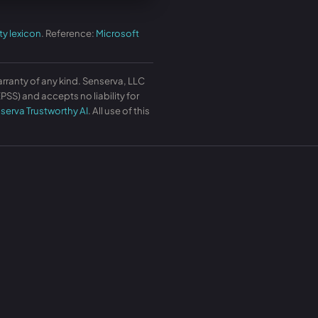
ty lexicon
. Reference:
Microsoft
arranty of any kind. Senserva, LLC
SS) and accepts no liability for
serva Trustworthy AI
. All use of this