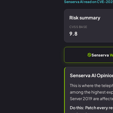
Senserva AI read on CVE-202
Risk summary
CVSS BASE
9.8
Senserva
W
Senserva AI Opinio
This is where the telep
among the highest expl
Server 2019 are affect
Do this: Patch every r