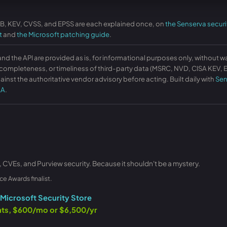
KB, KEV, CVSS, and EPSS are each explained once, on
the Senserva securi
t
and
the Microsoft patching guide
.
and the API are provided as is, for informational purposes only, without w
ompleteness, or timeliness of third-party data (MSRC, NVD, CISA KEV, EP
ainst the authoritative vendor advisory before acting. Built daily with
Sen
LA
.
, CVEs, and Purview security. Because it shouldn't be a mystery.
ce Awards finalist.
Microsoft Security Store
ants, $600/mo or $6,500/yr