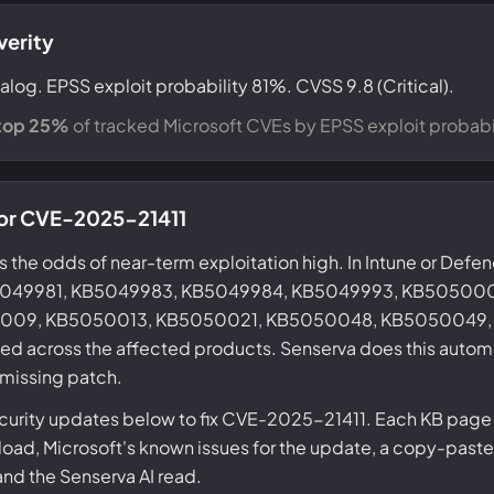
verity
alog. EPSS exploit probability 81%. CVSS 9.8 (Critical).
top 25%
of tracked Microsoft CVEs by EPSS exploit probabil
 for CVE-2025-21411
s the odds of near-term exploitation high. In Intune or Defe
KB5049981, KB5049983, KB5049984, KB5049993, KB5050
09, KB5050013, KB5050021, KB5050048, KB5050049,
ed across the affected products. Senserva does this automa
 missing patch.
curity updates below to fix CVE-2025-21411. Each KB page 
ad, Microsoft's known issues for the update, a copy-paste
 and the Senserva AI read.