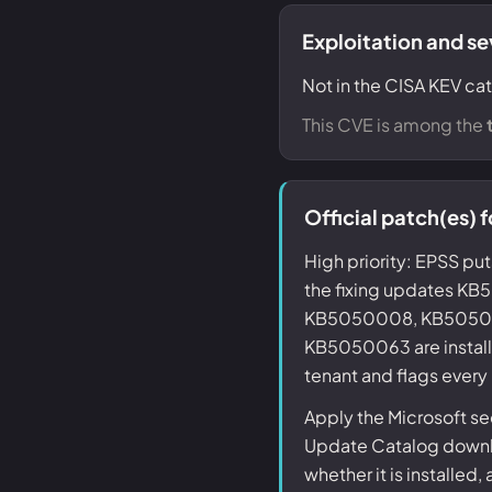
Exploitation and se
Not in the CISA KEV cat
This CVE is among the
Official patch(es)
High priority: EPSS put
the fixing updates 
KB5050008, KB50500
KB5050063 are install
tenant and flags every
Apply the Microsoft se
Update Catalog downlo
whether it is installed,