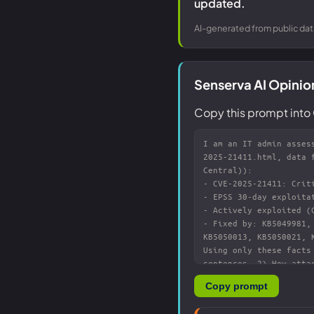
updated.
AI-generated from public dat
Senserva AI Opinio
Copy this prompt into 
Copy prompt