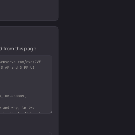
d from this page.