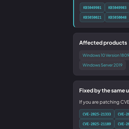
KB5049981
KB5049983
KB5050021
KB5050048
Affected products
Windows 10 Version 1809
Windows Server 2019
Fixed by the same 
If you are patching CV
CVE-2025-21333
CVE-2
CVE-2025-21189
CVE-2