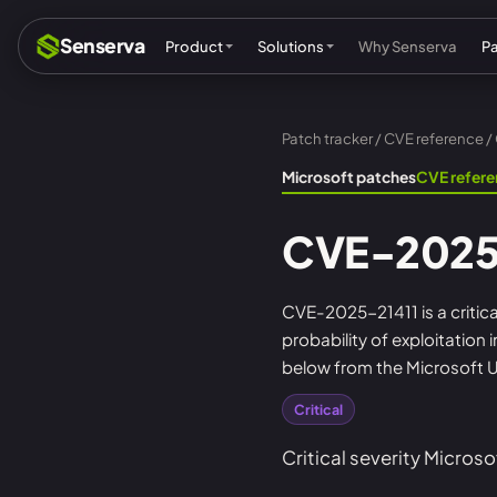
Senserva
Product
Solutions
Why Senserva
P
Patch tracker
/
CVE reference
/
Compliance & audits
Mic
Microsoft patches
CVE refer
MSPs & MSSPs
Par
CVE-2025
Federal: CMMC & GCC
Res
Cyber insurance
Tec
CVE-2025-21411 is a critica
probability of exploitation
MI
below from the Microsoft U
Critical
Critical severity Microso