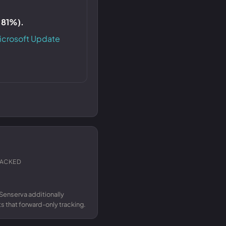
S 81%).
icrosoft Update
RACKED
Senserva additionally
 that forward-only tracking.