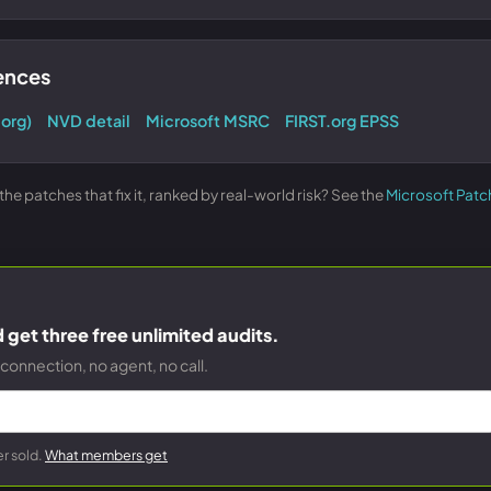
rences
.org)
NVD detail
Microsoft MSRC
FIRST.org EPSS
e patches that fix it, ranked by real-world risk? See the
Microsoft Patc
get three free unlimited audits.
connection, no agent, no call.
r sold.
What members get