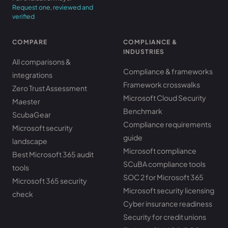
Request one, reviewed and
verified
COMPARE
COMPLIANCE &
INDUSTRIES
All comparisons &
Compliance & frameworks
integrations
Framework crosswalks
Zero Trust Assessment
Microsoft Cloud Security
Maester
Benchmark
ScubaGear
Compliance requirements
Microsoft security
guide
landscape
Microsoft compliance
Best Microsoft 365 audit
SCuBA compliance tools
tools
SOC 2 for Microsoft 365
Microsoft 365 security
Microsoft security licensing
check
Cyber insurance readiness
Security for credit unions