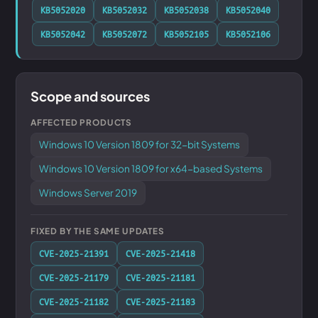
KB5052020
KB5052032
KB5052038
KB5052040
KB5052042
KB5052072
KB5052105
KB5052106
Scope and sources
AFFECTED PRODUCTS
Windows 10 Version 1809 for 32-bit Systems
Windows 10 Version 1809 for x64-based Systems
Windows Server 2019
FIXED BY THE SAME UPDATES
CVE-2025-21391
CVE-2025-21418
CVE-2025-21179
CVE-2025-21181
CVE-2025-21182
CVE-2025-21183