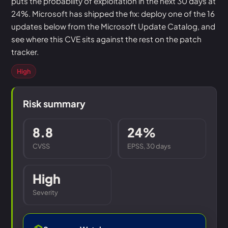
puts the probability of exploitation in the next 30 days at
24%. Microsoft has shipped the fix: deploy one of the 16
updates below from the Microsoft Update Catalog, and
see where this CVE sits against the rest on the patch
tracker.
High
Risk summary
8.8
24%
CVSS
EPSS, 30 days
High
Severity