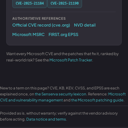
CVE-2025-21184
CVE-2025-21190
AUTHORITATIVE REFERENCES
Official CVE record (cve.org)
NVD detail
Microsoft MSRC
FIRST.org EPSS
Want every Microsoft CVE and the patches that fix it, ranked by
real-world risk? See the
Microsoft Patch Tracker
.
New to a term on this page? CVE, KB, KEV, CVSS, and EPSS are each
explained once, on
the Senserva security lexicon
. Reference:
Microsoft
CVE and vulnerability management
and
the Microsoft patching guide
.
Provided as is, without warranty; verify against the vendor advisory
before acting.
Data notice and terms
.