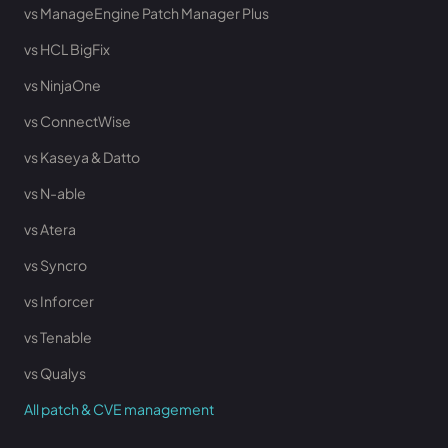
vs ManageEngine Patch Manager Plus
vs HCL BigFix
vs NinjaOne
vs ConnectWise
vs Kaseya & Datto
vs N-able
vs Atera
vs Syncro
vs Inforcer
vs Tenable
vs Qualys
All patch & CVE management