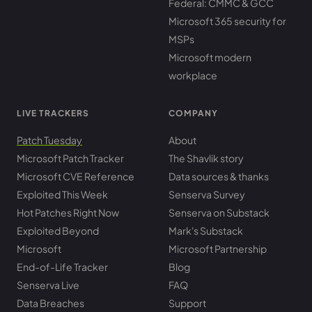
Federal: CMMC & GCC
Microsoft 365 security for
MSPs
Microsoft modern
workplace
LIVE TRACKERS
COMPANY
Patch Tuesday
About
Microsoft Patch Tracker
The Shavlik story
Microsoft CVE Reference
Data sources & thanks
Exploited This Week
Senserva Survey
Hot Patches Right Now
Senserva on Substack
Exploited Beyond
Mark's Substack
Microsoft
Microsoft Partnership
End-of-Life Tracker
Blog
Senserva Live
FAQ
Data Breaches
Support