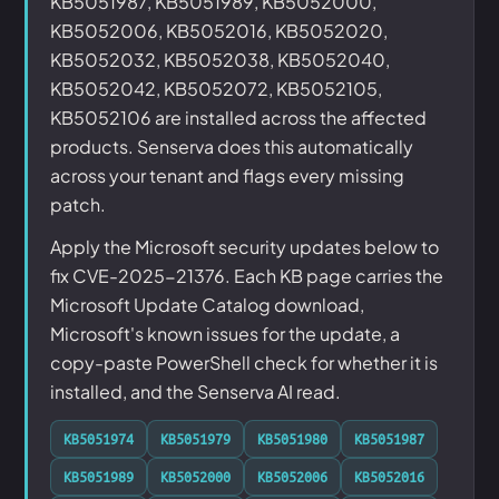
KB5051987, KB5051989, KB5052000,
KB5052006, KB5052016, KB5052020,
KB5052032, KB5052038, KB5052040,
KB5052042, KB5052072, KB5052105,
KB5052106 are installed across the affected
products. Senserva does this automatically
across your tenant and flags every missing
patch.
Apply the Microsoft security updates below to
fix CVE-2025-21376. Each KB page carries the
Microsoft Update Catalog download,
Microsoft's known issues for the update, a
copy-paste PowerShell check for whether it is
installed, and the Senserva AI read.
KB5051974
KB5051979
KB5051980
KB5051987
KB5051989
KB5052000
KB5052006
KB5052016