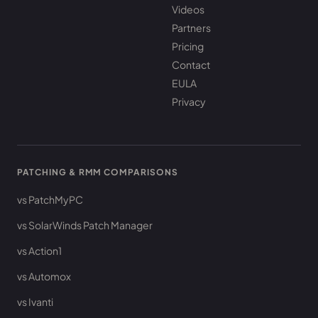
Videos
Partners
Pricing
Contact
EULA
Privacy
PATCHING & RMM COMPARISONS
vs PatchMyPC
vs SolarWinds Patch Manager
vs Action1
vs Automox
vs Ivanti