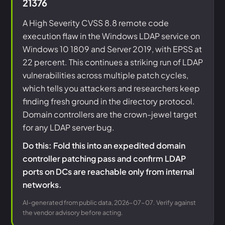
21376
A High Severity CVSS 8.8 remote code
execution flaw in the Windows LDAP service on
Windows 10 1809 and Server 2019, with EPSS at
22 percent. This continues a striking run of LDAP
vulnerabilities across multiple patch cycles,
which tells you attackers and researchers keep
finding fresh ground in the directory protocol.
Domain controllers are the crown-jewel target
for any LDAP server bug.
Do this: Fold this into an expedited domain
controller patching pass and confirm LDAP
ports on DCs are reachable only from internal
networks.
AI-generated from public data, 2026-07-07. Verify against
the vendor advisory before acting.