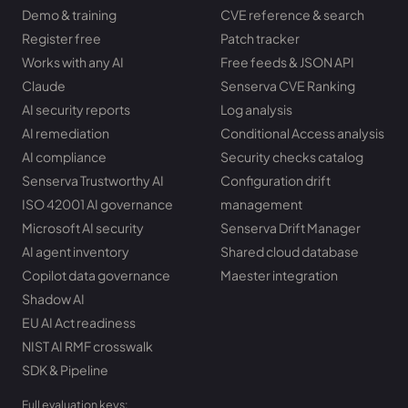
Demo & training
CVE reference & search
Register free
Patch tracker
Works with any AI
Free feeds & JSON API
Claude
Senserva CVE Ranking
AI security reports
Log analysis
AI remediation
Conditional Access analysis
AI compliance
Security checks catalog
Senserva Trustworthy AI
Configuration drift
ISO 42001 AI governance
management
Microsoft AI security
Senserva Drift Manager
AI agent inventory
Shared cloud database
Copilot data governance
Maester integration
Shadow AI
EU AI Act readiness
NIST AI RMF crosswalk
SDK & Pipeline
Full evaluation keys: