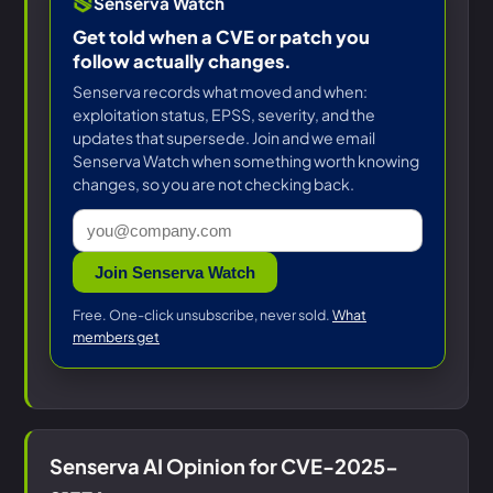
Senserva Watch
Get told when a CVE or patch you
follow actually changes.
Senserva records what moved and when:
exploitation status, EPSS, severity, and the
updates that supersede. Join and we email
Senserva Watch when something worth knowing
changes, so you are not checking back.
Join Senserva Watch
Free. One-click unsubscribe, never sold.
What
members get
Senserva AI Opinion for CVE-2025-