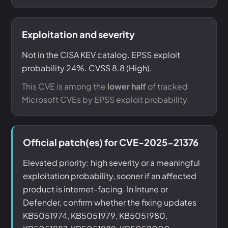
Exploitation and severity
Not in the CISA KEV catalog. EPSS exploit
probability 24%. CVSS 8.8 (High).
This CVE is among the
lower half
of tracked
Microsoft CVEs by EPSS exploit probability.
Official patch(es) for CVE-2025-21376
Elevated priority: high severity or a meaningful
exploitation probability, sooner if an affected
product is internet-facing. In Intune or
Defender, confirm whether the fixing updates
KB5051974, KB5051979, KB5051980,