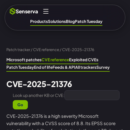
Senserva
Products
Solutions
Blog
Patch Tuesday
Patch tracker
/
CVE reference
/ CVE-2025-21376
Microsoft patches
CVE reference
Exploited CVEs
Patch Tuesday
End of life
Feeds & API
All trackers
Survey
CVE-2025-21376
Look up another KB or CVE:
Go
CVE-2025-21376 is a high severity Microsoft
vulnerability with a CVSS score of 8.8. Its EPSS score