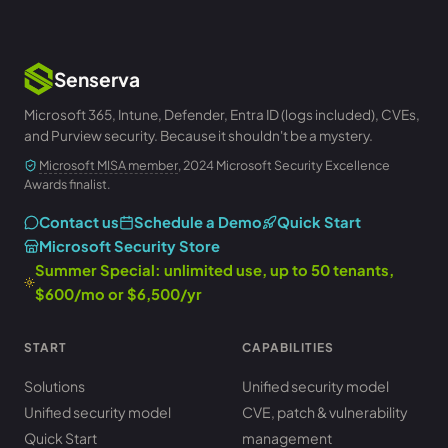
Senserva
Microsoft 365, Intune, Defender, Entra ID (logs included), CVEs,
and Purview security. Because it shouldn't be a mystery.
Microsoft MISA member
, 2024 Microsoft Security Excellence
Awards finalist.
Contact us
Schedule a Demo
Quick Start
Microsoft Security Store
Summer Special: unlimited use, up to 50 tenants,
$600/mo or $6,500/yr
START
CAPABILITIES
Solutions
Unified security model
Unified security model
CVE, patch & vulnerability
Quick Start
management