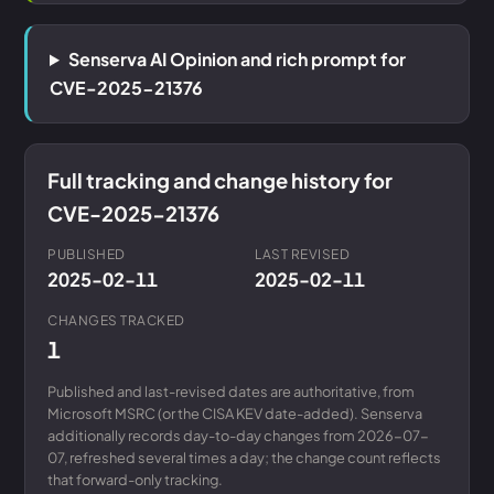
Senserva AI Opinion and rich prompt for
CVE-2025-21376
Full tracking and change history for
CVE-2025-21376
PUBLISHED
LAST REVISED
2025-02-11
2025-02-11
CHANGES TRACKED
1
Published and last-revised dates are authoritative, from
Microsoft MSRC (or the CISA KEV date-added). Senserva
additionally records day-to-day changes from 2026-07-
07, refreshed several times a day; the change count reflects
that forward-only tracking.