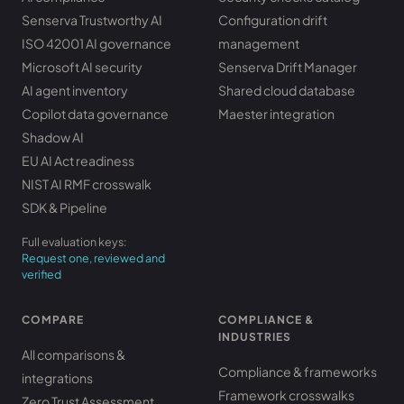
Senserva Trustworthy AI
Configuration drift
ISO 42001 AI governance
management
Microsoft AI security
Senserva Drift Manager
AI agent inventory
Shared cloud database
Copilot data governance
Maester integration
Shadow AI
EU AI Act readiness
NIST AI RMF crosswalk
SDK & Pipeline
Full evaluation keys:
Request one, reviewed and
verified
COMPARE
COMPLIANCE &
INDUSTRIES
All comparisons &
Compliance & frameworks
integrations
Framework crosswalks
Zero Trust Assessment