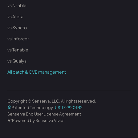
vs N-able
vs Atera
vs Syncro
vs Inforcer
vs Tenable
vs Qualys
All patch & CVE management
Copyright © Senserva, LLC. All rights reserved.
Patented Technology ·
US11729201B2
Senserva End User License Agreement
Powered by Senserva Vivid