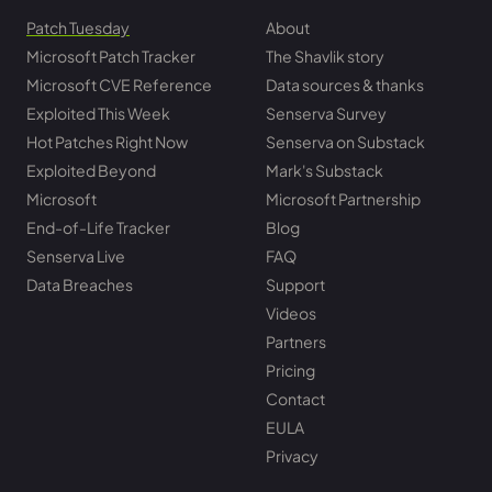
Patch Tuesday
About
Microsoft Patch Tracker
The Shavlik story
Microsoft CVE Reference
Data sources & thanks
Exploited This Week
Senserva Survey
Hot Patches Right Now
Senserva on Substack
Exploited Beyond
Mark's Substack
Microsoft
Microsoft Partnership
End-of-Life Tracker
Blog
Senserva Live
FAQ
Data Breaches
Support
Videos
Partners
Pricing
Contact
EULA
Privacy