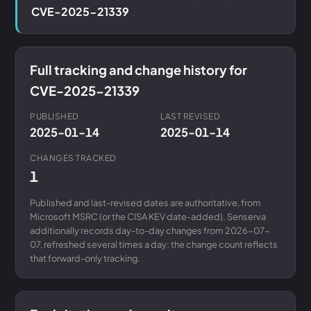
CVE-2025-21339
Full tracking and change history for
CVE-2025-21339
PUBLISHED
LAST REVISED
2025-01-14
2025-01-14
CHANGES TRACKED
1
Published and last-revised dates are authoritative, from
Microsoft MSRC (or the CISA KEV date-added). Senserva
additionally records day-to-day changes from 2026-07-
07, refreshed several times a day; the change count reflects
that forward-only tracking.