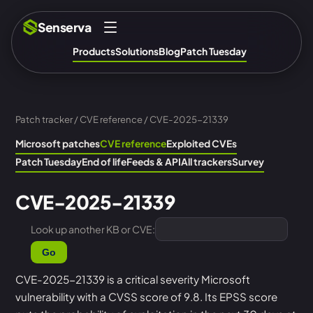
Senserva
Products
Solutions
Blog
Patch Tuesday
Patch tracker
/
CVE reference
/ CVE-2025-21339
Microsoft patches
CVE reference
Exploited CVEs
Patch Tuesday
End of life
Feeds & API
All trackers
Survey
CVE-2025-21339
Look up another KB or CVE:
Go
CVE-2025-21339 is a critical severity Microsoft
vulnerability with a CVSS score of 9.8. Its EPSS score