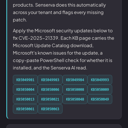
products. Senserva does this automatically
across your tenant and flags every missing
patch.
Apply the Microsoft security updates below to
fix CVE-2025-21339. Each KB page carries the
Microsoft Update Catalog download,
Microsoft's known issues for the update, a
copy-paste PowerShell check for whether it is
installed, and the Senserva AI read.
KB5049981
KB5049983
KB5049984
KB5049993
KB5050004
KB5050006
KB5050008
KB5050009
KB5050013
KB5050021
KB5050048
KB5050049
KB5050061
KB5050063