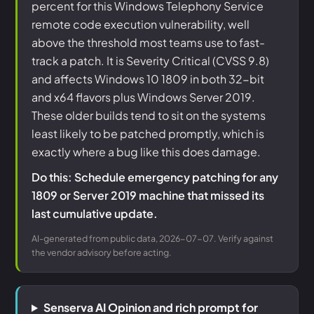
percent for this Windows Telephony Service
remote code execution vulnerability, well
above the threshold most teams use to fast-
track a patch. It is Severity Critical (CVSS 9.8)
and affects Windows 10 1809 in both 32-bit
and x64 flavors plus Windows Server 2019.
These older builds tend to sit on the systems
least likely to be patched promptly, which is
exactly where a bug like this does damage.
Do this: Schedule emergency patching for any
1809 or Server 2019 machine that missed its
last cumulative update.
AI-generated from public data, 2026-07-07. Verify against
the vendor advisory before acting.
Senserva AI Opinion and rich prompt for