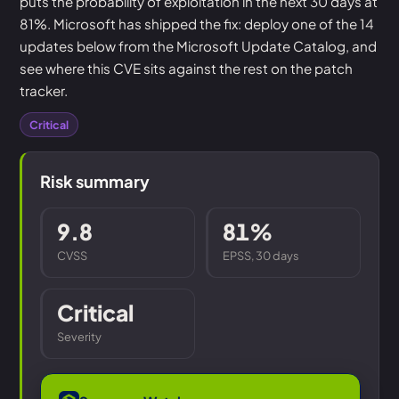
puts the probability of exploitation in the next 30 days at
81%. Microsoft has shipped the fix: deploy one of the 14
updates below from the Microsoft Update Catalog, and
see where this CVE sits against the rest on the patch
tracker.
Critical
Risk summary
9.8
81%
CVSS
EPSS, 30 days
Critical
Severity