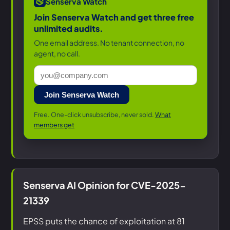
Senserva Watch
Join Senserva Watch and get three free
unlimited audits.
One email address. No tenant connection, no
agent, no call.
Join Senserva Watch
Free. One-click unsubscribe, never sold.
What
members get
Senserva AI Opinion for CVE-2025-
21339
EPSS puts the chance of exploitation at 81