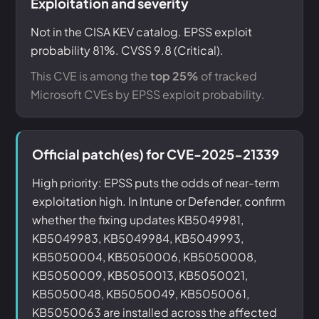
Exploitation and severity
Not in the CISA KEV catalog. EPSS exploit
probability 81%. CVSS 9.8 (Critical).
This CVE is among the
top 25%
of tracked
Microsoft CVEs by EPSS exploit probability.
Official patch(es) for CVE-2025-21339
High priority: EPSS puts the odds of near-term
exploitation high. In Intune or Defender, confirm
whether the fixing updates KB5049981,
KB5049983, KB5049984, KB5049993,
KB5050004, KB5050006, KB5050008,
KB5050009, KB5050013, KB5050021,
KB5050048, KB5050049, KB5050061,
KB5050063 are installed across the affected