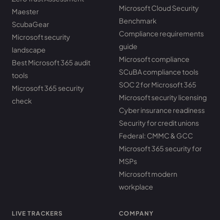
Microsoft Cloud Security
Maester
Benchmark
ScubaGear
Compliance requirements
Microsoft security
guide
landscape
Microsoft compliance
Best Microsoft 365 audit
SCuBA compliance tools
tools
SOC 2 for Microsoft 365
Microsoft 365 security
Microsoft security licensing
check
Cyber insurance readiness
Security for credit unions
Federal: CMMC & GCC
Microsoft 365 security for
MSPs
Microsoft modern
workplace
LIVE TRACKERS
COMPANY