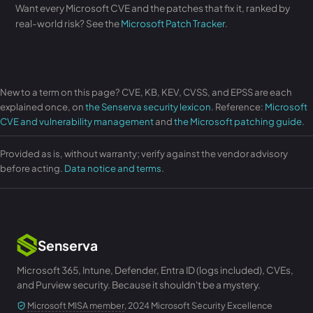
Want every Microsoft CVE and the patches that fix it, ranked by
real-world risk? See the
Microsoft Patch Tracker
.
New to a term on this page? CVE, KB, KEV, CVSS, and EPSS are each
explained once, on
the Senserva security lexicon
. Reference:
Microsoft
CVE and vulnerability management
and
the Microsoft patching guide
.
Provided as is, without warranty; verify against the vendor advisory
before acting.
Data notice and terms
.
Senserva
Microsoft 365, Intune, Defender, Entra ID (logs included), CVEs,
and Purview security. Because it shouldn't be a mystery.
Microsoft MISA member
, 2024 Microsoft Security Excellence