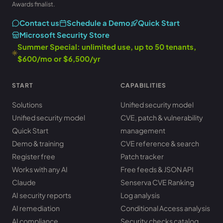
Awards finalist.
Contact us
Schedule a Demo
Quick Start
Microsoft Security Store
Summer Special: unlimited use, up to 50 tenants,
$600/mo or $6,500/yr
START
CAPABILITIES
Solutions
Unified security model
Unified security model
CVE, patch & vulnerability
Quick Start
management
Demo & training
CVE reference & search
Register free
Patch tracker
Works with any AI
Free feeds & JSON API
Claude
Senserva CVE Ranking
AI security reports
Log analysis
AI remediation
Conditional Access analysis
AI compliance
Security checks catalog