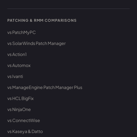
PATCHING & RMM COMPARISONS
vs PatchMyPC
vs SolarWinds Patch Manager
vs Action1
vs Automox
vs Ivanti
vs ManageEngine Patch Manager Plus
vs HCL BigFix
vs NinjaOne
vs ConnectWise
vs Kaseya & Datto