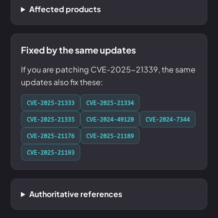
Affected products
Fixed by the same updates
If you are patching CVE-2025-21339, the same
updates also fix these:
CVE-2025-21333
CVE-2025-21334
CVE-2025-21335
CVE-2024-49120
CVE-2024-7344
CVE-2025-21176
CVE-2025-21189
CVE-2025-21193
Authoritative references