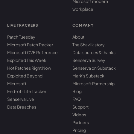
Microsoft modern
workplace
LIVE TRACKERS
COMPANY
Patch Tuesday
About
Microsoft Patch Tracker
The Shavlik story
Microsoft CVE Reference
Data sources & thanks
Exploited This Week
Senserva Survey
Hot Patches Right Now
Senserva on Substack
Exploited Beyond
Mark's Substack
Microsoft
Microsoft Partnership
End-of-Life Tracker
Blog
Senserva Live
FAQ
Data Breaches
Support
Videos
Partners
Pricing