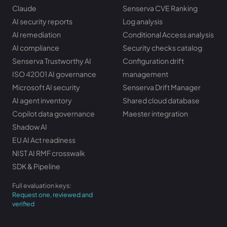
Claude
Senserva CVE Ranking
AI security reports
Log analysis
AI remediation
Conditional Access analysis
AI compliance
Security checks catalog
Senserva Trustworthy AI
Configuration drift
ISO 42001 AI governance
management
Microsoft AI security
Senserva Drift Manager
AI agent inventory
Shared cloud database
Copilot data governance
Maester integration
Shadow AI
EU AI Act readiness
NIST AI RMF crosswalk
SDK & Pipeline
Full evaluation keys:
Request one, reviewed and
verified