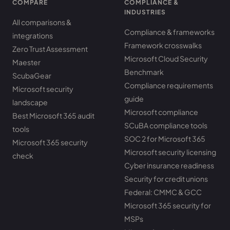
COMPARE
COMPLIANCE &
INDUSTRIES
All comparisons &
Compliance & frameworks
integrations
Framework crosswalks
Zero Trust Assessment
Microsoft Cloud Security
Maester
Benchmark
ScubaGear
Compliance requirements
Microsoft security
guide
landscape
Microsoft compliance
Best Microsoft 365 audit
SCuBA compliance tools
tools
SOC 2 for Microsoft 365
Microsoft 365 security
Microsoft security licensing
check
Cyber insurance readiness
Security for credit unions
Federal: CMMC & GCC
Microsoft 365 security for
MSPs