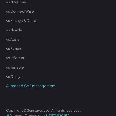
vs NinjaOne
vs ConnectWise
vs Kaseya & Datto
vs N-able
vs Atera
vs Syncro
vs Inforcer
vs Tenable
vs Qualys
All patch & CVE management
Copyright © Senserva, LLC. All rights reserved.
Patented Technology ·
US11729201B2