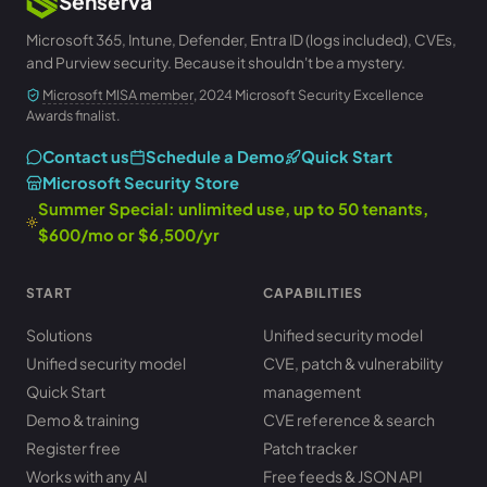
Senserva
Microsoft 365, Intune, Defender, Entra ID (logs included), CVEs,
and Purview security. Because it shouldn't be a mystery.
Microsoft MISA member
, 2024 Microsoft Security Excellence
Awards finalist.
Contact us
Schedule a Demo
Quick Start
Microsoft Security Store
Summer Special: unlimited use, up to 50 tenants,
$600/mo or $6,500/yr
START
CAPABILITIES
Solutions
Unified security model
Unified security model
CVE, patch & vulnerability
Quick Start
management
Demo & training
CVE reference & search
Register free
Patch tracker
Works with any AI
Free feeds & JSON API