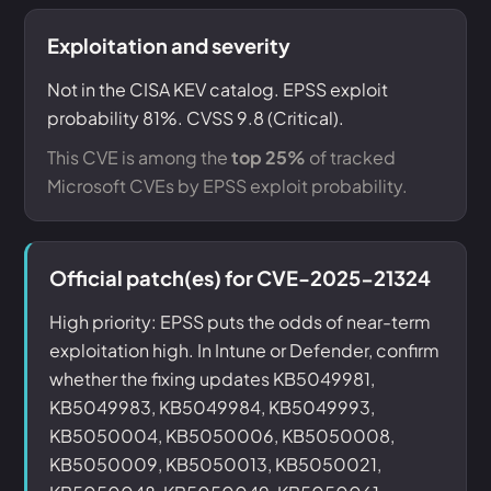
Exploitation and severity
Not in the CISA KEV catalog. EPSS exploit
probability 81%. CVSS 9.8 (Critical).
This CVE is among the
top 25%
of tracked
Microsoft CVEs by EPSS exploit probability.
Official patch(es) for CVE-2025-21324
High priority: EPSS puts the odds of near-term
exploitation high. In Intune or Defender, confirm
whether the fixing updates KB5049981,
KB5049983, KB5049984, KB5049993,
KB5050004, KB5050006, KB5050008,
KB5050009, KB5050013, KB5050021,