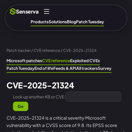
Senserva
Products
Solutions
Blog
Patch Tuesday
Patch tracker
/
CVE reference
/ CVE-2025-21324
Microsoft patches
CVE reference
Exploited CVEs
Patch Tuesday
End of life
Feeds & API
All trackers
Survey
CVE-2025-21324
Look up another KB or CVE:
Go
CVE-2025-21324 is a critical severity Microsoft
vulnerability with a CVSS score of 9.8. Its EPSS score