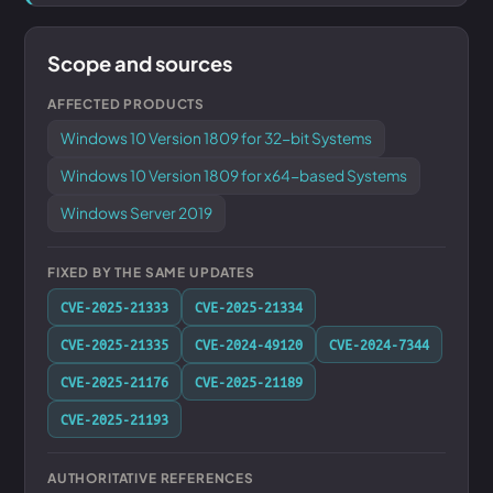
Scope and sources
AFFECTED PRODUCTS
Windows 10 Version 1809 for 32-bit Systems
Windows 10 Version 1809 for x64-based Systems
Windows Server 2019
FIXED BY THE SAME UPDATES
CVE-2025-21333
CVE-2025-21334
CVE-2025-21335
CVE-2024-49120
CVE-2024-7344
CVE-2025-21176
CVE-2025-21189
CVE-2025-21193
AUTHORITATIVE REFERENCES