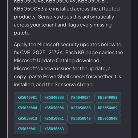
KB5050048, KB5050049, KB5050061,
KB5050063 are installed across the affected
products. Senserva does this automatically
across your tenant and flags every missing
patch.
Apply the Microsoft security updates below to
fix CVE-2025-21324. Each KB page carries the
Microsoft Update Catalog download,
Microsoft's known issues for the update, a
copy-paste PowerShell check for whether it is
installed, and the Senserva AI read.
KB5049981
KB5049983
KB5049984
KB5049993
KB5050004
KB5050006
KB5050008
KB5050009
KB5050013
KB5050021
KB5050048
KB5050049
KB5050061
KB5050063