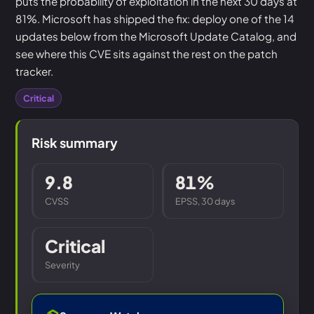
puts the probability of exploitation in the next 30 days at
81%. Microsoft has shipped the fix: deploy one of the 14
updates below from the Microsoft Update Catalog, and
see where this CVE sits against the rest on the patch
tracker.
Critical
Risk summary
9.8
81%
CVSS
EPSS, 30 days
Critical
Severity