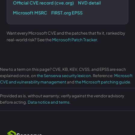
Official CVE record (cve.org)
NVD detail
Microsoft MSRC
FIRST.org EPSS
Want every Microsoft CVE and the patches that fix it, ranked by
real-world risk? See the
Microsoft Patch Tracker
.
New to a term on this page? CVE, KB, KEV, CVSS, and EPSS are each
explained once, on
the Senserva security lexicon
. Reference:
Microsoft
CVE and vulnerability management
and
the Microsoft patching guide
.
Provided as is, without warranty; verify against the vendor advisory
before acting.
Data notice and terms
.