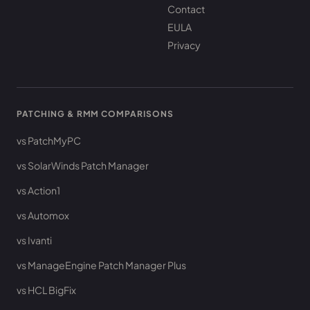
Contact
EULA
Privacy
PATCHING & RMM COMPARISONS
vs PatchMyPC
vs SolarWinds Patch Manager
vs Action1
vs Automox
vs Ivanti
vs ManageEngine Patch Manager Plus
vs HCL BigFix