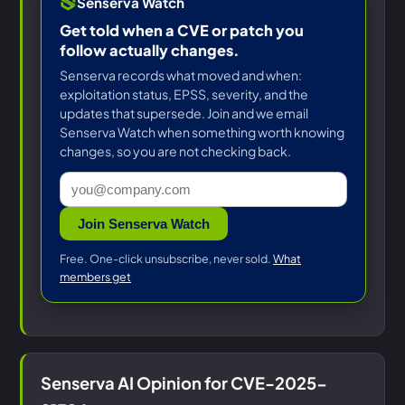
Senserva Watch
Get told when a CVE or patch you
follow actually changes.
Senserva records what moved and when:
exploitation status, EPSS, severity, and the
updates that supersede. Join and we email
Senserva Watch when something worth knowing
changes, so you are not checking back.
Join Senserva Watch
Free. One-click unsubscribe, never sold.
What
members get
Senserva AI Opinion for CVE-2025-