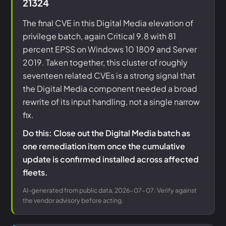
21324
The final CVE in this Digital Media elevation of
privilege batch, again Critical 9.8 with 81
percent EPSS on Windows 10 1809 and Server
2019. Taken together, this cluster of roughly
seventeen related CVEs is a strong signal that
the Digital Media component needed a broad
rewrite of its input handling, not a single narrow
fix.
Do this: Close out the Digital Media batch as
one remediation item once the cumulative
update is confirmed installed across affected
fleets.
AI-generated from public data, 2026-07-07. Verify against
the vendor advisory before acting.