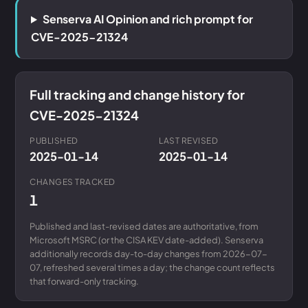
Senserva AI Opinion and rich prompt for
CVE-2025-21324
Full tracking and change history for
CVE-2025-21324
PUBLISHED
LAST REVISED
2025-01-14
2025-01-14
CHANGES TRACKED
1
Published and last-revised dates are authoritative, from
Microsoft MSRC (or the CISA KEV date-added). Senserva
additionally records day-to-day changes from 2026-07-
07, refreshed several times a day; the change count reflects
that forward-only tracking.