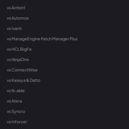
vs Action1
vs Automox
vs Ivanti
vs ManageEngine Patch Manager Plus
vs HCL BigFix
vs NinjaOne
vs ConnectWise
vs Kaseya & Datto
vs N-able
vs Atera
vs Syncro
vs Inforcer