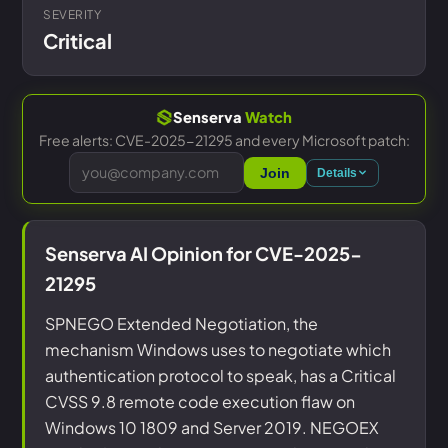
SEVERITY
Critical
Senserva
Watch
Free alerts: CVE-2025-21295 and every Microsoft patch:
Join
Details
Senserva AI Opinion for CVE-2025-
21295
SPNEGO Extended Negotiation, the
mechanism Windows uses to negotiate which
authentication protocol to speak, has a Critical
CVSS 9.8 remote code execution flaw on
Windows 10 1809 and Server 2019. NEGOEX