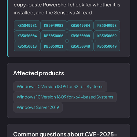
copy-paste PowerShell check for whether it is
installed, and the Senserva AI read.
KB5049981
KB5049983
KB5049984
KB5049993
KB5050004
KB5050006
KB5050008
KB5050009
KB5050013
KB5050021
KB5050048
KB5050049
Affected products
Windows 10 Version 1809 for 32-bit Systems
Windows 10 Version 1809 for x64-based Systems
Windows Server 2019
Common questions about CVE-2025-