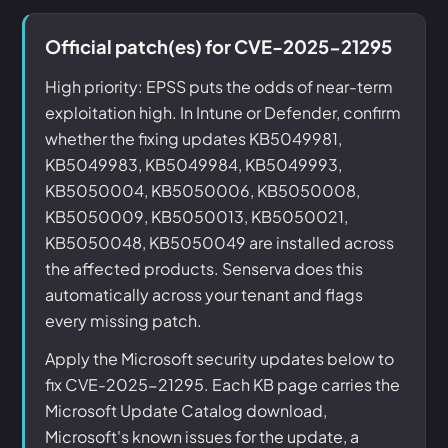
Official patch(es) for CVE-2025-21295
High priority: EPSS puts the odds of near-term
exploitation high. In Intune or Defender, confirm
whether the fixing updates KB5049981,
KB5049983, KB5049984, KB5049993,
KB5050004, KB5050006, KB5050008,
KB5050009, KB5050013, KB5050021,
KB5050048, KB5050049 are installed across
the affected products. Senserva does this
automatically across your tenant and flags
every missing patch.
Apply the Microsoft security updates below to
fix CVE-2025-21295. Each KB page carries the
Microsoft Update Catalog download,
Microsoft's known issues for the update, a