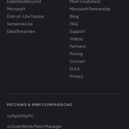
Exploited Beyond
Mark's Substack
Microsoft
Microsoft Partnership
End-of-Life Tracker
Blog
Senserva Live
FAQ
Data Breaches
Support
Videos
Partners
Pricing
Contact
EULA
Privacy
PATCHING & RMM COMPARISONS
vs PatchMyPC
vs SolarWinds Patch Manager