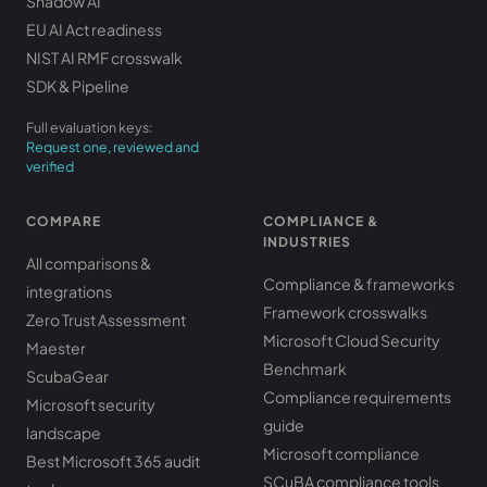
Shadow AI
EU AI Act readiness
NIST AI RMF crosswalk
SDK & Pipeline
Full evaluation keys:
Request one, reviewed and
verified
COMPARE
COMPLIANCE &
INDUSTRIES
All comparisons &
Compliance & frameworks
integrations
Framework crosswalks
Zero Trust Assessment
Microsoft Cloud Security
Maester
Benchmark
ScubaGear
Compliance requirements
Microsoft security
guide
landscape
Microsoft compliance
Best Microsoft 365 audit
SCuBA compliance tools