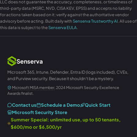
LLC does not guarantee the accuracy, completeness, or timeliness of
third-party data (MSRC, NVD, CISA KEV, EPSS) and accepts no liability
for actions taken based on it; verify against the authoritative vendor
advisory before acting. Built daily with
Senserva Trustworthy AI
. All use of
this data is subject to the
Senserva EULA
.
Senserva
Microsoft 365, Intune, Defender, Entra ID (logs included), CVEs,
and Purview security. Because it shouldn't be a mystery.
Microsoft MISA member
, 2024 Microsoft Security Excellence
Awards finalist.
Contact us
Schedule a Demo
Quick Start
Microsoft Security Store
Summer Special: unlimited use, up to 50 tenants,
$600/mo or $6,500/yr