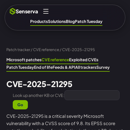
Senserva
Products
Solutions
Blog
Patch Tuesday
Patch tracker
/
CVE reference
/ CVE-2025-21295
Microsoft patches
CVE reference
Exploited CVEs
Patch Tuesday
End of life
Feeds & API
All trackers
Survey
CVE-2025-21295
Look up another KB or CVE:
Go
CVE-2025-21295 is a critical severity Microsoft
vulnerability with a CVSS score of 9.8. Its EPSS score