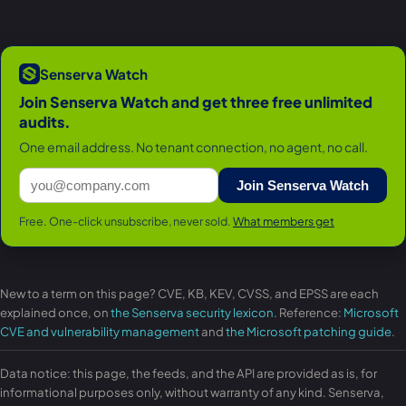
Senserva Watch
Join Senserva Watch and get three free unlimited
audits.
One email address. No tenant connection, no agent, no call.
Join Senserva Watch
Free. One-click unsubscribe, never sold.
What members get
New to a term on this page? CVE, KB, KEV, CVSS, and EPSS are each
explained once, on
the Senserva security lexicon
. Reference:
Microsoft
CVE and vulnerability management
and
the Microsoft patching guide
.
Data notice: this page, the feeds, and the API are provided as is, for
informational purposes only, without warranty of any kind. Senserva,