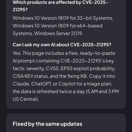
Which products are affected by CVE-2025-
21295?
Windows 10 Version 1809 for 32-bit Systems,
Windows 10 Version 1809 for x64-based
Systems, Windows Server 2019.
Can I ask my own AI about CVE-2025-21295?
Yes. This page includes a free, ready-to-paste
AI prompt containing CVE-2025-21295's key
facts: severity, CVSS, EPSS exploit probability,
CISA KEV status, and the fixing KB. Copy it into
Claude, ChatGPT, or Copilot for a triage plan;
the data is refreshed twice a day (5 AM and 3 PM
US Central).
Fixed by the same updates