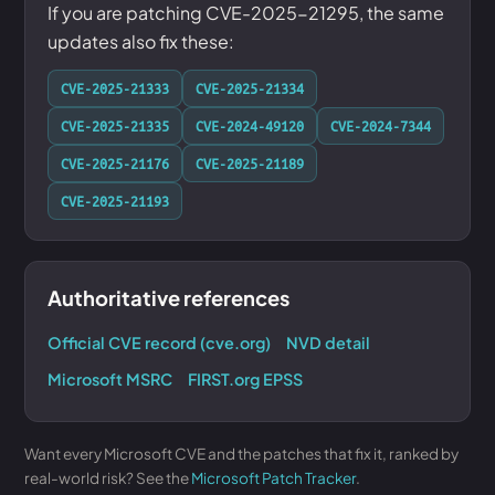
If you are patching CVE-2025-21295, the same
updates also fix these:
CVE-2025-21333
CVE-2025-21334
CVE-2025-21335
CVE-2024-49120
CVE-2024-7344
CVE-2025-21176
CVE-2025-21189
CVE-2025-21193
Authoritative references
Official CVE record (cve.org)
NVD detail
Microsoft MSRC
FIRST.org EPSS
Want every Microsoft CVE and the patches that fix it, ranked by
real-world risk? See the
Microsoft Patch Tracker
.