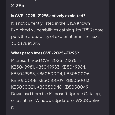
21295
Is CVE-2025-21295 actively exploited?
It is not currently listed in the CISA Known
Exploited Vulnerabilities catalog. Its EPSS score
puts the probability of exploitation in the next
30 days at 81%.
What patch fixes CVE-2025-21295?
Microsoft fixed CVE-2025-21295 in
KB5049981, KB5049983, KB5049984,
KB5049993, KB5050004, KB5050006,
KB5050008, KB5050009, KB5050013,
KB5050021, KB5050048, KB5050049.
Download from the Microsoft Update Catalog,
or let Intune, Windows Update, or WSUS deliver
it.