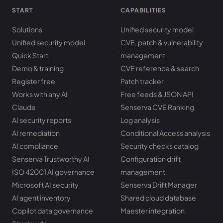
START
CAPABILITIES
Solutions
Unified security model
Unified security model
CVE, patch & vulnerability
Quick Start
management
Demo & training
CVE reference & search
Register free
Patch tracker
Works with any AI
Free feeds & JSON API
Claude
Senserva CVE Ranking
AI security reports
Log analysis
AI remediation
Conditional Access analysis
AI compliance
Security checks catalog
Senserva Trustworthy AI
Configuration drift
ISO 42001 AI governance
management
Microsoft AI security
Senserva Drift Manager
AI agent inventory
Shared cloud database
Copilot data governance
Maester integration