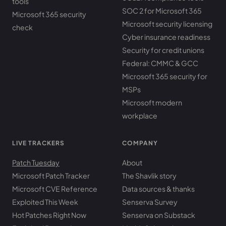
tools
SOC 2 for Microsoft 365
Microsoft 365 security
Microsoft security licensing
check
Cyber insurance readiness
Security for credit unions
Federal: CMMC & GCC
Microsoft 365 security for
MSPs
Microsoft modern
workplace
LIVE TRACKERS
COMPANY
Patch Tuesday
About
Microsoft Patch Tracker
The Shavlik story
Microsoft CVE Reference
Data sources & thanks
Exploited This Week
Senserva Survey
Hot Patches Right Now
Senserva on Substack