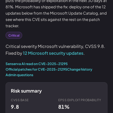
puts the probability of exploitation in the next 30 days at
81%. Microsoft has shipped the fix: deploy one of the 12
updates below from the Microsoft Update Catalog, and
see where this CVE sits against the rest on the patch
tracker.
Critical
Critical severity Microsoft vulnerability, CVSS 9.8.
Fixed by
12 Microsoft security updates
.
Senserva AI read on CVE-2025-21295
Official patches for CVE-2025-21295
Change history
Admin questions
Risk summary
CVSS BASE
EPSS EXPLOIT PROBABILITY
9.8
81%