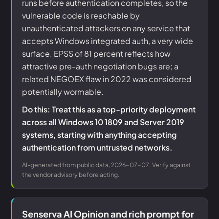
runs before authentication completes, so the
vulnerable code is reachable by
unauthenticated attackers on any service that
accepts Windows integrated auth, a very wide
surface. EPSS of 81 percent reflects how
attractive pre-auth negotiation bugs are; a
related NEGOEX flaw in 2022 was considered
potentially wormable.
Do this: Treat this as a top-priority deployment
across all Windows 10 1809 and Server 2019
systems, starting with anything accepting
authentication from untrusted networks.
AI-generated from public data, 2026-07-07. Verify against
the vendor advisory before acting.
Senserva AI Opinion and rich prompt for