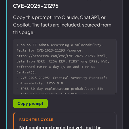
CVE-2025-21295
Copy this prompt into Claude, ChatGPT, or
Copilot. The facts are included, sourced from
this page.
Copy prompt
PATCH THIS CYCLE
Not confirmed exploited yet, but the