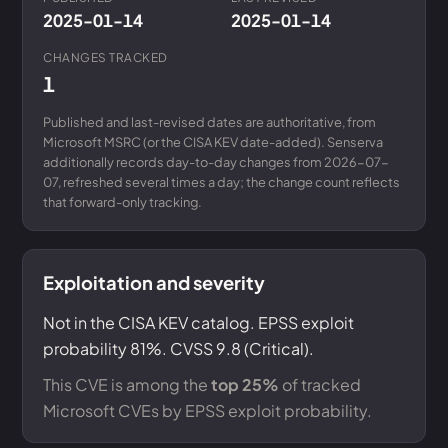
2025-01-14
2025-01-14
CHANGES TRACKED
1
Published and last-revised dates are authoritative, from
Microsoft MSRC (or the CISA KEV date-added). Senserva
additionally records day-to-day changes from 2026-07-
07, refreshed several times a day; the change count reflects
that forward-only tracking.
Exploitation and severity
Not in the CISA KEV catalog. EPSS exploit
probability 81%. CVSS 9.8 (Critical).
This CVE is among the
top 25%
of tracked
Microsoft CVEs by EPSS exploit probability.