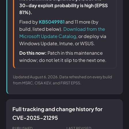
30-day exploit probability is high (EPSS
81%).
Fixed by
KB5049981
and 11 more (by
build, listed below).
Download from the
Microsoft Update Catalog
, or deploy via
Windows Update, Intune, or WSUS.
Do this now:
Patch in this maintenance
window; do not let it slip to the next one.
Updated August 6, 2026. Data refreshed on every build
from MSRC, CISA KEV, and FIRST EPSS.
Full tracking and change history for
CVE-2025-21295
PUBLISHED
LAST REVISED