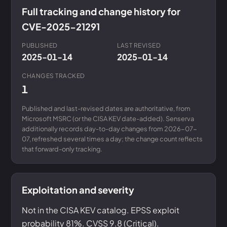
Full tracking and change history for
CVE-2025-21291
PUBLISHED
LAST REVISED
2025-01-14
2025-01-14
CHANGES TRACKED
1
Published and last-revised dates are authoritative, from
Microsoft MSRC (or the CISA KEV date-added). Senserva
additionally records day-to-day changes from 2026-07-
07, refreshed several times a day; the change count reflects
that forward-only tracking.
Exploitation and severity
Not in the CISA KEV catalog. EPSS exploit
probability 81%. CVSS 9.8 (Critical).