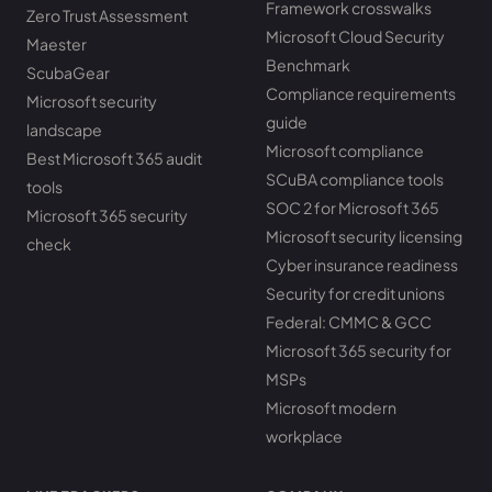
Framework crosswalks
Zero Trust Assessment
Microsoft Cloud Security
Maester
Benchmark
ScubaGear
Compliance requirements
Microsoft security
guide
landscape
Microsoft compliance
Best Microsoft 365 audit
SCuBA compliance tools
tools
SOC 2 for Microsoft 365
Microsoft 365 security
Microsoft security licensing
check
Cyber insurance readiness
Security for credit unions
Federal: CMMC & GCC
Microsoft 365 security for
MSPs
Microsoft modern
workplace