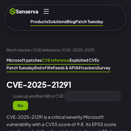
Senserva
Products
Solutions
Blog
Patch Tuesday
Patch tracker
/
CVE reference
/ CVE-2025-21291
Microsoft patches
CVE reference
Exploited CVEs
Patch Tuesday
End of life
Feeds & API
All trackers
Survey
CVE-2025-21291
Look up another KB or CVE:
Go
CVE-2025-21291 is a critical severity Microsoft
vulnerability with a CVSS score of 9.8. Its EPSS score