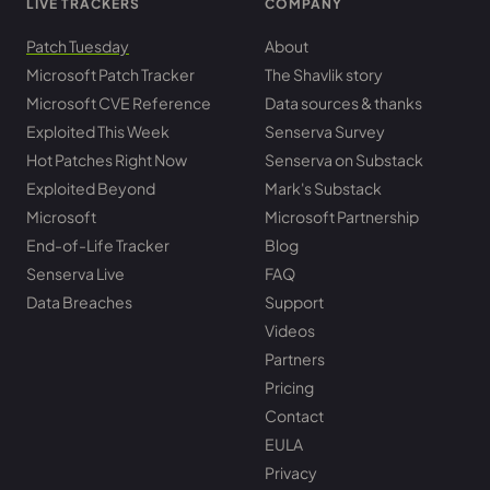
LIVE TRACKERS
COMPANY
Patch Tuesday
About
Microsoft Patch Tracker
The Shavlik story
Microsoft CVE Reference
Data sources & thanks
Exploited This Week
Senserva Survey
Hot Patches Right Now
Senserva on Substack
Exploited Beyond
Mark's Substack
Microsoft
Microsoft Partnership
End-of-Life Tracker
Blog
Senserva Live
FAQ
Data Breaches
Support
Videos
Partners
Pricing
Contact
EULA
Privacy