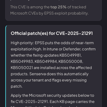
This CVE is among the
top 25%
of tracked
Microsoft CVEs by EPSS exploit probability.
Official patch(es) for CVE-2025-21291
High priority: EPSS puts the odds of near-term
exploitation high. In Intune or Defender, confirm
whether the fixing updates KB5049981,
KB5049983, KB5049984, KB5050008,
KB5050021 are installed across the affected
products. Senserva does this automatically
across your tenant and flags every missing
patch.
Apply the Microsoft security updates below to
fix CVE-2025-21291. Each KB page carries the