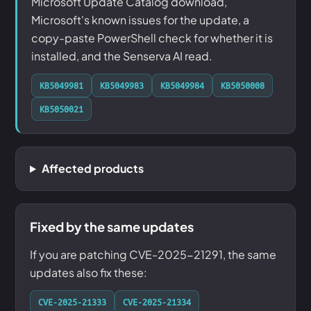
Microsoft Update Catalog download,
Microsoft's known issues for the update, a
copy-paste PowerShell check for whether it is
installed, and the Senserva AI read.
KB5049981
KB5049983
KB5049984
KB5050008
KB5050021
Affected products
Fixed by the same updates
If you are patching CVE-2025-21291, the same
updates also fix these:
CVE-2025-21333
CVE-2025-21334