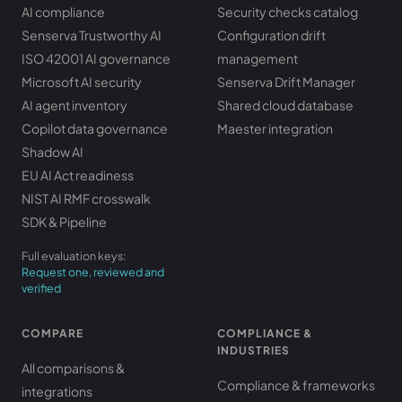
AI compliance
Security checks catalog
Senserva Trustworthy AI
Configuration drift
ISO 42001 AI governance
management
Microsoft AI security
Senserva Drift Manager
AI agent inventory
Shared cloud database
Copilot data governance
Maester integration
Shadow AI
EU AI Act readiness
NIST AI RMF crosswalk
SDK & Pipeline
Full evaluation keys:
Request one, reviewed and
verified
COMPARE
COMPLIANCE &
INDUSTRIES
All comparisons &
Compliance & frameworks
integrations