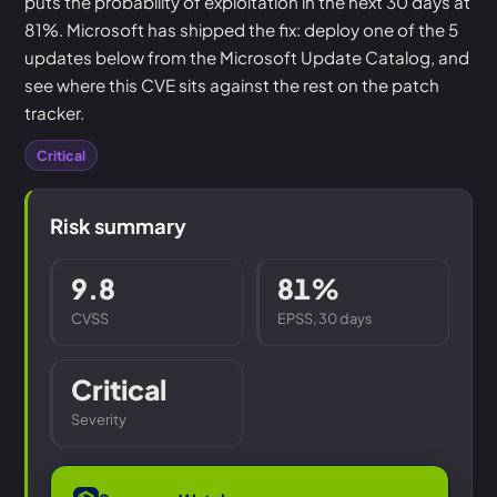
puts the probability of exploitation in the next 30 days at
81%. Microsoft has shipped the fix: deploy one of the 5
updates below from the Microsoft Update Catalog, and
see where this CVE sits against the rest on the patch
tracker.
Critical
Risk summary
9.8
81%
CVSS
EPSS, 30 days
Critical
Severity