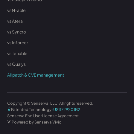
vs N-able
vs Atera
vs Syncro
vs Inforcer
vs Tenable
vs Qualys
All patch & CVE management
Copyright © Senserva, LLC. All rights reserved.
Patented Technology ·
US11729201B2
Senserva End User License Agreement
Powered by Senserva Vivid