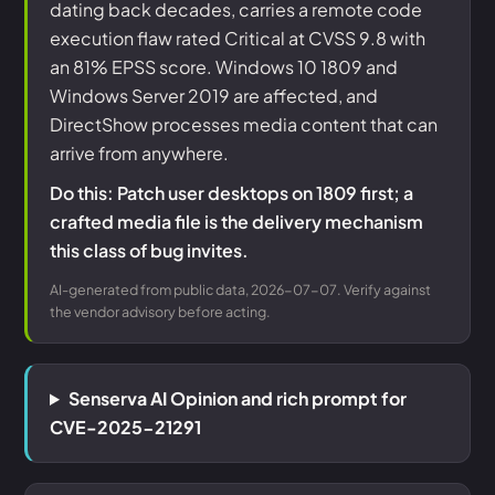
dating back decades, carries a remote code
execution flaw rated Critical at CVSS 9.8 with
an 81% EPSS score. Windows 10 1809 and
Windows Server 2019 are affected, and
DirectShow processes media content that can
arrive from anywhere.
Do this: Patch user desktops on 1809 first; a
crafted media file is the delivery mechanism
this class of bug invites.
AI-generated from public data, 2026-07-07. Verify against
the vendor advisory before acting.
Senserva AI Opinion and rich prompt for
CVE-2025-21291