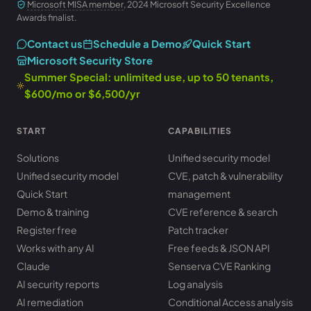
Microsoft MISA member
, 2024 Microsoft Security Excellence
Awards finalist.
Contact us
Schedule a Demo
Quick Start
Microsoft Security Store
Summer Special: unlimited use, up to 50 tenants,
$600/mo or $6,500/yr
START
CAPABILITIES
Solutions
Unified security model
Unified security model
CVE, patch & vulnerability
Quick Start
management
Demo & training
CVE reference & search
Register free
Patch tracker
Works with any AI
Free feeds & JSON API
Claude
Senserva CVE Ranking
AI security reports
Log analysis
AI remediation
Conditional Access analysis