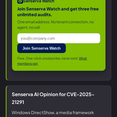
Senserva Watch
Join Senserva Watch and get three free
unlimited audits.
One email address. No tenant connection, no
agent, no call.
Join Senserva Watch
Free. One-click unsubscribe, never sold.
What
members get
Senserva AI Opinion for CVE-2025-
21291
Windows DirectShow, a media framework