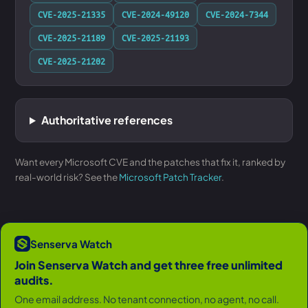
CVE-2025-21335
CVE-2024-49120
CVE-2024-7344
CVE-2025-21189
CVE-2025-21193
CVE-2025-21202
Authoritative references
Want every Microsoft CVE and the patches that fix it, ranked by
real-world risk? See the
Microsoft Patch Tracker
.
Senserva Watch
Join Senserva Watch and get three free unlimited
audits.
One email address. No tenant connection, no agent, no call.