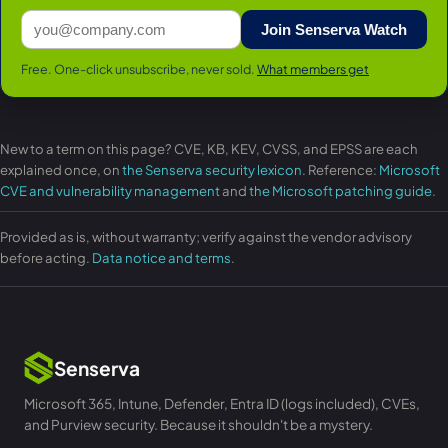
Join Senserva Watch
Free. One-click unsubscribe, never sold.
What members get
New to a term on this page? CVE, KB, KEV, CVSS, and EPSS are each
explained once, on
the Senserva security lexicon
. Reference:
Microsoft
CVE and vulnerability management
and
the Microsoft patching guide
.
Provided as is, without warranty; verify against the vendor advisory
before acting.
Data notice and terms
.
Senserva
Microsoft 365, Intune, Defender, Entra ID (logs included), CVEs,
and Purview security. Because it shouldn't be a mystery.