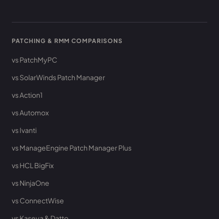
PATCHING & RMM COMPARISONS
vs PatchMyPC
vs SolarWinds Patch Manager
vs Action1
vs Automox
vs Ivanti
vs ManageEngine Patch Manager Plus
vs HCL BigFix
vs NinjaOne
vs ConnectWise
vs Kaseya & Datto