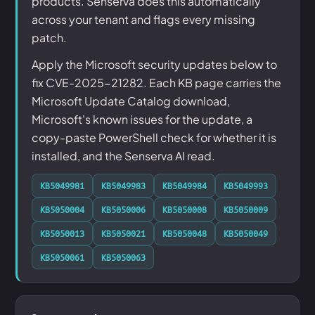
products. Senserva does this automatically
across your tenant and flags every missing
patch.
Apply the Microsoft security updates below to
fix CVE-2025-21282. Each KB page carries the
Microsoft Update Catalog download,
Microsoft's known issues for the update, a
copy-paste PowerShell check for whether it is
installed, and the Senserva AI read.
KB5049981
KB5049983
KB5049984
KB5049993
KB5050004
KB5050006
KB5050008
KB5050009
KB5050013
KB5050021
KB5050048
KB5050049
KB5050061
KB5050063