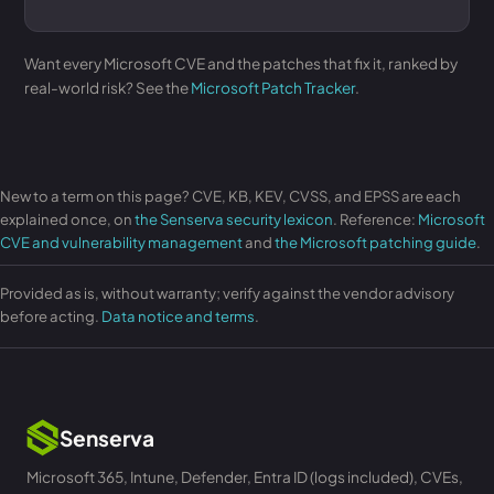
Want every Microsoft CVE and the patches that fix it, ranked by
real-world risk? See the
Microsoft Patch Tracker
.
New to a term on this page? CVE, KB, KEV, CVSS, and EPSS are each
explained once, on
the Senserva security lexicon
. Reference:
Microsoft
CVE and vulnerability management
and
the Microsoft patching guide
.
Provided as is, without warranty; verify against the vendor advisory
before acting.
Data notice and terms
.
Senserva
Microsoft 365, Intune, Defender, Entra ID (logs included), CVEs,