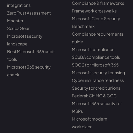
Compliance & frameworks
integrations
Framework crosswalks
Zero Trust Assessment
Microsoft Cloud Security
Maester
Benchmark
ScubaGear
Compliance requirements
Microsoft security
guide
landscape
Microsoft compliance
Best Microsoft 365 audit
SCuBA compliance tools
tools
SOC 2 for Microsoft 365
Microsoft 365 security
Microsoft security licensing
check
Cyber insurance readiness
Security for credit unions
Federal: CMMC & GCC
Microsoft 365 security for
MSPs
Microsoft modern
workplace