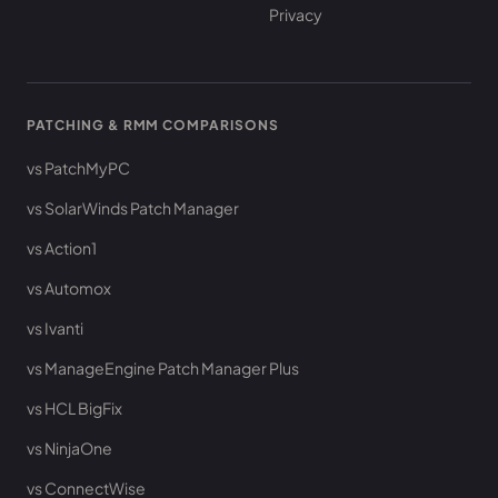
Privacy
PATCHING & RMM COMPARISONS
vs PatchMyPC
vs SolarWinds Patch Manager
vs Action1
vs Automox
vs Ivanti
vs ManageEngine Patch Manager Plus
vs HCL BigFix
vs NinjaOne
vs ConnectWise