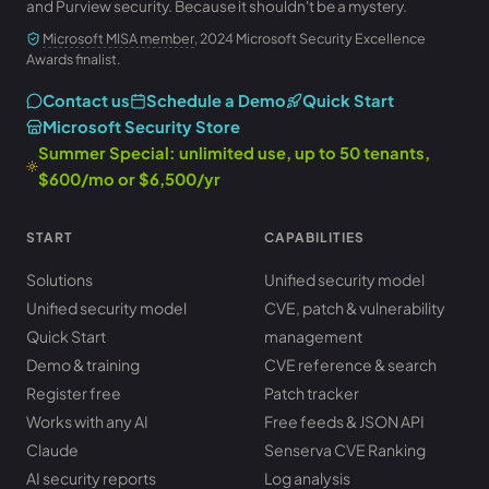
and Purview security. Because it shouldn't be a mystery.
Microsoft MISA member
, 2024 Microsoft Security Excellence
Awards finalist.
Contact us
Schedule a Demo
Quick Start
Microsoft Security Store
Summer Special: unlimited use, up to 50 tenants,
$600/mo or $6,500/yr
START
CAPABILITIES
Solutions
Unified security model
Unified security model
CVE, patch & vulnerability
Quick Start
management
Demo & training
CVE reference & search
Register free
Patch tracker
Works with any AI
Free feeds & JSON API
Claude
Senserva CVE Ranking
AI security reports
Log analysis