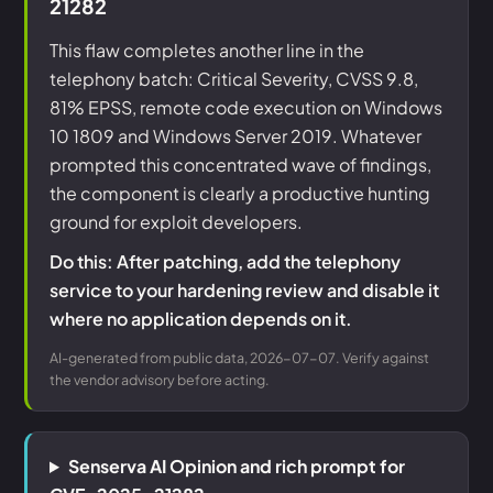
21282
This flaw completes another line in the
telephony batch: Critical Severity, CVSS 9.8,
81% EPSS, remote code execution on Windows
10 1809 and Windows Server 2019. Whatever
prompted this concentrated wave of findings,
the component is clearly a productive hunting
ground for exploit developers.
Do this: After patching, add the telephony
service to your hardening review and disable it
where no application depends on it.
AI-generated from public data, 2026-07-07. Verify against
the vendor advisory before acting.
Senserva AI Opinion and rich prompt for