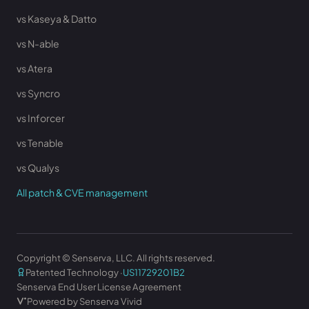
vs Kaseya & Datto
vs N-able
vs Atera
vs Syncro
vs Inforcer
vs Tenable
vs Qualys
All patch & CVE management
Copyright © Senserva, LLC. All rights reserved.
Patented Technology ·
US11729201B2
Senserva End User License Agreement
Powered by Senserva Vivid