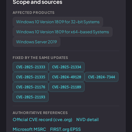
Scope and sources
AFFECTED PRODUCTS
Windows 10 Version 1809 for 32-bit Systems
Windows 10 Version 1809 for x64-based Systems
Windows Server 2019
FIXED BY THE SAME UPDATES
CVE-2025-21333
CVE-2025-21334
CVE-2025-21335
CVE-2024-49120
CVE-2024-7344
CVE-2025-21176
CVE-2025-21189
CVE-2025-21193
AUTHORITATIVE REFERENCES
Official CVE record (cve.org)
NVD detail
Microsoft MSRC
FIRST.org EPSS