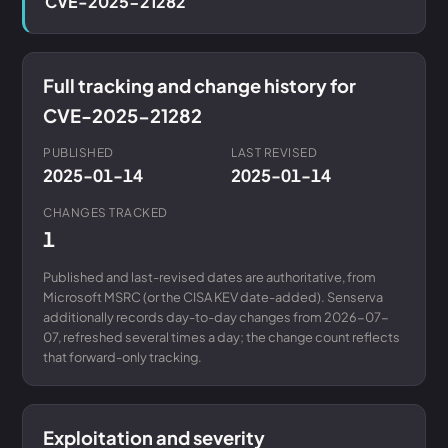
CVE-2025-21282
Full tracking and change history for
CVE-2025-21282
PUBLISHED
LAST REVISED
2025-01-14
2025-01-14
CHANGES TRACKED
1
Published and last-revised dates are authoritative, from
Microsoft MSRC (or the CISA KEV date-added). Senserva
additionally records day-to-day changes from 2026-07-
07, refreshed several times a day; the change count reflects
that forward-only tracking.
Exploitation and severity