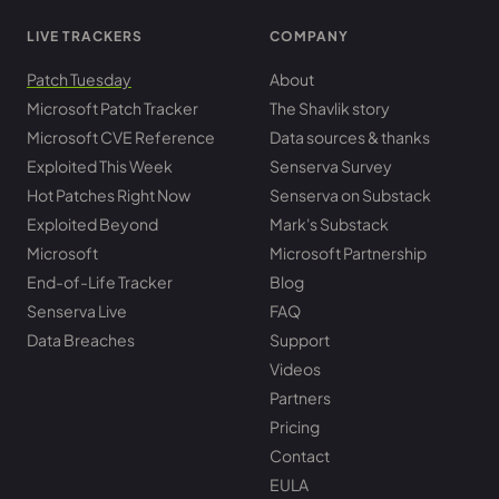
LIVE TRACKERS
COMPANY
Patch Tuesday
About
Microsoft Patch Tracker
The Shavlik story
Microsoft CVE Reference
Data sources & thanks
Exploited This Week
Senserva Survey
Hot Patches Right Now
Senserva on Substack
Exploited Beyond
Mark's Substack
Microsoft
Microsoft Partnership
End-of-Life Tracker
Blog
Senserva Live
FAQ
Data Breaches
Support
Videos
Partners
Pricing
Contact
EULA