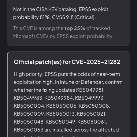
Not in the CISA KEV catalog. EPSS exploit
probability 81%. CVSS 9.8 (Critical).
This CVE is among the
top 25%
of tracked
Microsoft CVEs by EPSS exploit probability.
Official patch(es) for CVE-2025-21282
High priority: EPSS puts the odds of near-term
exploitation high. In Intune or Defender, confirm
whether the fixing updates KB5049981,
KB5049983, KB5049984, KB5049993,
KB5050004, KB5050006, KB5050008,
KB5050009, KB5050013, KB5050021,
KB5050048, KB5050049, KB5050061,
KB5050063 are installed across the affected