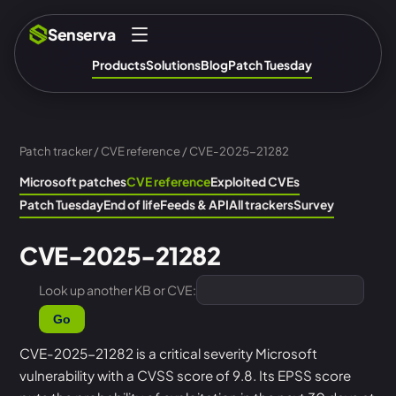
Senserva
Products
Solutions
Blog
Patch Tuesday
Patch tracker
/
CVE reference
/ CVE-2025-21282
Microsoft patches
CVE reference
Exploited CVEs
Patch Tuesday
End of life
Feeds & API
All trackers
Survey
CVE-2025-21282
Look up another KB or CVE:
Go
CVE-2025-21282 is a critical severity Microsoft
vulnerability with a CVSS score of 9.8. Its EPSS score