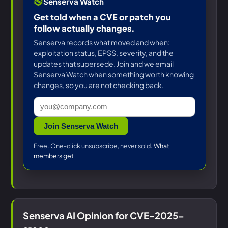
Senserva Watch
Get told when a CVE or patch you
follow actually changes.
Senserva records what moved and when:
exploitation status, EPSS, severity, and the
updates that supersede. Join and we email
Senserva Watch when something worth knowing
changes, so you are not checking back.
Join Senserva Watch
Free. One-click unsubscribe, never sold.
What
members get
Senserva AI Opinion for CVE-2025-