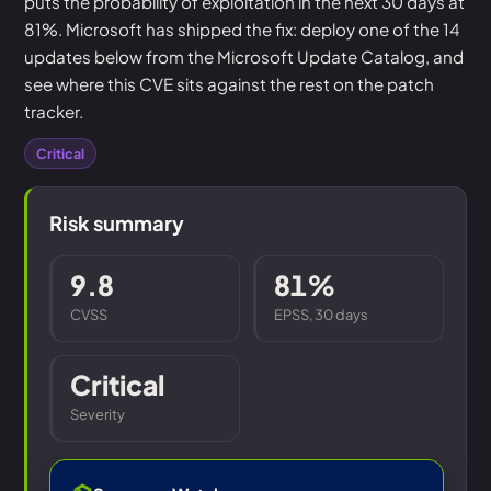
puts the probability of exploitation in the next 30 days at
81%. Microsoft has shipped the fix: deploy one of the 14
updates below from the Microsoft Update Catalog, and
see where this CVE sits against the rest on the patch
tracker.
Critical
Risk summary
9.8
81%
CVSS
EPSS, 30 days
Critical
Severity