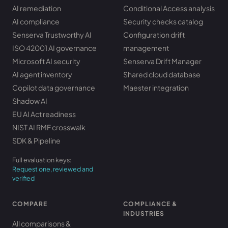
AI remediation
Conditional Access analysis
AI compliance
Security checks catalog
Senserva Trustworthy AI
Configuration drift
ISO 42001 AI governance
management
Microsoft AI security
Senserva Drift Manager
AI agent inventory
Shared cloud database
Copilot data governance
Maester integration
Shadow AI
EU AI Act readiness
NIST AI RMF crosswalk
SDK & Pipeline
Full evaluation keys:
Request one, reviewed and
verified
COMPARE
COMPLIANCE &
INDUSTRIES
All comparisons &