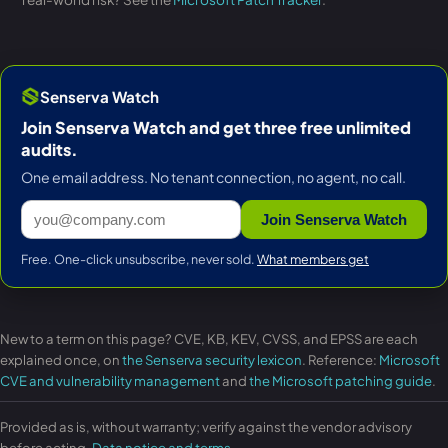
Senserva Watch
Join Senserva Watch and get three free unlimited
audits.
One email address. No tenant connection, no agent, no call.
Join Senserva Watch
Free. One-click unsubscribe, never sold.
What members get
New to a term on this page? CVE, KB, KEV, CVSS, and EPSS are each
explained once, on
the Senserva security lexicon
. Reference:
Microsoft
CVE and vulnerability management
and
the Microsoft patching guide
.
Provided as is, without warranty; verify against the vendor advisory
before acting.
Data notice and terms
.