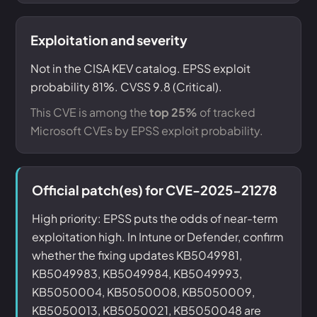
Exploitation and severity
Not in the CISA KEV catalog. EPSS exploit
probability 81%. CVSS 9.8 (Critical).
This CVE is among the
top 25%
of tracked
Microsoft CVEs by EPSS exploit probability.
Official patch(es) for CVE-2025-21278
High priority: EPSS puts the odds of near-term
exploitation high. In Intune or Defender, confirm
whether the fixing updates KB5049981,
KB5049983, KB5049984, KB5049993,
KB5050004, KB5050008, KB5050009,
KB5050013, KB5050021, KB5050048 are