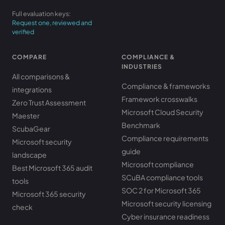
Full evaluation keys:
Request one, reviewed and
verified
COMPARE
COMPLIANCE &
INDUSTRIES
All comparisons &
Compliance & frameworks
integrations
Framework crosswalks
Zero Trust Assessment
Microsoft Cloud Security
Maester
Benchmark
ScubaGear
Compliance requirements
Microsoft security
guide
landscape
Microsoft compliance
Best Microsoft 365 audit
SCuBA compliance tools
tools
SOC 2 for Microsoft 365
Microsoft 365 security
Microsoft security licensing
check
Cyber insurance readiness