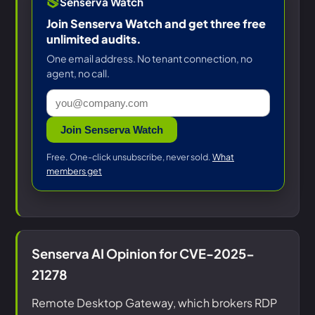
Senserva Watch
Join Senserva Watch and get three free
unlimited audits.
One email address. No tenant connection, no
agent, no call.
Join Senserva Watch
Free. One-click unsubscribe, never sold.
What
members get
Senserva AI Opinion for CVE-2025-
21278
Remote Desktop Gateway, which brokers RDP