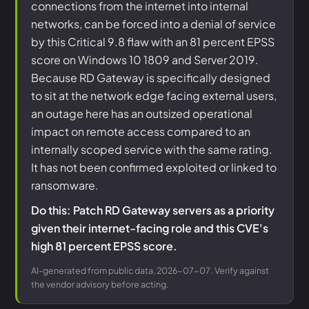
connections from the internet into internal
networks, can be forced into a denial of service
by this Critical 9.8 flaw with an 81 percent EPSS
score on Windows 10 1809 and Server 2019.
Because RD Gateway is specifically designed
to sit at the network edge facing external users,
an outage here has an outsized operational
impact on remote access compared to an
internally scoped service with the same rating.
It has not been confirmed exploited or linked to
ransomware.
Do this: Patch RD Gateway servers as a priority
given their internet-facing role and this CVE's
high 81 percent EPSS score.
AI-generated from public data, 2026-07-07. Verify against
the vendor advisory before acting.