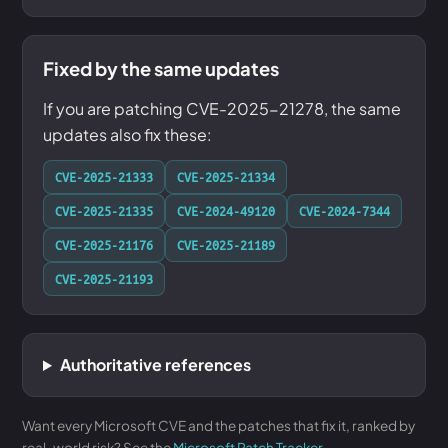
Fixed by the same updates
If you are patching CVE-2025-21278, the same
updates also fix these:
CVE-2025-21333
CVE-2025-21334
CVE-2025-21335
CVE-2024-49120
CVE-2024-7344
CVE-2025-21176
CVE-2025-21189
CVE-2025-21193
Authoritative references
Want every Microsoft CVE and the patches that fix it, ranked by
real-world risk? See the
Microsoft Patch Tracker
.