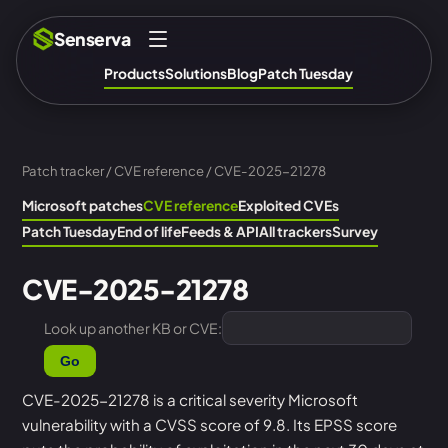
Senserva
Products
Solutions
Blog
Patch Tuesday
Patch tracker
/
CVE reference
/ CVE-2025-21278
Microsoft patches
CVE reference
Exploited CVEs
Patch Tuesday
End of life
Feeds & API
All trackers
Survey
CVE-2025-21278
Look up another KB or CVE:
Go
CVE-2025-21278 is a critical severity Microsoft
vulnerability with a CVSS score of 9.8. Its EPSS score