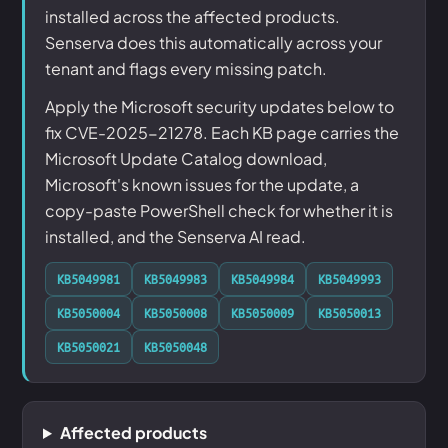
installed across the affected products.
Senserva does this automatically across your
tenant and flags every missing patch.
Apply the Microsoft security updates below to
fix CVE-2025-21278. Each KB page carries the
Microsoft Update Catalog download,
Microsoft's known issues for the update, a
copy-paste PowerShell check for whether it is
installed, and the Senserva AI read.
KB5049981
KB5049983
KB5049984
KB5049993
KB5050004
KB5050008
KB5050009
KB5050013
KB5050021
KB5050048
Affected products