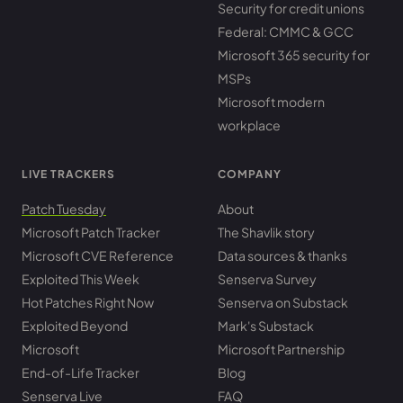
Security for credit unions
Federal: CMMC & GCC
Microsoft 365 security for
MSPs
Microsoft modern
workplace
LIVE TRACKERS
COMPANY
Patch Tuesday
About
Microsoft Patch Tracker
The Shavlik story
Microsoft CVE Reference
Data sources & thanks
Exploited This Week
Senserva Survey
Hot Patches Right Now
Senserva on Substack
Exploited Beyond
Mark's Substack
Microsoft
Microsoft Partnership
End-of-Life Tracker
Blog
Senserva Live
FAQ