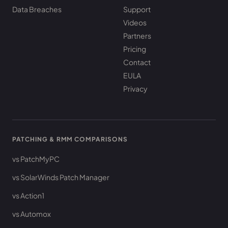
Data Breaches
Support
Videos
Partners
Pricing
Contact
EULA
Privacy
PATCHING & RMM COMPARISONS
vs PatchMyPC
vs SolarWinds Patch Manager
vs Action1
vs Automox