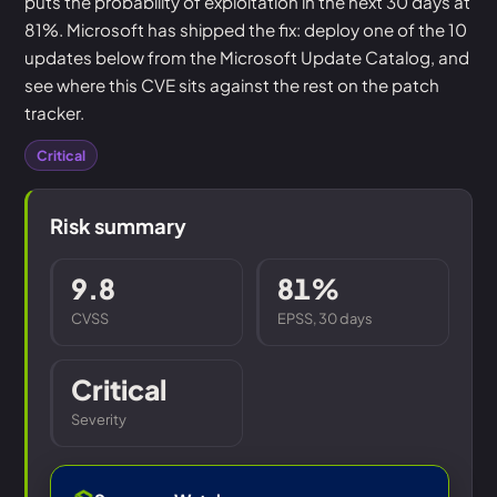
puts the probability of exploitation in the next 30 days at
81%. Microsoft has shipped the fix: deploy one of the 10
updates below from the Microsoft Update Catalog, and
see where this CVE sits against the rest on the patch
tracker.
Critical
Risk summary
9.8
81%
CVSS
EPSS, 30 days
Critical
Severity