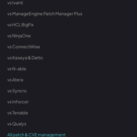
vs Ivanti
vs ManageEngine Patch Manager Plus
vs HCL BigFix
vs NinjaOne
vs ConnectWise
vs Kaseya & Datto
vs N-able
vs Atera
vs Syncro
vs Inforcer
vs Tenable
vs Qualys
All patch & CVE management