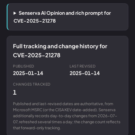
Senserva AI Opinion and rich prompt for
CVE-2025-21278
Full tracking and change history for
CVE-2025-21278
PUBLISHED
LAST REVISED
2025-01-14
2025-01-14
CHANGES TRACKED
1
Published and last-revised dates are authoritative, from
Microsoft MSRC (or the CISA KEV date-added). Senserva
additionally records day-to-day changes from 2026-07-
07, refreshed several times a day; the change count reflects
that forward-only tracking.