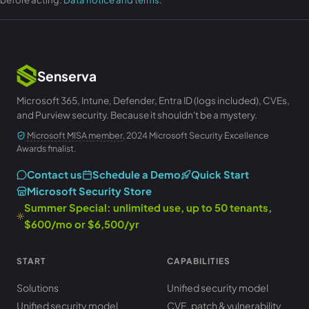
Senserva
Microsoft 365, Intune, Defender, Entra ID (logs included), CVEs,
and Purview security. Because it shouldn't be a mystery.
Microsoft MISA member
, 2024 Microsoft Security Excellence
Awards finalist.
Contact us
Schedule a Demo
Quick Start
Microsoft Security Store
Summer Special: unlimited use, up to 50 tenants,
$600/mo or $6,500/yr
START
CAPABILITIES
Solutions
Unified security model
Unified security model
CVE, patch & vulnerability