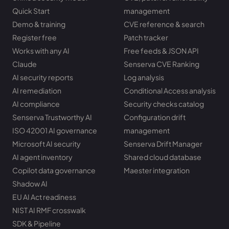
Quick Start
management
Demo & training
CVE reference & search
Register free
Patch tracker
Works with any AI
Free feeds & JSON API
Claude
Senserva CVE Ranking
AI security reports
Log analysis
AI remediation
Conditional Access analysis
AI compliance
Security checks catalog
Senserva Trustworthy AI
Configuration drift
ISO 42001 AI governance
management
Microsoft AI security
Senserva Drift Manager
AI agent inventory
Shared cloud database
Copilot data governance
Maester integration
Shadow AI
EU AI Act readiness
NIST AI RMF crosswalk
SDK & Pipeline