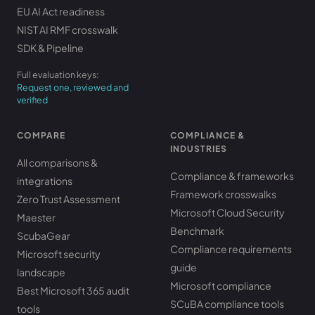
EU AI Act readiness
NIST AI RMF crosswalk
SDK & Pipeline
Full evaluation keys:
Request one, reviewed and
verified
COMPARE
COMPLIANCE &
INDUSTRIES
All comparisons &
Compliance & frameworks
integrations
Framework crosswalks
Zero Trust Assessment
Microsoft Cloud Security
Maester
Benchmark
ScubaGear
Compliance requirements
Microsoft security
guide
landscape
Microsoft compliance
Best Microsoft 365 audit
SCuBA compliance tools
tools