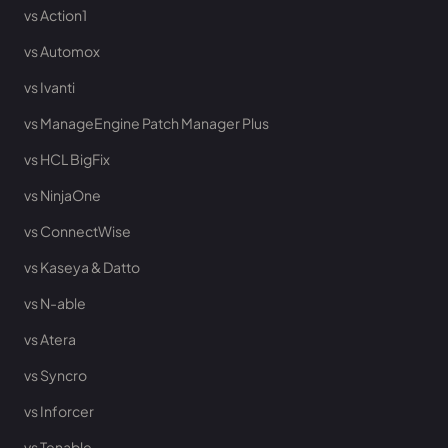
vs Action1
vs Automox
vs Ivanti
vs ManageEngine Patch Manager Plus
vs HCL BigFix
vs NinjaOne
vs ConnectWise
vs Kaseya & Datto
vs N-able
vs Atera
vs Syncro
vs Inforcer
vs Tenable