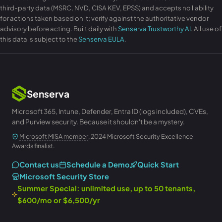
third-party data (MSRC, NVD, CISA KEV, EPSS) and accepts no liability
for actions taken based on it; verify against the authoritative vendor
advisory before acting. Built daily with
Senserva Trustworthy AI
. All use of
this data is subject to the
Senserva EULA
.
Senserva
Microsoft 365, Intune, Defender, Entra ID (logs included), CVEs,
and Purview security. Because it shouldn't be a mystery.
Microsoft MISA member
, 2024 Microsoft Security Excellence
Awards finalist.
Contact us
Schedule a Demo
Quick Start
Microsoft Security Store
Summer Special: unlimited use, up to 50 tenants,
$600/mo or $6,500/yr