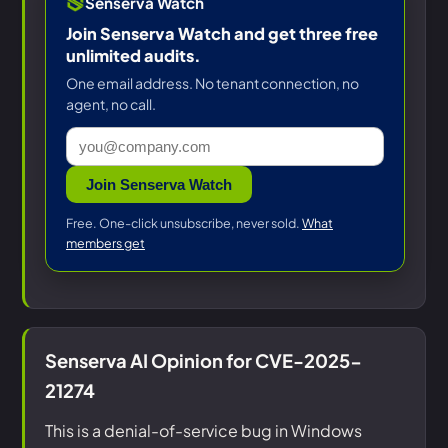
Senserva Watch
Join Senserva Watch and get three free
unlimited audits.
One email address. No tenant connection, no
agent, no call.
Join Senserva Watch
Free. One-click unsubscribe, never sold.
What
members get
Senserva AI Opinion for CVE-2025-
21274
This is a denial-of-service bug in Windows