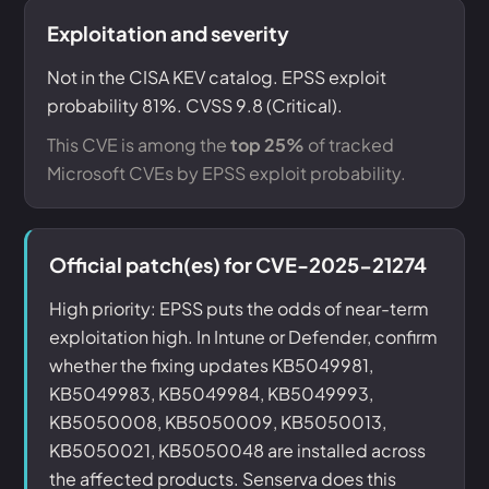
Exploitation and severity
Not in the CISA KEV catalog. EPSS exploit
probability 81%. CVSS 9.8 (Critical).
This CVE is among the
top 25%
of tracked
Microsoft CVEs by EPSS exploit probability.
Official patch(es) for CVE-2025-21274
High priority: EPSS puts the odds of near-term
exploitation high. In Intune or Defender, confirm
whether the fixing updates KB5049981,
KB5049983, KB5049984, KB5049993,
KB5050008, KB5050009, KB5050013,
KB5050021, KB5050048 are installed across
the affected products. Senserva does this