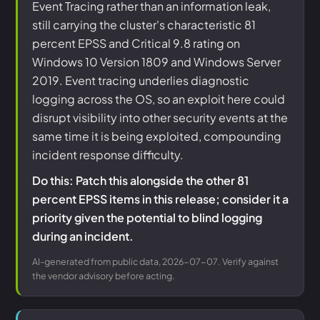
Event Tracing rather than an information leak,
still carrying the cluster's characteristic 81
percent EPSS and Critical 9.8 rating on
Windows 10 Version 1809 and Windows Server
2019. Event tracing underlies diagnostic
logging across the OS, so an exploit here could
disrupt visibility into other security events at the
same time it is being exploited, compounding
incident response difficulty.
Do this: Patch this alongside the other 81
percent EPSS items in this release; consider it a
priority given the potential to blind logging
during an incident.
AI-generated from public data, 2026-07-07. Verify against
the vendor advisory before acting.