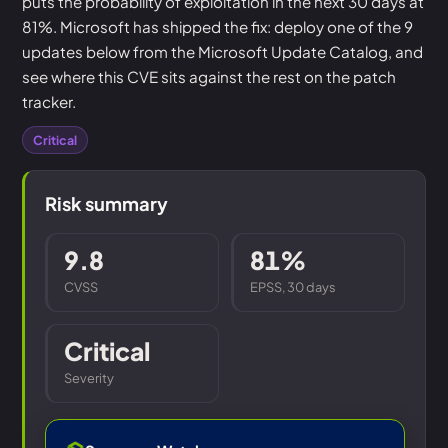
puts the probability of exploitation in the next 30 days at
81%. Microsoft has shipped the fix: deploy one of the 9
updates below from the Microsoft Update Catalog, and
see where this CVE sits against the rest on the patch
tracker.
Critical
Risk summary
9.8
81%
CVSS
EPSS, 30 days
Critical
Severity