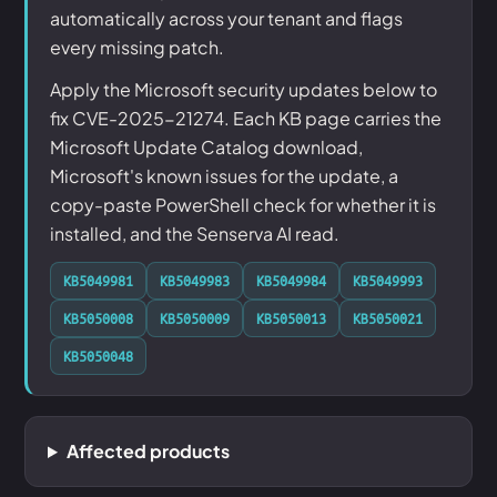
automatically across your tenant and flags
every missing patch.
Apply the Microsoft security updates below to
fix CVE-2025-21274. Each KB page carries the
Microsoft Update Catalog download,
Microsoft's known issues for the update, a
copy-paste PowerShell check for whether it is
installed, and the Senserva AI read.
KB5049981
KB5049983
KB5049984
KB5049993
KB5050008
KB5050009
KB5050013
KB5050021
KB5050048
Affected products