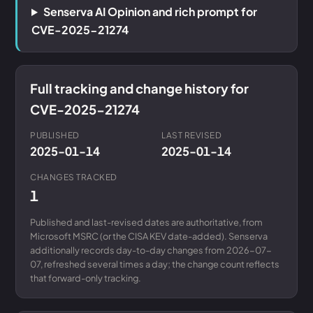
Senserva AI Opinion and rich prompt for
CVE-2025-21274
Full tracking and change history for
CVE-2025-21274
PUBLISHED
LAST REVISED
2025-01-14
2025-01-14
CHANGES TRACKED
1
Published and last-revised dates are authoritative, from
Microsoft MSRC (or the CISA KEV date-added). Senserva
additionally records day-to-day changes from 2026-07-
07, refreshed several times a day; the change count reflects
that forward-only tracking.