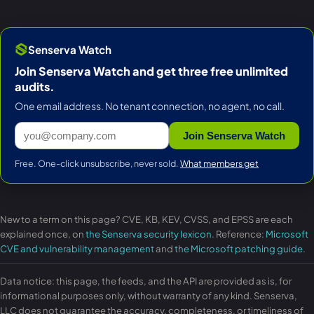
Senserva Watch
Join Senserva Watch and get three free unlimited
audits.
One email address. No tenant connection, no agent, no call.
Join Senserva Watch
Free. One-click unsubscribe, never sold.
What members get
New to a term on this page? CVE, KB, KEV, CVSS, and EPSS are each
explained once, on
the Senserva security lexicon
. Reference:
Microsoft
CVE and vulnerability management
and
the Microsoft patching guide
.
Data notice: this page, the feeds, and the API are provided as is, for
informational purposes only, without warranty of any kind. Senserva,
LLC does not guarantee the accuracy, completeness, or timeliness of