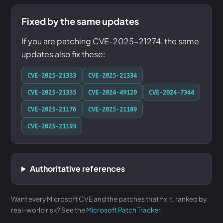
Fixed by the same updates
If you are patching CVE-2025-21274, the same
updates also fix these:
CVE-2025-21333
CVE-2025-21334
CVE-2025-21335
CVE-2024-49120
CVE-2024-7344
CVE-2025-21176
CVE-2025-21189
CVE-2025-21193
Authoritative references
Want every Microsoft CVE and the patches that fix it, ranked by
real-world risk? See the
Microsoft Patch Tracker
.