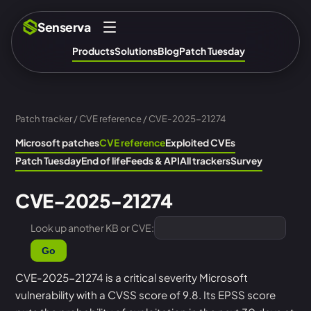
Senserva
Products
Solutions
Blog
Patch Tuesday
Patch tracker
/
CVE reference
/ CVE-2025-21274
Microsoft patches
CVE reference
Exploited CVEs
Patch Tuesday
End of life
Feeds & API
All trackers
Survey
CVE-2025-21274
Look up another KB or CVE:
Go
CVE-2025-21274 is a critical severity Microsoft
vulnerability with a CVSS score of 9.8. Its EPSS score