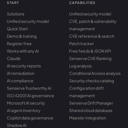
START
CAPABILITIES
Solutions
Unified security model
Unified security model
CVE, patch & vulnerability
Quick Start
management
Demo & training
CVE reference & search
Register free
Patch tracker
Works with any AI
Free feeds & JSON API
Claude
Senserva CVE Ranking
AI security reports
Log analysis
AI remediation
Conditional Access analysis
AI compliance
Security checks catalog
Senserva Trustworthy AI
Configuration drift
ISO 42001 AI governance
management
Microsoft AI security
Senserva Drift Manager
AI agent inventory
Shared cloud database
Copilot data governance
Maester integration
Shadow AI