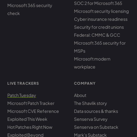
SOC 2 for Microsoft 365
Microsoft 365 security
Microsoft security licensing
check
Cyber insurance readiness
Security for credit unions
Federal: CMMC & GCC
Microsoft 365 security for
MSPs
Microsoft modern
workplace
LIVE TRACKERS
COMPANY
Patch Tuesday
About
Microsoft Patch Tracker
The Shavlik story
Microsoft CVE Reference
Data sources & thanks
Exploited This Week
Senserva Survey
Hot Patches Right Now
Senserva on Substack
Exploited Beyond
Mark's Substack