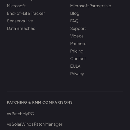
Microsoft
Microsoft Partnership
End-of-Life Tracker
Blog
Senserva Live
FAQ
Data Breaches
Support
Videos
Partners
Pricing
Contact
EULA
Privacy
PATCHING & RMM COMPARISONS
vs PatchMyPC
vs SolarWinds Patch Manager