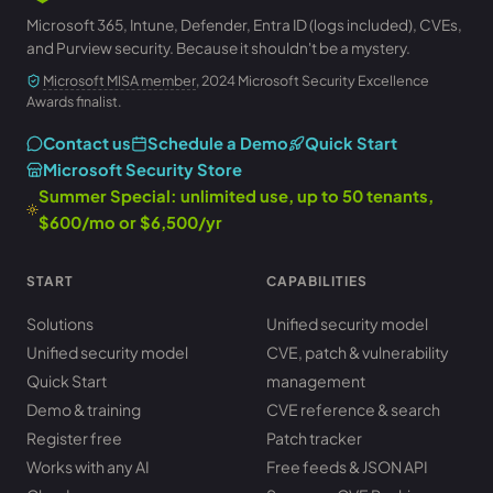
Microsoft 365, Intune, Defender, Entra ID (logs included), CVEs,
and Purview security. Because it shouldn't be a mystery.
Microsoft MISA member
, 2024 Microsoft Security Excellence
Awards finalist.
Contact us
Schedule a Demo
Quick Start
Microsoft Security Store
Summer Special: unlimited use, up to 50 tenants,
$600/mo or $6,500/yr
START
CAPABILITIES
Solutions
Unified security model
Unified security model
CVE, patch & vulnerability
Quick Start
management
Demo & training
CVE reference & search
Register free
Patch tracker
Works with any AI
Free feeds & JSON API