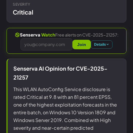
SEVERITY
Critical
Free alerts on CVE-2025-21257:
Senserva
Watch
Join
Details
Senserva AI Opinion for CVE-2025-
21257
This WLAN AutoConfig Service disclosure is
rated Critical at 9.8 with an 81 percent EPSS,
one of the highest exploitation forecasts in the
entire batch, on Windows 10 Version 1809 and
Windows Server 2019. Combined with High
severity and near-certain predicted