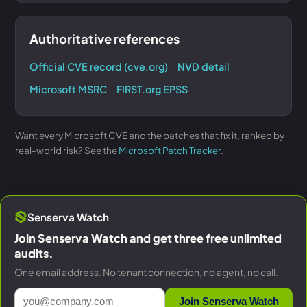
Authoritative references
Official CVE record (cve.org)
NVD detail
Microsoft MSRC
FIRST.org EPSS
Want every Microsoft CVE and the patches that fix it, ranked by
real-world risk? See the
Microsoft Patch Tracker
.
Senserva Watch
Join Senserva Watch and get three free unlimited
audits.
One email address. No tenant connection, no agent, no call.
Join Senserva Watch