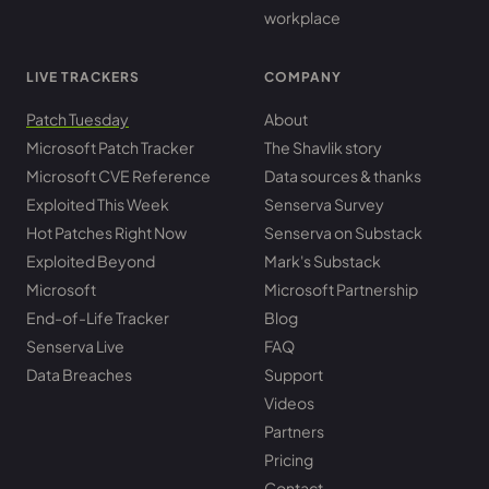
workplace
LIVE TRACKERS
COMPANY
Patch Tuesday
About
Microsoft Patch Tracker
The Shavlik story
Microsoft CVE Reference
Data sources & thanks
Exploited This Week
Senserva Survey
Hot Patches Right Now
Senserva on Substack
Exploited Beyond
Mark's Substack
Microsoft
Microsoft Partnership
End-of-Life Tracker
Blog
Senserva Live
FAQ
Data Breaches
Support
Videos
Partners
Pricing
Contact