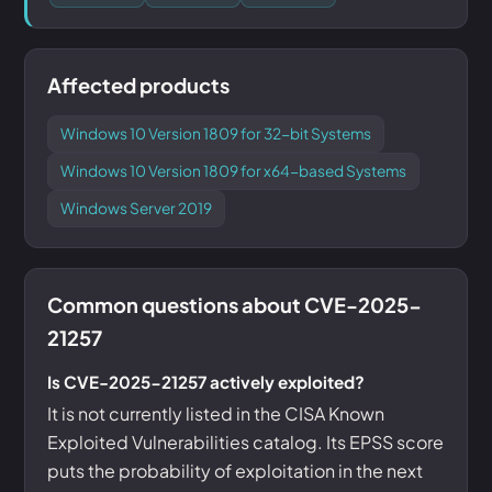
Affected products
Windows 10 Version 1809 for 32-bit Systems
Windows 10 Version 1809 for x64-based Systems
Windows Server 2019
Common questions about CVE-2025-
21257
Is CVE-2025-21257 actively exploited?
It is not currently listed in the CISA Known
Exploited Vulnerabilities catalog. Its EPSS score
puts the probability of exploitation in the next