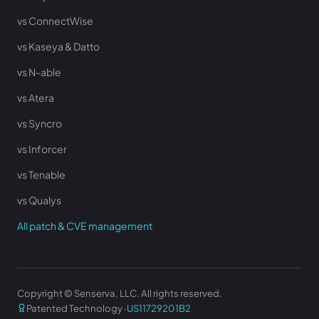
vs ConnectWise
vs Kaseya & Datto
vs N-able
vs Atera
vs Syncro
vs Inforcer
vs Tenable
vs Qualys
All patch & CVE management
Copyright © Senserva, LLC. All rights reserved.
Patented Technology ·
US11729201B2