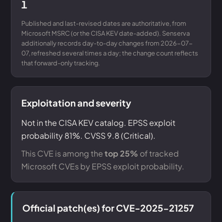
1
Published and last-revised dates are authoritative, from
Microsoft MSRC (or the CISA KEV date-added). Senserva
additionally records day-to-day changes from 2026-07-
07, refreshed several times a day; the change count reflects
that forward-only tracking.
Exploitation and severity
Not in the CISA KEV catalog. EPSS exploit
probability 81%. CVSS 9.8 (Critical).
This CVE is among the
top 25%
of tracked
Microsoft CVEs by EPSS exploit probability.
Official patch(es) for CVE-2025-21257