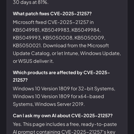
30 days at 81%.
What patch fixes CVE-2025-21257?
Microsoft fixed CVE-2025-21257 in
KB5049981, KB5049983, KB5049984,
KB5049993, KB5050008, KB5050009,
KB5050021. Download from the Microsoft
Update Catalog, or let Intune, Windows Update,
or WSUS deliver it.
Which products are affected by CVE-2025-
21257?
Windows 10 Version 1809 for 32-bit Systems,
Windows 10 Version 1809 for x64-based
Systems, Windows Server 2019.
Can I ask my own AI about CVE-2025-21257?
Yes. This page includes a free, ready-to-paste
AI prompt containing CVE-2025-21257's key