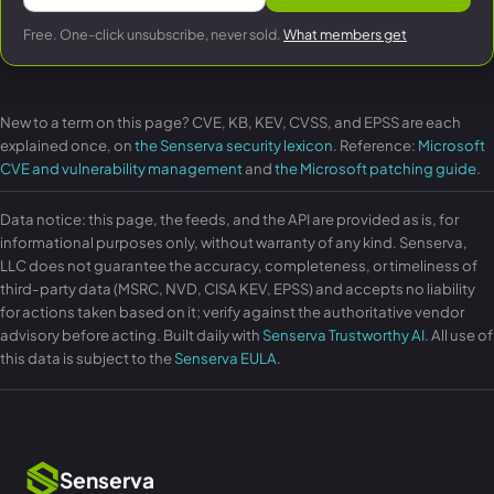
Free. One-click unsubscribe, never sold.
What members get
New to a term on this page? CVE, KB, KEV, CVSS, and EPSS are each
explained once, on
the Senserva security lexicon
. Reference:
Microsoft
CVE and vulnerability management
and
the Microsoft patching guide
.
Data notice: this page, the feeds, and the API are provided as is, for
informational purposes only, without warranty of any kind. Senserva,
LLC does not guarantee the accuracy, completeness, or timeliness of
third-party data (MSRC, NVD, CISA KEV, EPSS) and accepts no liability
for actions taken based on it; verify against the authoritative vendor
advisory before acting. Built daily with
Senserva Trustworthy AI
. All use of
this data is subject to the
Senserva EULA
.
Senserva