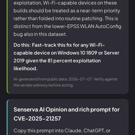
exploitation, Wi-Fi-capable devices on these
builds should be treated as a near-term priority
rather than folded into routine patching. This is
distinct from the lower-EPSS WLAN AutoConfig
bug also in this dataset.
Do this: Fast-track this fix for any Wi-Fi-
capable device on Windows 10 1809 or Server
2019 given the 81 percent exploitation
likelihood.
AI-generated from public data, 2026-07-07. Verify against
the vendor advisory before acting.
Senserva AI Opinion and rich prompt for
CVE-2025-21257
Copy this prompt into Claude, ChatGPT, or