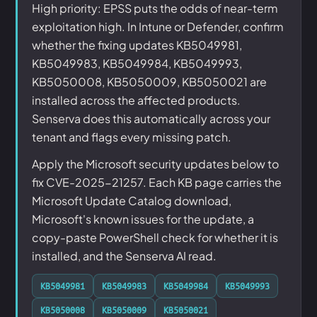
High priority: EPSS puts the odds of near-term
exploitation high. In Intune or Defender, confirm
whether the fixing updates KB5049981,
KB5049983, KB5049984, KB5049993,
KB5050008, KB5050009, KB5050021 are
installed across the affected products.
Senserva does this automatically across your
tenant and flags every missing patch.
Apply the Microsoft security updates below to
fix CVE-2025-21257. Each KB page carries the
Microsoft Update Catalog download,
Microsoft's known issues for the update, a
copy-paste PowerShell check for whether it is
installed, and the Senserva AI read.
KB5049981
KB5049983
KB5049984
KB5049993
KB5050008
KB5050009
KB5050021