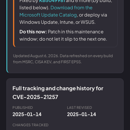
Fixed by
KB5049981
and 6 more (by build,
listed below).
Download from the
Microsoft Update Catalog
, or deploy via
Windows Update, Intune, or WSUS.
Do this now:
Patch in this maintenance
window; do not let it slip to the next one.
Updated August 6, 2026. Data refreshed on every build
from MSRC, CISA KEV, and FIRST EPSS.
Full tracking and change history for
CVE-2025-21257
PUBLISHED
LAST REVISED
2025-01-14
2025-01-14
CHANGES TRACKED