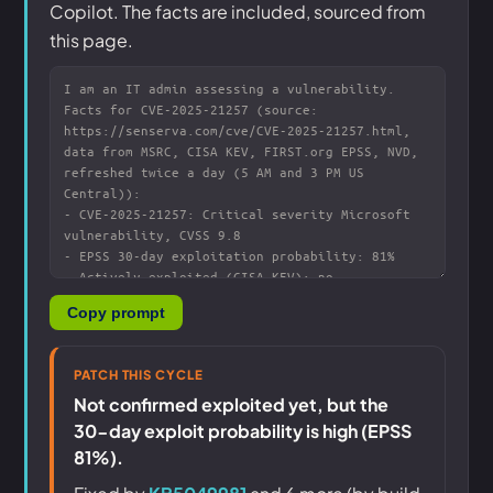
Copilot. The facts are included, sourced from
this page.
Copy prompt
PATCH THIS CYCLE
Not confirmed exploited yet, but the
30-day exploit probability is high (EPSS
81%).