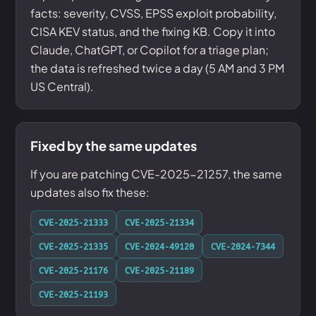
facts: severity, CVSS, EPSS exploit probability,
CISA KEV status, and the fixing KB. Copy it into
Claude, ChatGPT, or Copilot for a triage plan;
the data is refreshed twice a day (5 AM and 3 PM
US Central).
Fixed by the same updates
If you are patching CVE-2025-21257, the same
updates also fix these:
CVE-2025-21333
CVE-2025-21334
CVE-2025-21335
CVE-2024-49120
CVE-2024-7344
CVE-2025-21176
CVE-2025-21189
CVE-2025-21193