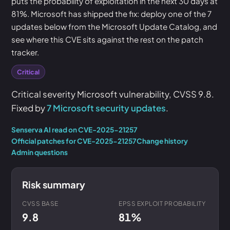
puts the probability of exploitation in the next 30 days at
81%. Microsoft has shipped the fix: deploy one of the 7
updates below from the Microsoft Update Catalog, and
see where this CVE sits against the rest on the patch
tracker.
Critical
Critical severity Microsoft vulnerability, CVSS 9.8.
Fixed by
7 Microsoft security updates
.
Senserva AI read on CVE-2025-21257
Official patches for CVE-2025-21257
Change history
Admin questions
Risk summary
CVSS BASE
EPSS EXPLOIT PROBABILITY
9.8
81%