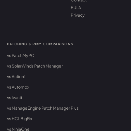
EULA
Privacy
PATCHING & RMM COMPARISONS
vs PatchMyPC
vs SolarWinds Patch Manager
vs Action1
vs Automox
vs Ivanti
vs ManageEngine Patch Manager Plus
vs HCL BigFix
vs NinjaOne