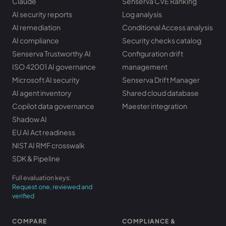
Claude
Senserva CVE Ranking
AI security reports
Log analysis
AI remediation
Conditional Access analysis
AI compliance
Security checks catalog
Senserva Trustworthy AI
Configuration drift
ISO 42001 AI governance
management
Microsoft AI security
Senserva Drift Manager
AI agent inventory
Shared cloud database
Copilot data governance
Maester integration
Shadow AI
EU AI Act readiness
NIST AI RMF crosswalk
SDK & Pipeline
Full evaluation keys:
Request one, reviewed and
verified
COMPARE
COMPLIANCE &