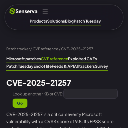
Senserva
Products
Solutions
Blog
Patch Tuesday
Patch tracker
/
CVE reference
/ CVE-2025-21257
Microsoft patches
CVE reference
Exploited CVEs
Patch Tuesday
End of life
Feeds & API
All trackers
Survey
CVE-2025-21257
Look up another KB or CVE:
Go
CVE-2025-21257 is a critical severity Microsoft
vulnerability with a CVSS score of 9.8. Its EPSS score