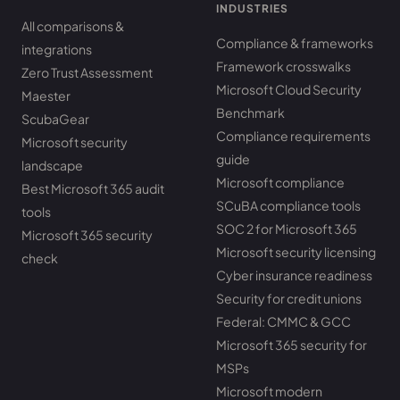
INDUSTRIES
All comparisons &
Compliance & frameworks
integrations
Framework crosswalks
Zero Trust Assessment
Microsoft Cloud Security
Maester
Benchmark
ScubaGear
Compliance requirements
Microsoft security
guide
landscape
Microsoft compliance
Best Microsoft 365 audit
SCuBA compliance tools
tools
SOC 2 for Microsoft 365
Microsoft 365 security
Microsoft security licensing
check
Cyber insurance readiness
Security for credit unions
Federal: CMMC & GCC
Microsoft 365 security for
MSPs
Microsoft modern