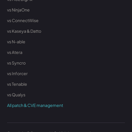
vs NinjaOne
vs ConnectWise
vs Kaseya & Datto
vs N-able
vs Atera
vs Syncro
vs Inforcer
vs Tenable
vs Qualys
All patch & CVE management