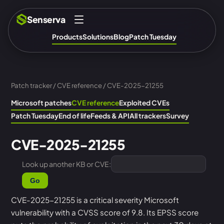
Senserva
Products
Solutions
Blog
Patch Tuesday
Patch tracker
/
CVE reference
/ CVE-2025-21255
Microsoft patches
CVE reference
Exploited CVEs
Patch Tuesday
End of life
Feeds & API
All trackers
Survey
CVE-2025-21255
Look up another KB or CVE:
Go
CVE-2025-21255 is a critical severity Microsoft
vulnerability with a CVSS score of 9.8. Its EPSS score