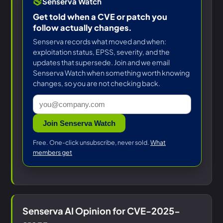
Senserva Watch
Get told when a CVE or patch you
follow actually changes.
Senserva records what moved and when:
exploitation status, EPSS, severity, and the
updates that supersede. Join and we email
Senserva Watch when something worth knowing
changes, so you are not checking back.
Join Senserva Watch
Free. One-click unsubscribe, never sold.
What
members get
Senserva AI Opinion for CVE-2025-