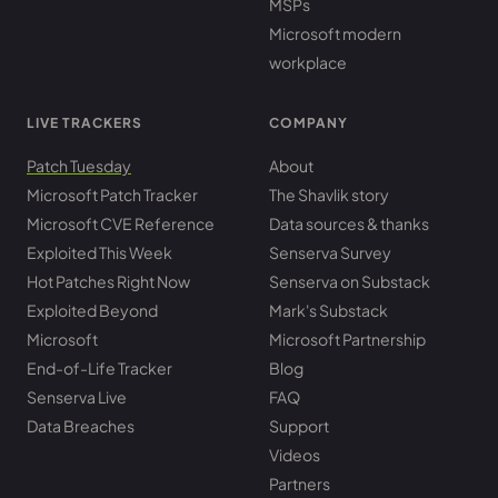
MSPs
Microsoft modern
workplace
LIVE TRACKERS
COMPANY
Patch Tuesday
About
Microsoft Patch Tracker
The Shavlik story
Microsoft CVE Reference
Data sources & thanks
Exploited This Week
Senserva Survey
Hot Patches Right Now
Senserva on Substack
Exploited Beyond
Mark's Substack
Microsoft
Microsoft Partnership
End-of-Life Tracker
Blog
Senserva Live
FAQ
Data Breaches
Support
Videos
Partners