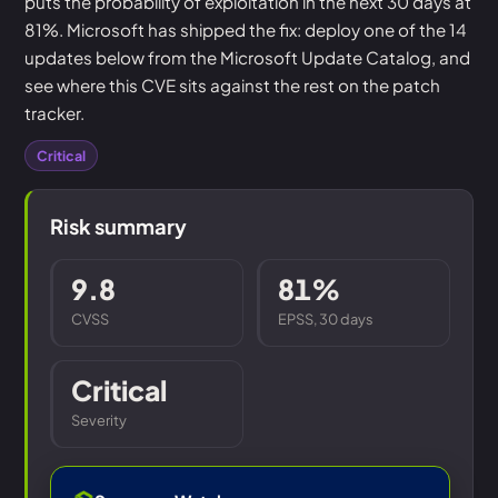
puts the probability of exploitation in the next 30 days at
81%. Microsoft has shipped the fix: deploy one of the 14
updates below from the Microsoft Update Catalog, and
see where this CVE sits against the rest on the patch
tracker.
Critical
Risk summary
9.8
81%
CVSS
EPSS, 30 days
Critical
Severity