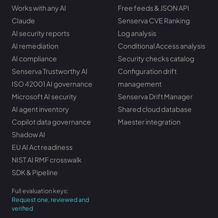
Works with any AI
Free feeds & JSON API
Claude
Senserva CVE Ranking
AI security reports
Log analysis
AI remediation
Conditional Access analysis
AI compliance
Security checks catalog
Senserva Trustworthy AI
Configuration drift
ISO 42001 AI governance
management
Microsoft AI security
Senserva Drift Manager
AI agent inventory
Shared cloud database
Copilot data governance
Maester integration
Shadow AI
EU AI Act readiness
NIST AI RMF crosswalk
SDK & Pipeline
Full evaluation keys:
Request one, reviewed and
verified