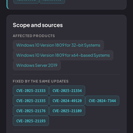
Scope and sources
AFFECTED PRODUCTS
Windows 10 Version 1809 for 32-bit Systems
Windows 10 Version 1809 for x64-based Systems
Windows Server 2019
FIXED BY THE SAME UPDATES
CVE-2025-21333
CVE-2025-21334
CVE-2025-21335
CVE-2024-49120
CVE-2024-7344
CVE-2025-21176
CVE-2025-21189
CVE-2025-21193