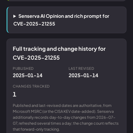
Senserva AI Opinion and rich prompt for
CVE-2025-21255
Full tracking and change history for
CVE-2025-21255
PUBLISHED
LAST REVISED
2025-01-14
2025-01-14
CHANGES TRACKED
1
Published and last-revised dates are authoritative, from
Microsoft MSRC (or the CISA KEV date-added). Senserva
additionally records day-to-day changes from 2026-07-
07, refreshed several times a day; the change count reflects
that forward-only tracking.