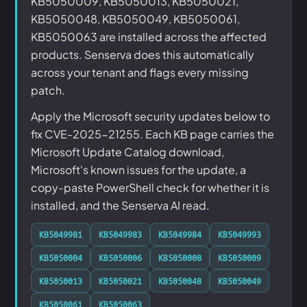
KB5050009, KB5050013, KB5050021,
KB5050048, KB5050049, KB5050061,
KB5050063 are installed across the affected
products. Senserva does this automatically
across your tenant and flags every missing
patch.
Apply the Microsoft security updates below to
fix CVE-2025-21255. Each KB page carries the
Microsoft Update Catalog download,
Microsoft's known issues for the update, a
copy-paste PowerShell check for whether it is
installed, and the Senserva AI read.
KB5049981
KB5049983
KB5049984
KB5049993
KB5050004
KB5050006
KB5050008
KB5050009
KB5050013
KB5050021
KB5050048
KB5050049
KB5050061
KB5050063