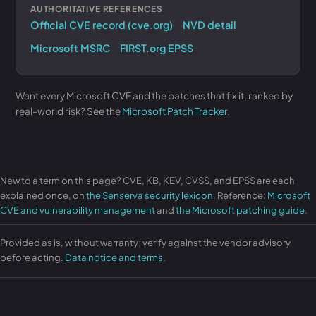
AUTHORITATIVE REFERENCES
Official CVE record (cve.org)
NVD detail
Microsoft MSRC
FIRST.org EPSS
Want every Microsoft CVE and the patches that fix it, ranked by
real-world risk? See the
Microsoft Patch Tracker
.
New to a term on this page? CVE, KB, KEV, CVSS, and EPSS are each
explained once, on
the Senserva security lexicon
. Reference:
Microsoft
CVE and vulnerability management
and
the Microsoft patching guide
.
Provided as is, without warranty; verify against the vendor advisory
before acting.
Data notice and terms
.