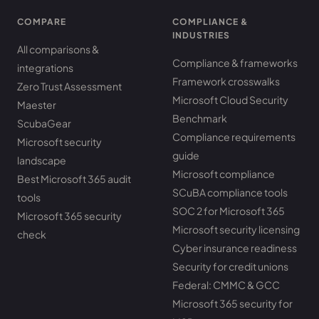
COMPARE
COMPLIANCE &
INDUSTRIES
All comparisons &
Compliance & frameworks
integrations
Framework crosswalks
Zero Trust Assessment
Microsoft Cloud Security
Maester
Benchmark
ScubaGear
Compliance requirements
Microsoft security
guide
landscape
Microsoft compliance
Best Microsoft 365 audit
SCuBA compliance tools
tools
SOC 2 for Microsoft 365
Microsoft 365 security
Microsoft security licensing
check
Cyber insurance readiness
Security for credit unions
Federal: CMMC & GCC
Microsoft 365 security for