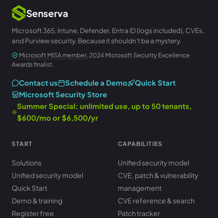
Senserva
Microsoft 365, Intune, Defender, Entra ID (logs included), CVEs,
and Purview security. Because it shouldn't be a mystery.
Microsoft MISA member
, 2024 Microsoft Security Excellence
Awards finalist.
Contact us
Schedule a Demo
Quick Start
Microsoft Security Store
Summer Special: unlimited use, up to 50 tenants,
$600/mo or $6,500/yr
START
CAPABILITIES
Solutions
Unified security model
Unified security model
CVE, patch & vulnerability
Quick Start
management
Demo & training
CVE reference & search
Register free
Patch tracker