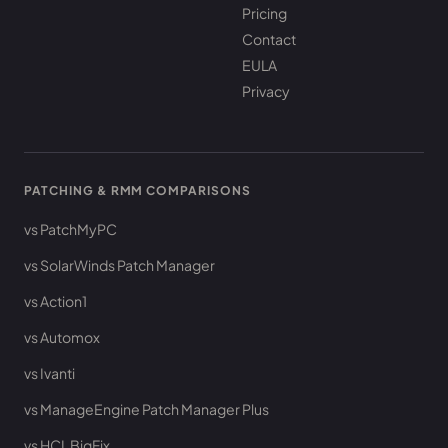
Pricing
Contact
EULA
Privacy
PATCHING & RMM COMPARISONS
vs PatchMyPC
vs SolarWinds Patch Manager
vs Action1
vs Automox
vs Ivanti
vs ManageEngine Patch Manager Plus
vs HCL BigFix