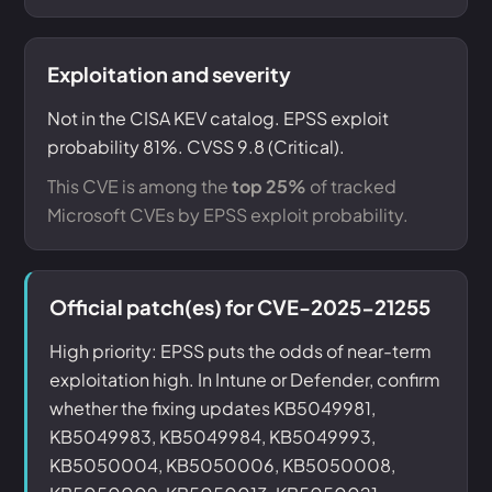
Exploitation and severity
Not in the CISA KEV catalog. EPSS exploit
probability 81%. CVSS 9.8 (Critical).
This CVE is among the
top 25%
of tracked
Microsoft CVEs by EPSS exploit probability.
Official patch(es) for CVE-2025-21255
High priority: EPSS puts the odds of near-term
exploitation high. In Intune or Defender, confirm
whether the fixing updates KB5049981,
KB5049983, KB5049984, KB5049993,
KB5050004, KB5050006, KB5050008,