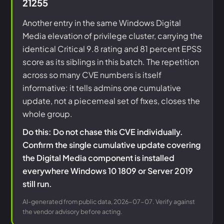
21255
Another entry in the same Windows Digital
Media elevation of privilege cluster, carrying the
identical Critical 9.8 rating and 81 percent EPSS
score as its siblings in this batch. The repetition
across so many CVE numbers is itself
informative: it tells admins one cumulative
update, not a piecemeal set of fixes, closes the
whole group.
Do this: Do not chase this CVE individually.
Confirm the single cumulative update covering
the Digital Media component is installed
everywhere Windows 10 1809 or Server 2019
still run.
AI-generated from public data, 2026-07-07. Verify against
the vendor advisory before acting.