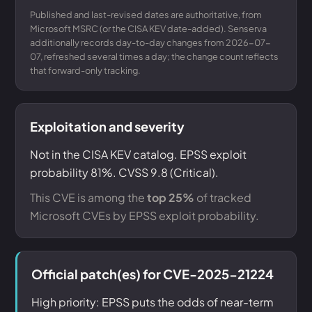
Published and last-revised dates are authoritative, from
Microsoft MSRC (or the CISA KEV date-added). Senserva
additionally records day-to-day changes from 2026-07-
07, refreshed several times a day; the change count reflects
that forward-only tracking.
Exploitation and severity
Not in the CISA KEV catalog. EPSS exploit
probability 81%. CVSS 9.8 (Critical).
This CVE is among the
top 25%
of tracked
Microsoft CVEs by EPSS exploit probability.
Official patch(es) for CVE-2025-21224
High priority: EPSS puts the odds of near-term