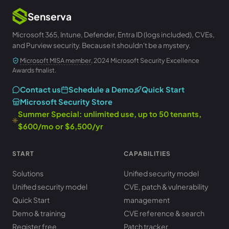
Senserva
Microsoft 365, Intune, Defender, Entra ID (logs included), CVEs,
and Purview security. Because it shouldn't be a mystery.
Microsoft MISA member
, 2024 Microsoft Security Excellence
Awards finalist.
Contact us
Schedule a Demo
Quick Start
Microsoft Security Store
Summer Special: unlimited use, up to 50 tenants,
$600/mo or $6,500/yr
START
CAPABILITIES
Solutions
Unified security model
Unified security model
CVE, patch & vulnerability
Quick Start
management
Demo & training
CVE reference & search
Register free
Patch tracker