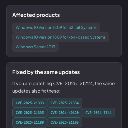
Affected products
Windows 10 Version 1809 for 32-bit Systems
Windows 10 Version 1809 for x64-based Systems
Windows Server 2019
Fixed by the same updates
If you are patching CVE-2025-21224, the same
updates also fix these:
CVE-2025-21333
CVE-2025-21334
CVE-2025-21335
CVE-2024-49120
CVE-2024-7344
CVE-2025-21189
CVE-2025-21193