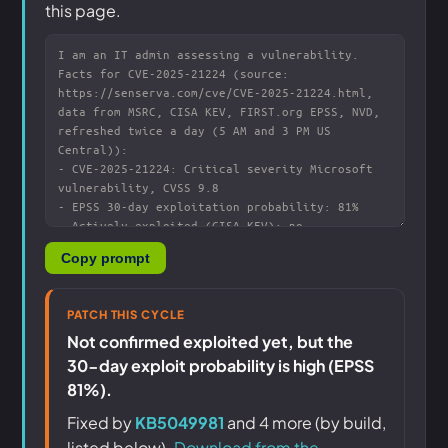
this page.
Copy prompt
PATCH THIS CYCLE
Not confirmed exploited yet, but the
30-day exploit probability is high (EPSS
81%).
Fixed by
KB5049981
and 4 more (by build,
listed below).
Download from the