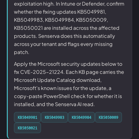
exploitation high. In Intune or Defender, confirm
whether the fixing updates KB5049981,
KB5049983, KB5049984, KB5050009,
KB5050021 are installed across the affected
products. Senserva does this automatically
across your tenant and flags every missing
patch.
Apply the Microsoft security updates below to
fix CVE-2025-21224. Each KB page carries the
Microsoft Update Catalog download,
Microsoft's known issues for the update, a
copy-paste PowerShell check for whether it is
installed, and the Senserva AI read.
KB5049981
KB5049983
KB5049984
KB5050009
KB5050021