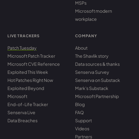
MSPs
Microsoft modern
workplace
LIVE TRACKERS
COMPANY
Patch Tuesday
About
Microsoft Patch Tracker
The Shavlik story
Microsoft CVE Reference
Data sources & thanks
Exploited This Week
Senserva Survey
Hot Patches Right Now
Senserva on Substack
Exploited Beyond
Mark's Substack
Microsoft
Microsoft Partnership
End-of-Life Tracker
Blog
Senserva Live
FAQ
Data Breaches
Support
Videos
Partners