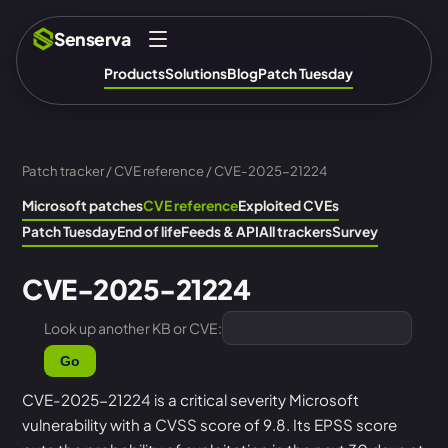
Senserva
Products
Solutions
Blog
Patch Tuesday
Patch tracker
/
CVE reference
/ CVE-2025-21224
Microsoft patches
CVE reference
Exploited CVEs
Patch Tuesday
End of life
Feeds & API
All trackers
Survey
CVE-2025-21224
Look up another KB or CVE:
Go
CVE-2025-21224 is a critical severity Microsoft
vulnerability with a CVSS score of 9.8. Its EPSS score