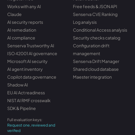
Works with any AI
Free feeds & JSON API
Claude
Senserva CVE Ranking
AI security reports
Log analysis
AI remediation
Conditional Access analysis
AI compliance
Security checks catalog
Senserva Trustworthy AI
Configuration drift
ISO 42001 AI governance
management
Microsoft AI security
Senserva Drift Manager
AI agent inventory
Shared cloud database
Copilot data governance
Maester integration
Shadow AI
EU AI Act readiness
NIST AI RMF crosswalk
SDK & Pipeline
Full evaluation keys:
Request one, reviewed and
verified