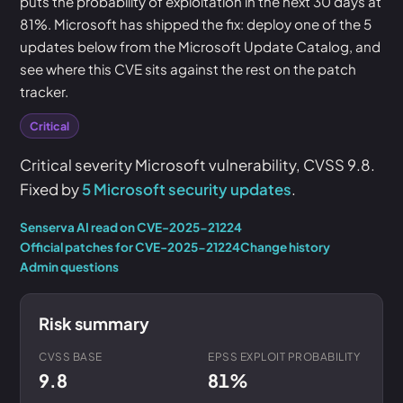
puts the probability of exploitation in the next 30 days at
81%. Microsoft has shipped the fix: deploy one of the 5
updates below from the Microsoft Update Catalog, and
see where this CVE sits against the rest on the patch
tracker.
Critical
Critical severity Microsoft vulnerability, CVSS 9.8.
Fixed by
5 Microsoft security updates
.
Senserva AI read on CVE-2025-21224
Official patches for CVE-2025-21224
Change history
Admin questions
Risk summary
CVSS BASE
EPSS EXPLOIT PROBABILITY
9.8
81%