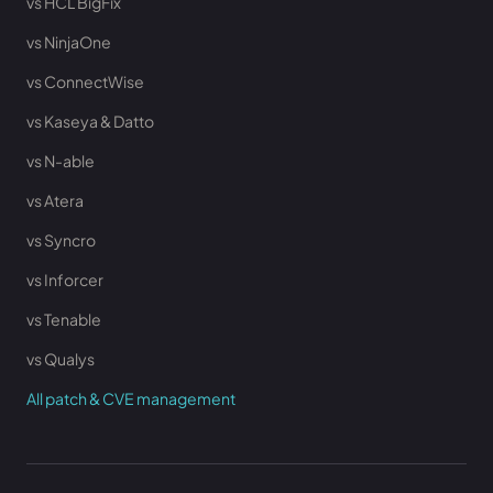
vs HCL BigFix
vs NinjaOne
vs ConnectWise
vs Kaseya & Datto
vs N-able
vs Atera
vs Syncro
vs Inforcer
vs Tenable
vs Qualys
All patch & CVE management