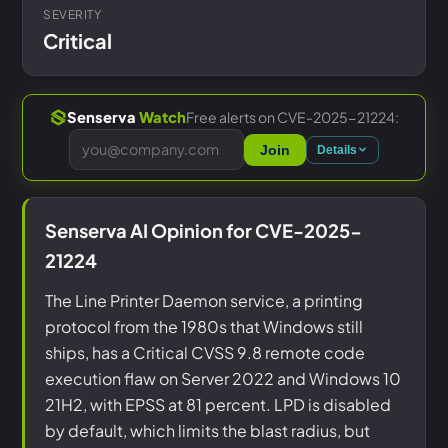
SEVERITY
Critical
Free alerts on CVE-2025-21224:
Senserva
Watch
Join
Details
Senserva AI Opinion for CVE-2025-
21224
The Line Printer Daemon service, a printing
protocol from the 1980s that Windows still
ships, has a Critical CVSS 9.8 remote code
execution flaw on Server 2022 and Windows 10
21H2, with EPSS at 81 percent. LPD is disabled
by default, which limits the blast radius, but