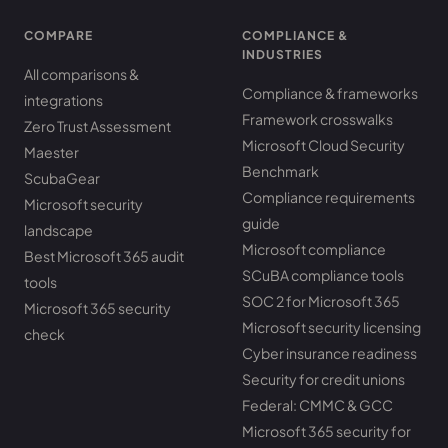
COMPARE
COMPLIANCE &
INDUSTRIES
All comparisons &
Compliance & frameworks
integrations
Framework crosswalks
Zero Trust Assessment
Microsoft Cloud Security
Maester
Benchmark
ScubaGear
Compliance requirements
Microsoft security
guide
landscape
Microsoft compliance
Best Microsoft 365 audit
SCuBA compliance tools
tools
SOC 2 for Microsoft 365
Microsoft 365 security
Microsoft security licensing
check
Cyber insurance readiness
Security for credit unions
Federal: CMMC & GCC
Microsoft 365 security for