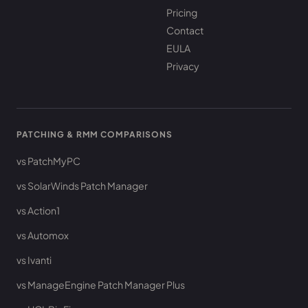
Pricing
Contact
EULA
Privacy
PATCHING & RMM COMPARISONS
vs PatchMyPC
vs SolarWinds Patch Manager
vs Action1
vs Automox
vs Ivanti
vs ManageEngine Patch Manager Plus