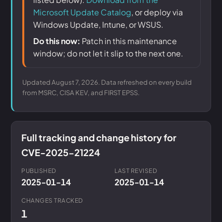
Microsoft Update Catalog
, or deploy via
Windows Update, Intune, or WSUS.
Do this now:
Patch in this maintenance
window; do not let it slip to the next one.
Updated August 7, 2026. Data refreshed on every build
from MSRC, CISA KEV, and FIRST EPSS.
Full tracking and change history for
CVE-2025-21224
PUBLISHED
LAST REVISED
2025-01-14
2025-01-14
CHANGES TRACKED
1