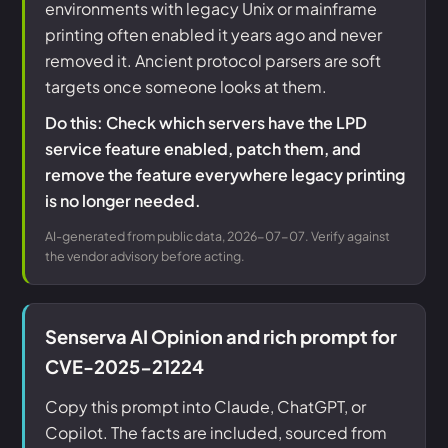
environments with legacy Unix or mainframe
printing often enabled it years ago and never
removed it. Ancient protocol parsers are soft
targets once someone looks at them.
Do this: Check which servers have the LPD
service feature enabled, patch them, and
remove the feature everywhere legacy printing
is no longer needed.
AI-generated from public data, 2026-07-07. Verify against
the vendor advisory before acting.
Senserva AI Opinion and rich prompt for
CVE-2025-21224
Copy this prompt into Claude, ChatGPT, or
Copilot. The facts are included, sourced from