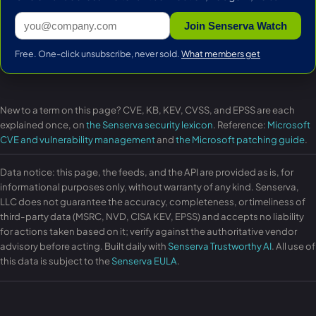
Join Senserva Watch
Free. One-click unsubscribe, never sold.
What members get
New to a term on this page? CVE, KB, KEV, CVSS, and EPSS are each
explained once, on
the Senserva security lexicon
. Reference:
Microsoft
CVE and vulnerability management
and
the Microsoft patching guide
.
Data notice: this page, the feeds, and the API are provided as is, for
informational purposes only, without warranty of any kind. Senserva,
LLC does not guarantee the accuracy, completeness, or timeliness of
third-party data (MSRC, NVD, CISA KEV, EPSS) and accepts no liability
for actions taken based on it; verify against the authoritative vendor
advisory before acting. Built daily with
Senserva Trustworthy AI
. All use of
this data is subject to the
Senserva EULA
.