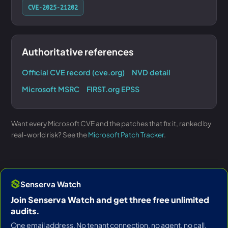
CVE-2025-21202
Authoritative references
Official CVE record (cve.org)
NVD detail
Microsoft MSRC
FIRST.org EPSS
Want every Microsoft CVE and the patches that fix it, ranked by
real-world risk? See the
Microsoft Patch Tracker
.
Senserva Watch
Join Senserva Watch and get three free unlimited
audits.
One email address. No tenant connection, no agent, no call.