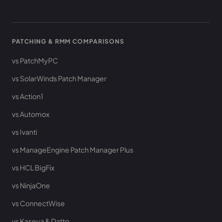
PATCHING & RMM COMPARISONS
vs PatchMyPC
vs SolarWinds Patch Manager
vs Action1
vs Automox
vs Ivanti
vs ManageEngine Patch Manager Plus
vs HCL BigFix
vs NinjaOne
vs ConnectWise
vs Kaseya & Datto