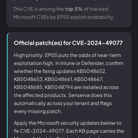
This CVE is among the
top 5%
of tracked
Microsoft CVEs by EPSS exploit probability.
Official patch(es) for CVE-2024-49077
High priority: EPSS puts the odds of near-term
exploitation high. In Intune or Defender, confirm
whether the fixing updates KB5048652,
KB5048653, KB5048661, KB5048667,
KB5048685, KB5048794 are installed across
the affected products. Senserva does this
automatically across your tenant and flags
every missing patch.
Apply the Microsoft security updates below to
fix CVE-2024-49077. Each KB page carries the