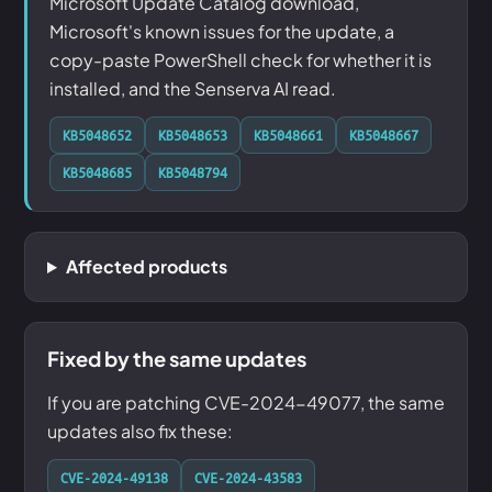
Microsoft Update Catalog download,
Microsoft's known issues for the update, a
copy-paste PowerShell check for whether it is
installed, and the Senserva AI read.
KB5048652
KB5048653
KB5048661
KB5048667
KB5048685
KB5048794
Affected products
Fixed by the same updates
If you are patching CVE-2024-49077, the same
updates also fix these:
CVE-2024-49138
CVE-2024-43583