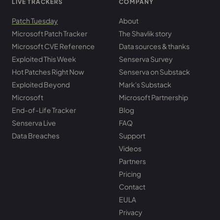
LIVE TRACKERS
COMPANY
Patch Tuesday
About
Microsoft Patch Tracker
The Shavlik story
Microsoft CVE Reference
Data sources & thanks
Exploited This Week
Senserva Survey
Hot Patches Right Now
Senserva on Substack
Exploited Beyond
Mark's Substack
Microsoft
Microsoft Partnership
End-of-Life Tracker
Blog
Senserva Live
FAQ
Data Breaches
Support
Videos
Partners
Pricing
Contact
EULA
Privacy