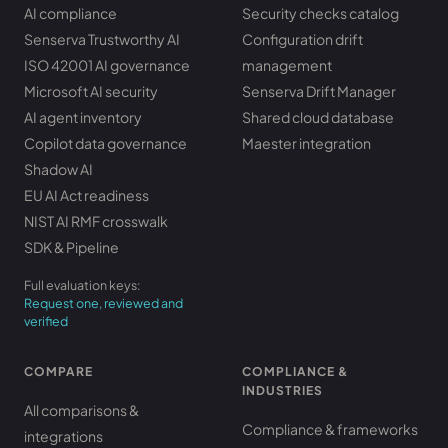
AI compliance
Security checks catalog
Senserva Trustworthy AI
Configuration drift
ISO 42001 AI governance
management
Microsoft AI security
Senserva Drift Manager
AI agent inventory
Shared cloud database
Copilot data governance
Maester integration
Shadow AI
EU AI Act readiness
NIST AI RMF crosswalk
SDK & Pipeline
Full evaluation keys:
Request one, reviewed and
verified
COMPARE
COMPLIANCE &
INDUSTRIES
All comparisons &
Compliance & frameworks
integrations