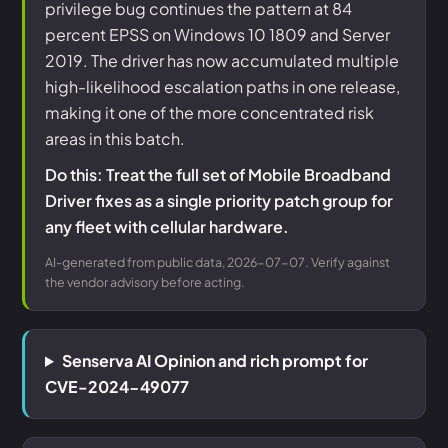
privilege bug continues the pattern at 84
percent EPSS on Windows 10 1809 and Server
2019. The driver has now accumulated multiple
high-likelihood escalation paths in one release,
making it one of the more concentrated risk
areas in this batch.
Do this: Treat the full set of Mobile Broadband
Driver fixes as a single priority patch group for
any fleet with cellular hardware.
AI-generated from public data, 2026-07-07. Verify against
the vendor advisory before acting.
Senserva AI Opinion and rich prompt for
CVE-2024-49077