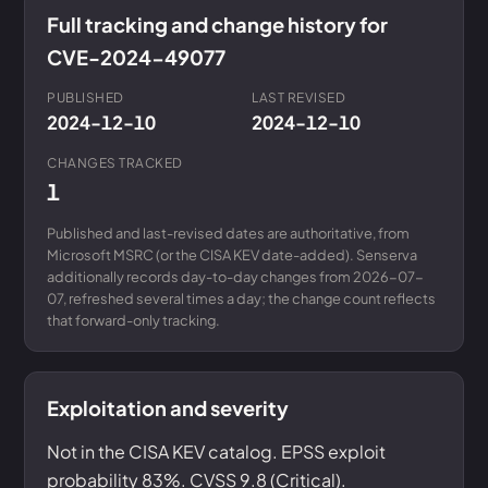
Full tracking and change history for
CVE-2024-49077
PUBLISHED
LAST REVISED
2024-12-10
2024-12-10
CHANGES TRACKED
1
Published and last-revised dates are authoritative, from
Microsoft MSRC (or the CISA KEV date-added). Senserva
additionally records day-to-day changes from 2026-07-
07, refreshed several times a day; the change count reflects
that forward-only tracking.
Exploitation and severity
Not in the CISA KEV catalog. EPSS exploit
probability 83%. CVSS 9.8 (Critical).