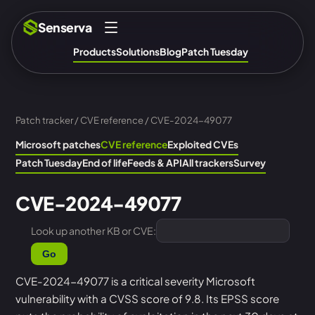
Senserva
Products
Solutions
Blog
Patch Tuesday
Patch tracker
/
CVE reference
/ CVE-2024-49077
Microsoft patches
CVE reference
Exploited CVEs
Patch Tuesday
End of life
Feeds & API
All trackers
Survey
CVE-2024-49077
Look up another KB or CVE:
Go
CVE-2024-49077 is a critical severity Microsoft
vulnerability with a CVSS score of 9.8. Its EPSS score