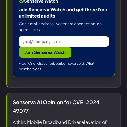
Senserva Watch
Join Senserva Watch and get three free
unlimited audits.
One email address. No tenant connection, no
agent, no call.
Join Senserva Watch
Free. One-click unsubscribe, never sold.
What
members get
Senserva AI Opinion for CVE-2024-
49077
A third Mobile Broadband Driver elevation of