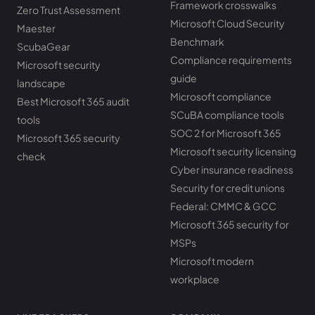
Framework crosswalks
Zero Trust Assessment
Microsoft Cloud Security
Maester
Benchmark
ScubaGear
Compliance requirements
Microsoft security
guide
landscape
Microsoft compliance
Best Microsoft 365 audit
SCuBA compliance tools
tools
SOC 2 for Microsoft 365
Microsoft 365 security
Microsoft security licensing
check
Cyber insurance readiness
Security for credit unions
Federal: CMMC & GCC
Microsoft 365 security for
MSPs
Microsoft modern
workplace