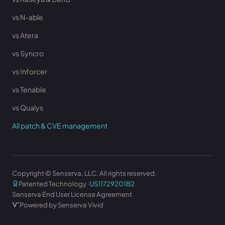
vs N-able
vs Atera
vs Syncro
vs Inforcer
vs Tenable
vs Qualys
All patch & CVE management
Copyright © Senserva, LLC. All rights reserved.
Patented Technology ·
US11729201B2
Senserva End User License Agreement
Powered by Senserva Vivid