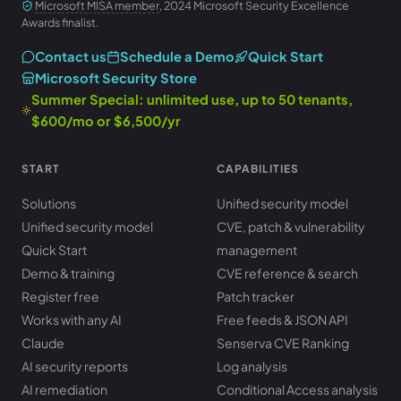
Microsoft MISA member
, 2024 Microsoft Security Excellence
Awards finalist.
Contact us
Schedule a Demo
Quick Start
Microsoft Security Store
Summer Special: unlimited use, up to 50 tenants,
$600/mo or $6,500/yr
START
CAPABILITIES
Solutions
Unified security model
Unified security model
CVE, patch & vulnerability
Quick Start
management
Demo & training
CVE reference & search
Register free
Patch tracker
Works with any AI
Free feeds & JSON API
Claude
Senserva CVE Ranking
AI security reports
Log analysis
AI remediation
Conditional Access analysis