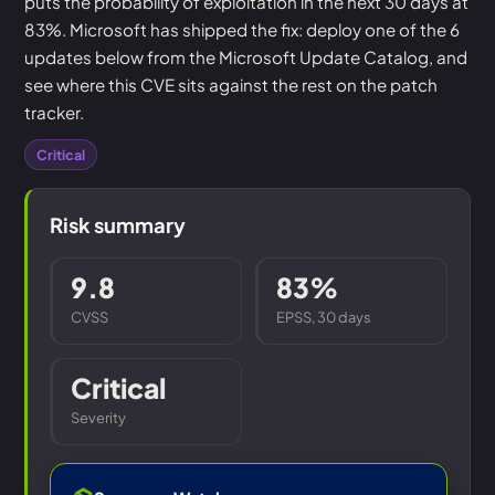
puts the probability of exploitation in the next 30 days at
83%. Microsoft has shipped the fix: deploy one of the 6
updates below from the Microsoft Update Catalog, and
see where this CVE sits against the rest on the patch
tracker.
Critical
Risk summary
9.8
83%
CVSS
EPSS, 30 days
Critical
Severity