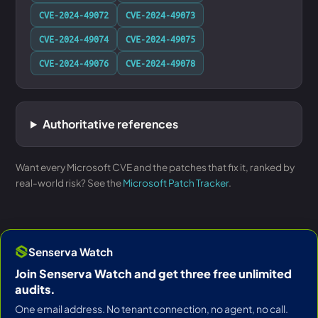
CVE-2024-49072
CVE-2024-49073
CVE-2024-49074
CVE-2024-49075
CVE-2024-49076
CVE-2024-49078
Authoritative references
Want every Microsoft CVE and the patches that fix it, ranked by
real-world risk? See the
Microsoft Patch Tracker
.
Senserva Watch
Join Senserva Watch and get three free unlimited
audits.
One email address. No tenant connection, no agent, no call.