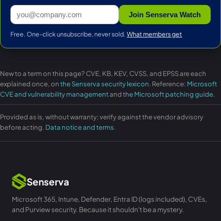
Join Senserva Watch
Free. One-click unsubscribe, never sold.
What members get
New to a term on this page? CVE, KB, KEV, CVSS, and EPSS are each
explained once, on
the Senserva security lexicon
. Reference:
Microsoft
CVE and vulnerability management
and
the Microsoft patching guide
.
Provided as is, without warranty; verify against the vendor advisory
before acting.
Data notice and terms
.
Senserva
Microsoft 365, Intune, Defender, Entra ID (logs included), CVEs,
and Purview security. Because it shouldn't be a mystery.