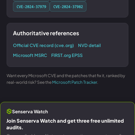
CVE-2024-37979
CVE-2024-37982
Authoritative references
Official CVE record (cve.org)
NVD detail
Microsoft MSRC
FIRST.org EPSS
Want every Microsoft CVE and the patches that fix it, ranked by
real-world risk? See the
Microsoft Patch Tracker
.
Senserva Watch
Join Senserva Watch and get three free unlimited
audits.