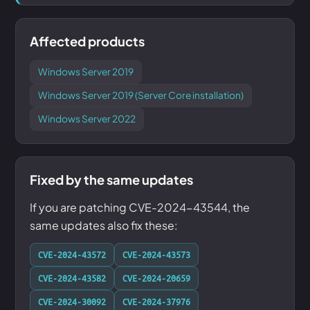
Affected products
Windows Server 2019
Windows Server 2019 (Server Core installation)
Windows Server 2022
Fixed by the same updates
If you are patching CVE-2024-43544, the
same updates also fix these:
CVE-2024-43572
CVE-2024-43573
CVE-2024-43582
CVE-2024-20659
CVE-2024-30092
CVE-2024-37976