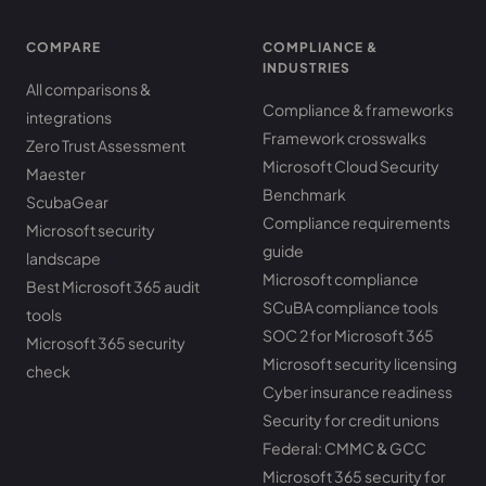
COMPARE
COMPLIANCE &
INDUSTRIES
All comparisons &
Compliance & frameworks
integrations
Framework crosswalks
Zero Trust Assessment
Microsoft Cloud Security
Maester
Benchmark
ScubaGear
Compliance requirements
Microsoft security
guide
landscape
Microsoft compliance
Best Microsoft 365 audit
SCuBA compliance tools
tools
SOC 2 for Microsoft 365
Microsoft 365 security
Microsoft security licensing
check
Cyber insurance readiness
Security for credit unions
Federal: CMMC & GCC
Microsoft 365 security for