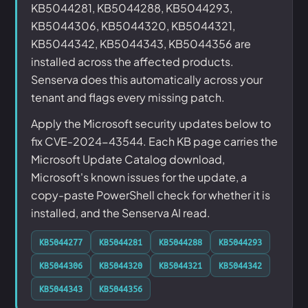
KB5044281, KB5044288, KB5044293,
KB5044306, KB5044320, KB5044321,
KB5044342, KB5044343, KB5044356 are
installed across the affected products.
Senserva does this automatically across your
tenant and flags every missing patch.
Apply the Microsoft security updates below to
fix CVE-2024-43544. Each KB page carries the
Microsoft Update Catalog download,
Microsoft's known issues for the update, a
copy-paste PowerShell check for whether it is
installed, and the Senserva AI read.
KB5044277
KB5044281
KB5044288
KB5044293
KB5044306
KB5044320
KB5044321
KB5044342
KB5044343
KB5044356