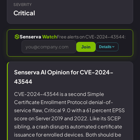
SEVERITY
Critical
Free alerts on CVE-2024-43544:
Senserva
Watch
Join
Details
Senserva AI Opinion for CVE-2024-
43544
CVE-2024-43544 is a second Simple
Certificate Enrollment Protocol denial-of-
service flaw, Critical 9.0 with a 61 percent EPSS
score on Server 2019 and 2022. Like its SCEP
sibling, a crash disrupts automated certificate
issuance for enrolled devices. Both should be