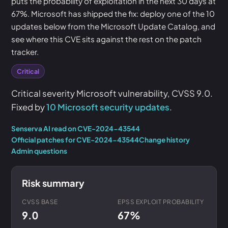
puts the probability of exploitation in the next 30 days at
67%. Microsoft has shipped the fix: deploy one of the 10
updates below from the Microsoft Update Catalog, and
see where this CVE sits against the rest on the patch
tracker.
Critical
Critical severity Microsoft vulnerability, CVSS 9.0.
Fixed by
10 Microsoft security updates
.
Senserva AI read on CVE-2024-43544
Official patches for CVE-2024-43544
Change history
Admin questions
Risk summary
CVSS BASE
EPSS EXPLOIT PROBABILITY
9.0
67%