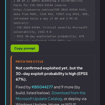
Copy prompt
PATCH THIS CYCLE
Not confirmed exploited yet, but the
30-day exploit probability is high (EPSS
67%).
Fixed by
KB5044277
and 9 more (by
build, listed below).
Download from the
Microsoft Update Catalog
, or deploy via
Windows Update, Intune, or WSUS.