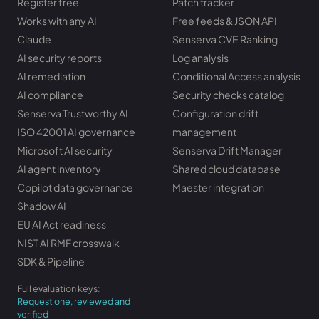
Register free
Patch tracker
Works with any AI
Free feeds & JSON API
Claude
Senserva CVE Ranking
AI security reports
Log analysis
AI remediation
Conditional Access analysis
AI compliance
Security checks catalog
Senserva Trustworthy AI
Configuration drift
ISO 42001 AI governance
management
Microsoft AI security
Senserva Drift Manager
AI agent inventory
Shared cloud database
Copilot data governance
Maester integration
Shadow AI
EU AI Act readiness
NIST AI RMF crosswalk
SDK & Pipeline
Full evaluation keys:
Request one, reviewed and
verified