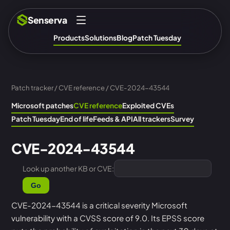
Senserva
Products
Solutions
Blog
Patch Tuesday
Patch tracker
/
CVE reference
/ CVE-2024-43544
Microsoft patches
CVE reference
Exploited CVEs
Patch Tuesday
End of life
Feeds & API
All trackers
Survey
CVE-2024-43544
Look up another KB or CVE:
Go
CVE-2024-43544 is a critical severity Microsoft
vulnerability with a CVSS score of 9.0. Its EPSS score