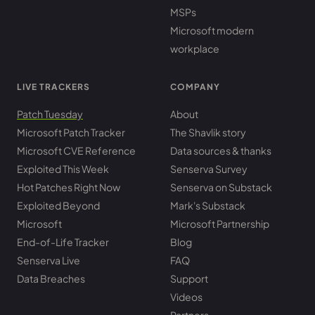
MSPs
Microsoft modern
workplace
LIVE TRACKERS
COMPANY
Patch Tuesday
About
Microsoft Patch Tracker
The Shavlik story
Microsoft CVE Reference
Data sources & thanks
Exploited This Week
Senserva Survey
Hot Patches Right Now
Senserva on Substack
Exploited Beyond
Mark's Substack
Microsoft
Microsoft Partnership
End-of-Life Tracker
Blog
Senserva Live
FAQ
Data Breaches
Support
Videos