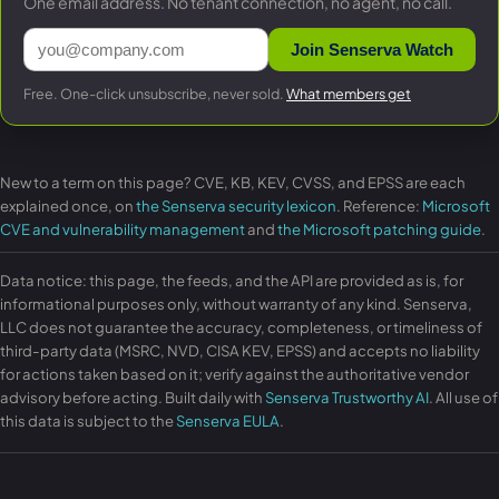
One email address. No tenant connection, no agent, no call.
Join Senserva Watch
Free. One-click unsubscribe, never sold.
What members get
New to a term on this page? CVE, KB, KEV, CVSS, and EPSS are each
explained once, on
the Senserva security lexicon
. Reference:
Microsoft
CVE and vulnerability management
and
the Microsoft patching guide
.
Data notice: this page, the feeds, and the API are provided as is, for
informational purposes only, without warranty of any kind. Senserva,
LLC does not guarantee the accuracy, completeness, or timeliness of
third-party data (MSRC, NVD, CISA KEV, EPSS) and accepts no liability
for actions taken based on it; verify against the authoritative vendor
advisory before acting. Built daily with
Senserva Trustworthy AI
. All use of
this data is subject to the
Senserva EULA
.