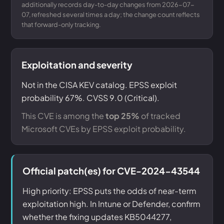
additionally records day-to-day changes from 2026-07-
07, refreshed several times a day; the change count reflects
that forward-only tracking.
Exploitation and severity
Not in the CISA KEV catalog. EPSS exploit
probability 67%. CVSS 9.0 (Critical).
This CVE is among the
top 25%
of tracked
Microsoft CVEs by EPSS exploit probability.
Official patch(es) for CVE-2024-43544
High priority: EPSS puts the odds of near-term
exploitation high. In Intune or Defender, confirm
whether the fixing updates KB5044277,