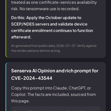
treated as one certificate-services availability
risk. No ransomware use is recorded.
Do this: Apply the October update to
SCEP/NDES servers and validate device
certificate enrollment continues to function
afterward.
AI-generated from public data, 2026-07-07. Verify against
the vendor advisory before acting.
Senserva AI Opinion and rich prompt for
CVE-2024-43544
Copy this prompt into Claude, ChatGPT, or
Copilot. The facts are included, sourced from
this page.