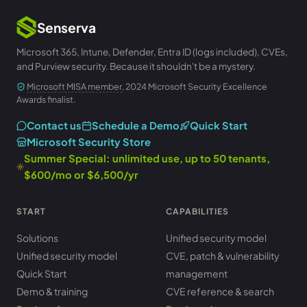
Senserva
Microsoft 365, Intune, Defender, Entra ID (logs included), CVEs,
and Purview security. Because it shouldn't be a mystery.
Microsoft MISA member
, 2024 Microsoft Security Excellence
Awards finalist.
Contact us
Schedule a Demo
Quick Start
Microsoft Security Store
Summer Special: unlimited use, up to 50 tenants,
$600/mo or $6,500/yr
START
CAPABILITIES
Solutions
Unified security model
Unified security model
CVE, patch & vulnerability
Quick Start
management
Demo & training
CVE reference & search