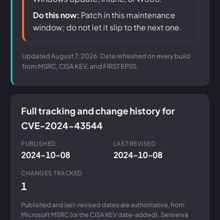
Do this now:
Patch in this maintenance
window; do not let it slip to the next one.
Updated August 7, 2026. Data refreshed on every build
from MSRC, CISA KEV, and FIRST EPSS.
Full tracking and change history for
CVE-2024-43544
PUBLISHED
LAST REVISED
2024-10-08
2024-10-08
CHANGES TRACKED
1
Published and last-revised dates are authoritative, from
Microsoft MSRC (or the CISA KEV date-added). Senserva