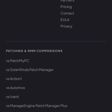
Partners
Pricing
Contact
EULA
Privacy
PATCHING & RMM COMPARISONS
vs PatchMyPC
vs SolarWinds Patch Manager
vs Action1
vs Automox
vs Ivanti
vs ManageEngine Patch Manager Plus