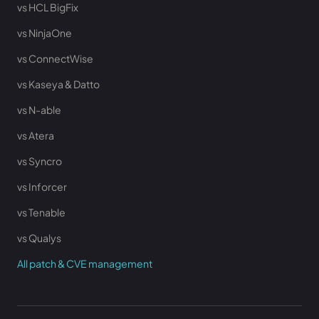
vs HCL BigFix
vs NinjaOne
vs ConnectWise
vs Kaseya & Datto
vs N-able
vs Atera
vs Syncro
vs Inforcer
vs Tenable
vs Qualys
All patch & CVE management