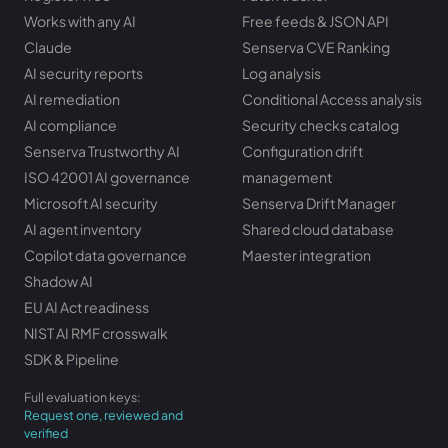
Works with any AI
Free feeds & JSON API
Claude
Senserva CVE Ranking
AI security reports
Log analysis
AI remediation
Conditional Access analysis
AI compliance
Security checks catalog
Senserva Trustworthy AI
Configuration drift
ISO 42001 AI governance
management
Microsoft AI security
Senserva Drift Manager
AI agent inventory
Shared cloud database
Copilot data governance
Maester integration
Shadow AI
EU AI Act readiness
NIST AI RMF crosswalk
SDK & Pipeline
Full evaluation keys:
Request one, reviewed and
verified