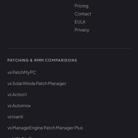
Pricing
Contact
EULA
Privacy
PATCHING & RMM COMPARISONS
vs PatchMyPC
vs SolarWinds Patch Manager
vs Action1
vs Automox
vs Ivanti
vs ManageEngine Patch Manager Plus