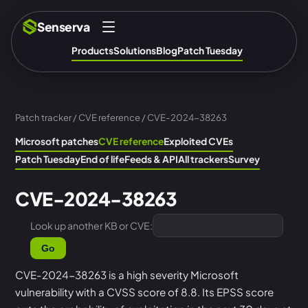
Senserva
Products
Solutions
Blog
Patch Tuesday
Patch tracker
/
CVE reference
/ CVE-2024-38263
Microsoft patches
CVE reference
Exploited CVEs
Patch Tuesday
End of life
Feeds & API
All trackers
Survey
CVE-2024-38263
Look up another KB or CVE:
Go
CVE-2024-38263 is a high severity Microsoft
vulnerability with a CVSS score of 8.8. Its EPSS score