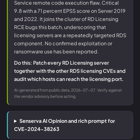
Service remote code execution flaw, Critical
9.8 with a 71 percent EPSS score on Server 2019
and 2022. It joins the cluster of RD Licensing
RCE bugs this batch, underscoring that
licensing servers are a repeatedly targeted RDS
component. No confirmed exploitation or
ransomware use has been reported.
Do this: Patch every RD Licensing server
together with the other RDS licensing CVEs and
audit which hosts can reach the licensing port.
AI-generated from public data, 2026-07-07. Verify against
the vendor advisory before acting.
Senserva AI Opinion and rich prompt for
CVE-2024-38263