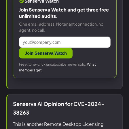
Senserva Watch
Join Senserva Watch and get three free
unlimited audits.
One email address. No tenant connection, no
agent, no call.
Join Senserva Watch
Free. One-click unsubscribe, never sold.
What
members get
Senserva AI Opinion for CVE-2024-
38263
This is another Remote Desktop Licensing