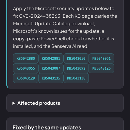
Apply the Microsoft security updates below to
fix CVE-2024-38263. Each KB page carries the
Microsoft Update Catalog download,
Microsoft's known issues for the update, a
copy-paste PowerShell check for whether it is
installed, and the Senserva AI read.
KB5042880
KB5042881
KB5043050
KB5043051
KB5043055
KB5043087
KB5043092
KB5043125
KB5043129
KB5043135
KB5043138
Affected products
Fixed by the same updates