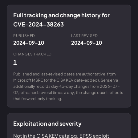
Full tracking and change history for
CVE-2024-38263
PUBLISHED
LAST REVISED
2024-09-10
2024-09-10
CHANGES TRACKED
1
Published and last-revised dates are authoritative, from
Microsoft MSRC (or the CISA KEV date-added). Senserva
additionally records day-to-day changes from 2026-07-
07, refreshed several times a day; the change count reflects
that forward-only tracking.
Exploitation and severity
Not in the CISA KEV catalog. EPSS exploit