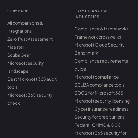
COMPARE
COMPLIANCE &
INDUSTRIES
All comparisons &
Compliance & frameworks
integrations
Framework crosswalks
Zero Trust Assessment
Microsoft Cloud Security
Maester
Benchmark
ScubaGear
Compliance requirements
Microsoft security
guide
landscape
Microsoft compliance
Best Microsoft 365 audit
SCuBA compliance tools
tools
SOC 2 for Microsoft 365
Microsoft 365 security
Microsoft security licensing
check
Cyber insurance readiness
Security for credit unions
Federal: CMMC & GCC
Microsoft 365 security for