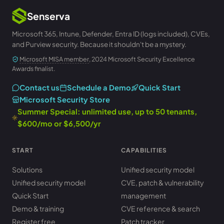
Senserva
Microsoft 365, Intune, Defender, Entra ID (logs included), CVEs,
and Purview security. Because it shouldn't be a mystery.
Microsoft MISA member
, 2024 Microsoft Security Excellence
Awards finalist.
Contact us
Schedule a Demo
Quick Start
Microsoft Security Store
Summer Special: unlimited use, up to 50 tenants,
$600/mo or $6,500/yr
START
CAPABILITIES
Solutions
Unified security model
Unified security model
CVE, patch & vulnerability
Quick Start
management
Demo & training
CVE reference & search
Register free
Patch tracker