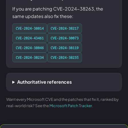
If you are patching CVE-2024-38263, the
same updates also fix these:
CVE-2024-38014
CVE-2024-38217
CVE-2024-43461
CVE-2024-30073
CVE-2024-38046
CVE-2024-38119
CVE-2024-38234
CVE-2024-38235
Authoritative references
Want every Microsoft CVE and the patches that fix it, ranked by
real-world risk? See the
Microsoft Patch Tracker
.