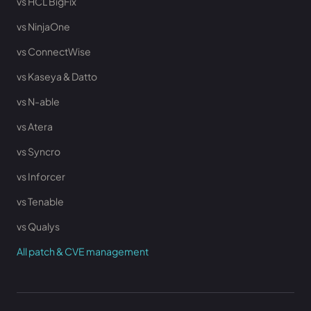
vs HCL BigFix
vs NinjaOne
vs ConnectWise
vs Kaseya & Datto
vs N-able
vs Atera
vs Syncro
vs Inforcer
vs Tenable
vs Qualys
All patch & CVE management