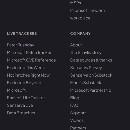
MSPs
Microsoft modern
workplace
LIVE TRACKERS
COMPANY
Patch Tuesday
About
Microsoft Patch Tracker
The Shavlik story
Microsoft CVE Reference
Data sources & thanks
Exploited This Week
Senserva Survey
Hot Patches Right Now
Senserva on Substack
Exploited Beyond
Mark's Substack
Microsoft
Microsoft Partnership
End-of-Life Tracker
Blog
Senserva Live
FAQ
Data Breaches
Support
Videos
Partners