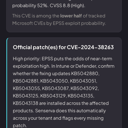
probability 52%. CVSS 8.8 (High).
This CVE is among the
lower half
of tracked
Microsoft CVEs by EPSS exploit probability.
Official patch(es) for CVE-2024-38263
High priority: EPSS puts the odds of near-term
exploitation high. In Intune or Defender, confirm
whether the fixing updates KB5042880,
KB5042881, KB5043050, KB5043051,
KB5043055, KB5043087, KB5043092,
KB5043125, KB5043129, KB5043135,
KB5043138 are installed across the affected
products. Senserva does this automatically
across your tenant and flags every missing
patch.