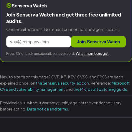
Senserva Watch
Join Senserva Watch and get three free unlimited
audits.
One email address. No tenant connection, no agent, no call.
Join Senserva Watch
Free. One-click unsubscribe, never sold.
What members get
New to a term on this page? CVE, KB, KEV, CVSS, and EPSS are each
explained once, on
the Senserva security lexicon
. Reference:
Microsoft
CVE and vulnerability management
and
the Microsoft patching guide
.
Provided as is, without warranty; verify against the vendor advisory
before acting.
Data notice and terms
.