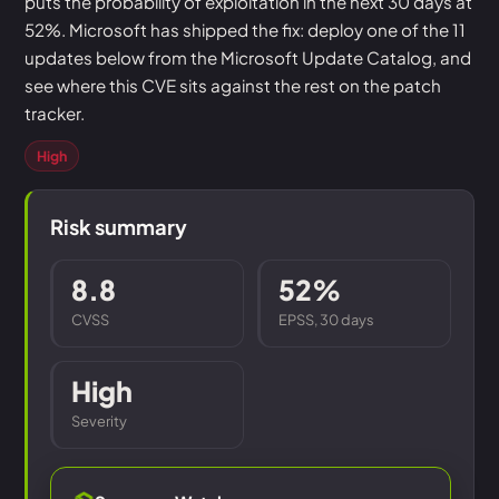
puts the probability of exploitation in the next 30 days at
52%. Microsoft has shipped the fix: deploy one of the 11
updates below from the Microsoft Update Catalog, and
see where this CVE sits against the rest on the patch
tracker.
High
Risk summary
8.8
52%
CVSS
EPSS, 30 days
High
Severity