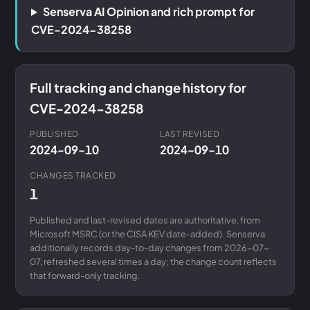
Senserva AI Opinion and rich prompt for
CVE-2024-38258
Full tracking and change history for
CVE-2024-38258
PUBLISHED
LAST REVISED
2024-09-10
2024-09-10
CHANGES TRACKED
1
Published and last-revised dates are authoritative, from
Microsoft MSRC (or the CISA KEV date-added). Senserva
additionally records day-to-day changes from 2026-07-
07, refreshed several times a day; the change count reflects
that forward-only tracking.