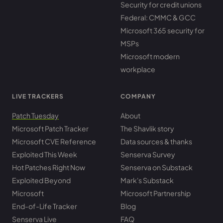
Security for credit unions
Federal: CMMC & GCC
Microsoft 365 security for
MSPs
Microsoft modern
workplace
LIVE TRACKERS
COMPANY
Patch Tuesday
About
Microsoft Patch Tracker
The Shavlik story
Microsoft CVE Reference
Data sources & thanks
Exploited This Week
Senserva Survey
Hot Patches Right Now
Senserva on Substack
Exploited Beyond
Mark's Substack
Microsoft
Microsoft Partnership
End-of-Life Tracker
Blog
Senserva Live
FAQ