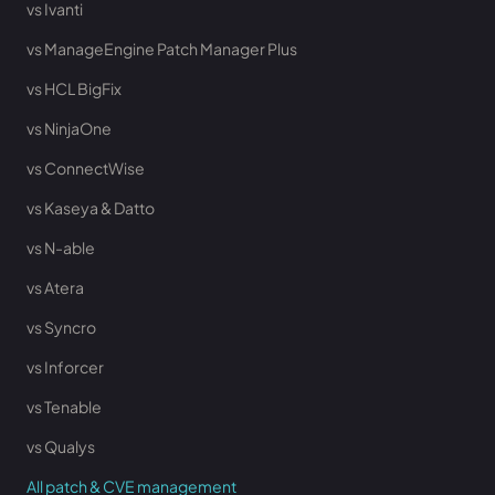
vs Ivanti
vs ManageEngine Patch Manager Plus
vs HCL BigFix
vs NinjaOne
vs ConnectWise
vs Kaseya & Datto
vs N-able
vs Atera
vs Syncro
vs Inforcer
vs Tenable
vs Qualys
All patch & CVE management