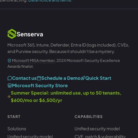
Senserva
Microsoft 365, Intune, Defender, Entra ID (logs included), CVEs,
and Purview security. Because it shouldn't be a mystery.
Microsoft MISA member
, 2024 Microsoft Security Excellence
Awards finalist.
Contact us
Schedule a Demo
Quick Start
Microsoft Security Store
Summer Special: unlimited use, up to 50 tenants,
$600/mo or $6,500/yr
START
CAPABILITIES
Solutions
Unified security model
Unified security model
CVE, patch & vulnerability