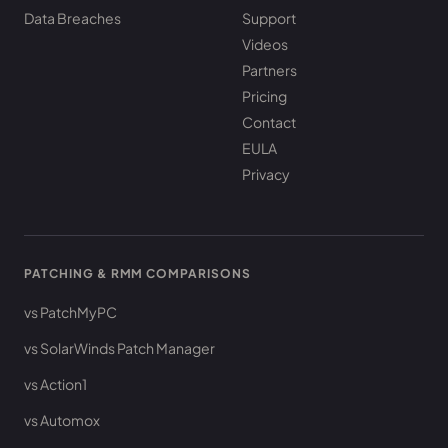
Data Breaches
Support
Videos
Partners
Pricing
Contact
EULA
Privacy
PATCHING & RMM COMPARISONS
vs PatchMyPC
vs SolarWinds Patch Manager
vs Action1
vs Automox