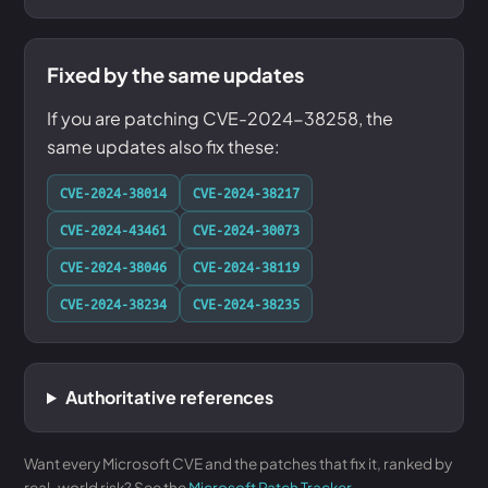
Fixed by the same updates
If you are patching CVE-2024-38258, the
same updates also fix these:
CVE-2024-38014
CVE-2024-38217
CVE-2024-43461
CVE-2024-30073
CVE-2024-38046
CVE-2024-38119
CVE-2024-38234
CVE-2024-38235
Authoritative references
Want every Microsoft CVE and the patches that fix it, ranked by
real-world risk? See the
Microsoft Patch Tracker
.