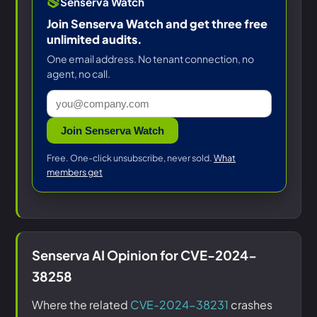
Senserva Watch
Join Senserva Watch and get three free
unlimited audits.
One email address. No tenant connection, no
agent, no call.
Join Senserva Watch
Free. One-click unsubscribe, never sold.
What
members get
Senserva AI Opinion for CVE-2024-
38258
Where the related
CVE-2024-38231
crashes