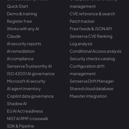
Quick Start
management
Demo & training
CVE reference & search
Register free
Patch tracker
Works with any AI
Free feeds & JSON API
Claude
Senserva CVE Ranking
AI security reports
Log analysis
AI remediation
Conditional Access analysis
AI compliance
Security checks catalog
Senserva Trustworthy AI
Configuration drift
ISO 42001 AI governance
management
Microsoft AI security
Senserva Drift Manager
AI agent inventory
Shared cloud database
Copilot data governance
Maester integration
Shadow AI
EU AI Act readiness
NIST AI RMF crosswalk
SDK & Pipeline