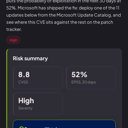
puts the probability of exploitation in the next 30 days at
52%. Microsoft has shipped the fix: deploy one of the 11
updates below from the Microsoft Update Catalog, and
see where this CVE sits against the rest on the patch
tracker.
High
Risk summary
8.8
52%
CVSS
EPSS, 30 days
High
Severity