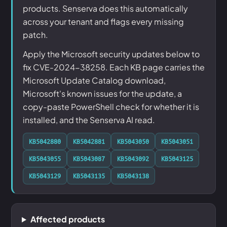
products. Senserva does this automatically
across your tenant and flags every missing
patch.
Apply the Microsoft security updates below to
fix CVE-2024-38258. Each KB page carries the
Microsoft Update Catalog download,
Microsoft's known issues for the update, a
copy-paste PowerShell check for whether it is
installed, and the Senserva AI read.
KB5042880
KB5042881
KB5043050
KB5043051
KB5043055
KB5043087
KB5043092
KB5043125
KB5043129
KB5043135
KB5043138
Affected products