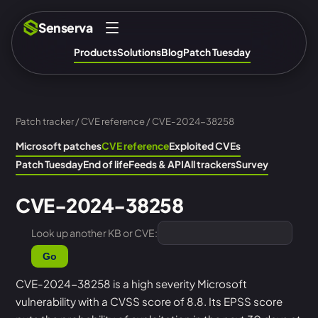
Senserva
Products
Solutions
Blog
Patch Tuesday
Patch tracker
/
CVE reference
/ CVE-2024-38258
Microsoft patches
CVE reference
Exploited CVEs
Patch Tuesday
End of life
Feeds & API
All trackers
Survey
CVE-2024-38258
Look up another KB or CVE:
Go
CVE-2024-38258 is a high severity Microsoft
vulnerability with a CVSS score of 8.8. Its EPSS score