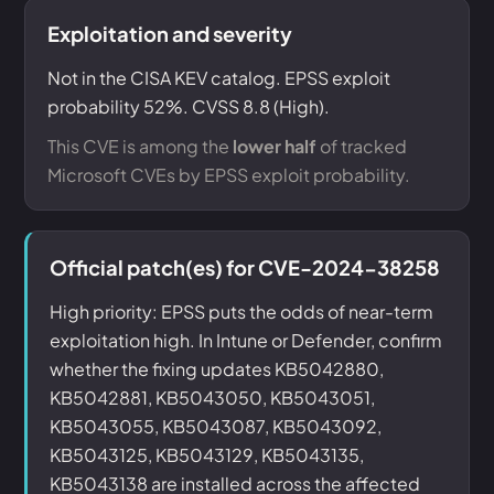
Exploitation and severity
Not in the CISA KEV catalog. EPSS exploit
probability 52%. CVSS 8.8 (High).
This CVE is among the
lower half
of tracked
Microsoft CVEs by EPSS exploit probability.
Official patch(es) for CVE-2024-38258
High priority: EPSS puts the odds of near-term
exploitation high. In Intune or Defender, confirm
whether the fixing updates KB5042880,
KB5042881, KB5043050, KB5043051,
KB5043055, KB5043087, KB5043092,
KB5043125, KB5043129, KB5043135,
KB5043138 are installed across the affected