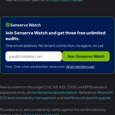
Senserva Watch
Join Senserva Watch and get three free unlimited
audits.
One email address. No tenant connection, no agent, no call.
Join Senserva Watch
Free. One-click unsubscribe, never sold.
What members get
New to a term on this page? CVE, KB, KEV, CVSS, and EPSS are each
explained once, on
the Senserva security lexicon
. Reference:
Microsoft
CVE and vulnerability management
and
the Microsoft patching guide
.
Provided as is, without warranty; verify against the vendor advisory
before acting.
Data notice and terms
.