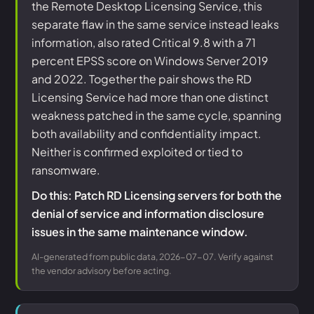
the Remote Desktop Licensing Service, this
separate flaw in the same service instead leaks
information, also rated Critical 9.8 with a 71
percent EPSS score on Windows Server 2019
and 2022. Together the pair shows the RD
Licensing Service had more than one distinct
weakness patched in the same cycle, spanning
both availability and confidentiality impact.
Neither is confirmed exploited or tied to
ransomware.
Do this: Patch RD Licensing servers for both the
denial of service and information disclosure
issues in the same maintenance window.
AI-generated from public data, 2026-07-07. Verify against
the vendor advisory before acting.