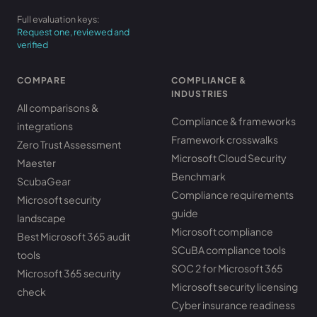
Full evaluation keys:
Request one, reviewed and
verified
COMPARE
COMPLIANCE &
INDUSTRIES
All comparisons &
Compliance & frameworks
integrations
Framework crosswalks
Zero Trust Assessment
Microsoft Cloud Security
Maester
Benchmark
ScubaGear
Compliance requirements
Microsoft security
guide
landscape
Microsoft compliance
Best Microsoft 365 audit
SCuBA compliance tools
tools
SOC 2 for Microsoft 365
Microsoft 365 security
Microsoft security licensing
check
Cyber insurance readiness