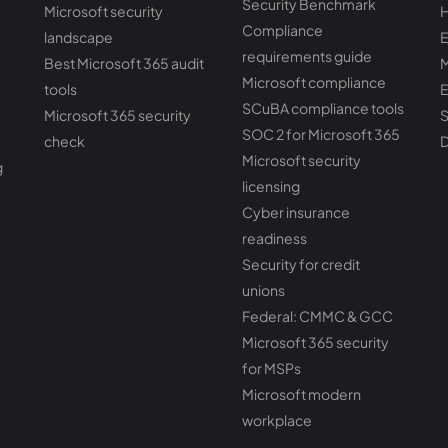
Security Benchmark
Microsoft security
H
Compliance
landscape
E
requirements guide
Best Microsoft 365 audit
M
Microsoft compliance
tools
E
SCuBA compliance tools
Microsoft 365 security
S
SOC 2 for Microsoft 365
check
D
Microsoft security
g
licensing
Cyber insurance
readiness
Security for credit
unions
Federal: CMMC & GCC
Microsoft 365 security
for MSPs
Microsoft modern
workplace