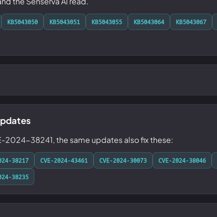
 and the Senserva AI read.
KB5043050
KB5043051
KB5043055
KB5043064
KB5043067
updates
E-2024-38241, the same updates also fix these:
024-38217
CVE-2024-43461
CVE-2024-30073
CVE-2024-38046
024-38235