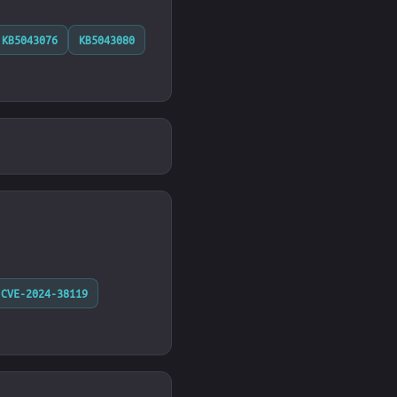
KB5043076
KB5043080
CVE-2024-38119