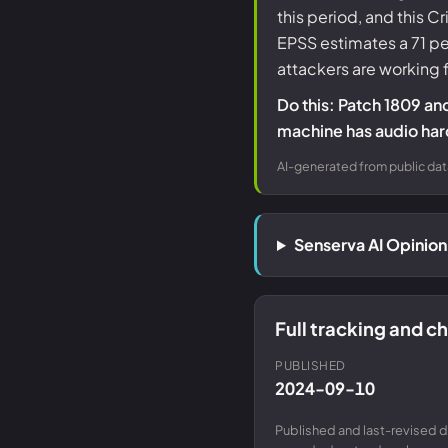
this period, and this 
EPSS estimates a 71 p
attackers are working
Do this: Patch 1809 an
machine has audio har
AI-generated from public dat
Senserva AI Opinio
Full tracking and 
PUBLISHED
2024-09-10
Published and last-revised d