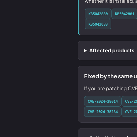
whether it is installed,
KB5042880
KB5042881
KB5043083
Affected products
Fixed by the same 
If you are patching CV
CVE-2024-38014
CVE-2
CVE-2024-38234
CVE-2