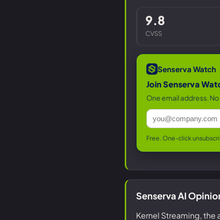
9.8
CVSS
Senserva Watch
Join Senserva Watc
One email address. No 
Free. One-click unsubscri
Senserva AI Opini
Kernel Streaming, the a