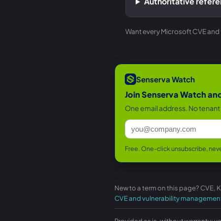
Authoritative refer
Want every Microsoft CVE and th
Senserva Watch
Join Senserva Watch and 
One email address. No tenant 
Free. One-click unsubscribe, neve
New to a term on this page? CVE, 
CVE and vulnerability managemen
Provided as is, without warranty; v