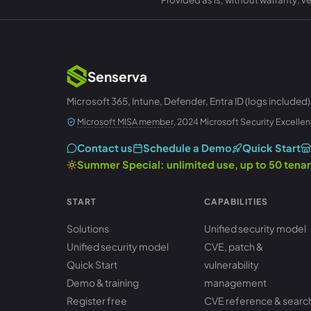
Senserva
Microsoft 365, Intune, Defender, Entra ID (logs included)
Microsoft MISA member
, 2024 Microsoft Security Excellen
Contact us
Schedule a Demo
Quick Start
Summer Special: unlimited use, up to 50 ten
START
CAPABILITIES
Solutions
Unified security model
Unified security model
CVE, patch &
Quick Start
vulnerability
Demo & training
management
Register free
CVE reference & searc