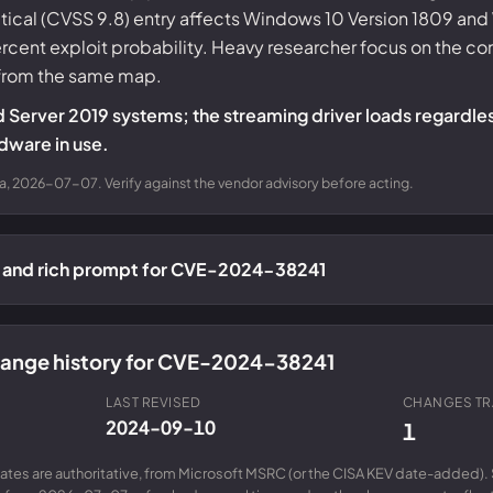
Critical (CVSS 9.8) entry affects Windows 10 Version 1809 a
ercent exploit probability. Heavy researcher focus on the
 from the same map.
d Server 2019 systems; the streaming driver loads regardle
dware in use.
a, 2026-07-07. Verify against the vendor advisory before acting.
n and rich prompt for CVE-2024-38241
change history for CVE-2024-38241
LAST REVISED
CHANGES T
2024-09-10
1
ates are authoritative, from Microsoft MSRC (or the CISA KEV date-added). 