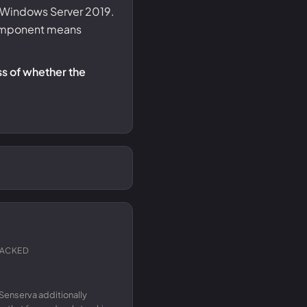
nd Windows Server 2019.
 component means
ss of whether the
RACKED
Senserva additionally