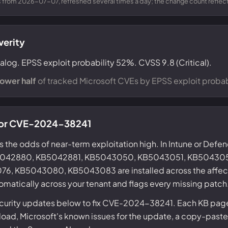
from 2026-07-07, refreshed several times a day; the change count reflects
verity
alog. EPSS exploit probability 52%. CVSS 9.8 (Critical).
lower half
of tracked Microsoft CVEs by EPSS exploit probabi
 for CVE-2024-38241
s the odds of near-term exploitation high. In Intune or Defe
KB5042880, KB5042881, KB5043050, KB5043051, KB50430
, KB5043080, KB5043083 are installed across the affec
omatically across your tenant and flags every missing patch
ecurity updates below to fix CVE-2024-38241. Each KB page 
ad, Microsoft's known issues for the update, a copy-paste