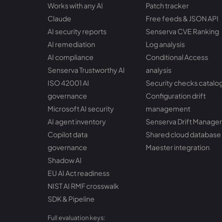
Works with any AI
Patch tracker
Claude
Free feeds & JSON API
AI security reports
Senserva CVE Ranking
AI remediation
Log analysis
AI compliance
Conditional Access
Senserva Trustworthy AI
analysis
ISO 42001 AI
Security checks catalo
governance
Configuration drift
Microsoft AI security
management
AI agent inventory
Senserva Drift Manager
Copilot data
Shared cloud database
governance
Maester integration
Shadow AI
EU AI Act readiness
NIST AI RMF crosswalk
SDK & Pipeline
Full evaluation keys: