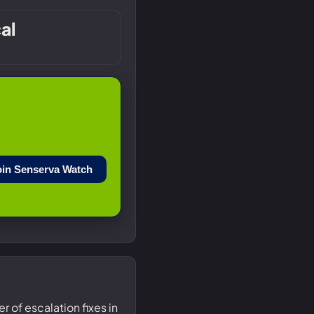
cal
oin Senserva Watch
r of escalation fixes in