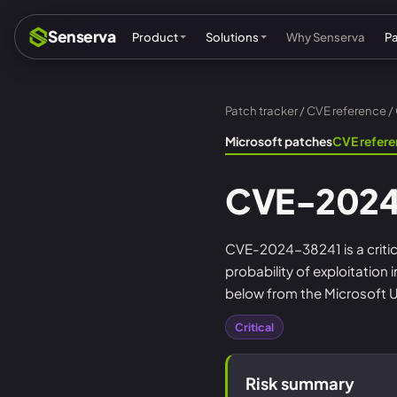
Senserva
Product
Solutions
Why Senserva
P
Patch tracker
/
CVE reference
/
Compliance & audits
Mic
Microsoft patches
CVE refer
MSPs & MSSPs
Par
CVE-2024
Federal: CMMC & GCC
Res
Cyber insurance
Tec
CVE-2024-38241 is a critica
probability of exploitation
MI
below from the Microsoft U
Critical
Risk summary