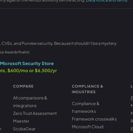
, CVEs, and Purview security. Because it shouldn't be a mystery.
ce Awards finalist.
Microsoft Security Store
ants, $600/mo or $6,500/yr
COMPARE
COMPLIANCE &
L
INDUSTRIES
All comparisons &
P
Compliance &
integrations
M
frameworks
Zero Trust Assessment
M
Framework crosswalks
Maester
R
Microsoft Cloud
h
ScubaGear
E