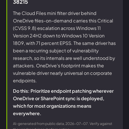
38215
The Cloud Files mini filter driver behind
OneDrive files-on-demand carries this Critical
(CVSS 9.8) escalation across Windows 11
Version 24H2 down to Windows 10 Version
1809, with 71 percent EPSS. The same driver has
been a recurring subject of vulnerability
research, so its internals are well understood by
attackers. OneDrive's footprint makes the
vulnerable driver nearly universal on corporate
endpoints.
Do this: Prioritize endpoint patching wherever
OneDrive or SharePoint sync is deployed,
which for most organizations means
everywhere.
AI-generated from public data, 2026-07-07. Verify against