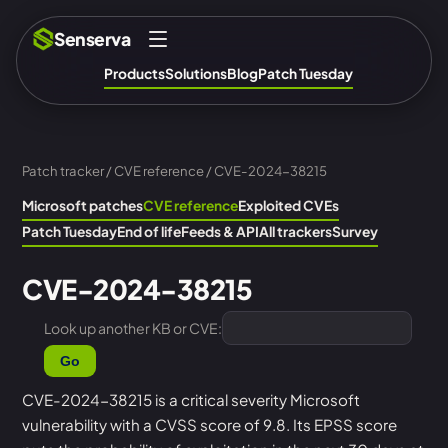
Senserva
Products
Solutions
Blog
Patch Tuesday
Patch tracker
/
CVE reference
/ CVE-2024-38215
Microsoft patches
CVE reference
Exploited CVEs
Patch Tuesday
End of life
Feeds & API
All trackers
Survey
CVE-2024-38215
Look up another KB or CVE:
Go
CVE-2024-38215 is a critical severity Microsoft
vulnerability with a CVSS score of 9.8. Its EPSS score