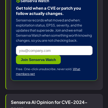
Senserva Watch
Get told when a CVE or patch you
follow actually changes.
Senserva records what moved and when:
exploitation status, EPSS, severity, and the
updates that supersede. Join and we email
Senserva Watch when something worth knowing
changes, so you are not checking back.
Join Senserva Watch
Free. One-click unsubscribe, never sold.
What
members get
Senserva AI Opinion for CVE-2024-