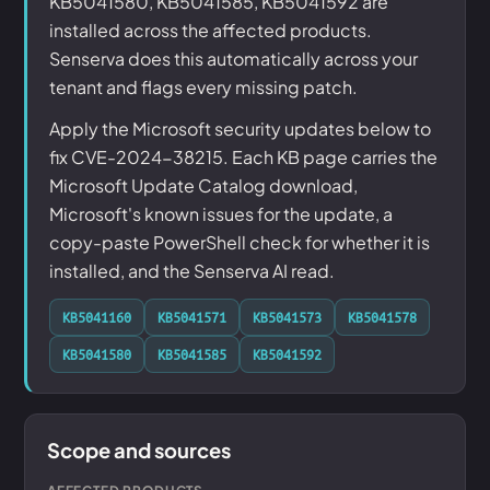
KB5041580, KB5041585, KB5041592 are
installed across the affected products.
Senserva does this automatically across your
tenant and flags every missing patch.
Apply the Microsoft security updates below to
fix CVE-2024-38215. Each KB page carries the
Microsoft Update Catalog download,
Microsoft's known issues for the update, a
copy-paste PowerShell check for whether it is
installed, and the Senserva AI read.
KB5041160
KB5041571
KB5041573
KB5041578
KB5041580
KB5041585
KB5041592
Scope and sources