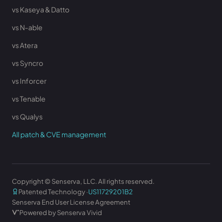
vs Kaseya & Datto
vs N-able
vs Atera
vs Syncro
vs Inforcer
vs Tenable
vs Qualys
All patch & CVE management
Copyright © Senserva, LLC. All rights reserved.
Patented Technology ·
US11729201B2
Senserva End User License Agreement
Powered by Senserva Vivid