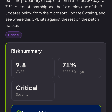
puts the probability of exploitation in the next 30 days at
71%. Microsoft has shipped the fix: deploy one of the 7
updates below from the Microsoft Update Catalog, and
see where this CVE sits against the rest on the patch
tracker.
Critical
Risk summary
9.8
71%
CVSS
EPSS, 30 days
Critical
Severity