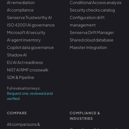
AI remediation
Conditional Access analysis
AI compliance
Security checks catalog
Senserva Trustworthy AI
Configuration drift
ISO 42001 AI governance
management
Microsoft AI security
Senserva Drift Manager
AI agent inventory
Shared cloud database
Copilot data governance
Maester integration
Shadow AI
EU AI Act readiness
NIST AI RMF crosswalk
SDK & Pipeline
Full evaluation keys:
Request one, reviewed and
verified
COMPARE
COMPLIANCE &
INDUSTRIES
All comparisons &