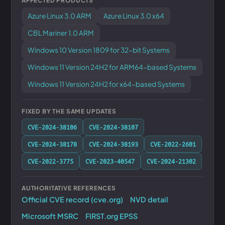
AFFECTED PRODUCTS
Azure Linux 3.0 ARM
Azure Linux 3.0 x64
CBL Mariner 1.0 ARM
Windows 10 Version 1809 for 32-bit Systems
Windows 11 Version 24H2 for ARM64-based Systems
Windows 11 Version 24H2 for x64-based Systems
FIXED BY THE SAME UPDATES
CVE-2024-38106
CVE-2024-38107
CVE-2024-38178
CVE-2024-38193
CVE-2022-2601
CVE-2022-3775
CVE-2023-40547
CVE-2024-21302
AUTHORITATIVE REFERENCES
Official CVE record (cve.org)
NVD detail
Microsoft MSRC
FIRST.org EPSS