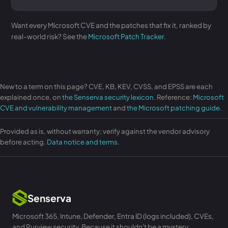
Want every Microsoft CVE and the patches that fix it, ranked by
real-world risk? See the
Microsoft Patch Tracker
.
New to a term on this page? CVE, KB, KEV, CVSS, and EPSS are each
explained once, on
the Senserva security lexicon
. Reference:
Microsoft
CVE and vulnerability management
and
the Microsoft patching guide
.
Provided as is, without warranty; verify against the vendor advisory
before acting.
Data notice and terms
.
Senserva
Microsoft 365, Intune, Defender, Entra ID (logs included), CVEs,
and Purview security. Because it shouldn't be a mystery.