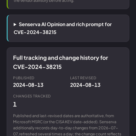
the vendor advisory before acting.
Senserva AI Opinion and rich prompt for
CVE-2024-38215
Full tracking and change history for
CVE-2024-38215
PUBLISHED
LAST REVISED
2024-08-13
2024-08-13
CHANGES TRACKED
1
Published and last-revised dates are authoritative, from
Microsoft MSRC (or the CISA KEV date-added). Senserva
additionally records day-to-day changes from 2026-07-
07, refreshed several times a day; the change count reflects