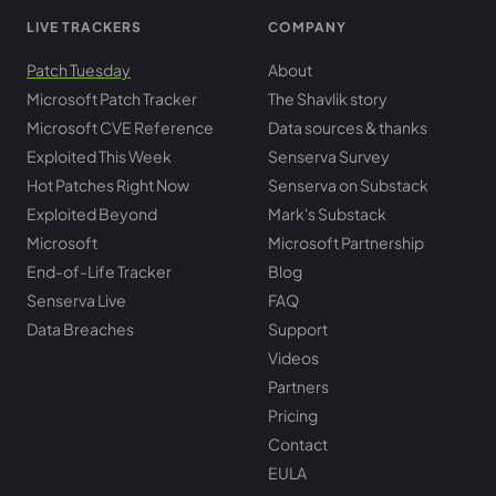
LIVE TRACKERS
COMPANY
Patch Tuesday
About
Microsoft Patch Tracker
The Shavlik story
Microsoft CVE Reference
Data sources & thanks
Exploited This Week
Senserva Survey
Hot Patches Right Now
Senserva on Substack
Exploited Beyond
Mark's Substack
Microsoft
Microsoft Partnership
End-of-Life Tracker
Blog
Senserva Live
FAQ
Data Breaches
Support
Videos
Partners
Pricing
Contact
EULA