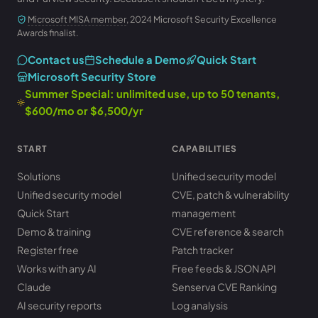
Microsoft MISA member
, 2024 Microsoft Security Excellence
Awards finalist.
Contact us
Schedule a Demo
Quick Start
Microsoft Security Store
Summer Special: unlimited use, up to 50 tenants,
$600/mo or $6,500/yr
START
CAPABILITIES
Solutions
Unified security model
Unified security model
CVE, patch & vulnerability
Quick Start
management
Demo & training
CVE reference & search
Register free
Patch tracker
Works with any AI
Free feeds & JSON API
Claude
Senserva CVE Ranking
AI security reports
Log analysis