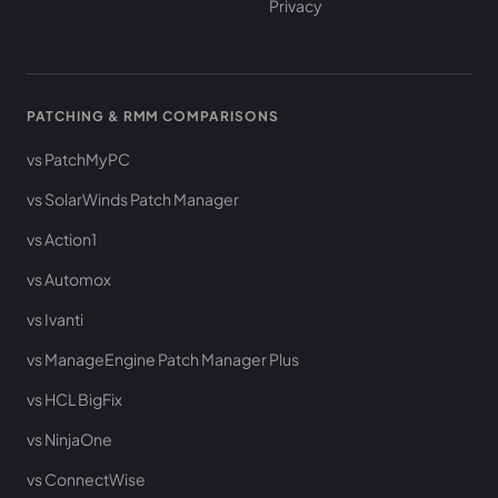
Privacy
PATCHING & RMM COMPARISONS
vs PatchMyPC
vs SolarWinds Patch Manager
vs Action1
vs Automox
vs Ivanti
vs ManageEngine Patch Manager Plus
vs HCL BigFix
vs NinjaOne
vs ConnectWise