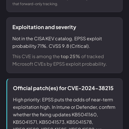
that forward-only tracking.
Exploitation and severity
Not in the CISA KEV catalog. EPSS exploit
probability 71%. CVSS 9.8 (Critical).
This CVE is among the
top 25%
of tracked
Microsoft CVEs by EPSS exploit probability.
Official patch(es) for CVE-2024-38215
High priority: EPSS puts the odds of near-term
exploitation high. In Intune or Defender, confirm
whether the fixing updates KB5041160,
KB5041571, KB5041573, KB5041578,