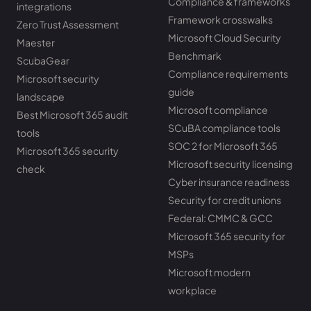
Compliance & frameworks
integrations
Framework crosswalks
Zero Trust Assessment
Microsoft Cloud Security
Maester
Benchmark
ScubaGear
Compliance requirements
Microsoft security
guide
landscape
Microsoft compliance
Best Microsoft 365 audit
SCuBA compliance tools
tools
SOC 2 for Microsoft 365
Microsoft 365 security
Microsoft security licensing
check
Cyber insurance readiness
Security for credit unions
Federal: CMMC & GCC
Microsoft 365 security for
MSPs
Microsoft modern
workplace