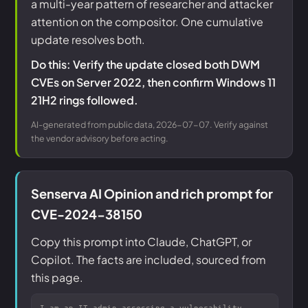
a multi-year pattern of researcher and attacker
attention on the compositor. One cumulative
update resolves both.
Do this: Verify the update closed both DWM
CVEs on Server 2022, then confirm Windows 11
21H2 rings followed.
AI-generated from public data, 2026-07-07. Verify against
the vendor advisory before acting.
Senserva AI Opinion and rich prompt for
CVE-2024-38150
Copy this prompt into Claude, ChatGPT, or
Copilot. The facts are included, sourced from
this page.