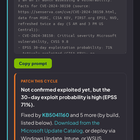
Copy prompt
PATCH THIS CYCLE
Not confirmed exploited yet, but the
30-day exploit probability is high (EPSS
71%).
Fixed by
KB5041160
and 5 more (by build,
listed below).
Download from the
Microsoft Update Catalog
, or deploy via
Windows Update, Intune, or WSUS.