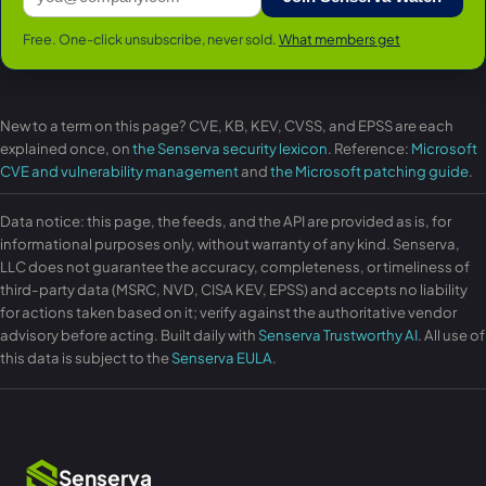
Free. One-click unsubscribe, never sold.
What members get
New to a term on this page? CVE, KB, KEV, CVSS, and EPSS are each
explained once, on
the Senserva security lexicon
. Reference:
Microsoft
CVE and vulnerability management
and
the Microsoft patching guide
.
Data notice: this page, the feeds, and the API are provided as is, for
informational purposes only, without warranty of any kind. Senserva,
LLC does not guarantee the accuracy, completeness, or timeliness of
third-party data (MSRC, NVD, CISA KEV, EPSS) and accepts no liability
for actions taken based on it; verify against the authoritative vendor
advisory before acting. Built daily with
Senserva Trustworthy AI
. All use of
this data is subject to the
Senserva EULA
.
Senserva