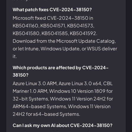
What patch fixes CVE-2024-38150?
Microsoft fixed CVE-2024-38150 in
KB5041160, KB5041571, KB5041573,
KB5041580, KB5041585, KB5041592.
Download from the Microsoft Update Catalog,
or let Intune, Windows Update, or WSUS deliver
it.
Which products are affected by CVE-2024-
38150?
Azure Linux 3.0 ARM, Azure Linux 3.0 x64, CBL
Mariner 1.0 ARM, Windows 10 Version 1809 for
32-bit Systems, Windows 11 Version 24H2 for
ARM64-based Systems, Windows 11 Version
24H2 for x64-based Systems.
Can I ask my own AI about CVE-2024-38150?