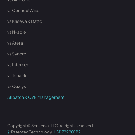
vs ConnectWise
vs Kaseya & Datto
vs N-able
vs Atera
vs Syncro
vs Inforcer
vs Tenable
vs Qualys
All patch & CVE management
Copyright © Senserva, LLC. All rights reserved.
Patented Technology ·
US11729201B2