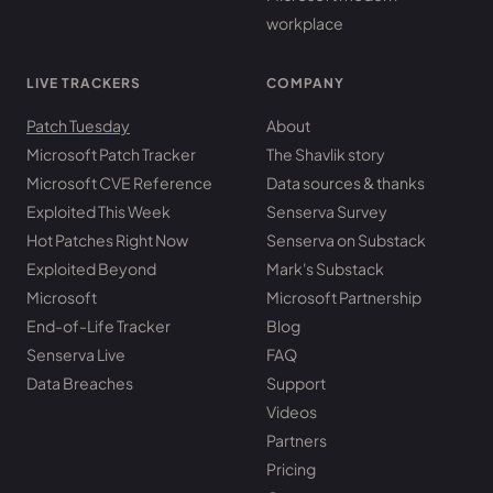
workplace
LIVE TRACKERS
COMPANY
Patch Tuesday
About
Microsoft Patch Tracker
The Shavlik story
Microsoft CVE Reference
Data sources & thanks
Exploited This Week
Senserva Survey
Hot Patches Right Now
Senserva on Substack
Exploited Beyond
Mark's Substack
Microsoft
Microsoft Partnership
End-of-Life Tracker
Blog
Senserva Live
FAQ
Data Breaches
Support
Videos
Partners
Pricing