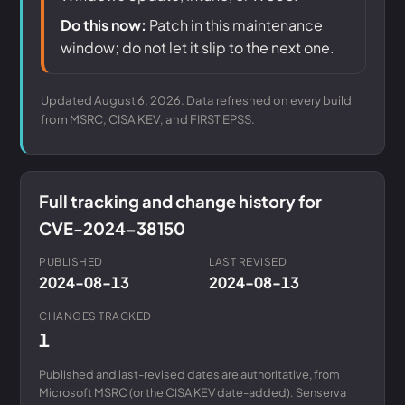
Do this now:
Patch in this maintenance
window; do not let it slip to the next one.
Updated August 6, 2026. Data refreshed on every build
from MSRC, CISA KEV, and FIRST EPSS.
Full tracking and change history for
CVE-2024-38150
PUBLISHED
LAST REVISED
2024-08-13
2024-08-13
CHANGES TRACKED
1
Published and last-revised dates are authoritative, from
Microsoft MSRC (or the CISA KEV date-added). Senserva