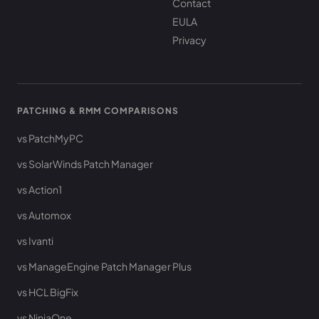
Contact
EULA
Privacy
PATCHING & RMM COMPARISONS
vs PatchMyPC
vs SolarWinds Patch Manager
vs Action1
vs Automox
vs Ivanti
vs ManageEngine Patch Manager Plus
vs HCL BigFix
vs NinjaOne