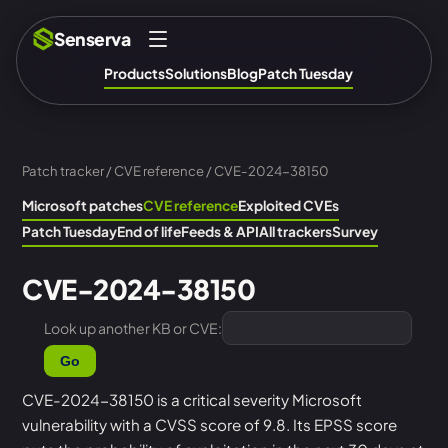
Senserva
Products
Solutions
Blog
Patch Tuesday
Patch tracker
/
CVE reference
/ CVE-2024-38150
Microsoft patches
CVE reference
Exploited CVEs
Patch Tuesday
End of life
Feeds & API
All trackers
Survey
CVE-2024-38150
Look up another KB or CVE:
Go
CVE-2024-38150 is a critical severity Microsoft
vulnerability with a CVSS score of 9.8. Its EPSS score