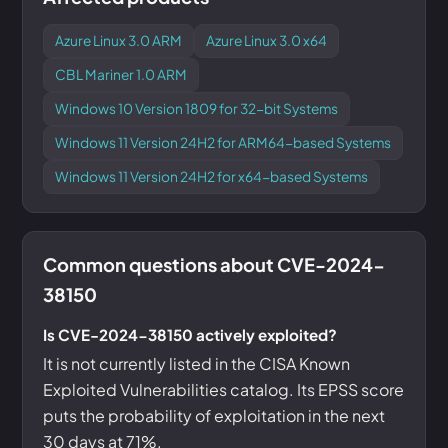
Azure Linux 3.0 ARM
Azure Linux 3.0 x64
CBL Mariner 1.0 ARM
Windows 10 Version 1809 for 32-bit Systems
Windows 11 Version 24H2 for ARM64-based Systems
Windows 11 Version 24H2 for x64-based Systems
Common questions about CVE-2024-
38150
Is CVE-2024-38150 actively exploited?
It is not currently listed in the CISA Known
Exploited Vulnerabilities catalog. Its EPSS score
puts the probability of exploitation in the next
30 days at 71%.