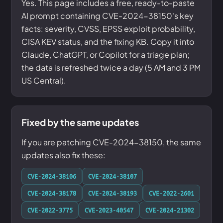
Yes. This page includes a free, ready-to-paste
AI prompt containing CVE-2024-38150's key
facts: severity, CVSS, EPSS exploit probability,
CISA KEV status, and the fixing KB. Copy it into
Claude, ChatGPT, or Copilot for a triage plan;
the data is refreshed twice a day (5 AM and 3 PM
US Central).
Fixed by the same updates
If you are patching CVE-2024-38150, the same
updates also fix these:
CVE-2024-38106
CVE-2024-38107
CVE-2024-38178
CVE-2024-38193
CVE-2022-2601
CVE-2022-3775
CVE-2023-40547
CVE-2024-21302