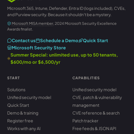
Microsoft 365, Intune, Defender, Entra ID (logs included), CVEs,
and Purview security. Because it shouldn't be a mystery.
Microsoft MISA member
, 2024 Microsoft Security Excellence
Awards finalist.
Contact us
Schedule a Demo
Quick Start
Microsoft Security Store
Summer Special: unlimited use, up to 50 tenants,
$600/mo or $6,500/yr
START
CAPABILITIES
Solutions
Unified security model
Unified security model
CVE, patch & vulnerability
Quick Start
management
Demo & training
CVE reference & search
Register free
Patch tracker
Works with any AI
Free feeds & JSON API