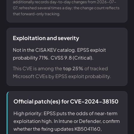
additionally records day-to-day changes from 2026-07-
07, refreshed several times a day; the change count reflects
that forward-only tracking.
Exploitation and severity
Not in the CISA KEV catalog. EPSS exploit
probability 71%. CVSS 9.8 (Critical).
This CVE is among the
top 25%
of tracked
Microsoft CVEs by EPSS exploit probability.
Official patch(es) for CVE-2024-38150
High priority: EPSS puts the odds of near-term
exploitation high. In Intune or Defender, confirm
whether the fixing updates KB5041160,