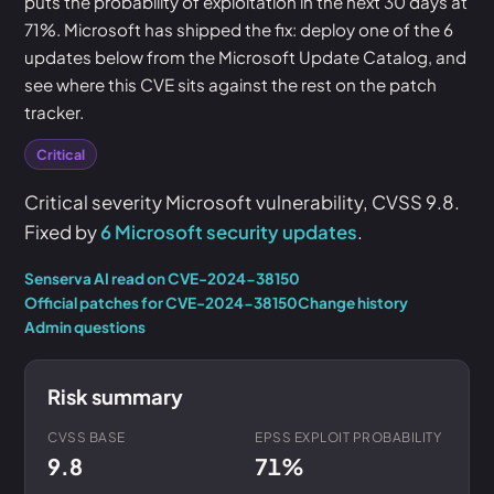
puts the probability of exploitation in the next 30 days at
71%. Microsoft has shipped the fix: deploy one of the 6
updates below from the Microsoft Update Catalog, and
see where this CVE sits against the rest on the patch
tracker.
Critical
Critical severity Microsoft vulnerability, CVSS 9.8.
Fixed by
6 Microsoft security updates
.
Senserva AI read on CVE-2024-38150
Official patches for CVE-2024-38150
Change history
Admin questions
Risk summary
CVSS BASE
EPSS EXPLOIT PROBABILITY
9.8
71%