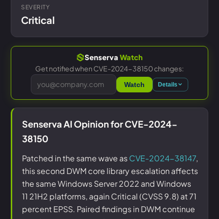
SEVERITY
Critical
Senserva
Watch
Get notified when CVE-2024-38150 changes:
Watch
Details
Senserva AI Opinion for CVE-2024-
38150
Patched in the same wave as
CVE-2024-38147
,
this second DWM core library escalation affects
the same Windows Server 2022 and Windows
11 21H2 platforms, again Critical (CVSS 9.8) at 71
percent EPSS. Paired findings in DWM continue