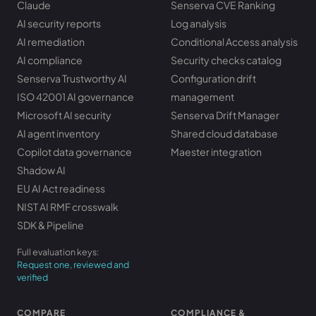
Claude
Senserva CVE Ranking
AI security reports
Log analysis
AI remediation
Conditional Access analysis
AI compliance
Security checks catalog
Senserva Trustworthy AI
Configuration drift
ISO 42001 AI governance
management
Microsoft AI security
Senserva Drift Manager
AI agent inventory
Shared cloud database
Copilot data governance
Maester integration
Shadow AI
EU AI Act readiness
NIST AI RMF crosswalk
SDK & Pipeline
Full evaluation keys:
Request one, reviewed and
verified
COMPARE
COMPLIANCE &