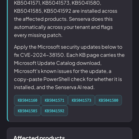
KB5041571, KB5041573, KB5041580,
KB5041585, KB5041592 are installed across
the affected products. Senserva does this
automatically across your tenant and flags
every missing patch.
Apply the Microsoft security updates below to
fix CVE-2024-38150. Each KB page carries the
Microsoft Update Catalog download,
Microsoft's known issues for the update, a
copy-paste PowerShell check for whether it is
installed, and the Senserva AI read.
KB5041160
KB5041571
KB5041573
KB5041580
KB5041585
KB5041592
Affected products