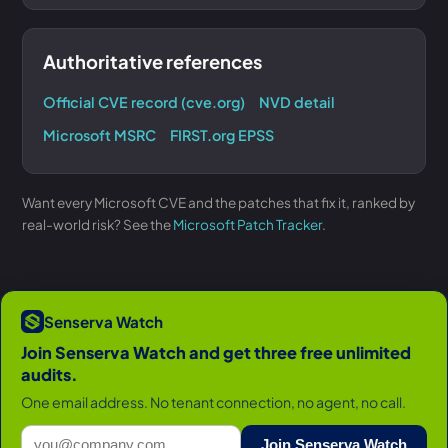
Authoritative references
Official CVE record (cve.org)
NVD detail
Microsoft MSRC
FIRST.org EPSS
Want every Microsoft CVE and the patches that fix it, ranked by
real-world risk? See the
Microsoft Patch Tracker
.
Senserva Watch
Join Senserva Watch and get three free unlimited
audits.
One email address. No tenant connection, no agent, no call.
Join Senserva Watch