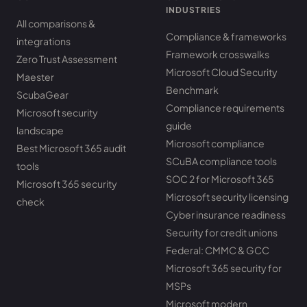
INDUSTRIES
All comparisons &
Compliance & frameworks
integrations
Framework crosswalks
Zero Trust Assessment
Microsoft Cloud Security
Maester
Benchmark
ScubaGear
Compliance requirements
Microsoft security
guide
landscape
Microsoft compliance
Best Microsoft 365 audit
SCuBA compliance tools
tools
SOC 2 for Microsoft 365
Microsoft 365 security
Microsoft security licensing
check
Cyber insurance readiness
Security for credit unions
Federal: CMMC & GCC
Microsoft 365 security for
MSPs
Microsoft modern