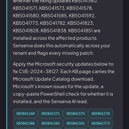
whether the fixing updates KB5041160,
KB5041571, KB5041573, KB5041578,
KB5041580, KB5041585, KB5041592,
KB5041773, KB5041782, KB5041823,
KB5041828, KB5041838, KB5041851 are
installed across the affected products.
Senserva does this automatically across your
tenant and flags every missing patch.
Apply the Microsoft security updates below to
fix CVE-2024-38127. Each KB page carries the
Microsoft Update Catalog download,
Microsoft's known issues for the update, a
copy-paste PowerShell check for whether it is
installed, and the Senserva AI read.
KB5041160
KB5041571
KB5041573
KB5041578
KB5041580
KB5041585
KB5041592
KB5041773