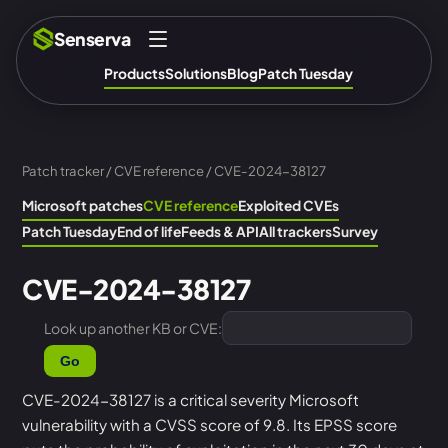
Senserva
Products
Solutions
Blog
Patch Tuesday
Patch tracker
/
CVE reference
/ CVE-2024-38127
Microsoft patches
CVE reference
Exploited CVEs
Patch Tuesday
End of life
Feeds & API
All trackers
Survey
CVE-2024-38127
Look up another KB or CVE:
Go
CVE-2024-38127 is a critical severity Microsoft
vulnerability with a CVSS score of 9.8. Its EPSS score