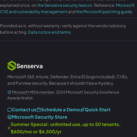
explained once, on
the Senserva security lexicon
. Reference:
Microsoft
CVE and vulnerability management
and
the Microsoft patching guide
.
Provided as is, without warranty; verify against the vendor advisory
before acting.
Data notice and terms
.
Senserva
Microsoft 365, Intune, Defender, Entra ID (logs included), CVEs,
and Purview security. Because it shouldn't be a mystery.
Microsoft MISA member
, 2024 Microsoft Security Excellence
Awards finalist.
Contact us
Schedule a Demo
Quick Start
Microsoft Security Store
Summer Special: unlimited use, up to 50 tenants,
$600/mo or $6,500/yr