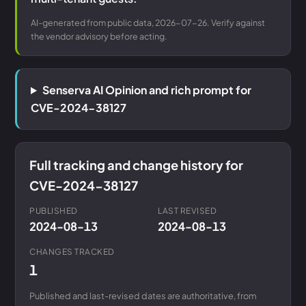
AI-generated from public data, 2026-07-26. Verify against
the vendor advisory before acting.
Senserva AI Opinion and rich prompt for
CVE-2024-38127
Full tracking and change history for
CVE-2024-38127
PUBLISHED
LAST REVISED
2024-08-13
2024-08-13
CHANGES TRACKED
1
Published and last-revised dates are authoritative, from