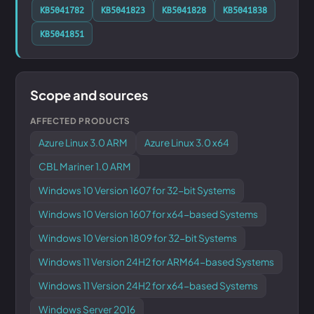
KB5041782
KB5041823
KB5041828
KB5041838
KB5041851
Scope and sources
AFFECTED PRODUCTS
Azure Linux 3.0 ARM
Azure Linux 3.0 x64
CBL Mariner 1.0 ARM
Windows 10 Version 1607 for 32-bit Systems
Windows 10 Version 1607 for x64-based Systems
Windows 10 Version 1809 for 32-bit Systems
Windows 11 Version 24H2 for ARM64-based Systems
Windows 11 Version 24H2 for x64-based Systems
Windows Server 2016