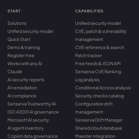
START
CAPABILITIES
Solutions
Unified security model
Unified security model
CVE, patch & vulnerability
Quick Start
management
Demo & training
CVE reference & search
Register free
Patch tracker
Works with any AI
Free feeds & JSON API
Claude
Senserva CVE Ranking
AI security reports
Log analysis
AI remediation
Conditional Access analysis
AI compliance
Security checks catalog
Senserva Trustworthy AI
Configuration drift
ISO 42001 AI governance
management
Microsoft AI security
Senserva Drift Manager
AI agent inventory
Shared cloud database
Copilot data governance
Maester integration