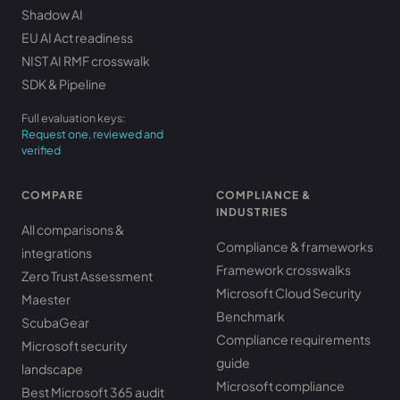
Shadow AI
EU AI Act readiness
NIST AI RMF crosswalk
SDK & Pipeline
Full evaluation keys:
Request one, reviewed and
verified
COMPARE
COMPLIANCE &
INDUSTRIES
All comparisons &
Compliance & frameworks
integrations
Framework crosswalks
Zero Trust Assessment
Microsoft Cloud Security
Maester
Benchmark
ScubaGear
Compliance requirements
Microsoft security
guide
landscape
Microsoft compliance
Best Microsoft 365 audit