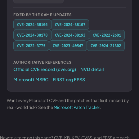
FIXED BY THE SAME UPDATES
CVE-2024-38106
CVE-2024-38107
CVE-2024-38178
CVE-2024-38193
CVE-2022-2601
CVE-2022-3775
CVE-2023-40547
CVE-2024-21302
AUTHORITATIVE REFERENCES
Official CVE record (cve.org)
NVD detail
Microsoft MSRC
FIRST.org EPSS
Want every Microsoft CVE and the patches that fix it, ranked by
real-world risk? See the
Microsoft Patch Tracker
.
New to a term on this page? CVE, KB, KEV, CVSS, and EPSS are each