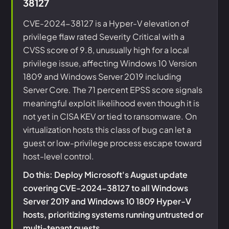
38127
CVE-2024-38127 is a Hyper-V elevation of
privilege flaw rated Severity Critical with a
CVSS score of 9.8, unusually high for a local
privilege issue, affecting Windows 10 Version
1809 and Windows Server 2019 including
Server Core. The 71 percent EPSS score signals
meaningful exploit likelihood even though it is
not yet in CISA KEV or tied to ransomware. On
virtualization hosts this class of bug can let a
guest or low-privilege process escape toward
host-level control.
Do this: Deploy Microsoft's August update
covering CVE-2024-38127 to all Windows
Server 2019 and Windows 10 1809 Hyper-V
hosts, prioritizing systems running untrusted or
multi-tenant guests.