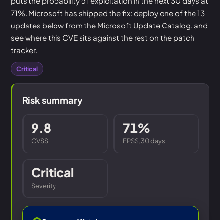
puts the probability of exploitation in the next 30 days at
71%. Microsoft has shipped the fix: deploy one of the 13
updates below from the Microsoft Update Catalog, and
see where this CVE sits against the rest on the patch
tracker.
Critical
Risk summary
9.8
71%
CVSS
EPSS, 30 days
Critical
Severity