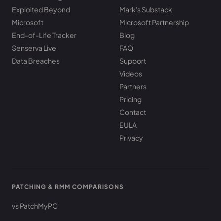
Exploited Beyond
Mark's Substack
Microsoft
Microsoft Partnership
End-of-Life Tracker
Blog
Senserva Live
FAQ
Data Breaches
Support
Videos
Partners
Pricing
Contact
EULA
Privacy
PATCHING & RMM COMPARISONS
vs PatchMyPC