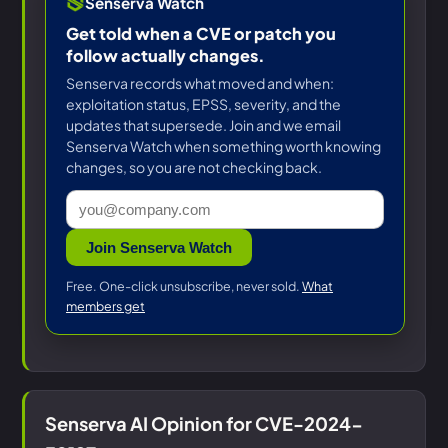
Senserva Watch
Get told when a CVE or patch you
follow actually changes.
Senserva records what moved and when:
exploitation status, EPSS, severity, and the
updates that supersede. Join and we email
Senserva Watch when something worth knowing
changes, so you are not checking back.
Join Senserva Watch
Free. One-click unsubscribe, never sold.
What
members get
Senserva AI Opinion for CVE-2024-