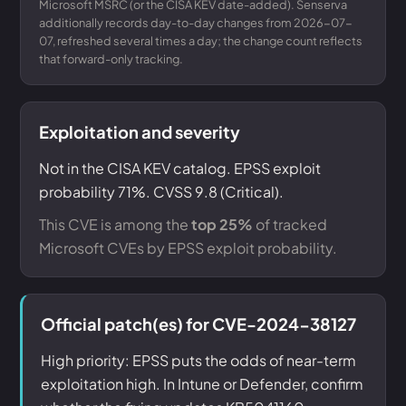
Microsoft MSRC (or the CISA KEV date-added). Senserva
additionally records day-to-day changes from 2026-07-
07, refreshed several times a day; the change count reflects
that forward-only tracking.
Exploitation and severity
Not in the CISA KEV catalog. EPSS exploit
probability 71%. CVSS 9.8 (Critical).
This CVE is among the
top 25%
of tracked
Microsoft CVEs by EPSS exploit probability.
Official patch(es) for CVE-2024-38127
High priority: EPSS puts the odds of near-term
exploitation high. In Intune or Defender, confirm