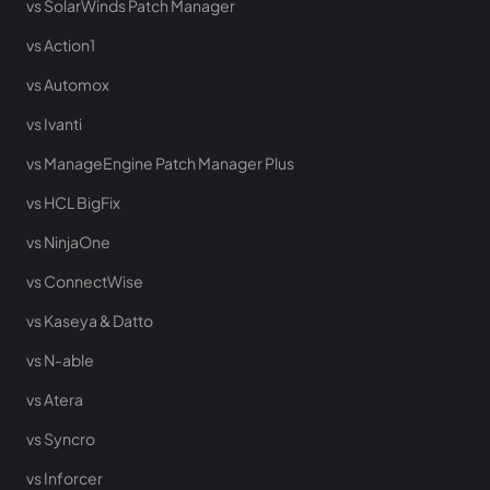
vs SolarWinds Patch Manager
vs Action1
vs Automox
vs Ivanti
vs ManageEngine Patch Manager Plus
vs HCL BigFix
vs NinjaOne
vs ConnectWise
vs Kaseya & Datto
vs N-able
vs Atera
vs Syncro
vs Inforcer