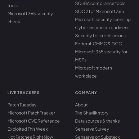
SCuBA compliance tools
tools
SOC 2 for Microsoft 365
Microsoft 365 security
Microsoft security licensing
check
Cyber insurance readiness
Security for credit unions
Federal: CMMC & GCC
Microsoft 365 security for
MSPs
Microsoft modern
workplace
LIVE TRACKERS
COMPANY
Patch Tuesday
About
Microsoft Patch Tracker
The Shavlik story
Microsoft CVE Reference
Data sources & thanks
Exploited This Week
Senserva Survey
Hot Patches Right Now
Senserva on Substack