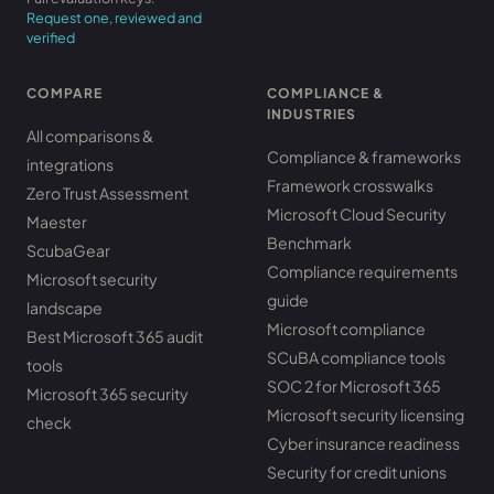
Request one, reviewed and
verified
COMPARE
COMPLIANCE &
INDUSTRIES
All comparisons &
Compliance & frameworks
integrations
Framework crosswalks
Zero Trust Assessment
Microsoft Cloud Security
Maester
Benchmark
ScubaGear
Compliance requirements
Microsoft security
guide
landscape
Microsoft compliance
Best Microsoft 365 audit
SCuBA compliance tools
tools
SOC 2 for Microsoft 365
Microsoft 365 security
Microsoft security licensing
check
Cyber insurance readiness
Security for credit unions