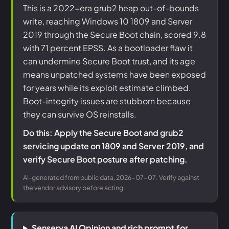
This is a 2022-era grub2 heap out-of-bounds
write, reaching Windows 10 1809 and Server
2019 through the Secure Boot chain, scored 9.8
with 71 percent EPSS. As a bootloader flaw it
can undermine Secure Boot trust, and its age
means unpatched systems have been exposed
for years while its exploit estimate climbed.
Boot-integrity issues are stubborn because
they can survive OS reinstalls.
Do this: Apply the Secure Boot and grub2
servicing update on 1809 and Server 2019, and
verify Secure Boot posture after patching.
AI-generated from public data, 2026-07-07. Verify against
the vendor advisory before acting.
Senserva AI Opinion and rich prompt for