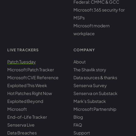
Federal: CMMC & GCC
Microsoft 365 security for
MSPs
Microsoft modern
workplace
LIVE TRACKERS
COMPANY
Patch Tuesday
About
Microsoft Patch Tracker
The Shavlik story
Microsoft CVE Reference
Data sources & thanks
Exploited This Week
Senserva Survey
Hot Patches Right Now
Senserva on Substack
Exploited Beyond
Mark's Substack
Microsoft
Microsoft Partnership
End-of-Life Tracker
Blog
Senserva Live
FAQ
Data Breaches
Support