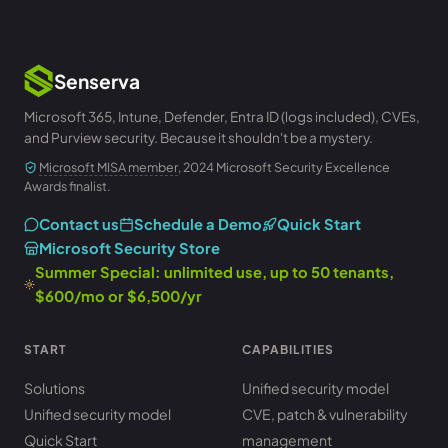
Senserva
Microsoft 365, Intune, Defender, Entra ID (logs included), CVEs,
and Purview security. Because it shouldn't be a mystery.
Microsoft MISA member
, 2024 Microsoft Security Excellence
Awards finalist.
Contact us
Schedule a Demo
Quick Start
Microsoft Security Store
Summer Special: unlimited use, up to 50 tenants,
$600/mo or $6,500/yr
START
CAPABILITIES
Solutions
Unified security model
Unified security model
CVE, patch & vulnerability
Quick Start
management