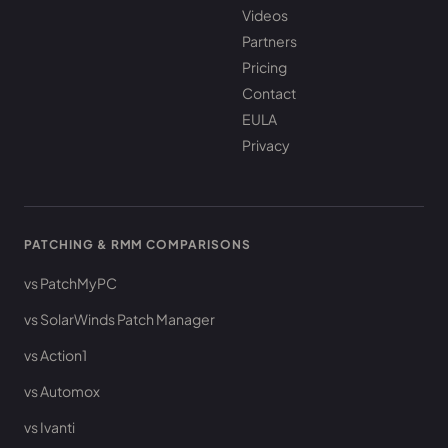
Videos
Partners
Pricing
Contact
EULA
Privacy
PATCHING & RMM COMPARISONS
vs PatchMyPC
vs SolarWinds Patch Manager
vs Action1
vs Automox
vs Ivanti