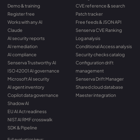
Demo & training
CVE reference & search
Register free
Patch tracker
Works with any AI
Free feeds & JSON API
Claude
Senserva CVE Ranking
AI security reports
Log analysis
AI remediation
Conditional Access analysis
AI compliance
Security checks catalog
Senserva Trustworthy AI
Configuration drift
ISO 42001 AI governance
management
Microsoft AI security
Senserva Drift Manager
AI agent inventory
Shared cloud database
Copilot data governance
Maester integration
Shadow AI
EU AI Act readiness
NIST AI RMF crosswalk
SDK & Pipeline
Full evaluation keys: