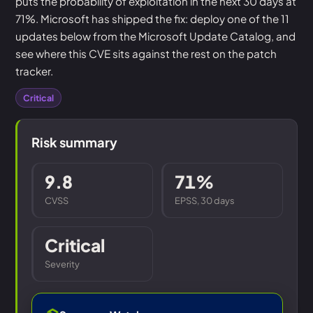
puts the probability of exploitation in the next 30 days at
71%. Microsoft has shipped the fix: deploy one of the 11
updates below from the Microsoft Update Catalog, and
see where this CVE sits against the rest on the patch
tracker.
Critical
Risk summary
9.8
71%
CVSS
EPSS, 30 days
Critical
Severity