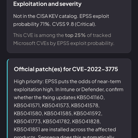
Exploitation and severity
Not in the CISA KEV catalog. EPSS exploit
probability 71%. CVSS 9.8 (Critical).
This CVE is among the
top 25%
of tracked
Microsoft CVEs by EPSS exploit probability.
Official patch(es) for CVE-2022-3775
High priority: EPSS puts the odds of near-term
exploitation high. In Intune or Defender, confirm
whether the fixing updates KB5041160,
KB5041571, KB5041573, KB5041578,
KB5041580, KB5041585, KB5041592,
KB5041773, KB5041782, KB5041828,
KB5041851 are installed across the affected
products. Senserva does this automatically