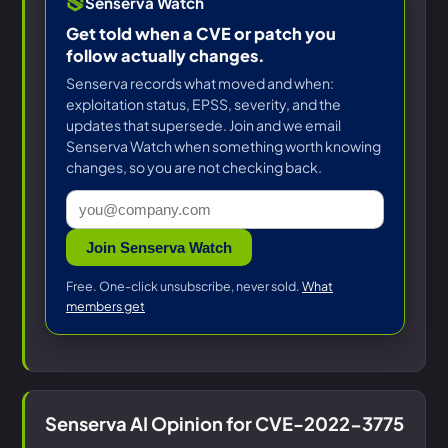
Senserva Watch
Get told when a CVE or patch you
follow actually changes.
Senserva records what moved and when:
exploitation status, EPSS, severity, and the
updates that supersede. Join and we email
Senserva Watch when something worth knowing
changes, so you are not checking back.
Join Senserva Watch
Free. One-click unsubscribe, never sold.
What
members get
Senserva AI Opinion for CVE-2022-3775