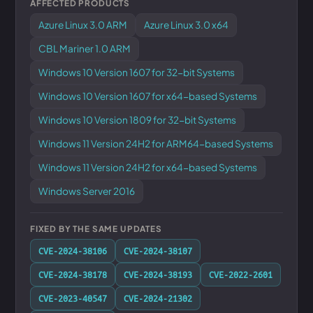
AFFECTED PRODUCTS
Azure Linux 3.0 ARM
Azure Linux 3.0 x64
CBL Mariner 1.0 ARM
Windows 10 Version 1607 for 32-bit Systems
Windows 10 Version 1607 for x64-based Systems
Windows 10 Version 1809 for 32-bit Systems
Windows 11 Version 24H2 for ARM64-based Systems
Windows 11 Version 24H2 for x64-based Systems
Windows Server 2016
FIXED BY THE SAME UPDATES
CVE-2024-38106
CVE-2024-38107
CVE-2024-38178
CVE-2024-38193
CVE-2022-2601
CVE-2023-40547
CVE-2024-21302