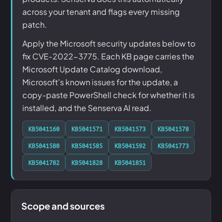
across your tenant and flags every missing
patch.
Apply the Microsoft security updates below to
fix CVE-2022-3775. Each KB page carries the
Microsoft Update Catalog download,
Microsoft's known issues for the update, a
copy-paste PowerShell check for whether it is
installed, and the Senserva AI read.
KB5041160
KB5041571
KB5041573
KB5041578
KB5041580
KB5041585
KB5041592
KB5041773
KB5041782
KB5041828
KB5041851
Scope and sources