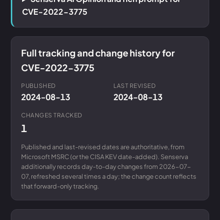
CVE-2022-3775
Full tracking and change history for
CVE-2022-3775
PUBLISHED
LAST REVISED
2024-08-13
2024-08-13
CHANGES TRACKED
1
Published and last-revised dates are authoritative, from
Microsoft MSRC (or the CISA KEV date-added). Senserva
additionally records day-to-day changes from 2026-07-
07, refreshed several times a day; the change count reflects
that forward-only tracking.