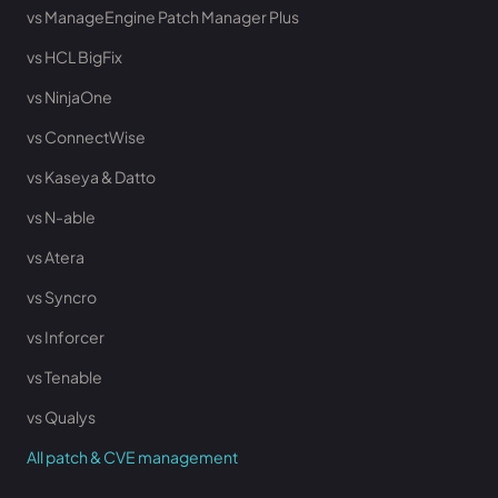
vs ManageEngine Patch Manager Plus
vs HCL BigFix
vs NinjaOne
vs ConnectWise
vs Kaseya & Datto
vs N-able
vs Atera
vs Syncro
vs Inforcer
vs Tenable
vs Qualys
All patch & CVE management