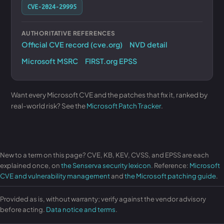
CVE-2024-29995
AUTHORITATIVE REFERENCES
Official CVE record (cve.org)
NVD detail
Microsoft MSRC
FIRST.org EPSS
Want every Microsoft CVE and the patches that fix it, ranked by
real-world risk? See the
Microsoft Patch Tracker
.
New to a term on this page? CVE, KB, KEV, CVSS, and EPSS are each
explained once, on
the Senserva security lexicon
. Reference:
Microsoft
CVE and vulnerability management
and
the Microsoft patching guide
.
Provided as is, without warranty; verify against the vendor advisory
before acting.
Data notice and terms
.