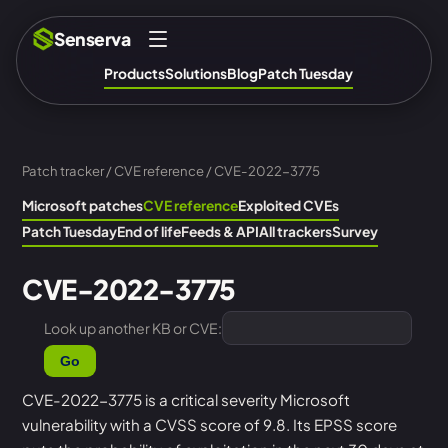
Senserva
Products
Solutions
Blog
Patch Tuesday
Patch tracker
/
CVE reference
/ CVE-2022-3775
Microsoft patches
CVE reference
Exploited CVEs
Patch Tuesday
End of life
Feeds & API
All trackers
Survey
CVE-2022-3775
Look up another KB or CVE:
Go
CVE-2022-3775 is a critical severity Microsoft
vulnerability with a CVSS score of 9.8. Its EPSS score